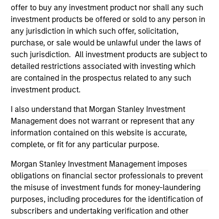
not and does not imply any endorsement, approval,
offer to buy any investment product nor shall any such
investigation, verification or monitoring by us of any
investment products be offered or sold to any person in
information contained in any hyperlinked site. In no event
any jurisdiction in which such offer, solicitation,
shall we be responsible for the information contained on
the site or your use of such site.
purchase, or sale would be unlawful under the laws of
such jurisdiction. All investment products are subject to
detailed restrictions associated with investing which
are contained in the prospectus related to any such
investment product.
I also understand that Morgan Stanley Investment
Management does not warrant or represent that any
information contained on this website is accurate,
complete, or fit for any particular purpose.
Morgan Stanley Investment Management imposes
obligations on financial sector professionals to prevent
Morgan Stanley
the misuse of investment funds for money-laundering
purposes, including procedures for the identification of
Morgan Stanley Careers
subscribers and undertaking verification and other