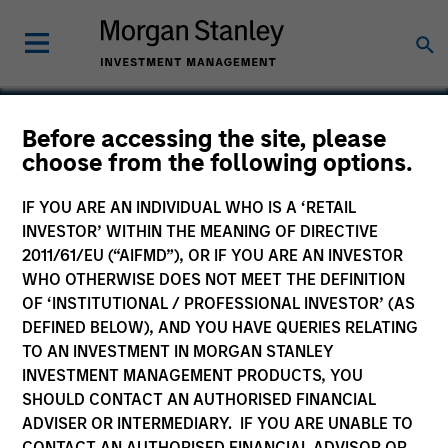
Before accessing the site, please
choose from the following options.
CDP Holdings
IF YOU ARE AN INDIVIDUAL WHO IS A ‘RETAIL
INVESTOR’ WITHIN THE MEANING OF DIRECTIVE
2011/61/EU (“AIFMD”), OR IF YOU ARE AN INVESTOR
WHO OTHERWISE DOES NOT MEET THE DEFINITION
OF ‘INSTITUTIONAL / PROFESSIONAL INVESTOR’ (AS
DEFINED BELOW), AND YOU HAVE QUERIES RELATING
TO AN INVESTMENT IN MORGAN STANLEY
INVESTMENT MANAGEMENT PRODUCTS, YOU
SHOULD CONTACT AN AUTHORISED FINANCIAL
ADVISER OR INTERMEDIARY. IF YOU ARE UNABLE TO
CONTACT AN AUTHORISED FINANCIAL ADVISOR OR