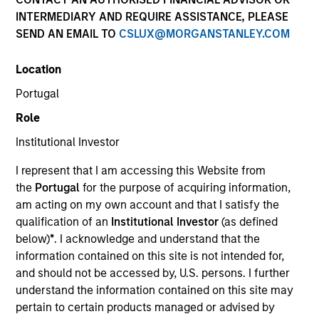
INTERMEDIARY AND REQUIRE ASSISTANCE, PLEASE
SEND AN EMAIL TO
CSLUX@MORGANSTANLEY.COM
SECTOR
Location
Services
Portugal
Role
COUNTRY
China
Institutional Investor
I represent that I am accessing this Website from
the
Portugal
for the purpose of acquiring information,
am acting on my own account and that I satisfy the
qualification of an
Institutional Investor
(as defined
Invested on
below)
*
. I acknowledge and understand that the
Oct 2016
information contained on this site is not intended for,
and should not be accessed by, U.S. persons. I further
Transaction Type
understand the information contained on this site may
Minority
pertain to certain products managed or advised by