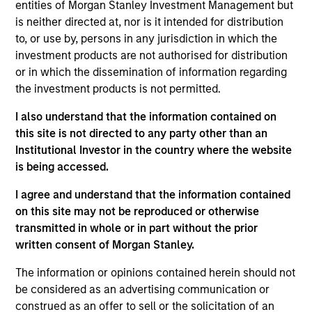
Founded in 2004 and headquartered in Shanghai,
entities of Morgan Stanley Investment Management but
CDP is one of the leading private sector payroll and
is neither directed at, nor is it intended for distribution
to, or use by, persons in any jurisdiction in which the
benefits HR outsourcing companies in China.
investment products are not authorised for distribution
Investment Team
or in which the dissemination of information regarding
Morgan Stanley Private Equity Asia
the investment products is not permitted.
I also understand that the information contained on
this site is not directed to any party other than an
Institutional Investor in the country where the website
is being accessed.
As of July 25, 2025. The above is provided for informational
and educational purposes only. There is no guarantee that
I agree and understand that the information contained
the investment mentioned resulted in positive performance
on this site may not be reproduced or otherwise
(for realized holdings), or will perform well in the future (for
current holdings). The trademarks and service marks above
transmitted in whole or in part without the prior
are the property of their respective owners. The information
written consent of Morgan Stanley.
on this website has not been authorized, sponsored, or
otherwise approved by such owners. By clicking on any
The information or opinions contained herein should not
links shown here, you agree that you are navigating to a
be considered as an advertising communication or
third party site. We are providing these hyperlinks to you
only as a convenience and the inclusion of any hyperlink is
construed as an offer to sell or the solicitation of an