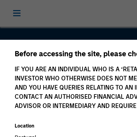
Before accessing the site, please c
VSPN
IF YOU ARE AN INDIVIDUAL WHO IS A ‘RETA
INVESTOR WHO OTHERWISE DOES NOT MEET
AND YOU HAVE QUERIES RELATING TO A
CONTACT AN AUTHORISED FINANCIAL ADV
ADVISOR OR INTERMEDIARY AND REQUIRE
Location