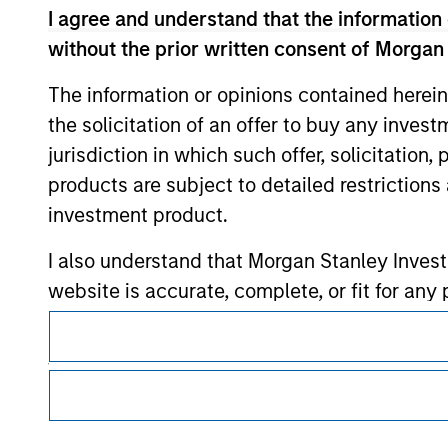
I agree and understand that the information 
without the prior written consent of Morgan
Morgan Stan
The information or opinions contained herein
Morgan Stan
the solicitation of an offer to buy any inves
jurisdiction in which such offer, solicitation
products are subject to detailed restriction
investment product.
I also understand that Morgan Stanley Inves
website is accurate, complete, or fit for any 
This is a Marketing Communication.
Morgan Stanley Investment Management impos
It is important that users read the Terms of Use before proce
for money-laundering purposes, including pro
regulatory restrictions applicable to the dissemination of i
security checks.
Investment Management's investment products.
I acknowledge that no Morgan Stanley Investme
The services described on this website may not be available in