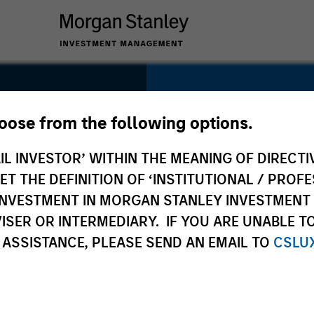
SECTOR
Consumer Service
hoose from the following options.
IL INVESTOR’ WITHIN THE MEANING OF DIRECTIV
 THE DEFINITION OF ‘INSTITUTIONAL / PROFE
N INVESTMENT IN MORGAN STANLEY INVESTME
COUNTRY
ISER OR INTERMEDIARY. IF YOU ARE UNABLE T
China
 ASSISTANCE, PLEASE SEND AN EMAIL TO
CSLU