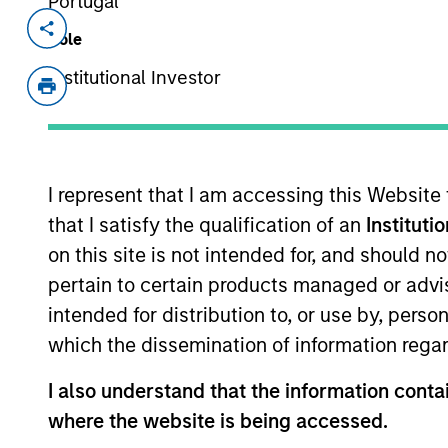
Portugal
Invested on
Transacti
Role
May 2021
Minori
Institutional Investor
Founded in 2016, VSPN is one of the la
market share. The company provides e
gaming developers and publishers
I represent that I am accessing this Website
View Site
that I satisfy the qualification of an
Instituti
on this site is not intended for, and should 
pertain to certain products managed or advis
As of July 25, 2025. The above is provided
resulted in positive performance (for realiz
intended for distribution to, or use by, perso
above are the property of their respective
such owners. By clicking on any links shown
which the dissemination of information regar
only as a convenience and the inclusion of 
monitoring by us of any information contain
I also understand that the information contai
or your use of such site.
where the website is being accessed.