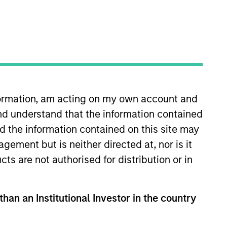
nvestment Team
organ Stanley Private Equity Asia
nformation, am acting on my own account and
nd understand that the information contained
nd the information contained on this site may
ement but is neither directed at, nor is it
guarantee that the investment mentioned
ldings). The trademarks and service marks
cts are not authorised for distribution or in
zed, sponsored, or otherwise approved by
 We are providing these hyperlinks to you
val, investigation, verification or
 for the information contained on the site
than an Institutional Investor in the country