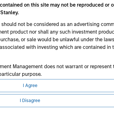
contained on this site may not be reproduced or o
 Stanley.
ley
 should not be considered as an advertising commu
ley Careers
tment product nor shall any such investment produc
, purchase, or sale would be unlawful under the law
s associated with investing which are contained in
tment Management does not warrant or represent t
particular purpose.
es obligations on financial sector professionals
I Agree
eding as it explains certain legal and
cedures for the identification of subscribers and 
nformation pertaining to Morgan Stanley
I Disagree
nt Management entity or any affiliate will have an
 all jurisdictions or to all persons. For