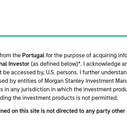
I
on Type
M
ty
rgest third party e-sports IP operator in China by
-sports tournament operations services to top-tier
 from the
Portugal
for the purpose of acquiring i
onal Investor
(as defined below)
*
. I acknowledge a
not be accessed by, U.S. persons. I further understa
ed by entities of Morgan Stanley Investment Manag
 for informational and educational purposes only. There is no 
ed holdings), or will perform well in the future (for current ho
ns in any jurisdiction in which the investment produ
 owners. The information on this website has not been authori
 here, you agree that you are navigating to a third party site.
ding the investment products is not permitted.
any hyperlink is not and does not imply any endorsement, appro
ed in any hyperlinked site. In no event shall we be responsible
ned on this site is not directed to any party other 