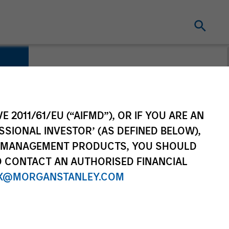
s
E 2011/61/EU (“AIFMD”), OR IF YOU ARE AN
SSIONAL INVESTOR’ (AS DEFINED BELOW),
NT MANAGEMENT PRODUCTS, YOU SHOULD
O CONTACT AN AUTHORISED FINANCIAL
X@MORGANSTANLEY.COM