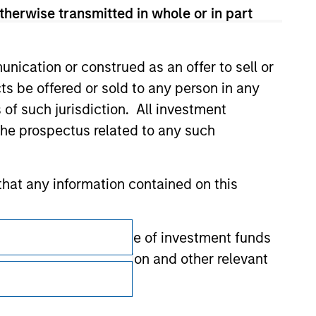
therwise transmitted in whole or in part
nication or construed as an offer to sell or
ts be offered or sold to any person in any
s of such jurisdiction. All investment
 the prospectus related to any such
hat any information contained on this
Subscriptions
 to prevent the misuse of investment funds
Privacy & Cookies
undertaking verification and other relevant
Your Privacy Choices
y liability for any losses arising directly or