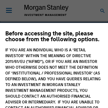
Before accessing the site, please
choose from the following options.
China
IF YOU ARE AN INDIVIDUAL WHO IS A ‘RETAIL
INVESTOR’ WITHIN THE MEANING OF DIRECTIVE
2011/61/EU (“AIFMD”), OR IF YOU ARE AN INVESTOR
WHO OTHERWISE DOES NOT MEET THE DEFINITION
OF ‘INSTITUTIONAL / PROFESSIONAL INVESTOR’ (AS
DEFINED BELOW), AND YOU HAVE QUERIES RELATING
TO AN INVESTMENT IN MORGAN STANLEY
INVESTMENT MANAGEMENT PRODUCTS, YOU
SHOULD CONTACT AN AUTHORISED FINANCIAL
ADVISER OR INTERMEDIARY. IF YOU ARE UNABLE TO
CONTACT AN AUTHORISED FINANCIAL ADVISOR OR