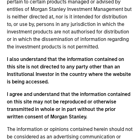
China is one of a top pharma e-commerce player in
pertain to certain products managed or advised by
China by GMV and revenue. It strategically focuses
entities of Morgan Stanley Investment Management but
is neither directed at, nor is it intended for distribution
on the non-hospital channels and prescription drug
to, or use by, persons in any jurisdiction in which the
distribution, and benefits from the outflow of
investment products are not authorised for distribution
medicine sales from hospital channels
or in which the dissemination of information regarding
the investment products is not permitted.
View Site
I also understand that the information contained on
Investment Team
this site is not directed to any party other than an
Morgan Stanley Private Equity Asia
Institutional Investor in the country where the website
is being accessed.
I agree and understand that the information contained
on this site may not be reproduced or otherwise
transmitted in whole or in part without the prior
As of July 25, 2025. The above is provided for informational
written consent of Morgan Stanley.
and educational purposes only. There is no guarantee that
the investment mentioned resulted in positive performance
The information or opinions contained herein should not
(for realized holdings), or will perform well in the future (for
be considered as an advertising communication or
current holdings). The trademarks and service marks above