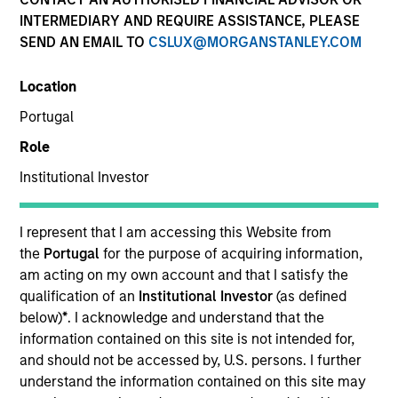
INTERMEDIARY AND REQUIRE ASSISTANCE, PLEASE
SEND AN EMAIL TO
CSLUX@MORGANSTANLEY.COM
SECTOR
Location
Consumer Products
Portugal
Role
COUNTRY
India
Institutional Investor
I represent that I am accessing this Website from
the
Portugal
for the purpose of acquiring information,
am acting on my own account and that I satisfy the
Invested on
qualification of an
Institutional Investor
(as defined
Apr 2021
below)
*
. I acknowledge and understand that the
information contained on this site is not intended for,
Transaction Type
and should not be accessed by, U.S. persons. I further
Minority
understand the information contained on this site may