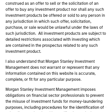
are the property of their respective owners. The information
construed as an offer to sell or the solicitation of an
on this website has not been authorized, sponsored, or
offer to buy any investment product nor shall any such
otherwise approved by such owners. By clicking on any
investment products be offered or sold to any person in
links shown here, you agree that you are navigating to a
any jurisdiction in which such offer, solicitation,
third party site. We are providing these hyperlinks to you
only as a convenience and the inclusion of any hyperlink is
purchase, or sale would be unlawful under the laws of
not and does not imply any endorsement, approval,
such jurisdiction. All investment products are subject to
investigation, verification or monitoring by us of any
detailed restrictions associated with investing which
information contained in any hyperlinked site. In no event
shall we be responsible for the information contained on
are contained in the prospectus related to any such
the site or your use of such site.
investment product.
I also understand that Morgan Stanley Investment
Management does not warrant or represent that any
information contained on this website is accurate,
complete, or fit for any particular purpose.
Morgan Stanley Investment Management imposes
obligations on financial sector professionals to prevent
the misuse of investment funds for money-laundering
purposes, including procedures for the identification of