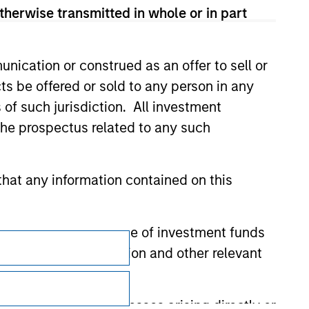
therwise transmitted in whole or in part
nication or construed as an offer to sell or
ts be offered or sold to any person in any
s of such jurisdiction. All investment
 the prospectus related to any such
hat any information contained on this
 to prevent the misuse of investment funds
Subscriptions
undertaking verification and other relevant
Privacy & Cookies
Your Privacy Choices
y liability for any losses arising directly or