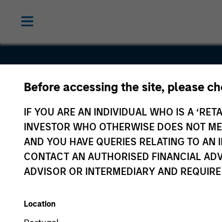
Before accessing the site, please c
Hyperon
IF YOU ARE AN INDIVIDUAL WHO IS A ‘RETA
INVESTOR WHO OTHERWISE DOES NOT MEET
AND YOU HAVE QUERIES RELATING TO A
CONTACT AN AUTHORISED FINANCIAL ADV
ADVISOR OR INTERMEDIARY AND REQUIRE
Location