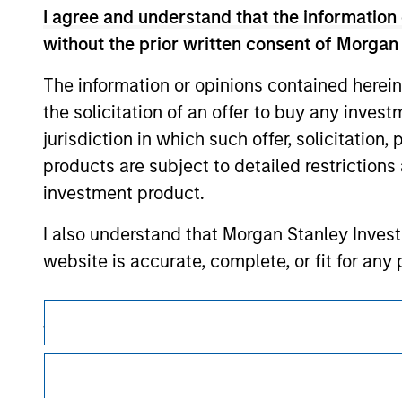
I agree and understand that the information 
without the prior written consent of Morgan
The information or opinions contained herein
Morgan Stan
the solicitation of an offer to buy any inves
Morgan Stan
jurisdiction in which such offer, solicitation
products are subject to detailed restriction
investment product.
I also understand that Morgan Stanley Inves
website is accurate, complete, or fit for any 
Morgan Stanley Investment Management impos
This is a Marketing Communication.
for money-laundering purposes, including pro
It is important that users read the Terms of Use before proce
security checks.
regulatory restrictions applicable to the dissemination of i
Investment Management's investment products.
I acknowledge that no Morgan Stanley Investme