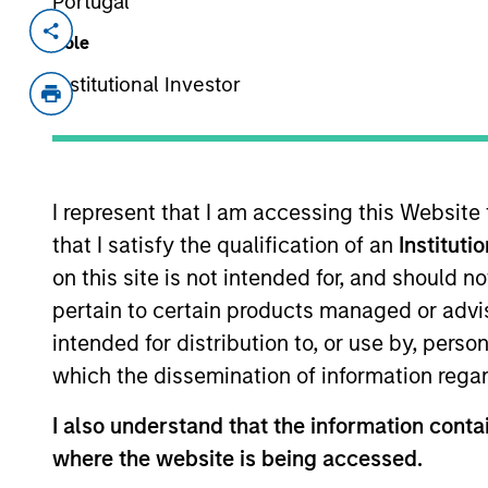
Portugal
Invested on
Transacti
Role
May 2018
Minori
Institutional Investor
Established in May 2016 in Yancheng b
membrane producers for membrane bio
key component used in wastewater tr
View Current Employment Opportunit
I represent that I am accessing this Website
that I satisfy the qualification of an
Instituti
View Site
on this site is not intended for, and should 
pertain to certain products managed or advis
intended for distribution to, or use by, perso
As of July 25, 2025. The above is provided
resulted in positive performance (for realiz
which the dissemination of information regar
above are the property of their respective
such owners. By clicking on any links shown
I also understand that the information contai
only as a convenience and the inclusion of 
monitoring by us of any information contain
where the website is being accessed.
or your use of such site.