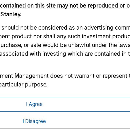
contained on this site may not be reproduced or o
 Stanley.
 should not be considered as an advertising commu
ley
tment product nor shall any such investment produc
ley Careers
, purchase, or sale would be unlawful under the law
s associated with investing which are contained in
tment Management does not warrant or represent t
particular purpose.
es obligations on financial sector professionals
I Agree
cedures for the identification of subscribers and 
eding as it explains certain legal and
nformation pertaining to Morgan Stanley
I Disagree
nt Management entity or any affiliate will have an