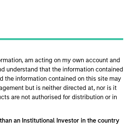
nvestment Team
organ Stanley Private Equity Asia
nformation, am acting on my own account and
nd understand that the information contained
nd the information contained on this site may
ement but is neither directed at, nor is it
cts are not authorised for distribution or in
guarantee that the investment mentioned
ldings). The trademarks and service marks
zed, sponsored, or otherwise approved by
 We are providing these hyperlinks to you
than an Institutional Investor in the country
val, investigation, verification or
 for the information contained on the site