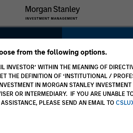
SECTOR
Industrials
hoose from the following options.
IL INVESTOR’ WITHIN THE MEANING OF DIRECTIV
 THE DEFINITION OF ‘INSTITUTIONAL / PROFE
N INVESTMENT IN MORGAN STANLEY INVESTME
COUNTRY
ISER OR INTERMEDIARY. IF YOU ARE UNABLE T
China
 ASSISTANCE, PLEASE SEND AN EMAIL TO
CSLU