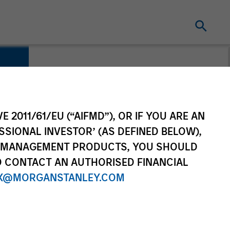
E 2011/61/EU (“AIFMD”), OR IF YOU ARE AN
SSIONAL INVESTOR’ (AS DEFINED BELOW),
NT MANAGEMENT PRODUCTS, YOU SHOULD
O CONTACT AN AUTHORISED FINANCIAL
X@MORGANSTANLEY.COM