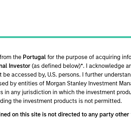
I
on Type
M
ty
y Chairman Biqian Liu, Hyperon is one of the largest
reactors (“MBR”) in China by capacity. MBR are a
eatment plants.
ies
 from the
Portugal
for the purpose of acquiring i
onal Investor
(as defined below)
*
. I acknowledge a
not be accessed by, U.S. persons. I further understa
ed by entities of Morgan Stanley Investment Manag
ns in any jurisdiction in which the investment produ
 for informational and educational purposes only. There is no 
ed holdings), or will perform well in the future (for current ho
ding the investment products is not permitted.
 owners. The information on this website has not been authori
 here, you agree that you are navigating to a third party site.
ned on this site is not directed to any party other 
any hyperlink is not and does not imply any endorsement, appro
ed in any hyperlinked site. In no event shall we be responsible