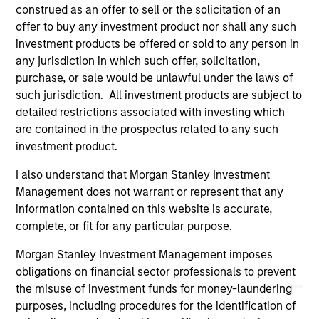
links shown here, you agree that you are navigating to a
construed as an offer to sell or the solicitation of an
third party site. We are providing these hyperlinks to you
offer to buy any investment product nor shall any such
only as a convenience and the inclusion of any hyperlink is
investment products be offered or sold to any person in
not and does not imply any endorsement, approval,
any jurisdiction in which such offer, solicitation,
investigation, verification or monitoring by us of any
information contained in any hyperlinked site. In no event
purchase, or sale would be unlawful under the laws of
shall we be responsible for the information contained on
such jurisdiction. All investment products are subject to
the site or your use of such site.
detailed restrictions associated with investing which
are contained in the prospectus related to any such
investment product.
I also understand that Morgan Stanley Investment
Management does not warrant or represent that any
information contained on this website is accurate,
complete, or fit for any particular purpose.
Morgan Stanley Investment Management imposes
obligations on financial sector professionals to prevent
the misuse of investment funds for money-laundering
purposes, including procedures for the identification of
Morgan Stanley