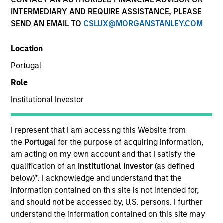
INTERMEDIARY AND REQUIRE ASSISTANCE, PLEASE
SEND AN EMAIL TO
CSLUX@MORGANSTANLEY.COM
SECTOR
Location
Education
Portugal
Role
COUNTRY
China
Institutional Investor
I represent that I am accessing this Website from
the
Portugal
for the purpose of acquiring information,
am acting on my own account and that I satisfy the
Invested on
qualification of an
Institutional Investor
(as defined
Dec 2018
below)
*
. I acknowledge and understand that the
information contained on this site is not intended for,
Transaction Type
and should not be accessed by, U.S. persons. I further
Minority
understand the information contained on this site may