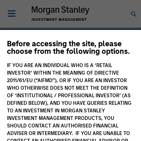
Before accessing the site, please
choose from the following options.
Wendu Education
IF YOU ARE AN INDIVIDUAL WHO IS A ‘RETAIL
INVESTOR’ WITHIN THE MEANING OF DIRECTIVE
2011/61/EU (“AIFMD”), OR IF YOU ARE AN INVESTOR
WHO OTHERWISE DOES NOT MEET THE DEFINITION
OF ‘INSTITUTIONAL / PROFESSIONAL INVESTOR’ (AS
DEFINED BELOW), AND YOU HAVE QUERIES RELATING
TO AN INVESTMENT IN MORGAN STANLEY
INVESTMENT MANAGEMENT PRODUCTS, YOU
SHOULD CONTACT AN AUTHORISED FINANCIAL
ADVISER OR INTERMEDIARY. IF YOU ARE UNABLE TO
CONTACT AN AUTHORISED FINANCIAL ADVISOR OR