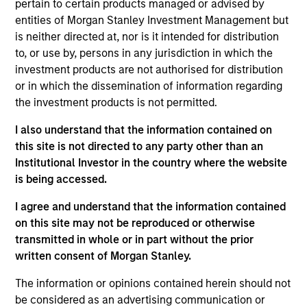
Headquartered in Beijing, Wendu is the largest
pertain to certain products managed or advised by
National Graduate Entrance Examination ("NGEE")
entities of Morgan Stanley Investment Management but
is neither directed at, nor is it intended for distribution
training service provider in China by revenue.
to, or use by, persons in any jurisdiction in which the
View Site
investment products are not authorised for distribution
or in which the dissemination of information regarding
Investment Team
the investment products is not permitted.
Morgan Stanley Private Equity Asia
I also understand that the information contained on
this site is not directed to any party other than an
Institutional Investor in the country where the website
is being accessed.
I agree and understand that the information contained
As of July 25, 2025. The above is provided for informational
on this site may not be reproduced or otherwise
and educational purposes only. There is no guarantee that
the investment mentioned resulted in positive performance
transmitted in whole or in part without the prior
(for realized holdings), or will perform well in the future (for
written consent of Morgan Stanley.
current holdings). The trademarks and service marks above
are the property of their respective owners. The information
The information or opinions contained herein should not
on this website has not been authorized, sponsored, or
be considered as an advertising communication or
otherwise approved by such owners. By clicking on any