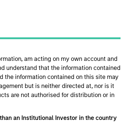
nvestment Team
organ Stanley Private Equity Asia
nformation, am acting on my own account and
nd understand that the information contained
guarantee that the investment mentioned
ldings). The trademarks and service marks
nd the information contained on this site may
zed, sponsored, or otherwise approved by
 We are providing these hyperlinks to you
ement but is neither directed at, nor is it
val, investigation, verification or
cts are not authorised for distribution or in
 for the information contained on the site
than an Institutional Investor in the country