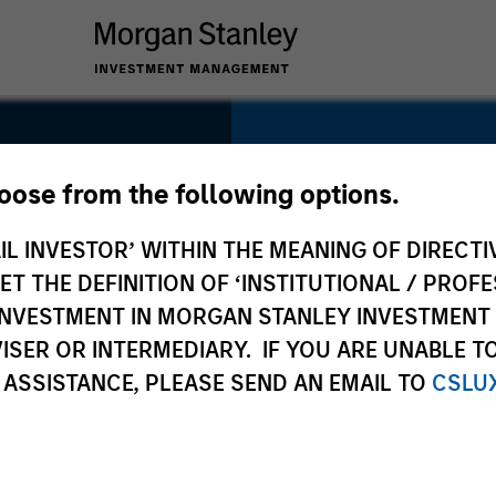
SECTOR
Education
hoose from the following options.
IL INVESTOR’ WITHIN THE MEANING OF DIRECTIV
al
 THE DEFINITION OF ‘INSTITUTIONAL / PROFE
N INVESTMENT IN MORGAN STANLEY INVESTME
COUNTRY
ISER OR INTERMEDIARY. IF YOU ARE UNABLE T
China
 ASSISTANCE, PLEASE SEND AN EMAIL TO
CSLU