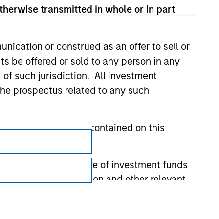
therwise transmitted in whole or in part
nication or construed as an offer to sell or
ts be offered or sold to any person in any
s of such jurisdiction. All investment
 the prospectus related to any such
Subscriptions
hat any information contained on this
Privacy & Cookies
 to prevent the misuse of investment funds
Your Privacy Choices
undertaking verification and other relevant
Terms of Use
y liability for any losses arising directly or