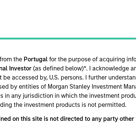
I
on Type
M
l
n Beijing, Coinage is one of the leading financial
 dominant position in the financial planning
 from the
Portugal
for the purpose of acquiring i
onal Investor
(as defined below)
*
. I acknowledge a
 for informational and educational purposes only. There is no 
ed holdings), or will perform well in the future (for current ho
not be accessed by, U.S. persons. I further understa
 owners. The information on this website has not been authori
 here, you agree that you are navigating to a third party site.
ed by entities of Morgan Stanley Investment Manag
any hyperlink is not and does not imply any endorsement, appro
ns in any jurisdiction in which the investment produ
ed in any hyperlinked site. In no event shall we be responsible
ding the investment products is not permitted.
ned on this site is not directed to any party other 