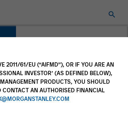
E 2011/61/EU (“AIFMD”), OR IF YOU ARE AN
SSIONAL INVESTOR’ (AS DEFINED BELOW),
NT MANAGEMENT PRODUCTS, YOU SHOULD
O CONTACT AN AUTHORISED FINANCIAL
X@MORGANSTANLEY.COM