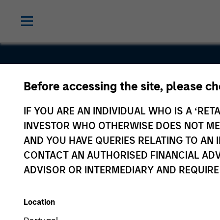
Before accessing the site, please c
Coinage
IF YOU ARE AN INDIVIDUAL WHO IS A ‘RETA
Internation
INVESTOR WHO OTHERWISE DOES NOT MEET
AND YOU HAVE QUERIES RELATING TO A
CONTACT AN AUTHORISED FINANCIAL ADV
ADVISOR OR INTERMEDIARY AND REQUIRE
Location