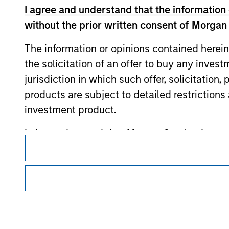
Morgan Stan
I agree and understand that the information 
without the prior written consent of Morgan
Morgan Stan
The information or opinions contained herein
the solicitation of an offer to buy any inves
jurisdiction in which such offer, solicitation
products are subject to detailed restriction
investment product.
This is a Marketing Communication.
I also understand that Morgan Stanley Inves
website is accurate, complete, or fit for any 
It is important that users read the Terms of Use before proce
regulatory restrictions applicable to the dissemination of i
Morgan Stanley Investment Management impos
Investment Management's investment products.
for money-laundering purposes, including pro
The services described on this website may not be available in
security checks.
further details, please see our Terms of Use.
I acknowledge that no Morgan Stanley Investme