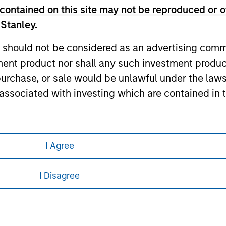
ley
contained on this site may not be reproduced or o
 Stanley.
ley Careers
 should not be considered as an advertising commu
tment product nor shall any such investment produc
, purchase, or sale would be unlawful under the law
s associated with investing which are contained in
tment Management does not warrant or represent t
I Agree
particular purpose.
eding as it explains certain legal and
nformation pertaining to Morgan Stanley
es obligations on financial sector professionals
I Disagree
cedures for the identification of subscribers and 
 all jurisdictions or to all persons. For
nt Management entity or any affiliate will have an