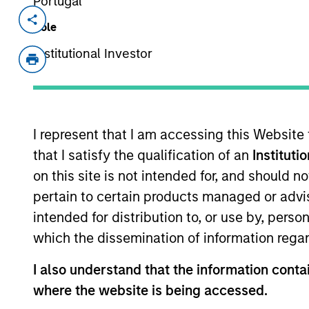
Portugal
Invested on
Transacti
Role
Sep 2016
Contro
Institutional Investor
Founded in 2004 and headquartered i
education companies in China, with a
certification market.
I represent that I am accessing this Website
that I satisfy the qualification of an
Instituti
As of July 25, 2025. The above is provided
resulted in positive performance (for realiz
on this site is not intended for, and should 
above are the property of their respective
such owners. By clicking on any links shown
pertain to certain products managed or advis
only as a convenience and the inclusion of 
intended for distribution to, or use by, perso
monitoring by us of any information contain
or your use of such site.
which the dissemination of information regar
I also understand that the information contai
where the website is being accessed.