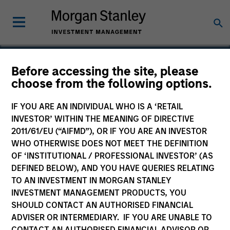
Before accessing the site, please
choose from the following options.
ZCL Chemicals
IF YOU ARE AN INDIVIDUAL WHO IS A ‘RETAIL
INVESTOR’ WITHIN THE MEANING OF DIRECTIVE
2011/61/EU (“AIFMD”), OR IF YOU ARE AN INVESTOR
WHO OTHERWISE DOES NOT MEET THE DEFINITION
OF ‘INSTITUTIONAL / PROFESSIONAL INVESTOR’ (AS
DEFINED BELOW), AND YOU HAVE QUERIES RELATING
TO AN INVESTMENT IN MORGAN STANLEY
INVESTMENT MANAGEMENT PRODUCTS, YOU
SHOULD CONTACT AN AUTHORISED FINANCIAL
ADVISER OR INTERMEDIARY. IF YOU ARE UNABLE TO
CONTACT AN AUTHORISED FINANCIAL ADVISOR OR