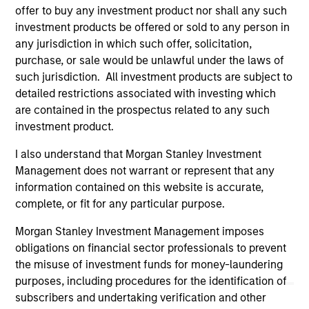
offer to buy any investment product nor shall any such
are the property of their respective owners. The information
on this website has not been authorized, sponsored, or
investment products be offered or sold to any person in
otherwise approved by such owners. By clicking on any
any jurisdiction in which such offer, solicitation,
links shown here, you agree that you are navigating to a
purchase, or sale would be unlawful under the laws of
third party site. We are providing these hyperlinks to you
such jurisdiction. All investment products are subject to
only as a convenience and the inclusion of any hyperlink is
not and does not imply any endorsement, approval,
detailed restrictions associated with investing which
investigation, verification or monitoring by us of any
are contained in the prospectus related to any such
information contained in any hyperlinked site. In no event
investment product.
shall we be responsible for the information contained on
the site or your use of such site.
I also understand that Morgan Stanley Investment
Management does not warrant or represent that any
information contained on this website is accurate,
complete, or fit for any particular purpose.
Morgan Stanley Investment Management imposes
obligations on financial sector professionals to prevent
the misuse of investment funds for money-laundering
purposes, including procedures for the identification of
subscribers and undertaking verification and other