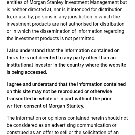
ZCL Chemicals Limited is a specialized
entities of Morgan Stanley Investment Management but
pharmaceutical company based in India that is
is neither directed at, nor is it intended for distribution
to, or use by, persons in any jurisdiction in which the
engaged in the manufacturing and export of
investment products are not authorised for distribution
advanced drug intermediates and Active Pharma
or in which the dissemination of information regarding
Ingredients.
the investment products is not permitted.
Board Membership
Nirav Mehta
I also understand that the information contained on
this site is not directed to any party other than an
Investment Team
Institutional Investor in the country where the website
Morgan Stanley Private Equity Asia
is being accessed.
I agree and understand that the information contained
on this site may not be reproduced or otherwise
transmitted in whole or in part without the prior
written consent of Morgan Stanley.
As of July 25, 2025. The above is provided for informational
and educational purposes only. There is no guarantee that
The information or opinions contained herein should not
the investment mentioned resulted in positive performance
be considered as an advertising communication or
(for realized holdings), or will perform well in the future (for
construed as an offer to sell or the solicitation of an
current holdings). The trademarks and service marks above