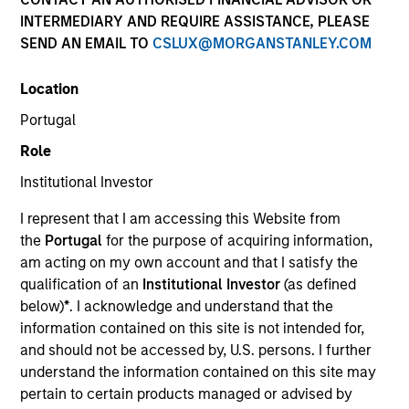
INTERMEDIARY AND REQUIRE ASSISTANCE, PLEASE
SEND AN EMAIL TO
CSLUX@MORGANSTANLEY.COM
SECTOR
Location
Healthcare
Portugal
Role
COUNTRY
India
Institutional Investor
I represent that I am accessing this Website from
the
Portugal
for the purpose of acquiring information,
am acting on my own account and that I satisfy the
qualification of an
Institutional Investor
(as defined
Invested on
below)
*
. I acknowledge and understand that the
Dec 2016
information contained on this site is not intended for,
and should not be accessed by, U.S. persons. I further
Transaction Type
understand the information contained on this site may
Minority
pertain to certain products managed or advised by