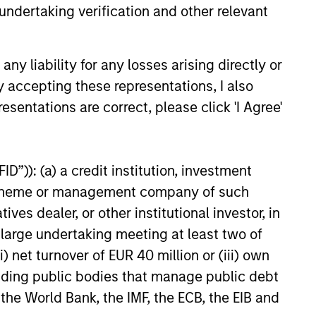
undertaking verification and other relevant
y liability for any losses arising directly or
y accepting these representations, I also
esentations are correct, please click 'I Agree'
e Credit Market Monitor
D”)): (a) a credit institution, investment
2026
nt scheme or management company of such
 dealer, or other institutional investor, in
ights on the private credit
a large undertaking meeting at least two of
, exploring the trends, market
) net turnover of EUR 40 million or (iii) own
ents, and investment
tions shaping the asset class.
cluding public bodies that manage public debt
 the World Bank, the IMF, the ECB, the EIB and