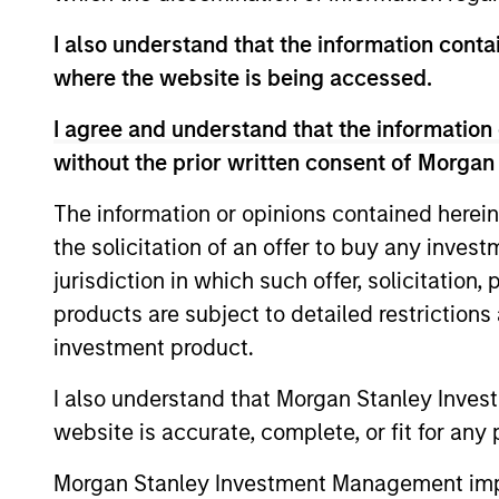
I also understand that the information contai
where the website is being accessed.
ARTICLE
I agree and understand that the information 
Real Estate Midyear Outlook:
without the prior written consent of Morgan
Constructive Amid Fluid
The information or opinions contained herein
Backdrop
The current macroenvironment remains
the solicitation of an offer to buy any inves
resilient despite elevated volatility and
jurisdiction in which such offer, solicitation
divergence across markets. As inflation and
energy prices keep central banks hawkish,
products are subject to detailed restriction
real estate continues to offer attractive
investment product.
relative value, supported by a 25%
repricing, durable income streams, and
I also understand that Morgan Stanley Inves
07-AUG-2026
constrained supply. In this environment,
website is accurate, complete, or fit for any 
diversified portfolios and selective asset-
level investing remain critical.
Morgan Stanley Investment Management impos