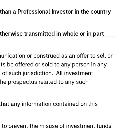
 than a Professional Investor in the country
ROM THE EMERGING WORLD
therwise transmitted in whole or in part
lectric Vehicles to
ids: China’s Next
nication or construed as an offer to sell or
acturing Leap
robots sit at the intersection of
ts be offered or sold to any person in any
 AI, manufacturing, real-world
s of such jurisdiction. All investment
customer integration. Longer-term
 depend more on intelligence,
 the prospectus related to any such
and fleet learning. Jerry Pang and
 examine how China’s humanoid
e beginning to move from
hat any information contained on this
2026
 spectacles to manufacturing and
l roles.
 to prevent the misuse of investment funds