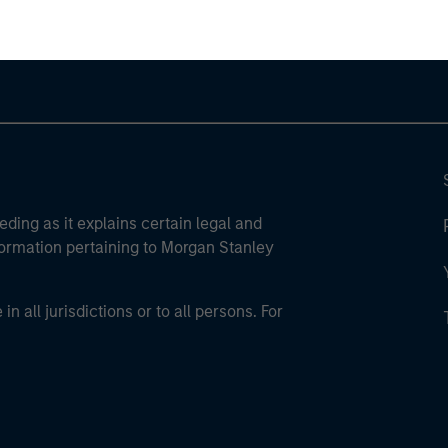
eding as it explains certain legal and
nformation pertaining to Morgan Stanley
 all jurisdictions or to all persons. For