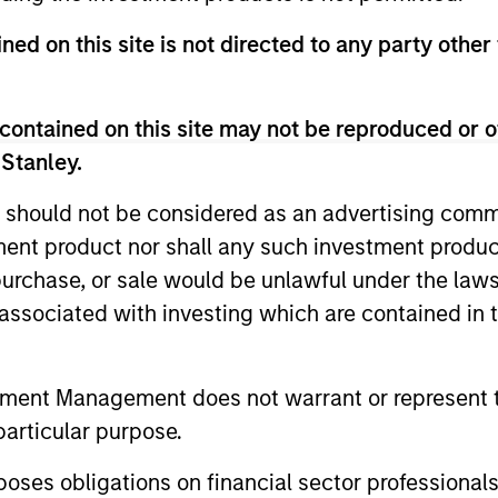
ned on this site is not directed to any party other
ARTICLE
TALES F
contained on this site may not be reproduced or o
The MSIM Quantitative
From E
 Stanley.
Duration Strategy Model: A
Humano
 should not be considered as an advertising commu
Factor-Based Approach to
Manuf
Anton Heese and Matas Vala explore the
Humanoid 
Managing Interest Rates
tment product nor shall any such investment produc
Quantitative Duration Strategy Model, one
hardware,
, purchase, or sale would be unlawful under the law
of the proprietary tools the team uses to
data and 
enhance their investment process, as it
value may
s associated with investing which are contained in
helps provide structure and rigour with
software 
identifying and processing relevant and
Rose Kim
important data.
robots ar
tment Management does not warrant or represent t
05-AUG-2026
05-AUG-
televised
particular purpose.
commercia
es obligations on financial sector professionals