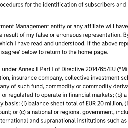
cedures for the identification of subscribers and 
nt Management entity or any affiliate will have an
 result of my false or erroneous representation. B
which I have read and understood. If the above repr
Disagree' below to return to the home page.
CONSILIENT OBSERVER
ARTICLE
The Wisdom of Crowds in
Privat
nder Annex II Part I of Directive 2014/65/EU (“MiFI
Markets: Crowd Behavior in
- Q2 
titution, insurance company, collective investme
Prediction, Betting, and Stock
of such fund, commodity or commodity derivatives
We review the wisdom of crowds in the
Timely ins
Markets
or regulated to operate in financial markets; (b) 
context of prediction markets, sports
landscape
asis: (i) balance sheet total of EUR 20 million, (ii
betting markets, parimutuel betting
developm
markets, and the stock market. For each,
considera
ount; or (c) a national or regional government, in
we describe the market, give a history,
international and supranational institutions such as
examine its accuracy, see how it