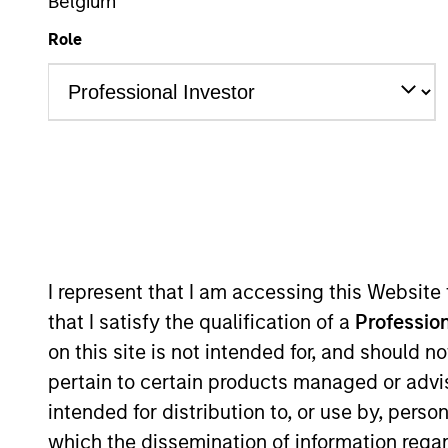
Belgium
Role
Asset Class
Tea
I represent that I am accessing this Website
363
of
363
Results
that I satisfy the qualification of a
Profession
on this site is not intended for, and should 
pertain to certain products managed or advis
intended for distribution to, or use by, perso
which the dissemination of information regar