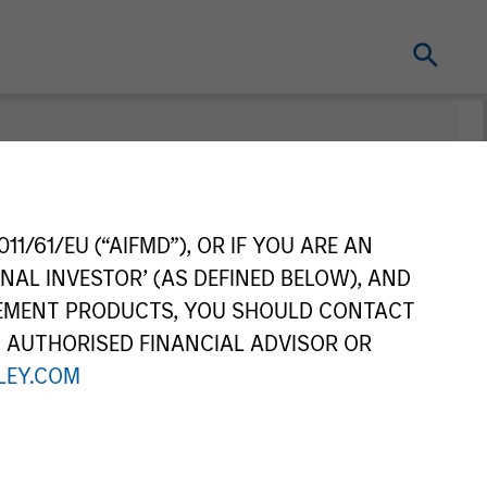
11/61/EU (“AIFMD”), OR IF YOU ARE AN
NAL INVESTOR’ (AS DEFINED BELOW), AND
GEMENT PRODUCTS, YOU SHOULD CONTACT
N AUTHORISED FINANCIAL ADVISOR OR
EY.COM
Series