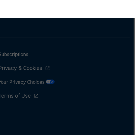
Subscriptions
Privacy & Cookies
Your Privacy Choices
Terms of Use