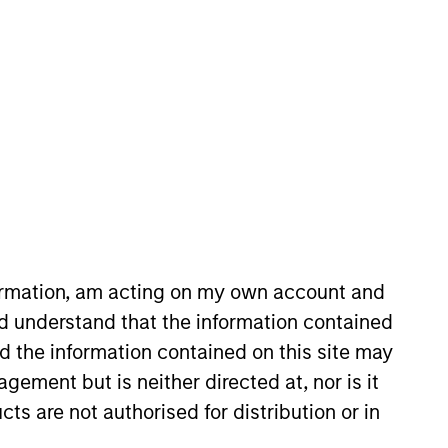
timeframe
All
RESET
formation, am acting on my own account and
d understand that the information contained
nd the information contained on this site may
ement but is neither directed at, nor is it
cts are not authorised for distribution or in