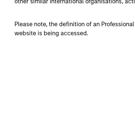
other similar international organisations, ac
05-AUG-2026
Please note, the definition of an Professiona
website is being accessed.
GLOBAL EQUITY OBSERVER
When it seems there is only
one game in town
A narrow AI-driven rally is reshaping global
markets, with a small group of stocks