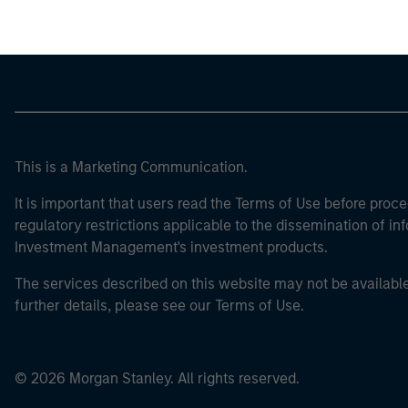
This is a Marketing Communication.
It is important that users read the Terms of Use before proce
regulatory restrictions applicable to the dissemination of i
Investment Management's investment products.
The services described on this website may not be available in
further details, please see our Terms of Use.
© 2026 Morgan Stanley. All rights reserved.