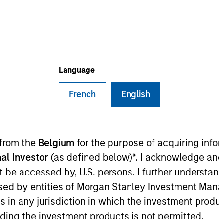
ms
Media Type
Language
French
English
 from the
Belgium
for the purpose of acquiring in
al Investor
(as defined below)*. I acknowledge an
not be accessed by, U.S. persons. I further understa
ed by entities of Morgan Stanley Investment Manag
ns in any jurisdiction in which the investment produ
ding the investment products is not permitted.