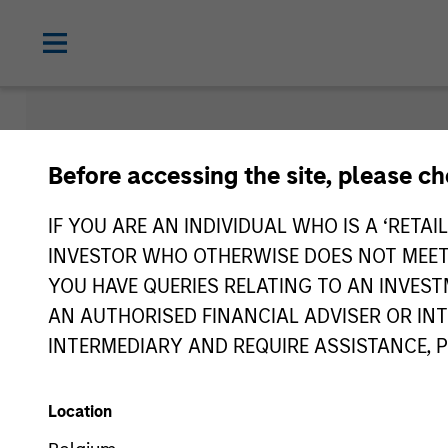
Insights
Before accessing the site, please c
IF YOU ARE AN INDIVIDUAL WHO IS A ‘RETAI
INVESTOR WHO OTHERWISE DOES NOT MEET T
YOU HAVE QUERIES RELATING TO AN INVE
AN AUTHORISED FINANCIAL ADVISER OR IN
INTERMEDIARY AND REQUIRE ASSISTANCE, 
Location
All