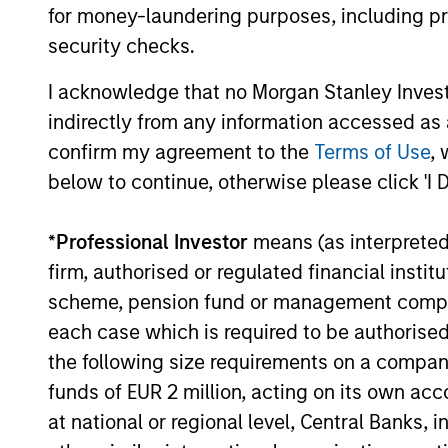
for money-laundering purposes, including pro
security checks.
I acknowledge that no Morgan Stanley Investme
indirectly from any information accessed as a
confirm my agreement to the
Terms of Use
, 
below to continue, otherwise please click 'I 
QUARTERLY
The BEAT™ for Q3 2026 -
*
Professional Investor
means (as interpreted u
August
firm, authorised or regulated financial ins
scheme, pension fund or management company 
Use The BEAT™ as your timely resource for
each case which is required to be authorised 
the markets. Each edition gives you ideas
the following size requirements on a company b
and insights that show you how to navigate
the current investment environment.
funds of EUR 2 million, acting on its own acc
at national or regional level, Central Banks, 