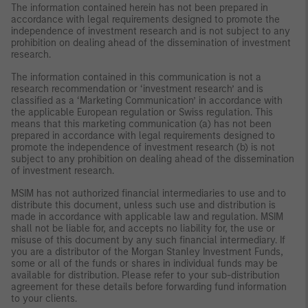
The information contained herein has not been prepared in
accordance with legal requirements designed to promote the
independence of investment research and is not subject to any
prohibition on dealing ahead of the dissemination of investment
research.
The information contained in this communication is not a
research recommendation or ‘investment research’ and is
classified as a ‘Marketing Communication’ in accordance with
the applicable European regulation or Swiss regulation. This
means that this marketing communication (a) has not been
prepared in accordance with legal requirements designed to
promote the independence of investment research (b) is not
subject to any prohibition on dealing ahead of the dissemination
of investment research.
MSIM has not authorized financial intermediaries to use and to
distribute this document, unless such use and distribution is
made in accordance with applicable law and regulation. MSIM
shall not be liable for, and accepts no liability for, the use or
misuse of this document by any such financial intermediary. If
you are a distributor of the Morgan Stanley Investment Funds,
some or all of the funds or shares in individual funds may be
available for distribution. Please refer to your sub-distribution
agreement for these details before forwarding fund information
to your clients.