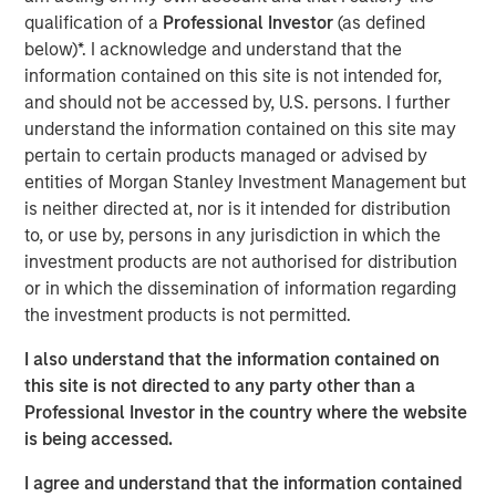
emissions from the energy intensive mining practices of
qualification of a
Professional Investor
(as defined
cryptocurrencies like Bitcoin, our research helps us
below)*. I acknowledge and understand that the
understand the potential energy efficiency improvements
information contained on this site is not intended for,
from emerging technologies like proof of stake. In
and should not be accessed by, U.S. persons. I further
addition to better contextualizing the risks, our research
understand the information contained on this site may
has highlighted how Blockchain technologies have
pertain to certain products managed or advised by
unique capabilities that can enable an interoperable
entities of Morgan Stanley Investment Management but
marketplace for voluntary carbon offsets. The creation of
is neither directed at, nor is it intended for distribution
a global marketplace to enable price discovery for
to, or use by, persons in any jurisdiction in which the
varying offset quality is an essential tool to use market
investment products are not authorised for distribution
forces to decarbonize society.
or in which the dissemination of information regarding
the investment products is not permitted.
Click on the PDF to learn about how technology could
catalyze a sizable market opportunity and global
I also understand that the information contained on
decarbonization.
this site is not directed to any party other than a
Professional Investor in the country where the website
is being accessed.
Download the PDF
I agree and understand that the information contained