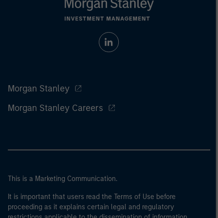
Morgan Stanley
Morgan Stanley Careers
This is a Marketing Communication.
It is important that users read the Terms of Use before
proceeding as it explains certain legal and regulatory
restrictions applicable to the dissemination of information