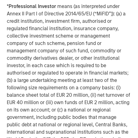
success or failure of such decisions will affect
*
Professional Investor
means (as interpreted under
performance. To the extent the Portfolio invests a
Annex II Part I of Directive 2014/65/EU (“MiFID”)): (a) a
substantial portion of its assets in the information
credit institution, investment firm, authorised or
technology sector, the Portfolio may be particularly
regulated financial institution, insurance company,
impacted by events that adversely affect the sector, such
collective investment scheme or management
as rapid changes in technology product cycles, product
company of such scheme, pension fund or
obsolescence, government regulation, and competition,
management company of such fund, commodity or
and may fluctuate more than that of a portfolio that does
commodity derivatives dealer, or other institutional
not invest significantly in companies in the technology
investor, in each case which is required to be
sector.
authorised or regulated to operate in financial markets;
ESG Strategies that incorporate impact investing and/or
(b) a large undertaking meeting at least two of the
Environmental, Social and Governance (ESG)
factors
following size requirements on a company basis: (i)
could result in relative investment performance deviating
balance sheet total of EUR 20 million, (ii) net turnover of
from other strategies or broad market benchmarks,
EUR 40 million or (iii) own funds of EUR 2 million, acting
depending on whether such sectors or investments are in
on its own account; or (c) a national or regional
or out of favor in the market. As a result, there is no
government, including public bodies that manage
assurance ESG strategies could result in more favorable
public debt at national or regional level, Central Banks,
investment performance.
international and supranational institutions such as the