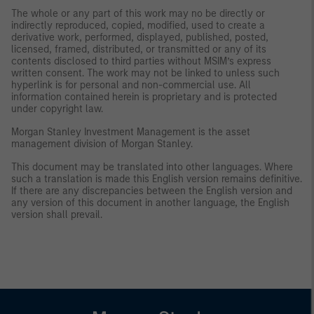
The whole or any part of this work may no be directly or
indirectly reproduced, copied, modified, used to create a
derivative work, performed, displayed, published, posted,
licensed, framed, distributed, or transmitted or any of its
contents disclosed to third parties without MSIM’s express
written consent. The work may not be linked to unless such
hyperlink is for personal and non-commercial use. All
information contained herein is proprietary and is protected
under copyright law.
Morgan Stanley Investment Management is the asset
management division of Morgan Stanley.
This document may be translated into other languages. Where
such a translation is made this English version remains definitive.
If there are any discrepancies between the English version and
any version of this document in another language, the English
version shall prevail.