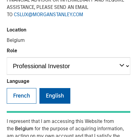
ASSISTANCE, PLEASE SEND AN EMAIL
13 JULY 2022
TO
CSLUX@MORGANSTANLEY.COM
Location
The Author
Belgium
Thomas Kamei
Role
Executive Director
Language
The intersection of Counterpoint Global’s focus on
French
English
disruptive technologies and Sustainability Research has
resulted in the insight that recent Blockchain technologies
have an opportunity to play a role in decarbonizing the
global economy.
I represent that I am accessing this Website from
the
Belgium
for the purpose of acquiring information,
While the market is currently focused on the near-term
am acting on my own account and that I satisfy the