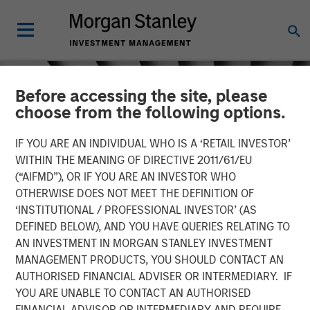
Before accessing the site, please
choose from the following options.
IF YOU ARE AN INDIVIDUAL WHO IS A ‘RETAIL INVESTOR’
WITHIN THE MEANING OF DIRECTIVE 2011/61/EU
(“AIFMD”), OR IF YOU ARE AN INVESTOR WHO
OTHERWISE DOES NOT MEET THE DEFINITION OF
‘INSTITUTIONAL / PROFESSIONAL INVESTOR’ (AS
DEFINED BELOW), AND YOU HAVE QUERIES RELATING TO
AN INVESTMENT IN MORGAN STANLEY INVESTMENT
INSIGHTS
MANAGEMENT PRODUCTS, YOU SHOULD CONTACT AN
AUTHORISED FINANCIAL ADVISER OR INTERMEDIARY. IF
Crypto & Carbon
YOU ARE UNABLE TO CONTACT AN AUTHORISED
FINANCIAL ADVISOR OR INTERMEDIARY AND REQUIRE