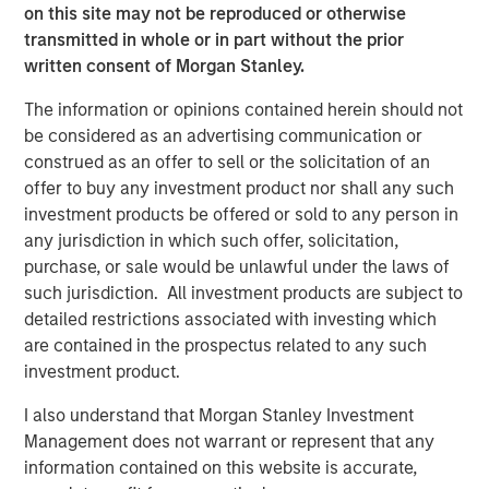
on this site may not be reproduced or otherwise
transmitted in whole or in part without the prior
RISK CONSIDERATIONS
written consent of Morgan Stanley.
There is no assurance that a Portfolio will achieve its
The information or opinions contained herein should not
investment objective. Portfolios are subject to
market
be considered as an advertising communication or
risk
, which is the possibility that the market values of
construed as an offer to sell or the solicitation of an
securities owned by the Portfolio will decline and that the
offer to buy any investment product nor shall any such
value of Portfolio shares may therefore be less than what
investment products be offered or sold to any person in
you paid for them. Market values can change daily due to
any jurisdiction in which such offer, solicitation,
economic and other events (e.g. natural disasters, health
purchase, or sale would be unlawful under the laws of
crises, terrorism, conflicts and social unrest) that affect
such jurisdiction. All investment products are subject to
markets, countries, companies or governments. It is
detailed restrictions associated with investing which
difficult to predict the timing, duration, and potential
are contained in the prospectus related to any such
adverse effects (e.g. portfolio liquidity) of events.
investment product.
Accordingly, you can lose money investing in this
Portfolio. Please be aware that this Portfolio may be
I also understand that Morgan Stanley Investment
subject to certain additional risks. In general,
equities
Management does not warrant or represent that any
securities’
values also fluctuate in response to activities
information contained on this website is accurate,
specific to a company. Investments in
foreign markets