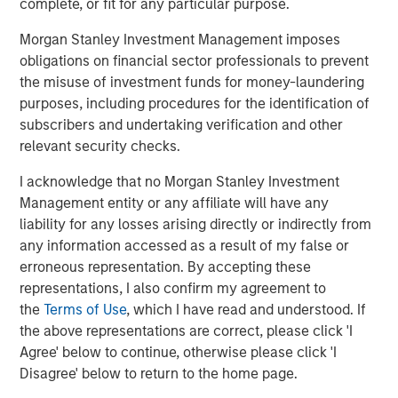
complete, or fit for any particular purpose.
entail special risks such as currency, political, economic,
market and liquidity risks. The risks of investing in
Morgan Stanley Investment Management imposes
emerging market countries
are greater than risks
obligations on financial sector professionals to prevent
associated with investments in foreign developed
the misuse of investment funds for money-laundering
countries.
Privately placed and restricted securities
may
purposes, including procedures for the identification of
be subject to resale restrictions as well as a lack of
subscribers and undertaking verification and other
publicly available information, which will increase their
relevant security checks.
illiquidity and could adversely affect the ability to value
I acknowledge that no Morgan Stanley Investment
and sell them (liquidity risk).
Derivative instruments
may
Management entity or any affiliate will have any
disproportionately increase losses and have a significant
liability for any losses arising directly or indirectly from
impact on performance. They also may be subject to
any information accessed as a result of my false or
counterparty, liquidity, valuation, correlation and market
erroneous representation. By accepting these
risks.
Illiquid securities
may be more difficult to sell and
representations, I also confirm my agreement to
value than public traded securities (liquidity risk).
Active
the
Terms of Use
, which I have read and understood. If
Management Risk
. In pursuing the Portfolio’s investment
the above representations are correct, please click 'I
objective, the Adviser has considerable leeway in
Agree' below to continue, otherwise please click 'I
deciding which investments to buy, hold or sell on a day-
Disagree' below to return to the home page.
to-day basis, and which trading strategies to use. The