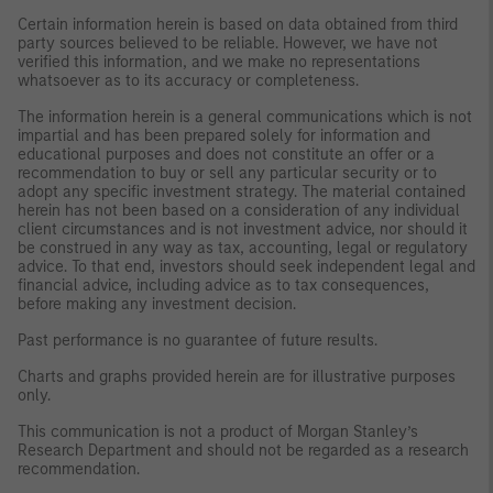
Certain information herein is based on data obtained from third
party sources believed to be reliable. However, we have not
verified this information, and we make no representations
whatsoever as to its accuracy or completeness.
The information herein is a general communications which is not
impartial and has been prepared solely for information and
educational purposes and does not constitute an offer or a
recommendation to buy or sell any particular security or to
adopt any specific investment strategy. The material contained
herein has not been based on a consideration of any individual
client circumstances and is not investment advice, nor should it
be construed in any way as tax, accounting, legal or regulatory
advice. To that end, investors should seek independent legal and
financial advice, including advice as to tax consequences,
before making any investment decision.
Past performance is no guarantee of future results.
Charts and graphs provided herein are for illustrative purposes
only.
This communication is not a product of Morgan Stanley’s
Research Department and should not be regarded as a research
recommendation.