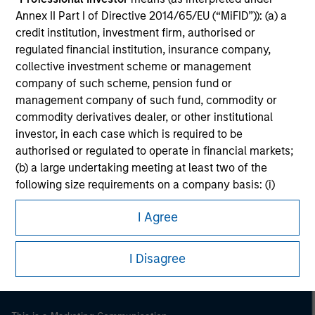
Annex II Part I of Directive 2014/65/EU (“MiFID”)): (a) a
credit institution, investment firm, authorised or
regulated financial institution, insurance company,
collective investment scheme or management
company of such scheme, pension fund or
management company of such fund, commodity or
commodity derivatives dealer, or other institutional
investor, in each case which is required to be
authorised or regulated to operate in financial markets;
(b) a large undertaking meeting at least two of the
following size requirements on a company basis: (i)
Morgan Stanley
balance sheet total of EUR 20 million, (ii) net turnover of
Morgan Stanley Careers
I Agree
EUR 40 million or (iii) own funds of EUR 2 million, acting
on its own account; or (c) a national or regional
government, including public bodies that manage
I Disagree
public debt at national or regional level, Central Banks,
international and supranational institutions such as the
World Bank, the IMF, the ECB, the EIB and other similar