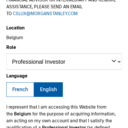
ASSISTANCE, PLEASE SEND AN EMAIL
TO
CSLUX@MORGANSTANLEY.COM
Location
Belgium
Role
YEARS OF INDUSTRY EXPERIENCE
21
Years
Language
TEAM
French
English
Counterpoint Global
I represent that I am accessing this Website from
the
Belgium
for the purpose of acquiring information,
am acting on my own account and that I satisfy the
Dan Callahan is a member of Consilient Research
qualification of a
Professional Investor
(as defined