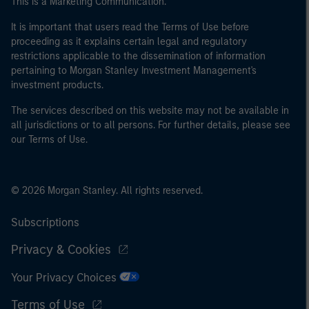
This is a Marketing Communication.
international organisations, acting on its own account.
It is important that users read the Terms of Use before
proceeding as it explains certain legal and regulatory
Please note, the definition of an Professional Investor
restrictions applicable to the dissemination of information
may not be a definition that is provided by the regulator
pertaining to Morgan Stanley Investment Management's
of the home state where the website is being accessed.
investment products.
The services described on this website may not be available in
all jurisdictions or to all persons. For further details, please see
our Terms of Use.
© 2026 Morgan Stanley. All rights reserved.
Subscriptions
Privacy & Cookies
Your Privacy Choices
Terms of Use