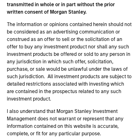
transmitted in whole or in part without the prior
written consent of Morgan Stanley.
The information or opinions contained herein should not
be considered as an advertising communication or
construed as an offer to sell or the solicitation of an
CONSILIENT OBSERVER
CO
offer to buy any investment product nor shall any such
investment products be offered or sold to any person in
The Wisdom of Crowds in Markets:
Op
any jurisdiction in which such offer, solicitation,
Crowd Behavior in Prediction, Betting,
Pr
purchase, or sale would be unlawful under the laws of
and Stock Markets
Op
We review the wisdom of crowds in the
Sto
such jurisdiction. All investment products are subject to
context of prediction markets, sports betting
ea
detailed restrictions associated with investing which
markets, parimutuel betting markets, and the
tha
are contained in the prospectus related to any such
stock market. For each, we describe the
op
investment product.
market, give a history, examine its accuracy,
as
I also understand that Morgan Stanley Investment
see how it aggregates information, check for
of 
Management does not warrant or represent that any
diversity breakdowns, and consider the role of
Ne
information contained on this website is accurate,
incentives. The betting markets are zero-sum,
wi
05-AUG-2026
18
complete, or fit for any particular purpose.
but the stock market has positive expected
tho