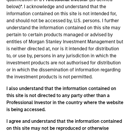
for Counterpoint Global. He joined Morgan Stanley
below)*. I acknowledge and understand that the
in 2019 and has 21 years of investment experience.
information contained on this site is not intended for,
Prior to joining the firm, he was a research analyst
and should not be accessed by, U.S. persons. I further
for BlueMountain Capital Management. Previously,
understand the information contained on this site may
he was a research associate on the global financial
pertain to certain products managed or advised by
strategies team at Credit Suisse and a research
entities of Morgan Stanley Investment Management but
associate and analyst at Legg Mason Capital
is neither directed at, nor is it intended for distribution
Management. Dan earned a B.A. in international
to, or use by, persons in any jurisdiction in which the
relations from Tufts University and holds the
investment products are not authorised for distribution
Chartered Financial Analyst designation.
or in which the dissemination of information regarding
the investment products is not permitted.
I also understand that the information contained on
Team Insights
this site is not directed to any party other than a
Professional Investor in the country where the website
is being accessed.
I agree and understand that the information contained
on this site may not be reproduced or otherwise