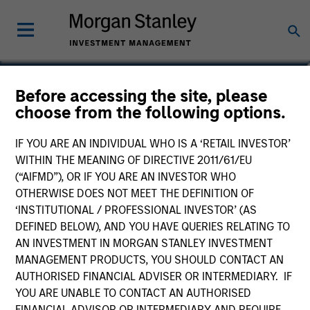
Dan Callahan, CFA
Before accessing the site, please
choose from the following options.
Vice President
IF YOU ARE AN INDIVIDUAL WHO IS A ‘RETAIL INVESTOR’
WITHIN THE MEANING OF DIRECTIVE 2011/61/EU
(“AIFMD”), OR IF YOU ARE AN INVESTOR WHO
OTHERWISE DOES NOT MEET THE DEFINITION OF
‘INSTITUTIONAL / PROFESSIONAL INVESTOR’ (AS
DEFINED BELOW), AND YOU HAVE QUERIES RELATING TO
AN INVESTMENT IN MORGAN STANLEY INVESTMENT
MANAGEMENT PRODUCTS, YOU SHOULD CONTACT AN
AUTHORISED FINANCIAL ADVISER OR INTERMEDIARY. IF
YOU ARE UNABLE TO CONTACT AN AUTHORISED
FINANCIAL ADVISOR OR INTERMEDIARY AND REQUIRE