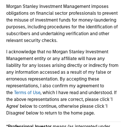
returns. Understanding how markets work is
an
Morgan Stanley Investment Management imposes
useful for evaluating opportunities for excess
pro
obligations on financial sector professionals to prevent
returns.
in 
the misuse of investment funds for money-laundering
purposes, including procedures for the identification of
subscribers and undertaking verification and other
May not represent all Team Members.
relevant security checks.
The information on this page is for informational
I acknowledge that no Morgan Stanley Investment
purposes only. The information contained herein does
Management entity or any affiliate will have any
not constitute and should not be construed as an
liability for any losses arising directly or indirectly from
offering of advisory services or an offer to sell or a
solicitation of an offer to buy any securities in any
any information accessed as a result of my false or
jurisdiction in which such offer or solicitation,
erroneous representation. By accepting these
purchase or sale would be unlawful under the
representations, I also confirm my agreement to
securities, insurance or other laws of such jurisdiction.
the
Terms of Use
, which I have read and understood. If
All investing involves risks, including a loss of principal.
the above representations are correct, please click 'I
Agree' below to continue, otherwise please click 'I
Please refer to the strategy detail page for important
Disagree' below to return to the home page.
information on the strategy, including additional risk
considerations.
*
Professional Investor
means (as interpreted under