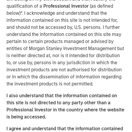
good carry in the portfolio, so it gives the first mandate of
qualification of a
Professional Investor
(as defined
fixed income being income and then it gives you the
below)*. I acknowledge and understand that the
negative correlation to risk assets which is the second
information contained on this site is not intended for,
mandate of fixed income to deliver on."
and should not be accessed by, U.S. persons. I further
understand the information contained on this site may
pertain to certain products managed or advised by
View Video
entities of Morgan Stanley Investment Management but
is neither directed at, nor is it intended for distribution
to, or use by, persons in any jurisdiction in which the
Clicking above will exit the Morgan Stanley Investment
investment products are not authorised for distribution
Management site and direct you to an external site.
or in which the dissemination of information regarding
the investment products is not permitted.
Fixed Income Team
I also understand that the information contained on
Our capabilities are driven by six specialized teams that
this site is not directed to any party other than a
span the global fixed income capital markets. Each
Professional Investor in the country where the website
specialized team has the autonomy to implement its own
is being accessed.
approach while centralized resources allow them to
focus on driving investment excellence.
I agree and understand that the information contained