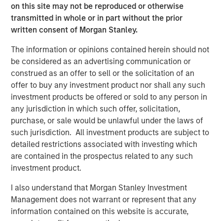
on this site may not be reproduced or otherwise
transmitted in whole or in part without the prior
written consent of Morgan Stanley.
Related Insights
The information or opinions contained herein should not
ARTICLE
be considered as an advertising communication or
construed as an offer to sell or the solicitation of an
Broad Markets Fixed Income Multi-Sector
offer to buy any investment product nor shall any such
Playbook: A World of Increasing Dispersion
investment products be offered or sold to any person in
any jurisdiction in which such offer, solicitation,
purchase, or sale would be unlawful under the laws of
ARTICLE
such jurisdiction. All investment products are subject to
Broad Markets Fixed Income Multisector
detailed restrictions associated with investing which
Playbook
are contained in the prospectus related to any such
investment product.
PRESS RELEASE
I also understand that Morgan Stanley Investment
Management does not warrant or represent that any
Vishal Khanduja on Investment News: Now is
information contained on this website is accurate,
the time for a total return strategy