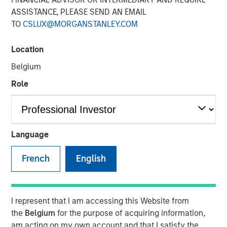
ASSISTANCE, PLEASE SEND AN EMAIL
TO
CSLUX@MORGANSTANLEY.COM
10 OCTOBER 2024
Location
Belgium
The Author
Role
Vishal Khanduja, CFA
Managing Director
Language
French
English
Vishal Khanduja joined CNBC Squawk Box Asia to discuss
his view that the U.S economy is on track for a soft
landing and how that impacts his fixed-income strategy.
I represent that I am accessing this Website from
According to Vishal, "Even with a conservative stand in
the
Belgium
for the purpose of acquiring information,
the portfolio, we are overweight and still can earn that
am acting on my own account and that I satisfy the