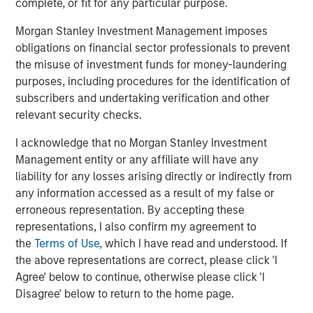
complete, or fit for any particular purpose.
Morgan Stanley Investment Management imposes
obligations on financial sector professionals to prevent
The Author
the misuse of investment funds for money-laundering
purposes, including procedures for the identification of
subscribers and undertaking verification and other
relevant security checks.
I acknowledge that no Morgan Stanley Investment
Vishal Khanduja, CFA
Management entity or any affiliate will have any
Managing Director
liability for any losses arising directly or indirectly from
any information accessed as a result of my false or
erroneous representation. By accepting these
representations, I also confirm my agreement to
the
Terms of Use
, which I have read and understood. If
Featured Insights
the above representations are correct, please click 'I
Agree' below to continue, otherwise please click 'I
Disagree' below to return to the home page.