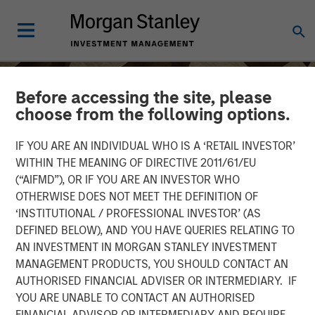
Before accessing the site, please
choose from the following options.
IF YOU ARE AN INDIVIDUAL WHO IS A ‘RETAIL INVESTOR’
WITHIN THE MEANING OF DIRECTIVE 2011/61/EU
(“AIFMD”), OR IF YOU ARE AN INVESTOR WHO
OTHERWISE DOES NOT MEET THE DEFINITION OF
‘INSTITUTIONAL / PROFESSIONAL INVESTOR’ (AS
DEFINED BELOW), AND YOU HAVE QUERIES RELATING TO
AN INVESTMENT IN MORGAN STANLEY INVESTMENT
INSIGHTS
MANAGEMENT PRODUCTS, YOU SHOULD CONTACT AN
AUTHORISED FINANCIAL ADVISER OR INTERMEDIARY. IF
Vishal Khanduja on CNBC
YOU ARE UNABLE TO CONTACT AN AUTHORISED
Squawk Box Asia
FINANCIAL ADVISOR OR INTERMEDIARY AND REQUIRE