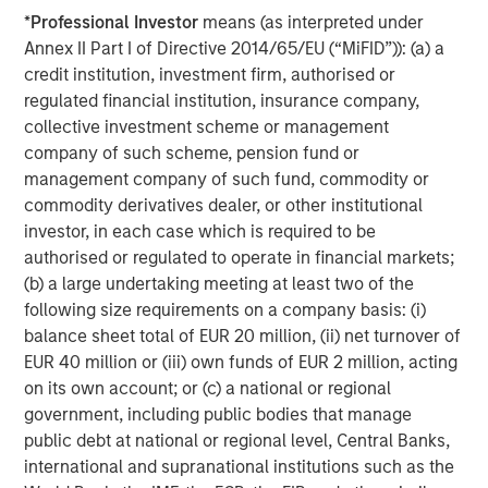
*
Professional Investor
means (as interpreted under
Annex II Part I of Directive 2014/65/EU (“MiFID”)): (a) a
credit institution, investment firm, authorised or
regulated financial institution, insurance company,
collective investment scheme or management
company of such scheme, pension fund or
management company of such fund, commodity or
commodity derivatives dealer, or other institutional
ARTICLE
T
investor, in each case which is required to be
authorised or regulated to operate in financial markets;
The MSIM Quantitative Duration
F
(b) a large undertaking meeting at least two of the
Strategy Model: A Factor-Based
C
following size requirements on a company basis: (i)
Approach to Managing Interest Rates
Anton Heese and Matas Vala explore the
H
balance sheet total of EUR 20 million, (ii) net turnover of
Quantitative Duration Strategy Model, one of the
h
EUR 40 million or (iii) own funds of EUR 2 million, acting
proprietary tools the team uses to enhance their
c
on its own account; or (c) a national or regional
investment process, as it helps provide structure
d
government, including public bodies that manage
and rigour with identifying and processing
l
public debt at national or regional level, Central Banks,
relevant and important data.
C
international and supranational institutions such as the
f