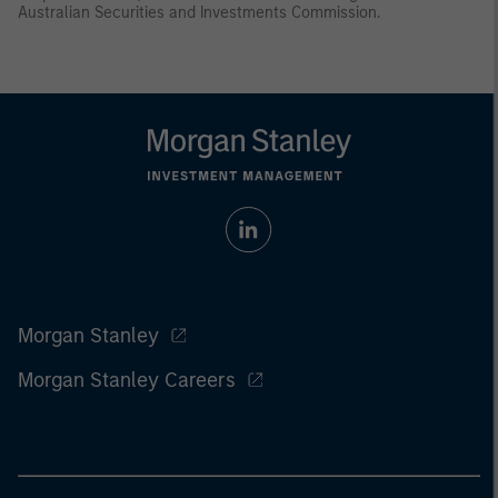
Australian Securities and Investments Commission.
Morgan Stanley
Morgan Stanley Careers