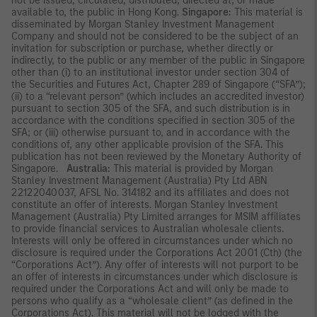
not be issued, circulated, distributed, directed at, or made
available to, the public in Hong Kong.
Singapore:
This material is
disseminated by Morgan Stanley Investment Management
Company and should not be considered to be the subject of an
invitation for subscription or purchase, whether directly or
indirectly, to the public or any member of the public in Singapore
other than (i) to an institutional investor under section 304 of
the Securities and Futures Act, Chapter 289 of Singapore (“SFA”);
(ii) to a “relevant person” (which includes an accredited investor)
pursuant to section 305 of the SFA, and such distribution is in
accordance with the conditions specified in section 305 of the
SFA; or (iii) otherwise pursuant to, and in accordance with the
conditions of, any other applicable provision of the SFA. This
publication has not been reviewed by the Monetary Authority of
Singapore.
Australia:
This material is provided by Morgan
Stanley Investment Management (Australia) Pty Ltd ABN
22122040037, AFSL No. 314182 and its affiliates and does not
constitute an offer of interests. Morgan Stanley Investment
Management (Australia) Pty Limited arranges for MSIM affiliates
to provide financial services to Australian wholesale clients.
Interests will only be offered in circumstances under which no
disclosure is required under the Corporations Act 2001 (Cth) (the
“Corporations Act”). Any offer of interests will not purport to be
an offer of interests in circumstances under which disclosure is
required under the Corporations Act and will only be made to
persons who qualify as a “wholesale client” (as defined in the
Corporations Act). This material will not be lodged with the