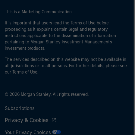
This is a Marketing Communication.
It is important that users read the Terms of Use before
proceeding as it explains certain legal and regulatory
restrictions applicable to the dissemination of information
pertaining to Morgan Stanley Investment Management's
investment products.
The services described on this website may not be available in
all jurisdictions or to all persons. For further details, please see
our Terms of Use.
© 2026 Morgan Stanley. All rights reserved.
Subscriptions
Privacy & Cookies
Your Privacy Choices