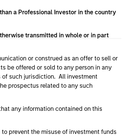
led Société d’Investissement à Capital Variable. (the
 than a Professional Investor in the country
Part 1 of the Law of 17th December 2010, as amended. The
rmation Document (“KID”) or Key Investor Information
therwise transmitted in whole or in part
 local jurisdiction at
nd Business Centre, 6B route de Trèves, L-2633
nication or construed as an offer to sell or
orementioned website.
ts be offered or sold to any person in any
er to the ‘Additional Information for Hong Kong Investors’
s of such jurisdiction. All investment
nnual and semi-annual reports, in German, and further
 Carnegie Fund Services S.A., 11, rue du Général-Dufour,
 the prospectus related to any such
country where it is registered for sale, it will do so in
hat any information contained on this
d on the issue and redemption of shares. The sources for
 to prevent the misuse of investment funds
ng documents for fund details, including risk factors.