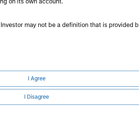
ting on its own account.
s funds domiciled in European markets, major cross-border A
Taiwan), South Africa, and selected other Asian and African mar
tion system.
l Investor may not be a definition that is provided
ntained herein: (1) is proprietary to Morningstar and/or its co
ither Morningstar nor its content providers are responsible for
esults.
ley
ley Careers
I Agree
I Disagree