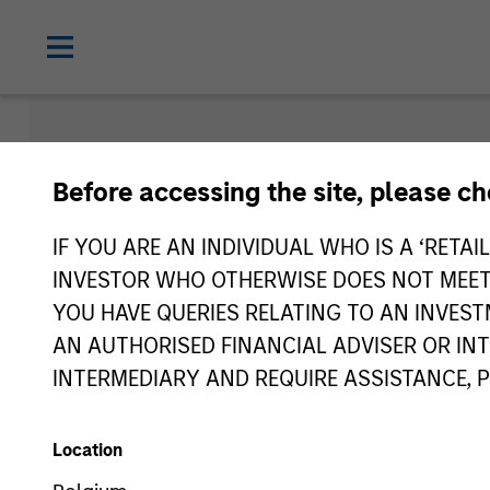
Morgan Sta
Before accessing the site, please c
Funds
IF YOU ARE AN INDIVIDUAL WHO IS A ‘RETAI
INVESTOR WHO OTHERWISE DOES NOT MEET T
YOU HAVE QUERIES RELATING TO AN INVE
AN AUTHORISED FINANCIAL ADVISER OR IN
INTERMEDIARY AND REQUIRE ASSISTANCE, 
Location
Asset Class