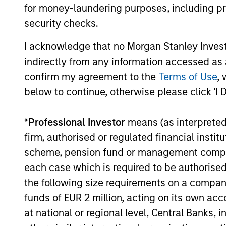
for money-laundering purposes, including pro
The value of the investments and the income from them ca
security checks.
Performance data for funds with less than one year's trac
other share classes, when offered, may differ. Please cons
I acknowledge that no Morgan Stanley Investme
The use of leverage increases risks, such that a relativel
indirectly from any information accessed as a
as favourable, in the value of that investment and, in turn, 
confirm my agreement to the
Terms of Use
, 
Investment in the Fund concerns the acquisition of units or
below to continue, otherwise please click 'I 
underlying assets owned.
Certain documentation available on this site may pertain t
*
Professional Investor
means (as interpreted u
jurisdictions and sub-funds are not available to persons res
firm, authorised or regulated financial ins
1
The
Morningstar Rating™
for funds, or "star rating", is 
scheme, pension fund or management company 
funds, closed-end funds, and separate accounts) with at l
comparative purposes. It is calculated based on a Mornin
each case which is required to be authorised 
placing more emphasis on downward variations and rewardi
4 stars, the next 35% receive 3 stars, the next 22.5% rece
the following size requirements on a company b
weighted average of the performance figures associated with
funds of EUR 2 million, acting on its own acc
36-59 months of total returns, 60% five-year rating/40% t
for 120 or more months of total returns. While the 10-year 
at national or regional level, Central Banks, 
actually has the greatest impact because it is included in a