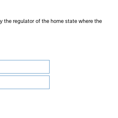
sian markets where material numbers of European UCITS
kets where Morningstar believes it is of benefit to
 by the regulator of the home state where the
ntent providers; (2) may not be copied or distributed; and
 any damages or losses arising from any use of this
Subscriptions