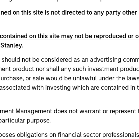
unds of Morgan Stanley Investment Funds, a Luxembourg domici
ned on this site is not directed to any party other
rg as an undertaking for collective investment pursuant to 
ransferable Securities (“UCITS”).
de without first consulting the current Prospectus, Key Info
contained on this site may not be reproduced or o
(“Offering Documents”), or other documents available in your
r free of charge from the Registered Office European Bank a
 Stanley.
 should not be considered as an advertising commu
Fund and the summary of investor rights is available at the af
tment product nor shall any such investment produc
ended Application Form’, and all Hong Kong investors should ref
, purchase, or sale would be unlawful under the law
ospectus, KID or KIID, the Articles of Incorporation and the a
sentative in Switzerland. The representative in Switzerland is
s associated with investing which are contained in
antonale de Genève, 17, quai de l’Ile, 1204 Geneva.
 terminate its arrangement for marketing that Fund in any EEA 
tment Management does not warrant or represent t
definitions.
particular purpose.
s, and does not take account of commissions and costs incurre
es obligations on financial sector professionals
t Management ('MSIM Ltd'). Please refer to the relevant offeri