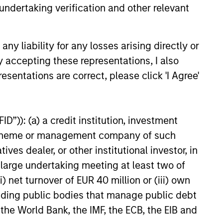
undertaking verification and other relevant
e amount invested.
 YTD performance data is not annualised. Performance of
the fund carefully before investing.
y liability for any losses arising directly or
 disproportionately large movement, unfavourable as well
y accepting these representations, I also
esentations are correct, please click 'I Agree'
building or shares of a company, as these are only the
ge. Please note that not all sub-funds are available in all
D”)): (a) a credit institution, investment
ould be contrary to local laws or regulations.
nt scheme or management company of such
le annuity and variable life subaccounts, exchange-traded
 dealer, or other institutional investor, in
ed mutual funds are considered a single population for
n in a managed product's monthly excess performance,
a large undertaking meeting at least two of
roduct category receive 5 stars, the next 22.5% receive
ningstar Rating for a managed product is derived from a
) net turnover of EUR 40 million or (iii) own
ing metrics. The weights are: 100% three-year rating for
cluding public bodies that manage public debt
0-year rating/30% five-year rating/20% three-year rating
e 10-year period, the most recent three-year period
 the World Bank, the IMF, the ECB, the EIB and
loads.