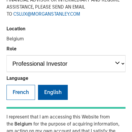
ASSISTANCE, PLEASE SEND AN EMAIL
TO
CSLUX@MORGANSTANLEY.COM
Location
Belgium
Play
Role
Video
Language
Morgan Stanley Investment Management’s Head of
French
English
Climate Private Equity Investment Vikram Raju joins ION
Analytics’ Giovanni Amodeo to talk about climate
investing opportunities for the ION Influencers fireside
I represent that I am accessing this Website from
chat series.
the
Belgium
for the purpose of acquiring information,
am acting on my own account and that I satisfy the
About ION Influencers