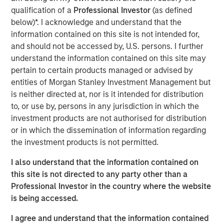
qualification of a
Professional Investor
(as defined
ION Analytics, the parent company of merger market, is a
below)*. I acknowledge and understand that the
financial news and data provider. The ION Influencers'
information contained on this site is not intended for,
fireside chat series is an initiative launched in early 2022
and should not be accessed by, U.S. persons. I further
to speak to the brightest minds and visionaries of the
understand the information contained on this site may
capital market, with the goal of providing knowledge and
pertain to certain products managed or advised by
connectivity. The series is hosted by Giovanni Amodeo,
entities of Morgan Stanley Investment Management but
the Chief Data Officer at ION Analytics. He has over 22
is neither directed at, nor is it intended for distribution
years of experience in the financial data, news, and
to, or use by, persons in any jurisdiction in which the
analytics space.
investment products are not authorised for distribution
or in which the dissemination of information regarding
This a general communication, which is not impartial and
the investment products is not permitted.
all information provided has been prepared solely for
I also understand that the information contained on
informational and educational purposes and does not
this site is not directed to any party other than a
constitute an offer or a recommendation to buy or sell
Professional Investor in the country where the website
any particular security or to adopt any specific
is being accessed.
investment strategy. The views and opinions and/or
analysis expressed are those of the author or the
I agree and understand that the information contained