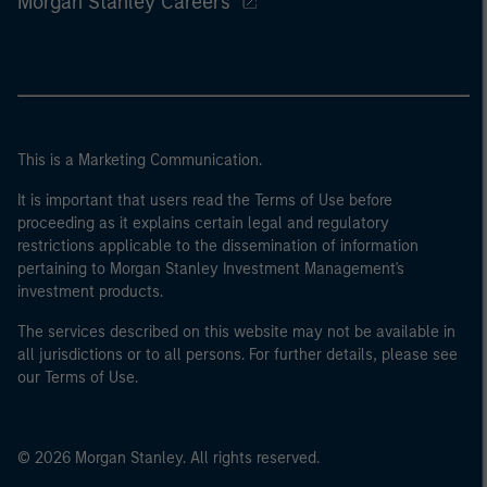
Morgan Stanley Careers
This is a Marketing Communication.
It is important that users read the Terms of Use before
proceeding as it explains certain legal and regulatory
restrictions applicable to the dissemination of information
pertaining to Morgan Stanley Investment Management's
investment products.
The services described on this website may not be available in
all jurisdictions or to all persons. For further details, please see
our Terms of Use.
© 2026 Morgan Stanley. All rights reserved.