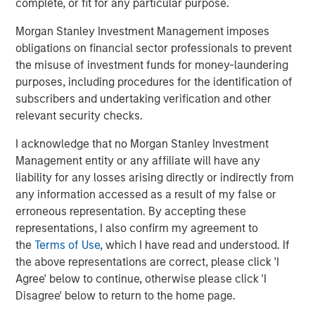
complete, or fit for any particular purpose.
Related Insights
Morgan Stanley Investment Management imposes
PRESS RELEASE
obligations on financial sector professionals to prevent
the misuse of investment funds for money-laundering
1GT Portfolio Investment Huel to be Acquired
purposes, including procedures for the identification of
by Danone
subscribers and undertaking verification and other
relevant security checks.
PRESS RELEASE
I acknowledge that no Morgan Stanley Investment
Zeitview Acquires Insight M to Bring ROI-
Management entity or any affiliate will have any
Driven Methane Detection and Asset
liability for any losses arising directly or indirectly from
Intelligence to Oil & Gas Operators
any information accessed as a result of my false or
erroneous representation. By accepting these
PRESS RELEASE
representations, I also confirm my agreement to
the
Terms of Use
, which I have read and understood. If
UK Short Video AI platform Vyntelligence
the above representations are correct, please click 'I
(Vyn®) announces significant new investment
Agree' below to continue, otherwise please click 'I
with Morgan Stanley Investment
Disagree' below to return to the home page.
Management and Blume Equity to fuel US