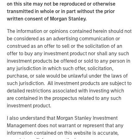
investment team as of the date of preparation of this
on this site may not be reproduced or otherwise
material and are subject to change at any time without
transmitted in whole or in part without the prior
notice due to market or economic conditions and may not
written consent of Morgan Stanley.
necessarily come to pass. Forecasts and/or estimates
provided herein are subject to change and may not
The information or opinions contained herein should not
actually come to pass. Information regarding expected
be considered as an advertising communication or
market returns and market outlooks is based on the
construed as an offer to sell or the solicitation of an
research, analysis and opinions of the authors or the
offer to buy any investment product nor shall any such
investment team.
investment products be offered or sold to any person in
any jurisdiction in which such offer, solicitation,
Morgan Stanley Private Equity Solutions Team
purchase, or sale would be unlawful under the laws of
such jurisdiction. All investment products are subject to
Morgan Stanley Private Equity Solutions provides
detailed restrictions associated with investing which
investors with access to broadly diversified and thematic
are contained in the prospectus related to any such
private equity portfolios, spanning primary fund
investment product.
commitments, co-investments, secondaries, impact
investing strategies, and custom solutions.
I also understand that Morgan Stanley Investment
Management does not warrant or represent that any
information contained on this website is accurate,