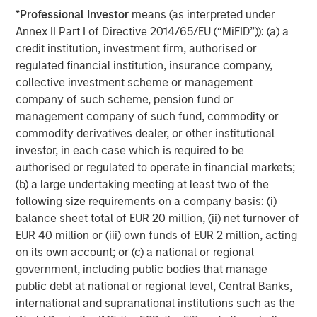
expansion
*
Professional Investor
means (as interpreted under
The Author
Annex II Part I of Directive 2014/65/EU (“MiFID”)): (a) a
credit institution, investment firm, authorised or
regulated financial institution, insurance company,
collective investment scheme or management
company of such scheme, pension fund or
Vikram Raju
management company of such fund, commodity or
Managing Director
commodity derivatives dealer, or other institutional
investor, in each case which is required to be
authorised or regulated to operate in financial markets;
(b) a large undertaking meeting at least two of the
following size requirements on a company basis: (i)
Featured Insights
balance sheet total of EUR 20 million, (ii) net turnover of
EUR 40 million or (iii) own funds of EUR 2 million, acting
on its own account; or (c) a national or regional
government, including public bodies that manage
public debt at national or regional level, Central Banks,
international and supranational institutions such as the