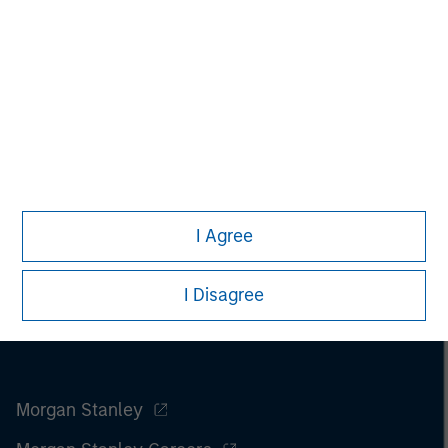
I Agree
I Disagree
Morgan Stanley