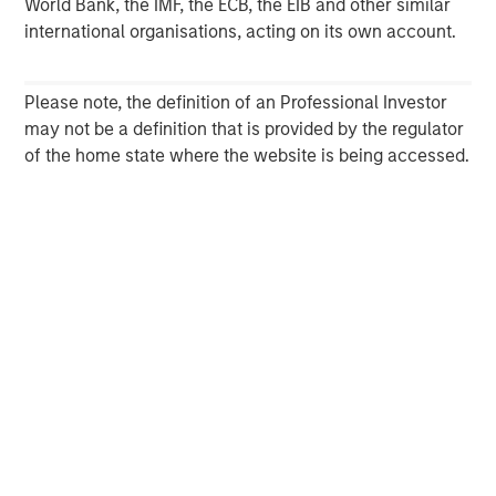
World Bank, the IMF, the ECB, the EIB and other similar
international organisations, acting on its own account.
Please note, the definition of an Professional Investor
may not be a definition that is provided by the regulator
of the home state where the website is being accessed.
ARTICLE
T
The MSIM Quantitative Duration
F
Strategy Model: A Factor-Based
C
Approach to Managing Interest Rates
Anton Heese and Matas Vala explore the
H
Quantitative Duration Strategy Model, one of the
h
proprietary tools the team uses to enhance their
c
investment process, as it helps provide structure
d
and rigour with identifying and processing
l
relevant and important data.
C
f
c
05-AUG-2026
0