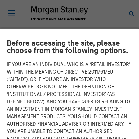
Before accessing the site, please
INSIGHTS
choose from the following options.
Listen to Vikram Raju ION
IF YOU ARE AN INDIVIDUAL WHO IS A ‘RETAIL INVESTOR’
Influencers Fireside Chat
WITHIN THE MEANING OF DIRECTIVE 2011/61/EU
(“AIFMD”), OR IF YOU ARE AN INVESTOR WHO
Series
OTHERWISE DOES NOT MEET THE DEFINITION OF
‘INSTITUTIONAL / PROFESSIONAL INVESTOR’ (AS
DEFINED BELOW), AND YOU HAVE QUERIES RELATING TO
22 SEPTEMBER 2023
AN INVESTMENT IN MORGAN STANLEY INVESTMENT
MANAGEMENT PRODUCTS, YOU SHOULD CONTACT AN
Vikram Raju
AUTHORISED FINANCIAL ADVISER OR INTERMEDIARY. IF
Managing Director
YOU ARE UNABLE TO CONTACT AN AUTHORISED
FINANCIAL ADVISOR OR INTERMEDIARY AND REQUIRE