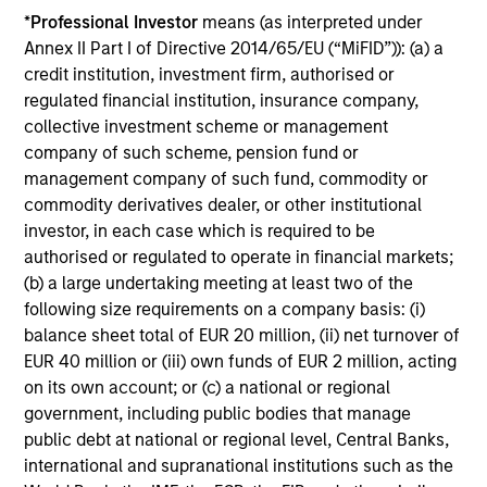
*
Professional Investor
means (as interpreted under
11-MAR-2026
Annex II Part I of Directive 2014/65/EU (“MiFID”)): (a) a
In his most recent TAKE, Senior Portfolio
credit institution, investment firm, authorised or
Manager Andrew Slimmon discusses reasons
regulated financial institution, insurance company,
why equities are not end of cycle, despite the
collective investment scheme or management
perception that AI could eat entire industries.
company of such scheme, pension fund or
management company of such fund, commodity or
commodity derivatives dealer, or other institutional
Equity Market Commentary -
investor, in each case which is required to be
February 2026
authorised or regulated to operate in financial markets;
(b) a large undertaking meeting at least two of the
20-FEB-2026
following size requirements on a company basis: (i)
In his most recent TAKE, Senior Portfolio
balance sheet total of EUR 20 million, (ii) net turnover of
Manager Andrew Slimmon discusses reasons
EUR 40 million or (iii) own funds of EUR 2 million, acting
why equities are not end of cycle, despite the
on its own account; or (c) a national or regional
perception that AI could eat entire industries.
government, including public bodies that manage
public debt at national or regional level, Central Banks,
international and supranational institutions such as the