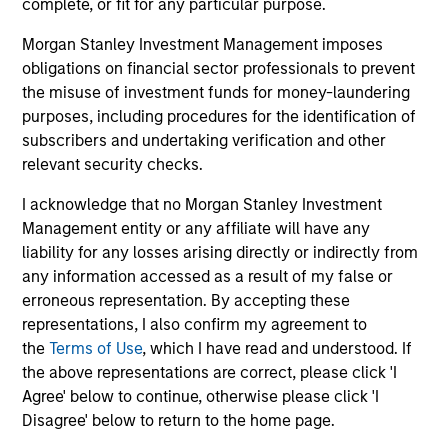
complete, or fit for any particular purpose.
earnings estimates.
Morgan Stanley Investment Management imposes
obligations on financial sector professionals to prevent
Equity Market Commentary - May
the misuse of investment funds for money-laundering
2026
purposes, including procedures for the identification of
subscribers and undertaking verification and other
07-MAY-2026
relevant security checks.
In his most recent TAKE, Senior Portfolio
Manager Andrew Slimmon reminds investors to
I acknowledge that no Morgan Stanley Investment
think beyond the macro. Instead, he
Management entity or any affiliate will have any
encourages a focus on the micro, specifically
liability for any losses arising directly or indirectly from
any information accessed as a result of my false or
the extraordinary Q1 results delivered so far
erroneous representation. By accepting these
that are forcing analysts to raise future
representations, I also confirm my agreement to
earnings estimates.
the
Terms of Use
, which I have read and understood. If
the above representations are correct, please click 'I
Agree' below to continue, otherwise please click 'I
Equity Market Commentary -
Disagree' below to return to the home page.
March 2026