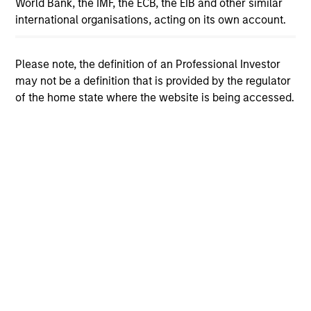
World Bank, the IMF, the ECB, the EIB and other similar
international organisations, acting on its own account.
View More
Please note, the definition of an Professional Investor
may not be a definition that is provided by the regulator
of the home state where the website is being accessed.
The Author
Andrew Slimmon
Managing Director