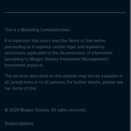
This is a Marketing Communication.
It is important that users read the Terms of Use before
proceeding as it explains certain legal and regulatory
restrictions applicable to the dissemination of information
pertaining to Morgan Stanley Investment Management's
investment products.
The services described on this website may not be available in
all jurisdictions or to all persons. For further details, please see
our Terms of Use.
© 2026 Morgan Stanley. All rights reserved.
Subscriptions