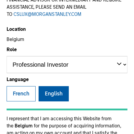
ASSISTANCE, PLEASE SEND AN EMAIL
TO
CSLUX@MORGANSTANLEY.COM
Location
Belgium
Role
Language
French
English
I represent that I am accessing this Website from
the
Belgium
for the purpose of acquiring information,
am acting on my own account and that I satisfy the