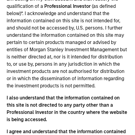
qualification of a
Professional Investor
(as defined
below)*. I acknowledge and understand that the
information contained on this site is not intended for,
and should not be accessed by, U.S. persons. I further
Andrew Slimmon, lead portfolio
understand the information contained on this site may
pertain to certain products managed or advised by
manager of the Applied Equity
entities of Morgan Stanley Investment Management but
Advisors suite of funds and
is neither directed at, nor is it intended for distribution
strategies shares his TAKE --
to, or use by, persons in any jurisdiction in which the
Takeaways & Key Expectations – on
investment products are not authorised for distribution
the financial markets.
or in which the dissemination of information regarding
the investment products is not permitted.
I also understand that the information contained on
this site is not directed to any party other than a
Mid-Year Equity Market Outlook -
Professional Investor in the country where the website
July 2026
is being accessed.
06-JUL-2026
I agree and understand that the information contained