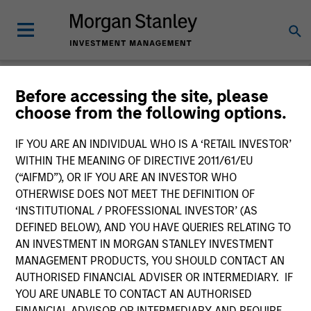
Before accessing the site, please
choose from the following options.
Slimmon's Take
Andrew Slimmon
IF YOU ARE AN INDIVIDUAL WHO IS A ‘RETAIL INVESTOR’
Managing Director
WITHIN THE MEANING OF DIRECTIVE 2011/61/EU
(“AIFMD”), OR IF YOU ARE AN INVESTOR WHO
OTHERWISE DOES NOT MEET THE DEFINITION OF
‘INSTITUTIONAL / PROFESSIONAL INVESTOR’ (AS
DEFINED BELOW), AND YOU HAVE QUERIES RELATING TO
AN INVESTMENT IN MORGAN STANLEY INVESTMENT
MANAGEMENT PRODUCTS, YOU SHOULD CONTACT AN
AUTHORISED FINANCIAL ADVISER OR INTERMEDIARY. IF
YOU ARE UNABLE TO CONTACT AN AUTHORISED
FINANCIAL ADVISOR OR INTERMEDIARY AND REQUIRE