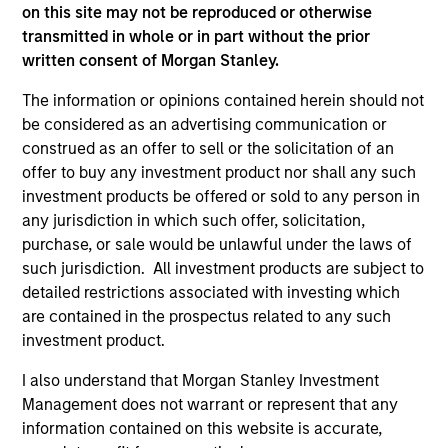
on this site may not be reproduced or otherwise
In his latest TAKE, Senior Portfolio Manager
transmitted in whole or in part without the prior
Andrew Slimmon shares his mid-year equity
written consent of Morgan Stanley.
market outlook, explaining why the 2026 rally
The information or opinions contained herein should not
looks rational and where opportunities may
be considered as an advertising communication or
emerge beyond the obvious AI beneficiaries.
construed as an offer to sell or the solicitation of an
offer to buy any investment product nor shall any such
investment products be offered or sold to any person in
Equity Market Commentary - June
any jurisdiction in which such offer, solicitation,
2026
purchase, or sale would be unlawful under the laws of
such jurisdiction. All investment products are subject to
17-JUN-2026
detailed restrictions associated with investing which
In his most recent TAKE, Senior Portfolio
are contained in the prospectus related to any such
Manager Andrew Slimmon reminds investors to
investment product.
think beyond the macro. Instead, he
encourages a focus on the micro, specifically
I also understand that Morgan Stanley Investment
the extraordinary Q1 results delivered so far
Management does not warrant or represent that any
that are forcing analysts to raise future
information contained on this website is accurate,