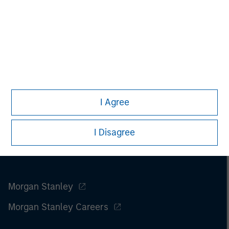
I Agree
I Disagree
Morgan Stanley
Morgan Stanley Careers