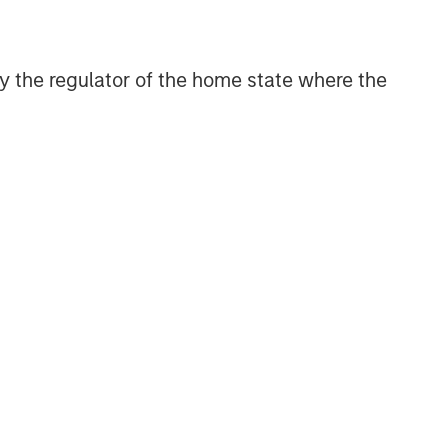
 by the regulator of the home state where the
ARTERLY
he BEAT™ for Q3
026 - August
e The BEAT™ as your
ely resource for the
kets. Each edition gives