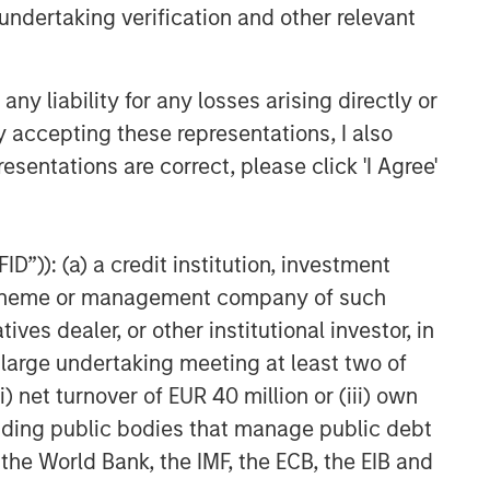
undertaking verification and other relevant
Related Insights
GLOBAL FIXED INCOME BULLETIN
y liability for any losses arising directly or
Video: Built on Resilience
y accepting these representations, I also
esentations are correct, please click 'I Agree'
GLOBAL FIXED INCOME BULLETIN
Built on Resilience
D”)): (a) a credit institution, investment
nt scheme or management company of such
GLOBAL FIXED INCOME BULLETIN
 dealer, or other institutional investor, in
Risk Assets Persist
a large undertaking meeting at least two of
) net turnover of EUR 40 million or (iii) own
cluding public bodies that manage public debt
 the World Bank, the IMF, the ECB, the EIB and