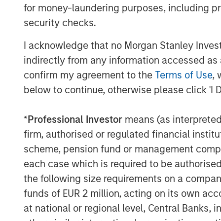
for money-laundering purposes, including pro
security checks.
I acknowledge that no Morgan Stanley Investme
indirectly from any information accessed as a
confirm my agreement to the
Terms of Use
, 
below to continue, otherwise please click 'I 
*
Professional Investor
means (as interpreted u
firm, authorised or regulated financial ins
scheme, pension fund or management company 
each case which is required to be authorised 
the following size requirements on a company b
funds of EUR 2 million, acting on its own acc
at national or regional level, Central Banks, 