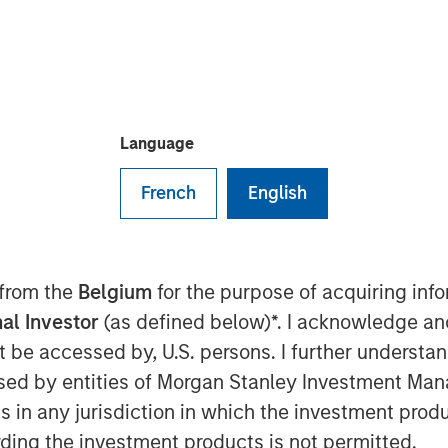
Language
French
English
Play
 from the
Belgium
for the purpose of acquiring in
al Investor
(as defined below)*. I acknowledge an
not be accessed by, U.S. persons. I further understa
Video
ed by entities of Morgan Stanley Investment Manag
ns in any jurisdiction in which the investment produ
ding the investment products is not permitted.