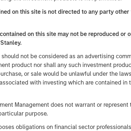
ned on this site is not directed to any party other
contained on this site may not be reproduced or o
 Stanley.
resilient fundamentals helped keep
 should not be considered as an advertising commu
tive in May—but tight valuations
tment product nor shall any such investment produc
y remains key. Watch this video to
, purchase, or sale would be unlawful under the law
s associated with investing which are contained in
tment Management does not warrant or represent t
particular purpose.
es obligations on financial sector professionals