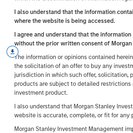
I also understand that the information contai
where the website is being accessed.
I agree and understand that the information 
without the prior written consent of Morgan
Strong demand, record issuance and 
The information or opinions contained herein
global fixed income markets construc
the solicitation of an offer to buy any inves
and rising dispersion mean selectivit
jurisdiction in which such offer, solicitation
find out more.
products are subject to detailed restriction
investment product.
I also understand that Morgan Stanley Inves
website is accurate, complete, or fit for any 
Morgan Stanley Investment Management impos