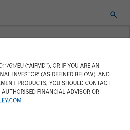
11/61/EU (“AIFMD”), OR IF YOU ARE AN
NAL INVESTOR’ (AS DEFINED BELOW), AND
GEMENT PRODUCTS, YOU SHOULD CONTACT
N AUTHORISED FINANCIAL ADVISOR OR
EY.COM