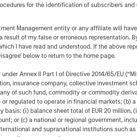
cedures for the identification of subscribers and 
nt Management entity or any affiliate will have an
 result of my false or erroneous representation. B
which I have read and understood. If the above repr
Disagree' below to return to the home page.
nder Annex II Part I of Directive 2014/65/EU (“MiFI
titution, insurance company, collective investme
of such fund, commodity or commodity derivatives
or regulated to operate in financial markets; (b) 
asis: (i) balance sheet total of EUR 20 million, (ii
ount; or (c) a national or regional government, in
international and supranational institutions such as