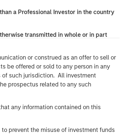
 than a Professional Investor in the country
therwise transmitted in whole or in part
Broad Markets Fixed Income
nication or construed as an offer to sell or
Team
ts be offered or sold to any person in any
s of such jurisdiction. All investment
Our team provides exposure to what
we consider the best ideas in fixed
 the prospectus related to any such
income. Leveraging the expertise of
our specialized teams, we use a team-
based, rigorous and disciplined
hat any information contained on this
process that seeks out superior and
repeatable results.
 to prevent the misuse of investment funds