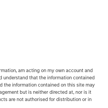
formation, am acting on my own account and
d understand that the information contained
nd the information contained on this site may
ement but is neither directed at, nor is it
cts are not authorised for distribution or in