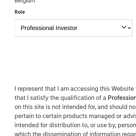
Belgium
Role
I represent that I am accessing this Website
that I satisfy the qualification of a
Profession
on this site is not intended for, and should 
pertain to certain products managed or advis
intended for distribution to, or use by, perso
which the dissemination of information regar