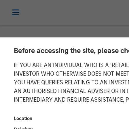
GLOBAL FIXED INCOME BULLETIN
IN
Before accessing the site, please c
Video: Risk Ass
IF YOU ARE AN INDIVIDUAL WHO IS A ‘RETAI
INVESTOR WHO OTHERWISE DOES NOT MEET T
YOU HAVE QUERIES RELATING TO AN INVE
23 JUNE 2026
AN AUTHORISED FINANCIAL ADVISER OR IN
INTERMEDIARY AND REQUIRE ASSISTANCE, 
Location