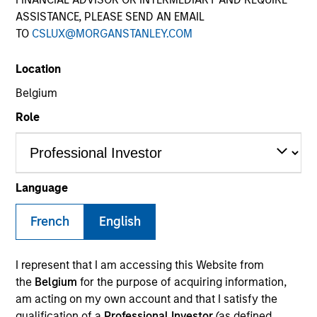
ASSISTANCE, PLEASE SEND AN EMAIL
TO
CSLUX@MORGANSTANLEY.COM
Location
Belgium
Role
Language
French
English
I represent that I am accessing this Website from
the
Belgium
for the purpose of acquiring information,
am acting on my own account and that I satisfy the
qualification of a
Professional Investor
(as defined