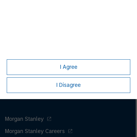
I Agree
I Disagree
Morgan Stanley
Morgan Stanley Careers