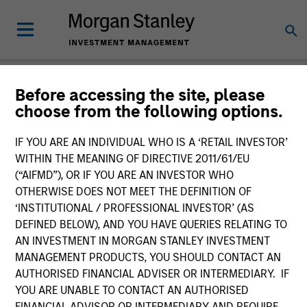
Before accessing the site, please
choose from the following options.
Global Fixed Income
Bulletin
IF YOU ARE AN INDIVIDUAL WHO IS A ‘RETAIL INVESTOR’
WITHIN THE MEANING OF DIRECTIVE 2011/61/EU
(“AIFMD”), OR IF YOU ARE AN INVESTOR WHO
OTHERWISE DOES NOT MEET THE DEFINITION OF
‘INSTITUTIONAL / PROFESSIONAL INVESTOR’ (AS
DEFINED BELOW), AND YOU HAVE QUERIES RELATING TO
AN INVESTMENT IN MORGAN STANLEY INVESTMENT
MANAGEMENT PRODUCTS, YOU SHOULD CONTACT AN
AUTHORISED FINANCIAL ADVISER OR INTERMEDIARY. IF
YOU ARE UNABLE TO CONTACT AN AUTHORISED
FINANCIAL ADVISOR OR INTERMEDIARY AND REQUIRE