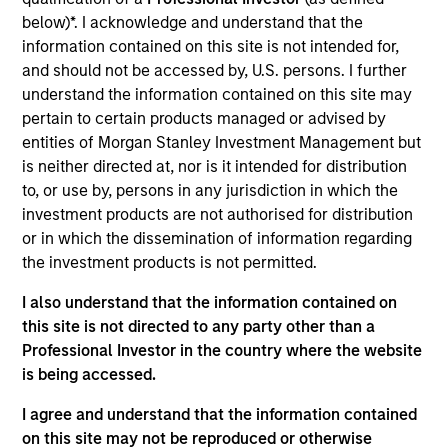
below)*. I acknowledge and understand that the
information contained on this site is not intended for,
and should not be accessed by, U.S. persons. I further
understand the information contained on this site may
A monthly outlook for global fixed
pertain to certain products managed or advised by
income markets,
entities of Morgan Stanley Investment Management but
including an in-depth review of key
is neither directed at, nor is it intended for distribution
to, or use by, persons in any jurisdiction in which the
sectors
investment products are not authorised for distribution
or in which the dissemination of information regarding
the investment products is not permitted.
Video: Built on Resilience
I also understand that the information contained on
this site is not directed to any party other than a
28-JUL-2026
Professional Investor in the country where the website
Watch our latest fixed income video update for
is being accessed.
a concise look at how markets navigated
I agree and understand that the information contained
June’s challenges, why demand for income
on this site may not be reproduced or otherwise
continues to support credit and securitized