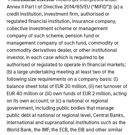
supported. Credit and securitized markets
Annex II Part I of Directive 2014/65/EU (“MiFID”)): (a) a
held firm on strong demand despite heavy
credit institution, investment firm, authorised or
issuance and tight valuations, and emerging
regulated financial institution, insurance company,
markets were mixed. Tight valuations and
collective investment scheme or management
widening dispersion made selectivity the
company of such scheme, pension fund or
management company of such fund, commodity or
difference-maker.
commodity derivatives dealer, or other institutional
investor, in each case which is required to be
authorised or regulated to operate in financial markets;
Video: Stabilizing After Shock
(b) a large undertaking meeting at least two of the
27-MAY-2026
following size requirements on a company basis: (i)
As geopolitical tensions eased and rate
balance sheet total of EUR 20 million, (ii) net turnover of
volatility became more orderly, credit spreads
EUR 40 million or (iii) own funds of EUR 2 million, acting
retraced and risk sentiment improved despite
on its own account; or (c) a national or regional
government, including public bodies that manage
elevated inflation and energy uncertainty.
public debt at national or regional level, Central Banks,
Watch our latest Global Fixed Income Bulletin
international and supranational institutions such as the
video to explore how our portfolios are
World Bank, the IMF, the ECB, the EIB and other similar
positioned amid ongoing risks.