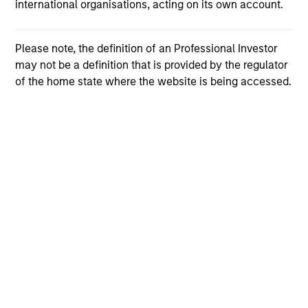
international organisations, acting on its own account.
Please note, the definition of an Professional Investor
may not be a definition that is provided by the regulator
of the home state where the website is being accessed.
View More
Broad Markets Fixed Income Team
Our team provides exposure to what we consider the
best ideas in fixed income. Leveraging the expertise
of our specialized teams, we use a team-based,
rigorous and disciplined process that seeks out
superior and repeatable results.