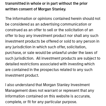
transmitted in whole or in part without the prior
sectors, and where we see opportunities as
written consent of Morgan Stanley.
valuations remain tight and dispersion rises.
The information or opinions contained herein should not
be considered as an advertising communication or
Built on Resilience
construed as an offer to sell or the solicitation of an
offer to buy any investment product nor shall any such
15-JUL-2026
investment products be offered or sold to any person in
Fixed income markets showed resilience in
any jurisdiction in which such offer, solicitation,
June as persistent inflation and cautious
purchase, or sale would be unlawful under the laws of
central banks reinforced expectations for
such jurisdiction. All investment products are subject to
restrictive policy. Strong demand, lower rate
detailed restrictions associated with investing which
volatility and investor appetite for income
are contained in the prospectus related to any such
investment product.
supported credit, securitized and emerging
market debt, while tight valuations point to
I also understand that Morgan Stanley Investment
carry and security selection as key return
Management does not warrant or represent that any
drivers.
information contained on this website is accurate,
complete, or fit for any particular purpose.