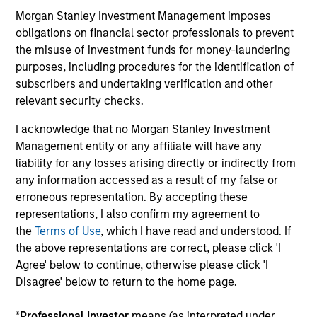
Morgan Stanley Investment Management imposes
Video: Risk Assets Persist
obligations on financial sector professionals to prevent
23-JUN-2026
the misuse of investment funds for money-laundering
purposes, including procedures for the identification of
Strong demand, record issuance and resilient
subscribers and undertaking verification and other
fundamentals helped keep global fixed income
relevant security checks.
markets constructive in May—but tight
I acknowledge that no Morgan Stanley Investment
valuations and rising dispersion mean
Management entity or any affiliate will have any
selectivity remains key. Watch this video to find
liability for any losses arising directly or indirectly from
out more.
any information accessed as a result of my false or
erroneous representation. By accepting these
representations, I also confirm my agreement to
Risk Assets Persist
the
Terms of Use
, which I have read and understood. If
the above representations are correct, please click 'I
15-JUN-2026
Agree' below to continue, otherwise please click 'I
May featured resilient United States growth
Disagree' below to return to the home page.
and sticky inflation that pushed interest rate
expectations higher, while risk assets stayed
*
Professional Investor
means (as interpreted under