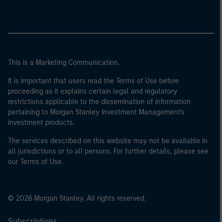
This is a Marketing Communication.
It is important that users read the Terms of Use before
proceeding as it explains certain legal and regulatory
restrictions applicable to the dissemination of information
pertaining to Morgan Stanley Investment Management's
investment products.
The services described on this website may not be available in
all jurisdictions or to all persons. For further details, please see
our Terms of Use.
© 2026 Morgan Stanley. All rights reserved.
Subscriptions