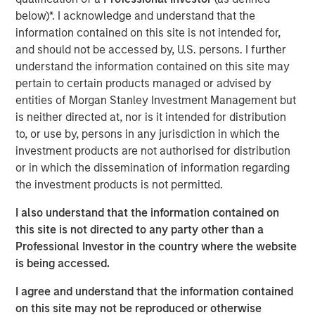
expectations.
below)*. I acknowledge and understand that the
information contained on this site is not intended for,
Floating-Rate Loans Team
and should not be accessed by, U.S. persons. I further
understand the information contained on this site may
As a pioneer in the floating-rate loan market, the team is
pertain to certain products managed or advised by
dedicated to loan market investing and has a
entities of Morgan Stanley Investment Management but
demonstrable track record since 1989.
is neither directed at, nor is it intended for distribution
to, or use by, persons in any jurisdiction in which the
investment products are not authorised for distribution
Related Insights
or in which the dissemination of information regarding
the investment products is not permitted.
ARTICLE
I also understand that the information contained on
How a Strategic Allocation to Loans Can
this site is not directed to any party other than a
Shine in 2026
Professional Investor in the country where the website
is being accessed.
ETFS
I agree and understand that the information contained
on this site may not be reproduced or otherwise