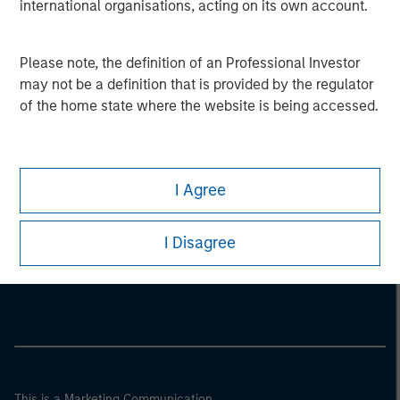
international organisations, acting on its own account.
Please note, the definition of an Professional Investor
may not be a definition that is provided by the regulator
of the home state where the website is being accessed.
I Agree
Morgan Stanley
I Disagree
Morgan Stanley Careers
This is a Marketing Communication.