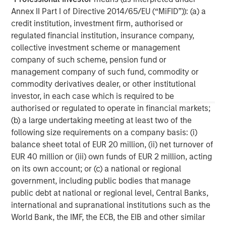
Annex II Part I of Directive 2014/65/EU (“MiFID”)): (a) a
Real Estate Midyear Outlook:
T
credit institution, investment firm, authorised or
Constructive Amid Fluid Backdrop
St
regulated financial institution, insurance company,
A
collective investment scheme or management
The current macroenvironment remains resilient
A
company of such scheme, pension fund or
despite elevated volatility and divergence across
Q
management company of such fund, commodity or
markets. As inflation and energy prices keep
p
commodity derivatives dealer, or other institutional
central banks hawkish, real estate continues to
i
investor, in each case which is required to be
offer attractive relative value, supported by a
a
authorised or regulated to operate in financial markets;
25% repricing, durable income streams, and
r
(b) a large undertaking meeting at least two of the
constrained supply. In this environment,
following size requirements on a company basis: (i)
diversified portfolios and selective asset-level
07-AUG-2026
0
balance sheet total of EUR 20 million, (ii) net turnover of
investing remain critical.
EUR 40 million or (iii) own funds of EUR 2 million, acting
on its own account; or (c) a national or regional
government, including public bodies that manage
public debt at national or regional level, Central Banks,
international and supranational institutions such as the
World Bank, the IMF, the ECB, the EIB and other similar