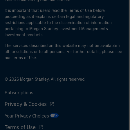
It is important that users read the Terms of Use before
proceeding as it explains certain legal and regulatory
restrictions applicable to the dissemination of information
pertaining to Morgan Stanley Investment Management's
investment products.
The services described on this website may not be available in
all jurisdictions or to all persons. For further details, please see
our Terms of Use.
© 2026 Morgan Stanley. All rights reserved.
Subscriptions
Privacy & Cookies
Your Privacy Choices
Terms of Use