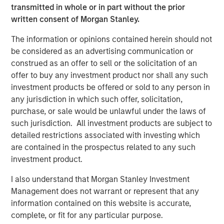
Fed Cut: So What?
transmitted in whole or in part without the prior
written consent of Morgan Stanley.
PRESS RELEASE
The information or opinions contained herein should not
MSIM Expands Loan Business with Pricing of
be considered as an advertising communication or
$400M Morgan Stanley Eaton Vance CLO
construed as an offer to sell or the solicitation of an
2025-21 Ltd.
offer to buy any investment product nor shall any such
investment products be offered or sold to any person in
any jurisdiction in which such offer, solicitation,
purchase, or sale would be unlawful under the laws of
The Authors
such jurisdiction. All investment products are subject to
detailed restrictions associated with investing which
are contained in the prospectus related to any such
investment product.
Peter M. Campo, CFA
I also understand that Morgan Stanley Investment
Managing Director
Management does not warrant or represent that any
information contained on this website is accurate,
complete, or fit for any particular purpose.