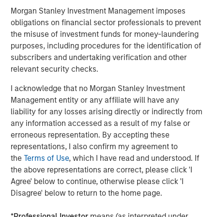
Steve Sebo
Morgan Stanley Investment Management imposes
Executive Director
obligations on financial sector professionals to prevent
the misuse of investment funds for money-laundering
purposes, including procedures for the identification of
subscribers and undertaking verification and other
relevant security checks.
Featured Insights
I acknowledge that no Morgan Stanley Investment
Management entity or any affiliate will have any
liability for any losses arising directly or indirectly from
any information accessed as a result of my false or
erroneous representation. By accepting these
representations, I also confirm my agreement to
the
Terms of Use
, which I have read and understood. If
the above representations are correct, please click 'I
Agree' below to continue, otherwise please click 'I
Disagree' below to return to the home page.
ARTICLE
A
*
Professional Investor
means (as interpreted under