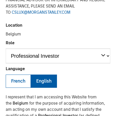
Steve Sebo
ASSISTANCE, PLEASE SEND AN EMAIL
Executive Director
TO
CSLUX@MORGANSTANLEY.COM
Location
Belgium
Role
Play
Language
French
English
Video
In this webinar, our investment leaders talked about the
I represent that I am accessing this Website from
opportunity in CLO Equity and explored how today’s
the
Belgium
for the purpose of acquiring information,
macro backdrop — including dispersion, software/AI
am acting on my own account and that I satisfy the
impacts, and credit repricing — is shaping performance
qualification of a
Professional Investor
(as defined