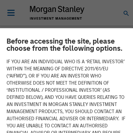
Before accessing the site, please
INSIGHTS
choose from the following options.
Why CLO Equity Now:
IF YOU ARE AN INDIVIDUAL WHO IS A ‘RETAIL INVESTOR’
Opportunities in a Volatile
WITHIN THE MEANING OF DIRECTIVE 2011/61/EU
(“AIFMD”), OR IF YOU ARE AN INVESTOR WHO
Market
OTHERWISE DOES NOT MEET THE DEFINITION OF
‘INSTITUTIONAL / PROFESSIONAL INVESTOR’ (AS
DEFINED BELOW), AND YOU HAVE QUERIES RELATING TO
27 APRIL 2026
AN INVESTMENT IN MORGAN STANLEY INVESTMENT
MANAGEMENT PRODUCTS, YOU SHOULD CONTACT AN
Peter M. Campo, CFA
AUTHORISED FINANCIAL ADVISER OR INTERMEDIARY. IF
Managing Director
YOU ARE UNABLE TO CONTACT AN AUTHORISED
FINANCIAL ADVISOR OR INTERMEDIARY AND REQUIRE