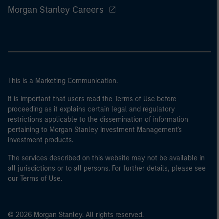
Morgan Stanley Careers
This is a Marketing Communication.
It is important that users read the Terms of Use before
proceeding as it explains certain legal and regulatory
restrictions applicable to the dissemination of information
pertaining to Morgan Stanley Investment Management's
investment products.
The services described on this website may not be available in
all jurisdictions or to all persons. For further details, please see
our Terms of Use.
© 2026 Morgan Stanley. All rights reserved.