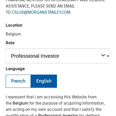
ASSISTANCE, PLEASE SEND AN EMAIL
TO
CSLUX@MORGANSTANLEY.COM
10 JUNE 2024
Location
Belgium
The Author
Role
David N. Miller
Managing Director
Language
French
English
View Video
I represent that I am accessing this Website from
the
Belgium
for the purpose of acquiring information,
David Miller, Morgan Stanley Investment Management's
am acting on my own account and that I satisfy the
Head of Global Private Credit & Equity, speaks on "Markets
qualification of a
Professional Investor
(as defined