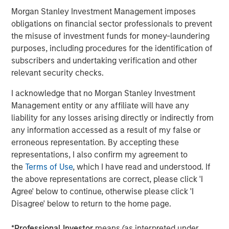
Morgan Stanley Investment Management imposes
ARTICLE
obligations on financial sector professionals to prevent
Opportunistic Credit: Flexible Capital for an
the misuse of investment funds for money-laundering
Evolving Market
purposes, including procedures for the identification of
subscribers and undertaking verification and other
relevant security checks.
I acknowledge that no Morgan Stanley Investment
The Author
Management entity or any affiliate will have any
liability for any losses arising directly or indirectly from
any information accessed as a result of my false or
erroneous representation. By accepting these
representations, I also confirm my agreement to
David N. Miller
the
Terms of Use
, which I have read and understood. If
Managing Director
the above representations are correct, please click 'I
Agree' below to continue, otherwise please click 'I
Disagree' below to return to the home page.
*
Professional Investor
means (as interpreted under