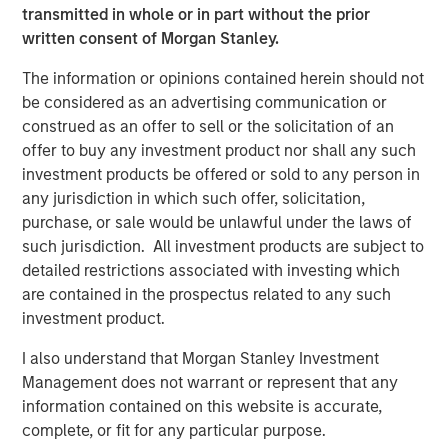
North America Private Credit
transmitted in whole or in part without the prior
written consent of Morgan Stanley.
Integrated private credit platform across Direct Lending
and Opportunistic Credit strategies. Our experienced
The information or opinions contained herein should not
team provides flexible, patient, long-term capital to
be considered as an advertising communication or
leading owner-operated and private equity-backed
construed as an offer to sell or the solicitation of an
businesses.
offer to buy any investment product nor shall any such
investment products be offered or sold to any person in
any jurisdiction in which such offer, solicitation,
Related Insights
purchase, or sale would be unlawful under the laws of
such jurisdiction. All investment products are subject to
detailed restrictions associated with investing which
ALTS IN FOCUS
are contained in the prospectus related to any such
Private Credit 2026 Midyear Outlook
investment product.
I also understand that Morgan Stanley Investment
ALTS IN FOCUS
Management does not warrant or represent that any
information contained on this website is accurate,
Private Equity 2026 Midyear Outlook
complete, or fit for any particular purpose.