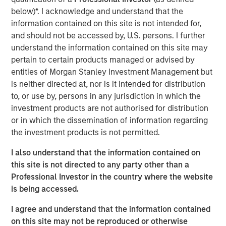
Today" from SuperReturn International, the world's largest
below)*. I acknowledge and understand that the
annual private equity event, taking place this year in
information contained on this site is not intended for,
Berlin. David speaks to some of the concern around the
and should not be accessed by, U.S. persons. I further
rapid growth of private market investments and explains
understand the information contained on this site may
why it's important to look upon that growth in the context
pertain to certain products managed or advised by
of overall public market caps. He says that despite banks
entities of Morgan Stanley Investment Management but
pulling back from this area of the market, they will
is neither directed at, nor is it intended for distribution
continue to play an important role in origination and
to, or use by, persons in any jurisdiction in which the
capital formation for the industry. (Source: Bloomberg)
investment products are not authorised for distribution
or in which the dissemination of information regarding
David Miller's remarks begin at 1:28:00 of the video
the investment products is not permitted.
segment linked above.
I also understand that the information contained on
Bloomberg Markets Today
this site is not directed to any party other than a
Professional Investor in the country where the website
Markets Today has everything you need to know as
is being accessed.
markets open across Europe. Hosted by Anna Edwards,
Guy Johnson and Kriti Gupta.
I agree and understand that the information contained
on this site may not be reproduced or otherwise