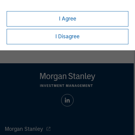
whatsoever as to its accuracy or completeness.
All information provided has been prepared solely for information
purposes and does not constitute an offer or a recommendation
I Agree
to buy or sell any particular security or to adopt any specific
investment strategy. Investing involves risks including the
possible loss of principal.
I Disagree
Past performance is no guarantee of future results.
Morgan Stanley