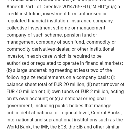
Featured Insights
Annex II Part I of Directive 2014/65/EU (“MiFID”)): (a) a
credit institution, investment firm, authorised or
regulated financial institution, insurance company,
collective investment scheme or management
company of such scheme, pension fund or
management company of such fund, commodity or
commodity derivatives dealer, or other institutional
investor, in each case which is required to be
authorised or regulated to operate in financial markets;
(b) a large undertaking meeting at least two of the
following size requirements on a company basis: (i)
balance sheet total of EUR 20 million, (ii) net turnover of
ARTICLE
A
EUR 40 million or (iii) own funds of EUR 2 million, acting
on its own account; or (c) a national or regional
Real Estate Midyear Outlook:
T
government, including public bodies that manage
Constructive Amid Fluid Backdrop
St
public debt at national or regional level, Central Banks,
A
international and supranational institutions such as the
The current macroenvironment remains resilient
A
World Bank, the IMF, the ECB, the EIB and other similar
despite elevated volatility and divergence across
Q