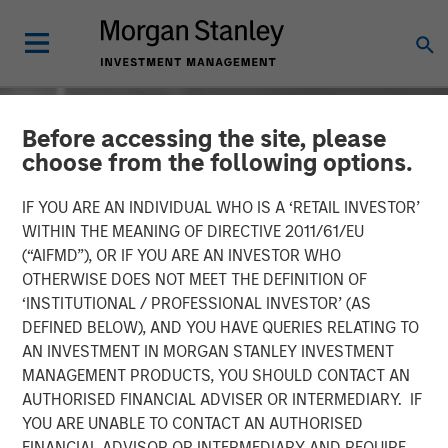
Before accessing the site, please
choose from the following options.
IF YOU ARE AN INDIVIDUAL WHO IS A ‘RETAIL INVESTOR’
WITHIN THE MEANING OF DIRECTIVE 2011/61/EU
(“AIFMD”), OR IF YOU ARE AN INVESTOR WHO
OTHERWISE DOES NOT MEET THE DEFINITION OF
‘INSTITUTIONAL / PROFESSIONAL INVESTOR’ (AS
DEFINED BELOW), AND YOU HAVE QUERIES RELATING TO
AN INVESTMENT IN MORGAN STANLEY INVESTMENT
INSIGHTS
MANAGEMENT PRODUCTS, YOU SHOULD CONTACT AN
AUTHORISED FINANCIAL ADVISER OR INTERMEDIARY. IF
David Miller on Bloomberg
YOU ARE UNABLE TO CONTACT AN AUTHORISED
Markets - Video
FINANCIAL ADVISOR OR INTERMEDIARY AND REQUIRE