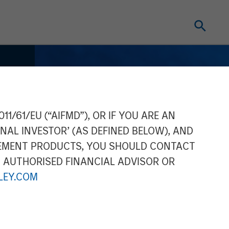
11/61/EU (“AIFMD”), OR IF YOU ARE AN
NAL INVESTOR’ (AS DEFINED BELOW), AND
GEMENT PRODUCTS, YOU SHOULD CONTACT
N AUTHORISED FINANCIAL ADVISOR OR
EY.COM