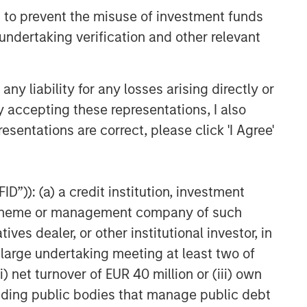
 to prevent the misuse of investment funds
undertaking verification and other relevant
y liability for any losses arising directly or
y accepting these representations, I also
esentations are correct, please click 'I Agree'
D”)): (a) a credit institution, investment
nt scheme or management company of such
 dealer, or other institutional investor, in
a large undertaking meeting at least two of
) net turnover of EUR 40 million or (iii) own
cluding public bodies that manage public debt