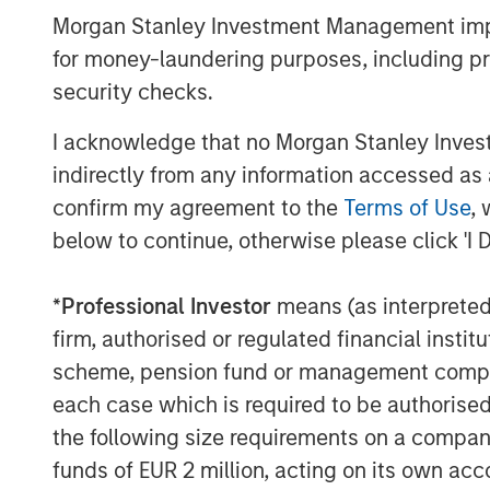
Morgan Stanley Investment Management impos
payroll growth remained firm at app
for money-laundering purposes, including pro
held near 4.3%, and manufacturing ac
security checks.
inflation remained above target. In E
activity, particularly in services, as
I acknowledge that no Morgan Stanley Investme
incomes weighed on demand.
indirectly from any information accessed as a
confirm my agreement to the
Terms of Use
, 
Credit markets recovered meaningfully
below to continue, otherwise please click 'I 
grade spreads tightened 11 basis poi
spread (OAS), while Euro investment 
*
Professional Investor
means (as interpreted u
OAS, broadly retracing a portion of M
firm, authorised or regulated financial ins
reflected improved geopolitical sent
scheme, pension fund or management company 
continued resilience in corporate fun
each case which is required to be authorised 
debt, BBB-rated issuers, and shorter
the following size requirements on a company b
high yield outperformed investment g
funds of EUR 2 million, acting on its own acc
49bps to 268bps.