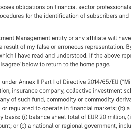
es obligations on financial sector professionals
roximately 178,000, unemployment
cedures for the identification of subscribers and 
tivity strengthened, while core
urope, April PMIs pointed to weaker
 higher energy prices and weaker real
nt Management entity or any affiliate will have an
 result of my false or erroneous representation. B
which I have read and understood. If the above repr
 during April. U.S. investment
Disagree' below to return to the home page.
nts (bps) to 78bps option-adjusted
grade (IG) tightened 15bps to 82bps
nder Annex II Part I of Directive 2014/65/EU (“MiFI
arch’s widening. The tightening
titution, insurance company, collective investme
iment, strong technical demand, and
of such fund, commodity or commodity derivatives
damentals. Financials, subordinated
or regulated to operate in financial markets; (b) 
-dated credit outperformed, while
asis: (i) balance sheet total of EUR 20 million, (ii
rade, with U.S. HY tightening
ount; or (c) a national or regional government, in