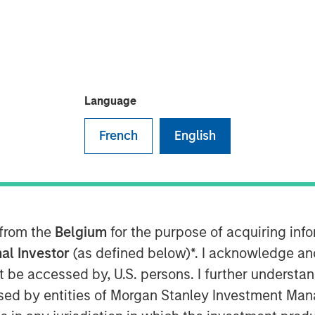
Language
French
English
s risk-off move across global fixed
ity eased following a temporary
Although geopolitical tensions
 from the
Belgium
for the purpose of acquiring in
 continued to reflect a meaningful
al Investor
(as defined below)*. I acknowledge an
ported an improvement in broader
not be accessed by, U.S. persons. I further understa
acterized by a stabilization in
ed by entities of Morgan Stanley Investment Manag
preads, and a reassessment of the