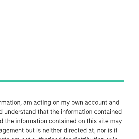
Broad Markets Fixed Income
Team
Our team provides exposure to what
we consider the best ideas in fixed
formation, am acting on my own account and
income. Leveraging the expertise of
d understand that the information contained
our specialized teams, we use a team-
nd the information contained on this site may
based, rigorous and disciplined
process that seeks out superior and
ement but is neither directed at, nor is it
repeatable results.