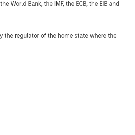
 the World Bank, the IMF, the ECB, the EIB and
 by the regulator of the home state where the