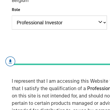
Belgium
Shock
Role
15 MAY 2026
Monthly Review
April saw a partial reversal of March’
income and credit markets as volatil
ceasefire between the U.S. and Iran. 
I represent that I am accessing this Website
remained elevated and energy markets
that I satisfy the qualification of a
Profession
risk premium, reduced tail risks sup
on this site is not intended for, and should 
market sentiment. The month was char
pertain to certain products managed or advis
credit conditions, a retracement in s