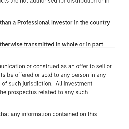
cts are not authorised for distribution or in
Related Insights
 than a Professional Investor in the country
GLOBAL FIXED INCOME BULLETIN
therwise transmitted in whole or in part
Video: Built on Resilience
nication or construed as an offer to sell or
GLOBAL FIXED INCOME BULLETIN
ts be offered or sold to any person in any
Built on Resilience
s of such jurisdiction. All investment
 the prospectus related to any such
GLOBAL FIXED INCOME BULLETIN
Video: Risk Assets Persist
hat any information contained on this