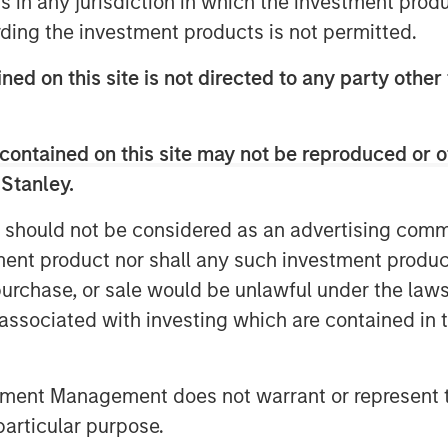
ns in any jurisdiction in which the investment produ
 repricing that dominated March.
ding the investment products is not permitted.
ransmission channel. While
ned on this site is not directed to any party other
Hormuz and broader Middle East
rkets increasingly focused on the
uld remain contained.
contained on this site may not be reproduced or o
 Stanley.
ore orderly relative to March.
r, with the U.S. 10-year ending
 should not be considered as an advertising commu
ear near 3.04%. Expectations for
tment product nor shall any such investment produc
, while the Federal Reserve,
, purchase, or sale would be unlawful under the law
 of England all left rates
s associated with investing which are contained in
ertainty around inflation and
y priced the possibility of
tment Management does not warrant or represent t
urozone growth momentum softened.
particular purpose.
 generally resilient. In the U.S.,