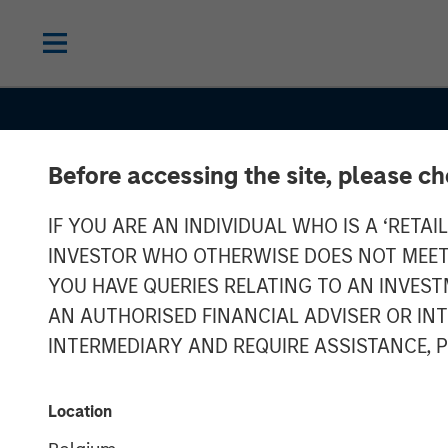
Before accessing the site, please c
IF YOU ARE AN INDIVIDUAL WHO IS A ‘RETAI
INVESTOR WHO OTHERWISE DOES NOT MEET T
YOU HAVE QUERIES RELATING TO AN INVE
AN AUTHORISED FINANCIAL ADVISER OR IN
INTERMEDIARY AND REQUIRE ASSISTANCE, 
GLOBAL FIXED INCOME BULLETIN
IN
Stabilizing Aft
Location