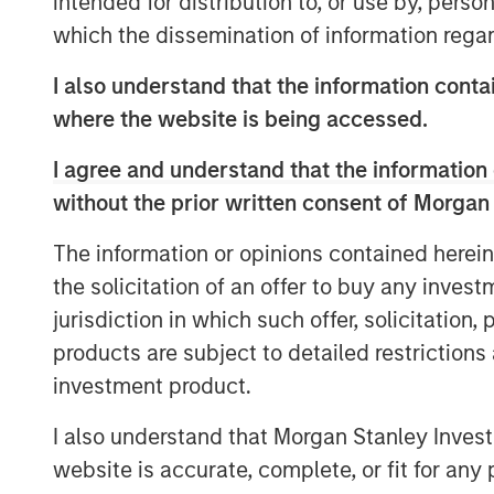
intended for distribution to, or use by, perso
more aggressive inflation and policy
which the dissemination of information regar
Energy remained the primary macro t
I also understand that the information contai
disruption risk around the Strait of 
where the website is being accessed.
tensions kept oil prices elevated, ma
likelihood that supply disruptions wo
I agree and understand that the information 
without the prior written consent of Morgan
Rates markets remained volatile but m
Treasury yields moved modestly highe
The information or opinions contained herein
April near 4.37% and the German 10-y
the solicitation of an offer to buy any inves
rate cuts continued to be scaled back
jurisdiction in which such offer, solicitation
European Central Bank (ECB), and Bank
products are subject to detailed restriction
unchanged but emphasized rising unc
investment product.
growth. In Europe, markets increasingl
I also understand that Morgan Stanley Inves
additional ECB tightening even as E
website is accurate, complete, or fit for any 
Macroeconomic data remained mixed but