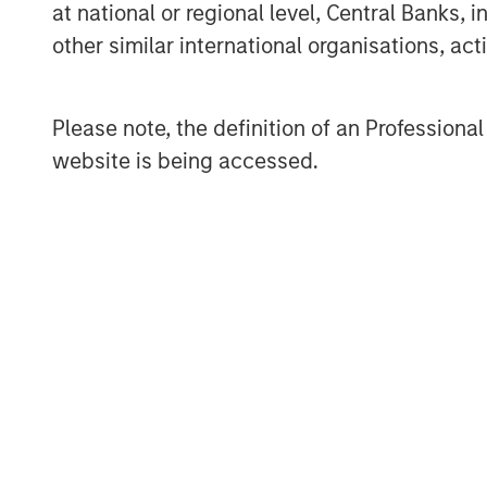
at national or regional level, Central Banks, 
Despite the recovery, market leadersh
other similar international organisations, ac
REITs, autos, lodging, and basic indus
communications lagged amid heavy iss
Please note, the definition of an Professiona
companies and autos led spread com
website is being accessed.
pharma tightened more modestly as A
remained an overhang for parts of th
lagged cash bonds, reflecting particu
exposure.
Corporate fundamentals remained bro
stages of earnings season. Banks gene
and resilient net interest income, whi
maintained full-year guidance despit
energy uncertainty. Elevated M&A acti
of issuer and sector selection.