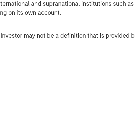
international and supranational institutions such as
ip remained selective. In Europe,
ting on its own account.
try outperformed, while retail and
uance. In the U.S., finance
l Investor may not be a definition that is provided
pression, while technology and
I-related disruption concerns
e market. Synthetic/CDS markets
larly strong demand for cash credit
adly supportive through the early
rally reported stable asset quality
le most non-financial issuers
e heightened geopolitical and
vity also reinforced the importance