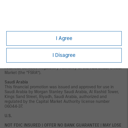
securities to which it may relate have not been approved,
licensed by or registered with the UAE Central Bank, the Dubai
Financial Services Authority, the UAE Securities and Commodities
Authority, the Financial Services Regulatory Authority or any
other relevant licensing authority or government agency in the
UAE. The content of this report has not been approved by or filed
with the UAE Central Bank, the Dubai Financial Services
Authority, the UAE Securities and Commodities Authority or the
I Agree
Financial Services Regulatory Authority.
Abu Dhabi Global Market ("ADGM"):
This material is sent strictly
within the context of, and constitutes, an Exempt
I Disagree
Communication. This material relates to the strategy which is
not subject to any form of regulation or approval by the
Financial Services Regulatory Authority of the Abu Dhabi Global
Market (the “FSRA”).
Saudi Arabia
This financial promotion was issued and approved for use in
Saudi Arabia by Morgan Stanley Saudi Arabia, Al Rashid Tower,
Kings Sand Street, Riyadh, Saudi Arabia, authorized and
regulated by the Capital Market Authority license number
06044-37.
U.S.
NOT FDIC INSURED | OFFER NO BANK GUARANTEE | MAY LOSE