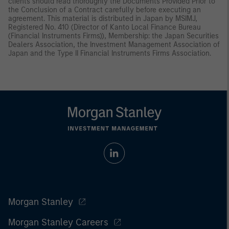
clients should read thoroughly the Documents Provided Prior to
the Conclusion of a Contract carefully before executing an
agreement. This material is distributed in Japan by MSIMJ,
Registered No. 410 (Director of Kanto Local Finance Bureau
(Financial Instruments Firms)), Membership: the Japan Securities
Dealers Association, the Investment Management Association of
Japan and the Type II Financial Instruments Firms Association.
Morgan Stanley
Morgan Stanley Careers