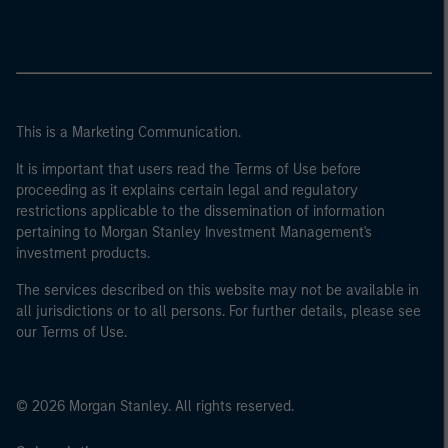
This is a Marketing Communication.
It is important that users read the Terms of Use before
proceeding as it explains certain legal and regulatory
restrictions applicable to the dissemination of information
pertaining to Morgan Stanley Investment Management's
investment products.
The services described on this website may not be available in
all jurisdictions or to all persons. For further details, please see
our Terms of Use.
© 2026 Morgan Stanley. All rights reserved.