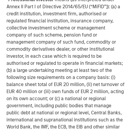
Microsoft, Amazon, Alphabet, Meta, NVIDIA and Tesla) are
Annex II Part I of Directive 2014/65/EU (“MiFID”)): (a) a
increasingly difficult to characterize as purely growth-
credit institution, investment firm, authorised or
oriented investments.
regulated financial institution, insurance company,
The June 2025 reconstitution began this trend, as
collective investment scheme or management
minority portions of Amazon.com, Meta Platforms, and
company of such scheme, pension fund or
Alphabet were added to the Russell 1000 Value Index.
management company of such fund, commodity or
This year, however, that trend has accelerated, with the
commodity derivatives dealer, or other institutional
Russell 1000 Value Index now holding meaningful
investor, in each case which is required to be
weights in traditionally prominent “growth stocks.”
authorised or regulated to operate in financial markets;
Investors allocating separately to growth and value
(b) a large undertaking meeting at least two of the
strategies may find that they own many of the same
following size requirements on a company basis: (i)
companies across both exposures.
balance sheet total of EUR 20 million, (ii) net turnover of
EUR 40 million or (iii) own funds of EUR 2 million, acting
Microsoft and Apple have shifted from exclusively Growth
on its own account; or (c) a national or regional
Index constituents to top-six holdings in both Growth and
government, including public bodies that manage
Value indexes, while Amazon is expected to be the
public debt at national or regional level, Central Banks,
largest holding in the Russell 1000 Value Index after
international and supranational institutions such as the
previously being almost exclusively in Growth. By
World Bank, the IMF, the ECB, the EIB and other similar
contrast, Alphabet is expected to move from a small