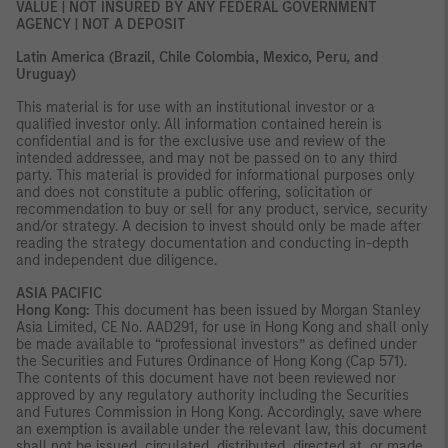
VALUE | NOT INSURED BY ANY FEDERAL GOVERNMENT
AGENCY | NOT A DEPOSIT
Latin America (Brazil, Chile Colombia, Mexico, Peru, and
Uruguay)
This material is for use with an institutional investor or a
qualified investor only. All information contained herein is
confidential and is for the exclusive use and review of the
intended addressee, and may not be passed on to any third
party. This material is provided for informational purposes only
and does not constitute a public offering, solicitation or
recommendation to buy or sell for any product, service, security
and/or strategy. A decision to invest should only be made after
reading the strategy documentation and conducting in-depth
and independent due diligence.
ASIA PACIFIC
Hong Kong:
This document has been issued by Morgan Stanley
Asia Limited, CE No. AAD291, for use in Hong Kong and shall only
be made available to “professional investors” as defined under
the Securities and Futures Ordinance of Hong Kong (Cap 571).
The contents of this document have not been reviewed nor
approved by any regulatory authority including the Securities
and Futures Commission in Hong Kong. Accordingly, save where
an exemption is available under the relevant law, this document
shall not be issued, circulated, distributed, directed at, or made