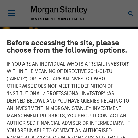
Before accessing the site, please
choose from the following options.
IF YOU ARE AN INDIVIDUAL WHO IS A ‘RETAIL INVESTOR’
WITHIN THE MEANING OF DIRECTIVE 2011/61/EU
(“AIFMD”), OR IF YOU ARE AN INVESTOR WHO
OTHERWISE DOES NOT MEET THE DEFINITION OF
‘INSTITUTIONAL / PROFESSIONAL INVESTOR’ (AS
DEFINED BELOW), AND YOU HAVE QUERIES RELATING TO
AN INVESTMENT IN MORGAN STANLEY INVESTMENT
INSIGHTS
MANAGEMENT PRODUCTS, YOU SHOULD CONTACT AN
AUTHORISED FINANCIAL ADVISER OR INTERMEDIARY. IF
Growth, Value or Both?
YOU ARE UNABLE TO CONTACT AN AUTHORISED
What the 2026 Russell
FINANCIAL ADVISOR OR INTERMEDIARY AND REQUIRE