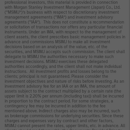
professional investors, this material is provided in connection
with Morgan Stanley Investment Management (Japan) Co., Ltd.
(“MSIMJ”)’s business with respect to discretionary investment
management agreements (“IMA”) and investment advisory
agreements (“IAA”). This does not constitute a recommendation
or solicitation of transactions nor offers any particular financial
instruments. Under an IMA, with respect to the management of
client assets, the client prescribes basic management policies in
advance and commissions MSIMJ to make all investment
decisions based on an analysis of the value, etc. of the
securities, and MSIMJ accepts such commission. The client shall
delegate to MSIMJ the authorities necessary to make such
investment decisions. MSIMJ exercises these delegated
authorities accordingly, and the client shall not make individual
instructions. All investment profits and losses belong to the
clients; principal is not guaranteed. Please consider the
investment objectives and nature of risks before investing. As an
investment advisory fee for an IAA or an IMA, the amount of
assets subject to the contract multiplied by a certain rate (the
upper limit is 2.20% per annum (including tax)) shall be incurred
in proportion to the contract period. For some strategies, a
contingency fee may be incurred in addition to the fee
mentioned above. Indirect charges also may be incurred, such
as brokerage commissions for underlying securities. Since these
charges and expenses vary by contract and other factors,
MSIMJ cannot present the rates, upper limits, etc. in advance. All