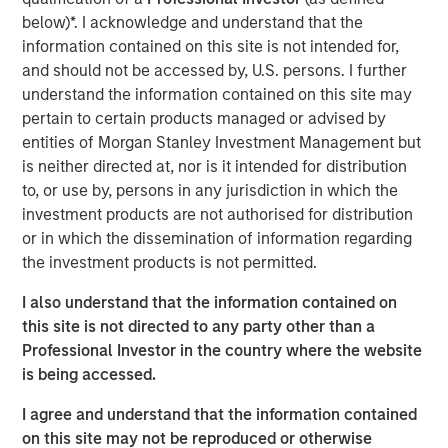
generates headlines outside institutional circles, it can
below)*. I acknowledge and understand that the
have meaningful implications for portfolio positioning,
information contained on this site is not intended for,
passive fund flows and investor rebalancing. This year's
and should not be accessed by, U.S. persons. I further
changes are particularly noteworthy across several
understand the information contained on this site may
equity segments.
pertain to certain products managed or advised by
While the changes to Russell Indexes will not take effect
entities of Morgan Stanley Investment Management but
until June 26, 2026, FTSE Russell has released
is neither directed at, nor is it intended for distribution
preliminary data that allows us to estimate their
to, or use by, persons in any jurisdiction in which the
magnitude. The process systematically evolves the
investment products are not authorised for distribution
indexes—against which trillions of dollars are managed—
or in which the dissemination of information regarding
to better reflect the investment universe. It involves
the investment products is not permitted.
redistributing companies by both market capitalization
I also understand that the information contained on
and style (growth versus value), as highlighted below.
this site is not directed to any party other than a
Market Capitalization Reset
Professional Investor in the country where the website
FTSE Russell is well known for its market capitalization
is being accessed.
indexes, which serve as benchmarks for large-cap, mid-
I agree and understand that the information contained
cap, small-cap, and micro-cap strategies and portfolios.
on this site may not be reproduced or otherwise
With the Russell 3000 Index up 29% over the 12 months