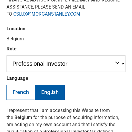
Reconstitution Means for
ASSISTANCE, PLEASE SEND AN EMAIL
TO
CSLUX@MORGANSTANLEY.COM
Investors
Location
15 JUNE 2026
Belgium
Role
The Author
Chris Morahan, CFA
Language
Managing Director
French
English
I represent that I am accessing this Website from
the
Belgium
for the purpose of acquiring information,
Each June, the Russell Index Reconstitution quietly
am acting on my own account and that I satisfy the
reshapes the U.S. equity landscape. While it rarely
qualification of a
Professional Investor
(as defined