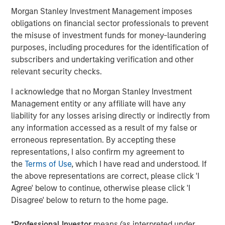
valuations and delivered higher revenue and earnings
Morgan Stanley Investment Management imposes
growth, while value stocks have been viewed as more
obligations on financial sector professionals to prevent
mature businesses trading at lower valuation multiples.
the misuse of investment funds for money-laundering
purposes, including procedures for the identification of
This year’s reconstitution highlights that many of the
subscribers and undertaking verification and other
market's largest companies now exhibit characteristics of
relevant security checks.
both styles, while others are seeing their business
prospects and valuations reshaped by the artificial
I acknowledge that no Morgan Stanley Investment
intelligence buildout. Many investors continue to view
Management entity or any affiliate will have any
mega-cap technology companies as purely growth
liability for any losses arising directly or indirectly from
exposures. Yet many of these firms now pay dividends
any information accessed as a result of my false or
and no longer trade at stretched valuations. Meanwhile,
erroneous representation. By accepting these
some previously cyclical, low-valuation companies are
representations, I also confirm my agreement to
experiencing rapid growth driven by AI infrastructure
the
Terms of Use
, which I have read and understood. If
buildout.
the above representations are correct, please click 'I
Agree' below to continue, otherwise please click 'I
The Magnificent Seven: No Longer Pure Growth
Disagree' below to return to the home page.
Perhaps the most significant takeaway from this year's
reconstitution is that the Magnificent Seven (Apple,
*
Professional Investor
means (as interpreted under