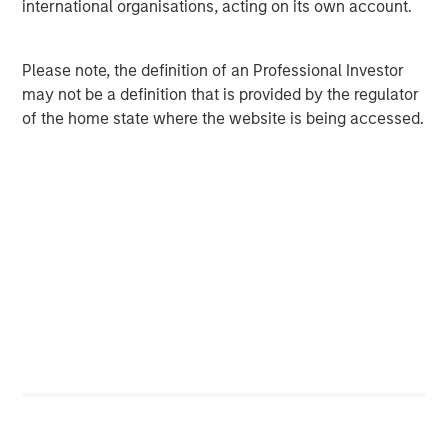
international organisations, acting on its own account.
Value allocation to fully allocated to the Growth Index.
The expected post-reconstitution allocation of the
Magnificent Seven is shown below. These stocks are no
Please note, the definition of an Professional Investor
longer exclusively the domain of growth investors and
may not be a definition that is provided by the regulator
may see broader adoption among value managers, given
of the home state where the website is being accessed.
their 17% weight in the Russell 1000 Value Index.
Index Weighting of the Magnificent Seven