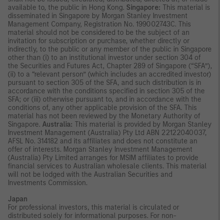
available to, the public in Hong Kong.
Singapore:
This material is
disseminated in Singapore by Morgan Stanley Investment
Management Company, Registration No. 199002743C. This
material should not be considered to be the subject of an
invitation for subscription or purchase, whether directly or
indirectly, to the public or any member of the public in Singapore
other than (i) to an institutional investor under section 304 of
the Securities and Futures Act, Chapter 289 of Singapore (“SFA”),
(ii) to a “relevant person” (which includes an accredited investor)
pursuant to section 305 of the SFA, and such distribution is in
accordance with the conditions specified in section 305 of the
SFA; or (iii) otherwise pursuant to, and in accordance with the
conditions of, any other applicable provision of the SFA. This
material has not been reviewed by the Monetary Authority of
Singapore.
Australia:
This material is provided by Morgan Stanley
Investment Management (Australia) Pty Ltd ABN 22122040037,
AFSL No. 314182 and its affiliates and does not constitute an
offer of interests. Morgan Stanley Investment Management
(Australia) Pty Limited arranges for MSIM affiliates to provide
financial services to Australian wholesale clients. This material
will not be lodged with the Australian Securities and
Investments Commission.
Japan
For professional investors, this material is circulated or
distributed solely for informational purposes. For non-