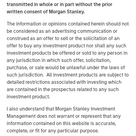
transmitted in whole or in part without the prior
through May, many companies have seen significant
written consent of Morgan Stanley.
shifts in market capitalization and may no longer fit their
current index assignments. According to FTSE Russell,
The information or opinions contained herein should not
the maximum cutoff for the small-cap Russell 2000
be considered as an advertising communication or
Index will be $5.7 billion. As of the end of May, 45
construed as an offer to sell or the solicitation of an
companies in the Russell 2000 Index had market
offer to buy any investment product nor shall any such
capitalizations above $10 billion, and seven exceeded
investment products be offered or sold to any person in
$20 billion, including Bloom Energy at $81 billion. In
any jurisdiction in which such offer, solicitation,
addition, the maximum for the Russell Mid-Cap Index will
purchase, or sale would be unlawful under the laws of
be set at $61.7 billion.
such jurisdiction. All investment products are subject to
detailed restrictions associated with investing which
The Growth-Value Divide Blurs
are contained in the prospectus related to any such
For investors accustomed to viewing growth and value as
investment product.
distinct styles, this year’s reconstitution reinforces that
today's market leaders no longer fit neatly within this
I also understand that Morgan Stanley Investment
framework, with many stocks no longer clearly aligned to
Management does not warrant or represent that any
a single style.
information contained on this website is accurate,
complete, or fit for any particular purpose.
Historically, growth stocks have traded at premium