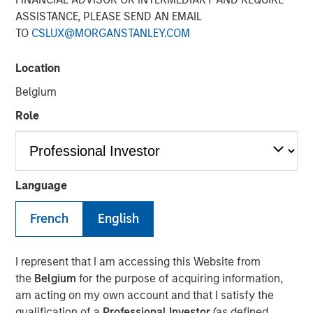
Adoption in 2026
ASSISTANCE, PLEASE SEND AN EMAIL
TO
CSLUX@MORGANSTANLEY.COM
08 JULY 2026
Location
Belgium
Role
Read Morningstar’s recent report –
AI in Active Fund
Management: The State of Adoption in 2026
, which
includes a case study from Counterpoint Global.
Language
AI in Active Fund Management: The State of
French
English
Adoption in 2026 | Morningstar
I represent that I am accessing this Website from
Counterpoint Global
the
Belgium
for the purpose of acquiring information,
am acting on my own account and that I satisfy the
Counterpoint Global’s culture fosters collaboration,
qualification of a
Professional Investor
(as defined