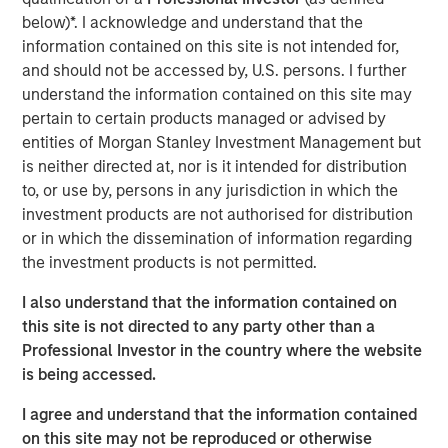
creativity, continued development and differentiated
below)*. I acknowledge and understand that the
thinking.
information contained on this site is not intended for,
and should not be accessed by, U.S. persons. I further
understand the information contained on this site may
Related Insights
pertain to certain products managed or advised by
entities of Morgan Stanley Investment Management but
CONSILIENT OBSERVER
is neither directed at, nor is it intended for distribution
to, or use by, persons in any jurisdiction in which the
The Wisdom of Crowds in Markets: Crowd
investment products are not authorised for distribution
Behavior in Prediction, Betting, and Stock
or in which the dissemination of information regarding
Markets
the investment products is not permitted.
CONSILIENT OBSERVER
I also understand that the information contained on
Opportunities and Expectations: The Present
this site is not directed to any party other than a
Value of Growth Opportunities in Valuation
Professional Investor in the country where the website
is being accessed.
CONSILIENT OBSERVER
I agree and understand that the information contained
on this site may not be reproduced or otherwise