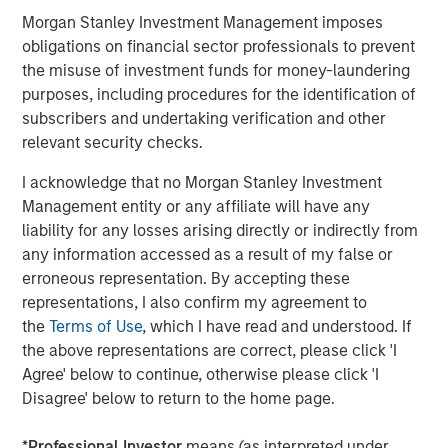
ARTICLE
A
Morgan Stanley Investment Management imposes
obligations on financial sector professionals to prevent
Real Estate Midyear Outlook:
T
the misuse of investment funds for money-laundering
Constructive Amid Fluid Backdrop
St
purposes, including procedures for the identification of
A
subscribers and undertaking verification and other
The current macroenvironment remains resilient
A
relevant security checks.
despite elevated volatility and divergence across
Q
markets. As inflation and energy prices keep
p
I acknowledge that no Morgan Stanley Investment
central banks hawkish, real estate continues to
i
Management entity or any affiliate will have any
offer attractive relative value, supported by a
a
liability for any losses arising directly or indirectly from
25% repricing, durable income streams, and
r
any information accessed as a result of my false or
constrained supply. In this environment,
erroneous representation. By accepting these
diversified portfolios and selective asset-level
07-AUG-2026
0
representations, I also confirm my agreement to
investing remain critical.
the
Terms of Use
, which I have read and understood. If
the above representations are correct, please click 'I
Agree' below to continue, otherwise please click 'I
Disagree' below to return to the home page.
*
Professional Investor
means (as interpreted under