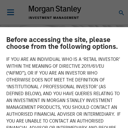
Before accessing the site, please
choose from the following options.
IF YOU ARE AN INDIVIDUAL WHO IS A ‘RETAIL INVESTOR’
WITHIN THE MEANING OF DIRECTIVE 2011/61/EU
(“AIFMD”), OR IF YOU ARE AN INVESTOR WHO
OTHERWISE DOES NOT MEET THE DEFINITION OF
‘INSTITUTIONAL / PROFESSIONAL INVESTOR’ (AS
DEFINED BELOW), AND YOU HAVE QUERIES RELATING TO
AN INVESTMENT IN MORGAN STANLEY INVESTMENT
INSIGHTS
MANAGEMENT PRODUCTS, YOU SHOULD CONTACT AN
AUTHORISED FINANCIAL ADVISER OR INTERMEDIARY. IF
AI in Active Fund
YOU ARE UNABLE TO CONTACT AN AUTHORISED
Management: The State of
FINANCIAL ADVISOR OR INTERMEDIARY AND REQUIRE