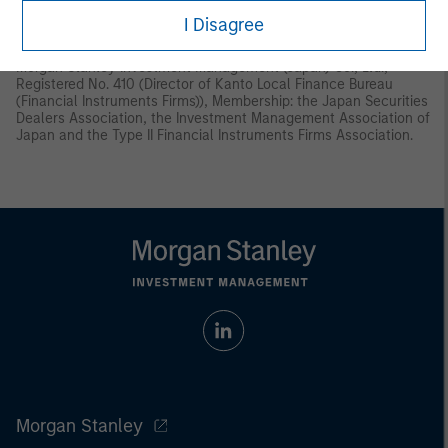
Instruments and Exchange Act (“FIEA”) or (ii) otherwise pursuant
I Disagree
to, and in accordance with the conditions of, any other allocable
provision of the FIEA. This material is disseminated in Japan by
Morgan Stanley Investment Management (Japan) Co., Ltd.,
Registered No. 410 (Director of Kanto Local Finance Bureau
(Financial Instruments Firms)), Membership: the Japan Securities
Dealers Association, the Investment Management Association of
Japan and the Type II Financial Instruments Firms Association.
Morgan Stanley