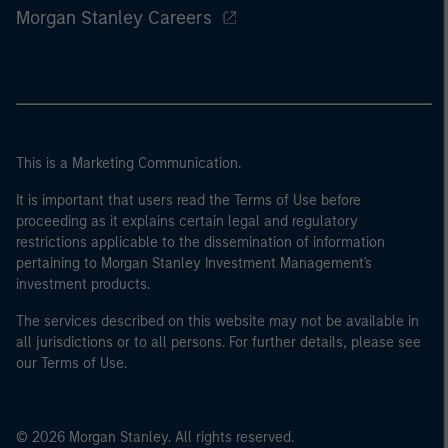
Morgan Stanley Careers
This is a Marketing Communication.
It is important that users read the Terms of Use before
proceeding as it explains certain legal and regulatory
restrictions applicable to the dissemination of information
pertaining to Morgan Stanley Investment Management's
investment products.
The services described on this website may not be available in
all jurisdictions or to all persons. For further details, please see
our Terms of Use.
© 2026 Morgan Stanley. All rights reserved.