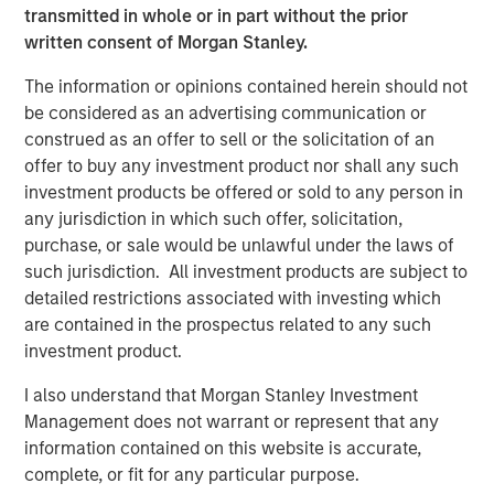
Bayes and Base Rates 2.0: How History Can
transmitted in whole or in part without the prior
Guide Our Assessment of the Future
written consent of Morgan Stanley.
The information or opinions contained herein should not
be considered as an advertising communication or
construed as an offer to sell or the solicitation of an
offer to buy any investment product nor shall any such
investment products be offered or sold to any person in
Featured Insights
any jurisdiction in which such offer, solicitation,
purchase, or sale would be unlawful under the laws of
such jurisdiction. All investment products are subject to
detailed restrictions associated with investing which
are contained in the prospectus related to any such
investment product.
I also understand that Morgan Stanley Investment
Management does not warrant or represent that any
information contained on this website is accurate,
complete, or fit for any particular purpose.