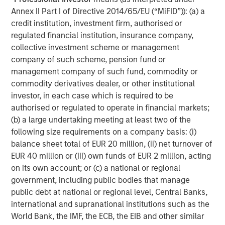
Annex II Part I of Directive 2014/65/EU (“MiFID”)): (a) a
The material contained in this link is current as of the
credit institution, investment firm, authorised or
publication date of the article, is intended for informational
purposes only and does not purport to address the financial
regulated financial institution, insurance company,
objectives, situation or specific needs of any individual reader. It
collective investment scheme or management
has been obtained from sources believed to reliable, but Morgan
Stanley cannot guarantee its accuracy or completeness. The
company of such scheme, pension fund or
use of this article is not a solicitation, or an offer to buy or sell
management company of such fund, commodity or
any security or investment product. Moreover, the opinions
expressed in this article are not necessarily those of Morgan
commodity derivatives dealer, or other institutional
Stanley or its employees.
investor, in each case which is required to be
authorised or regulated to operate in financial markets;
(b) a large undertaking meeting at least two of the
DISTRIBUTION
following size requirements on a company basis: (i)
This material is only intended for and will only be distributed to
balance sheet total of EUR 20 million, (ii) net turnover of
persons resident in jurisdictions where such distribution or
EUR 40 million or (iii) own funds of EUR 2 million, acting
availability would not be contrary to local laws or regulations.
on its own account; or (c) a national or regional
MSIM, the asset management division of Morgan Stanley
government, including public bodies that manage
(NYSE: MS), and its affiliates have arrangements in place to
public debt at national or regional level, Central Banks,
market each other’s products and services. Each MSIM
affiliate is regulated as appropriate in the jurisdiction it
international and supranational institutions such as the
operates. MSIM’s affiliates are: Calvert Research and
World Bank, the IMF, the ECB, the EIB and other similar
Management, Eaton Vance Management, Parametric Portfolio