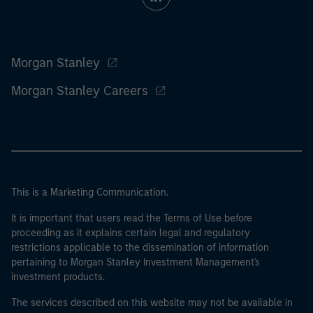
Morgan Stanley
Morgan Stanley Careers
This is a Marketing Communication.
It is important that users read the Terms of Use before
proceeding as it explains certain legal and regulatory
restrictions applicable to the dissemination of information
pertaining to Morgan Stanley Investment Management's
investment products.
The services described on this website may not be available in