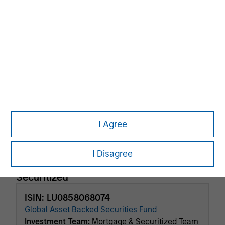
Factsheet
Commentary
Key Investor
Fund Processing
Information (KID)
Passport
ISIN: LU0694238766
Global Fixed Income Opportunities Fund
Investment Team:
Broad Markets Fixed Income
Team
Share Class:
A
I Agree
Factsheet
Commentary
Key Investor
Fund Processing
I Disagree
Information (KID)
Passport
Securitized
ISIN: LU0858068074
Global Asset Backed Securities Fund
Investment Team:
Mortgage & Securitized Team