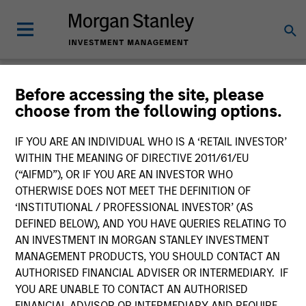
Before accessing the site, please
Product Literature
choose from the following options.
Morgan Stanley Investment Funds
IF YOU ARE AN INDIVIDUAL WHO IS A ‘RETAIL INVESTOR’
WITHIN THE MEANING OF DIRECTIVE 2011/61/EU
(“AIFMD”), OR IF YOU ARE AN INVESTOR WHO
OTHERWISE DOES NOT MEET THE DEFINITION OF
‘INSTITUTIONAL / PROFESSIONAL INVESTOR’ (AS
DEFINED BELOW), AND YOU HAVE QUERIES RELATING TO
AN INVESTMENT IN MORGAN STANLEY INVESTMENT
Filter
1
MANAGEMENT PRODUCTS, YOU SHOULD CONTACT AN
AUTHORISED FINANCIAL ADVISER OR INTERMEDIARY. IF
YOU ARE UNABLE TO CONTACT AN AUTHORISED
FINANCIAL ADVISOR OR INTERMEDIARY AND REQUIRE