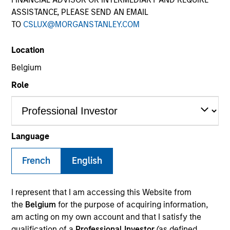
Morgan Stanley
ASSISTANCE, PLEASE SEND AN EMAIL
Investment Funds
TO
CSLUX@MORGANSTANLEY.COM
Select up to 52 Products
Location
Belgium
Commodities
Role
ISIN: LU2607330011
Parametric Commodity Fund
Investment Team:
Parametric Systematic
Strategies Team
Language
Share Class:
A
French
English
Factsheet
Commentary
Key Investor
Fund Processing
I represent that I am accessing this Website from
Information (KID)
Passport
the
Belgium
for the purpose of acquiring information,
am acting on my own account and that I satisfy the
Emerging Markets Debt
qualification of a
Professional Investor
(as defined