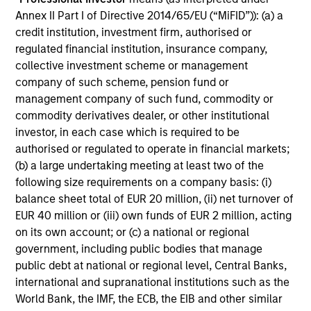
Investment Team:
Calvert Research and
Annex II Part I of Directive 2014/65/EU (“MiFID”)): (a) a
Management Team
credit institution, investment firm, authorised or
Share Class:
A
regulated financial institution, insurance company,
collective investment scheme or management
company of such scheme, pension fund or
Factsheet
Commentary
management company of such fund, commodity or
Key Investor
Fund Processing
commodity derivatives dealer, or other institutional
Information (KID)
Passport
investor, in each case which is required to be
authorised or regulated to operate in financial markets;
ISIN: LU1735753946
(b) a large undertaking meeting at least two of the
China A-shares Fund
following size requirements on a company basis: (i)
Investment Team:
Emerging Markets Equity
balance sheet total of EUR 20 million, (ii) net turnover of
Team
EUR 40 million or (iii) own funds of EUR 2 million, acting
Share Class:
A
on its own account; or (c) a national or regional
government, including public bodies that manage
Factsheet
Commentary
public debt at national or regional level, Central Banks,
Key Investor
Fund Processing
international and supranational institutions such as the
Information (KID)
Passport
World Bank, the IMF, the ECB, the EIB and other similar