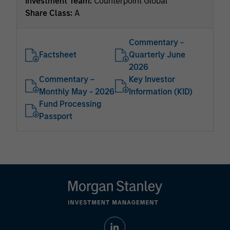
Investment Team:
Counterpoint Global
Share Class:
A
Commentary -
Factsheet
Quarterly June
2026
Commentary –
Key Investor
Monthly May - 2026
Information (KID)
Fund Processing
Passport