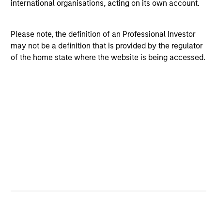
international organisations, acting on its own account.
ISIN: LU0815263628
Emerging Leaders Equity Fund
Please note, the definition of an Professional Investor
Investment Team:
Emerging Markets Equity
may not be a definition that is provided by the regulator
Team
of the home state where the website is being accessed.
Share Class:
A
Factsheet
Commentary
Key Investor
Fund Processing
Information (KID)
Passport
ISIN: LU0266115632
Indian Equity Fund
Investment Team:
Emerging Markets Equity
Team
Share Class:
A