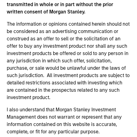
transmitted in whole or in part without the prior
written consent of Morgan Stanley.
ISIN: LU2630425226
The information or opinions contained herein should not
Emerging Markets Debt Opportunities Fund
be considered as an advertising communication or
Investment Team:
Emerging Markets Debt Team
construed as an offer to sell or the solicitation of an
Share Class:
A
offer to buy any investment product nor shall any such
investment products be offered or sold to any person in
Key Investor
Commentary
any jurisdiction in which such offer, solicitation,
Information (KID)
purchase, or sale would be unlawful under the laws of
Fund Processing
such jurisdiction. All investment products are subject to
Passport
detailed restrictions associated with investing which
are contained in the prospectus related to any such
ISIN: LU2607188435
investment product.
Emerging Markets Local Income Fund
I also understand that Morgan Stanley Investment
Investment Team:
Emerging Markets Debt Team
Management does not warrant or represent that any
Share Class:
A
information contained on this website is accurate,
complete, or fit for any particular purpose.
Key Investor