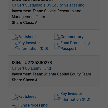
Calvert Sustainable US Equity Select Fund
Investment Team:
Calvert Research and
Management Team
Share Class:
A
Factsheet
Commentary
Key Investor
Fund Processing
Information (KID)
Passport
ISIN: LU2735360278
Calvert US Equity Fund
Investment Team:
Atlanta Capital Equity Team
Share Class:
A
Key Investor
Factsheet
Information (KID)
Fund Processing