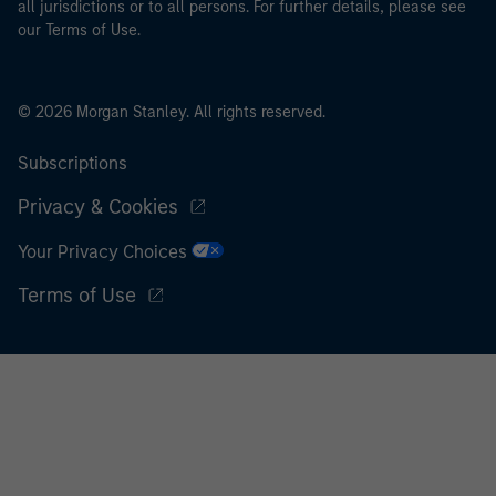
all jurisdictions or to all persons. For further details, please see
our Terms of Use.
© 2026 Morgan Stanley. All rights reserved.
Subscriptions
Privacy & Cookies
Your Privacy Choices
Terms of Use