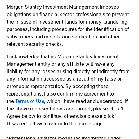
Commentary
Information (KID)
Morgan Stanley Investment Management imposes
Fund Processing
obligations on financial sector professionals to prevent
Passport
the misuse of investment funds for money-laundering
purposes, including procedures for the identification of
Emerging Markets Equity
subscribers and undertaking verification and other
relevant security checks.
ISIN: LU1378878430
Asia Opportunity Fund
I acknowledge that no Morgan Stanley Investment
Investment Team:
Global Opportunity
Management entity or any affiliate will have any
Share Class:
A
liability for any losses arising directly or indirectly from
any information accessed as a result of my false or
erroneous representation. By accepting these
Factsheet
Commentary
representations, I also confirm my agreement to
Key Investor
Fund Processing
the
Terms of Use
, which I have read and understood. If
Information (KID)
Passport
the above representations are correct, please click 'I
Agree' below to continue, otherwise please click 'I
ISIN: LU2459591090
Disagree' below to return to the home page.
Calvert Sustainable Emerging Markets Equity
Select Fund
*
Professional Investor
means (as interpreted under