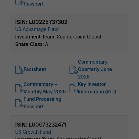
Passport
ISIN: LU0225737302
US Advantage Fund
Investment Team:
Counterpoint Global
Share Class:
A
Commentary -
Factsheet
Quarterly June
2026
Commentary –
Key Investor
Monthly May 2026
Information (KID)
Fund Processing
Passport
ISIN: LU0073232471
US Growth Fund