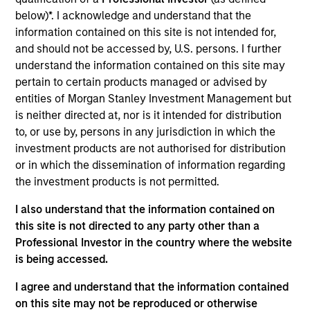
below)*. I acknowledge and understand that the
ISIN: LU0603408039
information contained on this site is not intended for,
Emerging Markets Corporate Debt Fund
and should not be accessed by, U.S. persons. I further
Investment Team:
Emerging Markets Debt Team
understand the information contained on this site may
Share Class:
A
pertain to certain products managed or advised by
entities of Morgan Stanley Investment Management but
Factsheet
Commentary
is neither directed at, nor is it intended for distribution
Key Investor
Fund Processing
to, or use by, persons in any jurisdiction in which the
Information (KID)
Passport
investment products are not authorised for distribution
or in which the dissemination of information regarding
the investment products is not permitted.
ISIN: LU0073230004
Emerging Markets Debt Fund
I also understand that the information contained on
Investment Team:
Emerging Markets Debt Team
this site is not directed to any party other than a
Share Class:
A
Professional Investor in the country where the website
is being accessed.
Factsheet
Commentary
I agree and understand that the information contained
Key Investor
Fund Processing
on this site may not be reproduced or otherwise
Information (KID)
Passport