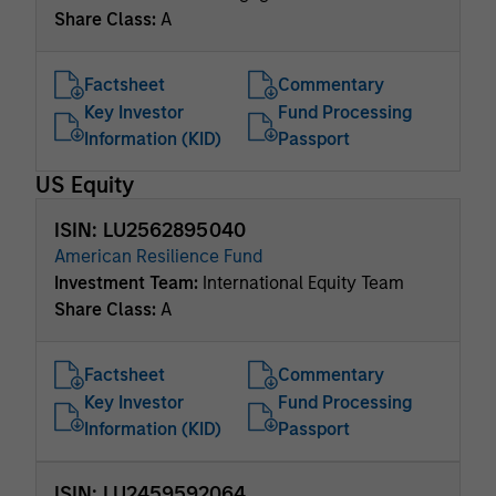
Share Class:
A
Factsheet
Commentary
Key Investor
Fund Processing
Information (KID)
Passport
US Equity
ISIN: LU2562895040
American Resilience Fund
Investment Team:
International Equity Team
Share Class:
A
Factsheet
Commentary
Key Investor
Fund Processing
Information (KID)
Passport
ISIN: LU2459592064