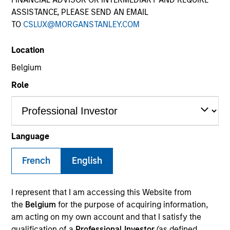
ASSISTANCE, PLEASE SEND AN EMAIL
TO
CSLUX@MORGANSTANLEY.COM
Location
Teams
Belgium
Role
Overview
Language
We invest across the world’s fixed
French
income markets to meet clients’ needs
English
for income and capital preservation.
I represent that I am accessing this Website from
the
Belgium
for the purpose of acquiring information,
am acting on my own account and that I satisfy the
qualification of a
Professional Investor
(as defined