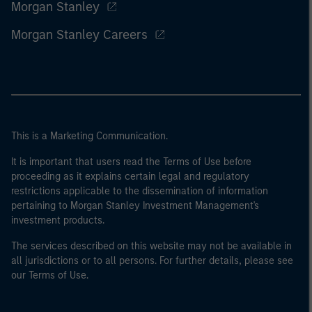
Morgan Stanley
Morgan Stanley Careers
This is a Marketing Communication.
It is important that users read the Terms of Use before
proceeding as it explains certain legal and regulatory
restrictions applicable to the dissemination of information
pertaining to Morgan Stanley Investment Management's
investment products.
The services described on this website may not be available in
all jurisdictions or to all persons. For further details, please see
our Terms of Use.