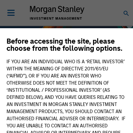
Before accessing the site, please
choose from the following options.
IF YOU ARE AN INDIVIDUAL WHO IS A ‘RETAIL INVESTOR’
WITHIN THE MEANING OF DIRECTIVE 2011/61/EU
(“AIFMD”), OR IF YOU ARE AN INVESTOR WHO
OTHERWISE DOES NOT MEET THE DEFINITION OF
‘INSTITUTIONAL / PROFESSIONAL INVESTOR’ (AS
DEFINED BELOW), AND YOU HAVE QUERIES RELATING TO
AN INVESTMENT IN MORGAN STANLEY INVESTMENT
Fixed Income
MANAGEMENT PRODUCTS, YOU SHOULD CONTACT AN
AUTHORISED FINANCIAL ADVISER OR INTERMEDIARY. IF
YOU ARE UNABLE TO CONTACT AN AUTHORISED
FINANCIAL ADVISOR OR INTERMEDIARY AND REQUIRE