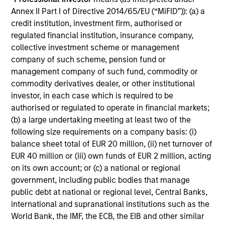
Annex II Part I of Directive 2014/65/EU (“MiFID”)): (a) a
credit institution, investment firm, authorised or
regulated financial institution, insurance company,
collective investment scheme or management
company of such scheme, pension fund or
management company of such fund, commodity or
commodity derivatives dealer, or other institutional
Investment-Grade Credit
investor, in each case which is required to be
authorised or regulated to operate in financial markets;
(b) a large undertaking meeting at least two of the
following size requirements on a company basis: (i)
balance sheet total of EUR 20 million, (ii) net turnover of
EUR 40 million or (iii) own funds of EUR 2 million, acting
on its own account; or (c) a national or regional
government, including public bodies that manage
public debt at national or regional level, Central Banks,
Leveraged Credit
international and supranational institutions such as the
World Bank, the IMF, the ECB, the EIB and other similar