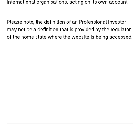
international organisations, acting on its own account.
Please note, the definition of an Professional Investor
may not be a definition that is provided by the regulator
of the home state where the website is being accessed.
Multi-Sector
Securitized