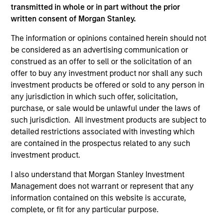
transmitted in whole or in part without the prior
written consent of Morgan Stanley.
Strength
The information or opinions contained herein should not
Autonomy and specialization enable each team
be considered as an advertising communication or
to leverage its unique strength
construed as an offer to sell or the solicitation of an
offer to buy any investment product nor shall any such
Active management provides opportunity for
investment products be offered or sold to any person in
alpha generation
any jurisdiction in which such offer, solicitation,
purchase, or sale would be unlawful under the laws of
such jurisdiction. All investment products are subject to
3
detailed restrictions associated with investing which
are contained in the prospectus related to any such
investment product.
Strategies
I also understand that Morgan Stanley Investment
Active strategies that span geographies,
Management does not warrant or represent that any
duration and yield targets
information contained on this website is accurate,
complete, or fit for any particular purpose.
Tax-exempt, taxable and tax-optimized