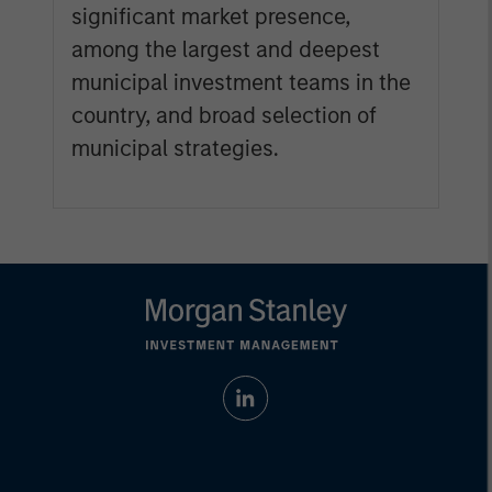
significant market presence,
among the largest and deepest
municipal investment teams in the
country, and broad selection of
municipal strategies.