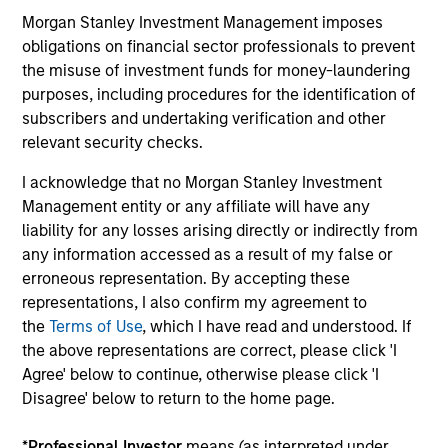
offerings
Morgan Stanley Investment Management imposes
obligations on financial sector professionals to prevent
the misuse of investment funds for money-laundering
purposes, including procedures for the identification of
subscribers and undertaking verification and other
relevant security checks.
Our Fixed Income
I acknowledge that no Morgan Stanley Investment
Platform
Management entity or any affiliate will have any
liability for any losses arising directly or indirectly from
any information accessed as a result of my false or
Deep fundamental research forms the
erroneous representation. By accepting these
foundation of our investment strategies.
representations, I also confirm my agreement to
the
Terms of Use
, which I have read and understood. If
the above representations are correct, please click 'I
Agree' below to continue, otherwise please click 'I
Emerging Markets Debt
Disagree' below to return to the home page.
*
Professional Investor
means (as interpreted under