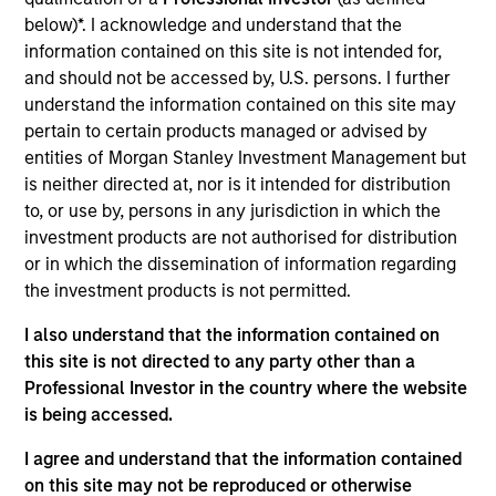
below)*. I acknowledge and understand that the
information contained on this site is not intended for,
Key Differentiators
and should not be accessed by, U.S. persons. I further
understand the information contained on this site may
pertain to certain products managed or advised by
1
entities of Morgan Stanley Investment Management but
is neither directed at, nor is it intended for distribution
to, or use by, persons in any jurisdiction in which the
Structure
investment products are not authorised for distribution
or in which the dissemination of information regarding
Global platform with investment capabilities
the investment products is not permitted.
spanning the full spectrum of active fixed
income
I also understand that the information contained on
this site is not directed to any party other than a
Specialized teams focusing on fixed income
Professional Investor in the country where the website
sectors.
is being accessed.
I agree and understand that the information contained
on this site may not be reproduced or otherwise
2