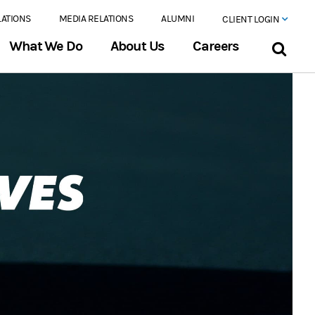
LATIONS
MEDIA RELATIONS
ALUMNI
CLIENT LOGIN
What We Do
About Us
Careers