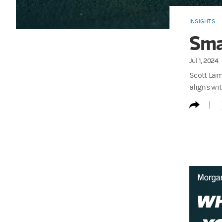
INSIGHTS
Sma
Jul 1, 2024
Scott Lam
aligns wit