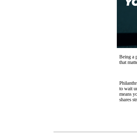
Being a p
that matt
Philanth
to wait u
means yo
shares st