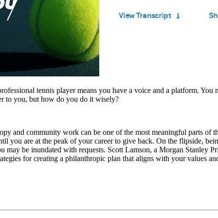
Time
4.21%
View Transcript
Sh
rofessional tennis player means you have a voice and a platform. You 
er to you, but how do you do it wisely?
ropy and community work can be one of the most meaningful parts of t
ntil you are at the peak of your career to give back. On the flipside, bei
u may be inundated with requests. Scott Lamson, a Morgan Stanley Pri
rategies for creating a philanthropic plan that aligns with your values and