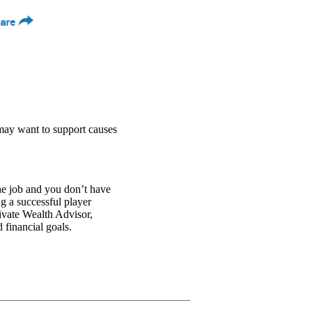
are
may want to support causes
he job and you don’t have
ng a successful player
vate Wealth Advisor,
 financial goals.