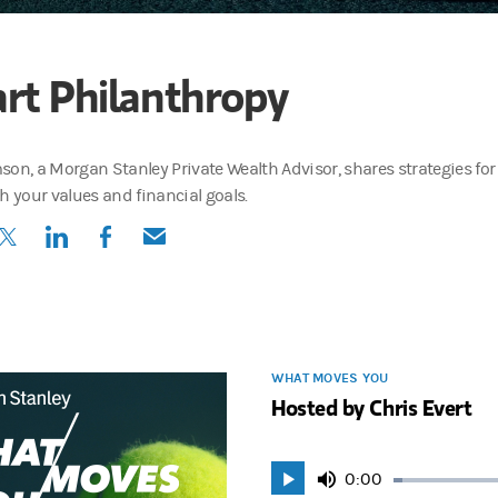
rt Philanthropy
son, a Morgan Stanley Private Wealth Advisor, shares strategies for
h your values and financial goals.
(opens in a new tab)
(opens in a new tab)
(opens in a new tab)
(opens in a new tab)
WHAT MOVES YOU
Hosted by Chris Evert
Current
0:00
Play
Mute
Loaded
: