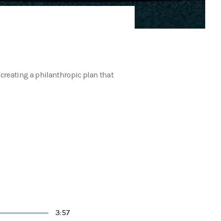
 creating a philanthropic plan that
Duration
3:57