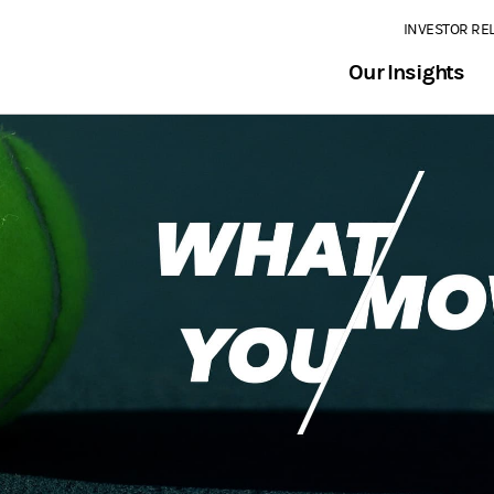
INVESTOR RE
Our Insights