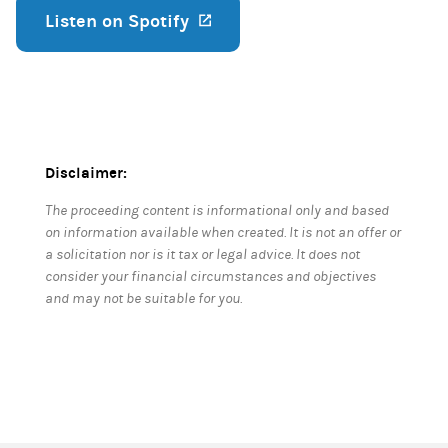
Listen on Spotify
(opens in a new tab)
Disclaimer:
The proceeding content is informational only and based
on information available when created. It is not an offer or
a solicitation nor is it tax or legal advice. It does not
consider your financial circumstances and objectives
and may not be suitable for you.