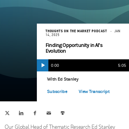
THOUGHTS ON THE MARKET PODCAST
JAN
14, 2025
Finding Opportunity in AI’s
Evolution
Current
0:00
Durat
5:05
Play
Apple Podcasts
(opens in a new tab)
Time
With Ed Stanley
Spotify
(opens in a new tab)
Subscribe
View Transcript
Tweet this
Share this on LinkedIn
Share this on Facebook
Email this
Print this
(opens in a new tab)
(opens in a new tab)
(opens in a new tab)
Our Global Head of Thematic Research Ed Stanley