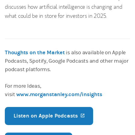
discusses how artificial intelligence is changing and
what could be in store for investors in 2025.
Thoughts on the Market
is also available on Apple
Podcasts, Spotify, Google Podcasts and other major
podcast platforms.
For more Ideas,
visit
www.morganstanley.com/insights
Listen on Apple Podcasts
(opens in a new ta