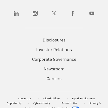
(opens in a new tab)
(opens in a new tab)
(opens in a new tab)
(opens in a new tab)
(opens in a
Disclosures
Investor Relations
Corporate Governance
Newsroom
Careers
Contact Us
Global Offices
Equal Employment
Opportunity
Cybersecurity
Terms of Use
Privacy &