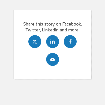
Share this story on Facebook,
Twitter, LinkedIn and more.