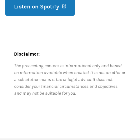
Listen on Spotify
(opens in a new tab)
Disclaimer:
The proceeding content is informational only and based
on information available when created. It is not an offer or
a solicitation nor is it tax or legal advice. It does not
consider your financial circumstances and objectives
and may not be suitable for you.