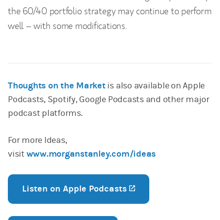
the 60/40 portfolio strategy may continue to perform
well – with some modifications.
Thoughts on the Market
is also available on Apple
Podcasts, Spotify, Google Podcasts and other major
podcast platforms.
For more Ideas,
visit
www.morganstanley.com/ideas
Listen on Apple Podcasts
(opens in a new tab