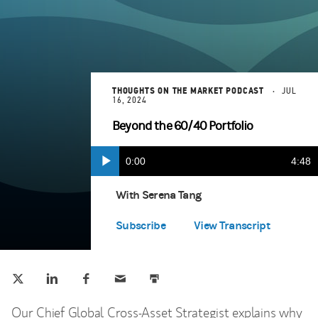
THOUGHTS ON THE MARKET PODCAST
JUL
16, 2024
Beyond the 60/40 Portfolio
Current
0:00
Durat
4:48
Play
Apple Podcasts
(opens in a new tab)
Time
With Serena Tang
Spotify
(opens in a new tab)
Subscribe
View Transcript
Tweet this
Share this on LinkedIn
Share this on Facebook
Email this
Print this
(opens in a new tab)
(opens in a new tab)
(opens in a new tab)
Our Chief Global Cross-Asset Strategist explains why