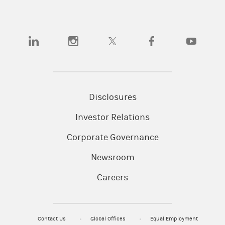
(opens in a new tab)
(opens in a new tab)
(opens in a new tab)
(opens in a new tab)
(opens in a
Disclosures
Investor Relations
Corporate Governance
Newsroom
Careers
Contact Us
Global Offices
Equal Employment