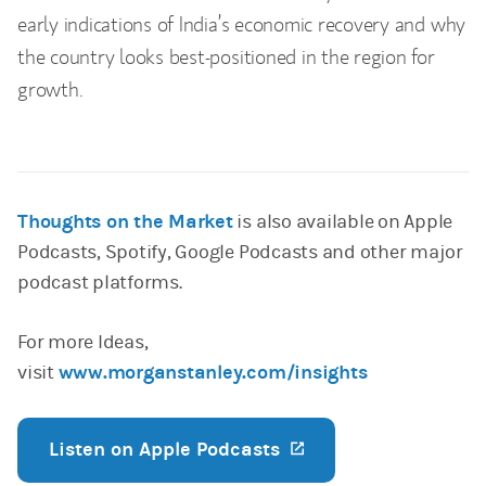
early indications of India’s economic recovery and why
the country looks best-positioned in the region for
growth.
Thoughts on the Market
is also available on Apple
Podcasts, Spotify, Google Podcasts and other major
podcast platforms.
For more Ideas,
visit
www.morganstanley.com/insights
Listen on Apple Podcasts
(opens in a new ta