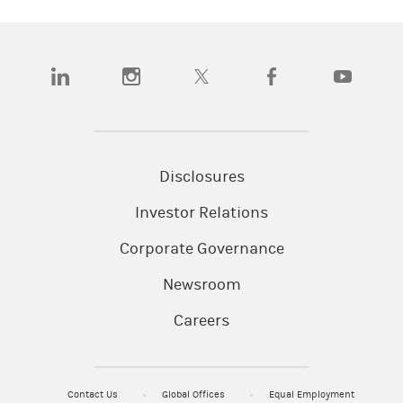
(opens in a new tab)
(opens in a new tab)
(opens in a new tab)
(opens in a new tab)
(opens in a
Disclosures
Investor Relations
Corporate Governance
Newsroom
Careers
Contact Us
Global Offices
Equal Employment