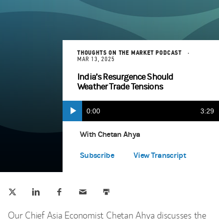
THOUGHTS ON THE MARKET PODCAST
MAR 13, 2025
India’s Resurgence Should
Weather Trade Tensions
Current
0:00
Durat
3:29
Play
Apple Podcasts
(opens in a new tab)
Time
With Chetan Ahya
Spotify
(opens in a new tab)
Subscribe
View Transcript
Tweet this
Share this on LinkedIn
Share this on Facebook
Email this
Print this
(opens in a new tab)
(opens in a new tab)
(opens in a new tab)
Our Chief Asia Economist Chetan Ahya discusses the