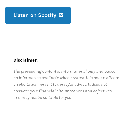
Listen on Spotify
(opens in a new tab)
Disclaimer:
The proceeding content is informational only and based
on information available when created. It is not an offer or
a solicitation nor is it tax or legal advice. It does not
consider your financial circumstances and objectives
and may not be suitable for you.