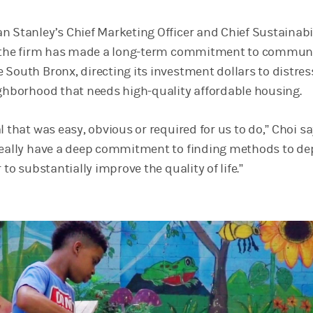
n Stanley’s Chief Marketing Officer and Chief Sustainabi
at the firm has made a long-term commitment to commun
 South Bronx, directing its investment dollars to distre
ighborhood that needs high-quality affordable housing.
l that was easy, obvious or required for us to do,” Choi sa
really have a deep commitment to finding methods to de
 to substantially improve the quality of life.”