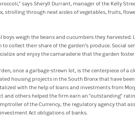
broccoli,” says Sheryll Durrant, manager of the Kelly Stre
, strolling through neat aisles of vegetables, fruits, flow
l boys weigh the beans and cucumbers they harvested. L
 to collect their share of the garden’s produce. Social ser
cialize and enjoy the camaraderie that the garden foster
rden, once a garbage-strewn lot, is the centerpiece of a c
dated housing projects in the South Bronx that have been
talized with the help of loans and investments from Mo
ect and others helped the firm earn an "outstanding" rati
omptroller of the Currency, the regulatory agency that as
nvestment Act obligations of banks.