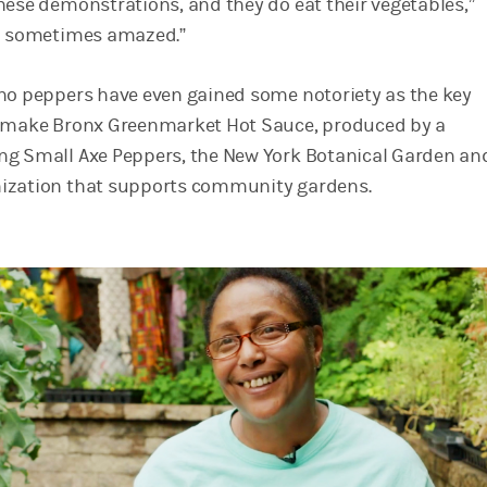
hese demonstrations, and they do eat their vegetables,”
am sometimes amazed.”
no peppers have even gained some notoriety as the key
o make Bronx Greenmarket Hot Sauce, produced by a
ng Small Axe Peppers, the New York Botanical Garden an
ization that supports community gardens.