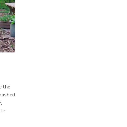
e the
crashed
,
ti-