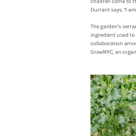
children come to t
Durrant says. “I 
The garden’s serra
ingredient used t
collaboration amo
GrowNYC, an organ