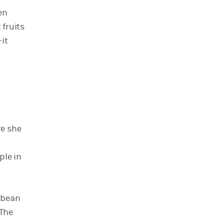
en
 fruits
it
re she
ple in
bbean
“The