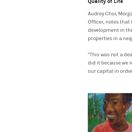
Quality of Life
Audrey Choi, Morga
Officer, notes th
development in the
properties in a ne
“This was not a dea
did it because we 
our capital in order