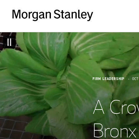
FIRM LEADERSHIP
OCT
A Cro
Bronx