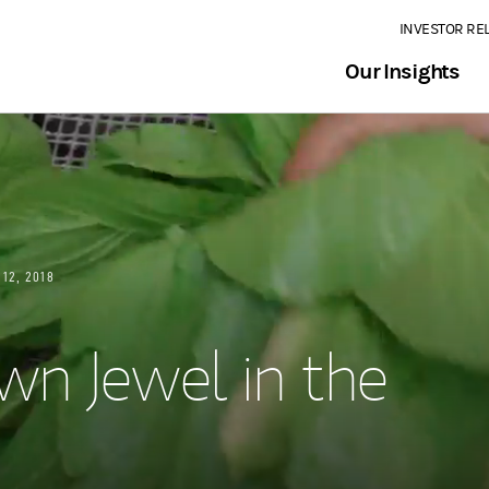
INVESTOR RE
Our Insights
 12, 2018
wn Jewel in the