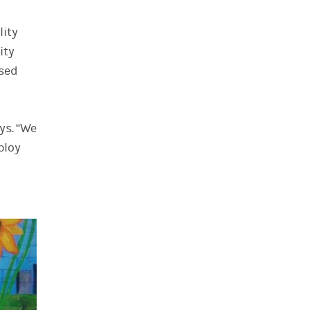
lity
ity
ssed
ys. “We
ploy