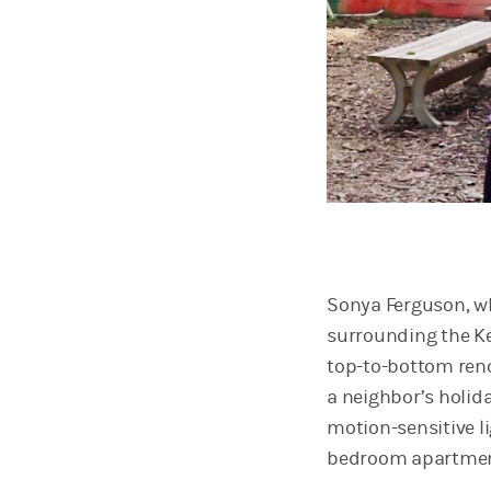
Sonya Ferguson, wh
surrounding the Ke
top-to-bottom reno
a neighbor’s holid
motion-sensitive li
bedroom apartmen