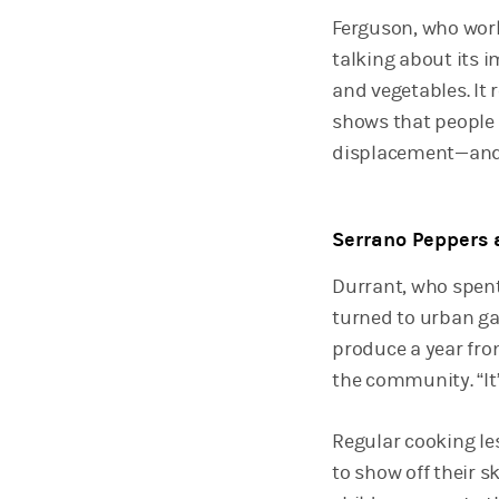
Ferguson, who wor
talking about its 
and vegetables. It
shows that people 
displacement—and h
Serrano Peppers 
Durrant, who spent
turned to urban ga
produce a year fro
the community. “It’
Regular cooking le
to show off their sk