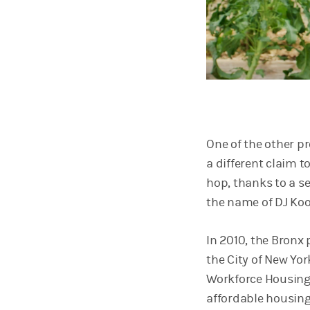
One of the other p
a different claim 
hop, thanks to a s
the name of DJ Koo
In 2010, the Bronx
the City of New Yo
Workforce Housing 
affordable housing