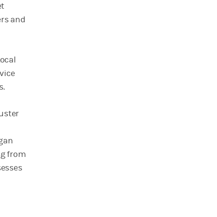
et
ers and
ocal
vice
s.
luster
rgan
ng from
sesses