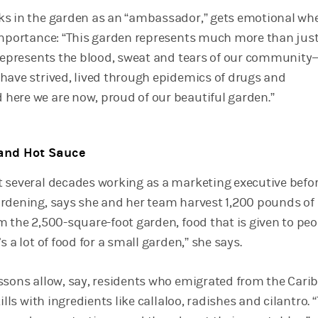
ks in the garden as an “ambassador,” gets emotional wh
importance: “This garden represents much more than just
 represents the blood, sweat and tears of our community—
have strived, lived through epidemics of drugs and
ere we are now, proud of our beautiful garden.”
and Hot Sauce
 several decades working as a marketing executive befo
rdening, says she and her team harvest 1,200 pounds of
m the 2,500-square-foot garden, food that is given to peo
s a lot of food for a small garden,” she says.
ssons allow, say, residents who emigrated from the Cari
ills with ingredients like callaloo, radishes and cilantro. 