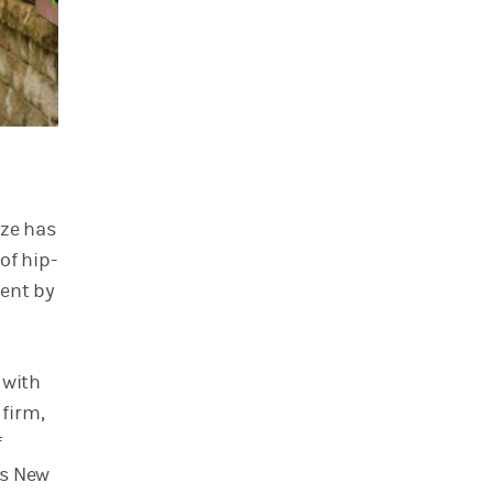
ize has
of hip-
went by
 with
firm,
f
ss New