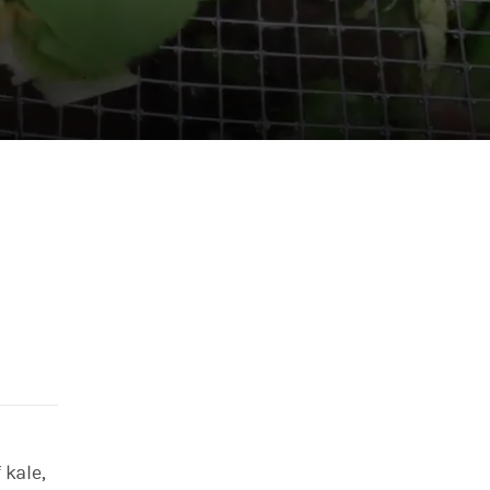
 kale,