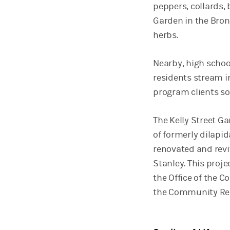
peppers, collards, 
Garden in the Bronx
herbs.
Nearby, high schoo
residents stream in
program clients so
The Kelly Street Ga
of formerly dilapi
renovated and revi
Stanley. This proj
the Office of the C
the Community Rei