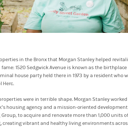
roperties in the Bronx that Morgan Stanley helped revital
to fame: 1520 Sedgwick Avenue is known as the birthplace 
eminal house party held there in 1973 by a resident who 
l Herc.
 properties were in terrible shape. Morgan Stanley worked
rk’s housing agency and a mission-oriented development 
Group, to acquire and renovate more than 1,000 units o
, creating vibrant and healthy living environments acro