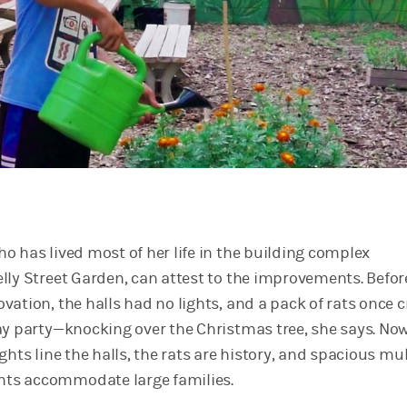
o has lived most of her life in the building complex
lly Street Garden, can attest to the improvements. Befor
vation, the halls had no lights, and a pack of rats once 
ay party—knocking over the Christmas tree, she says. Now
ghts line the halls, the rats are history, and spacious mul
ts accommodate large families.