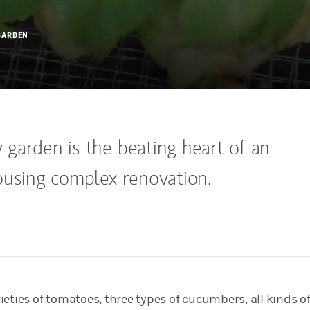
GARDEN
garden is the beating heart of an
ousing complex renovation.
eties of tomatoes, three types of cucumbers, all kinds of