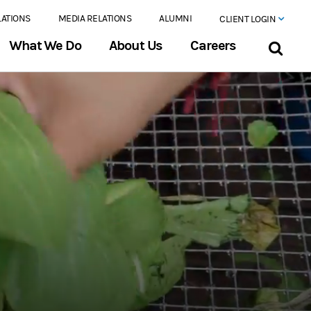
LATIONS
MEDIA RELATIONS
ALUMNI
CLIENT LOGIN
What We Do
About Us
Careers