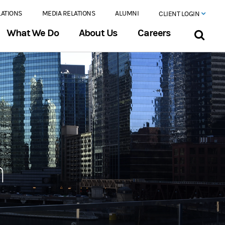
LATIONS
MEDIA RELATIONS
ALUMNI
CLIENT LOGIN
What We Do
About Us
Careers
n