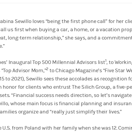
bina Sewillo loves “being the first phone call” for her cli
call us first when buying a car, a home, or a vacation prop
eat, long-term relationship,” she says, and a commitment
e.”
1
es’ Inaugural Top 500 Millennial Advisors list
, to Workin
2
 “Top Advisor Mom,”
to Chicago Magazine’s “Five Star W
 to 2021), Sewillo sees these accolades as recognition f
 honor for clients who entrust The Silich Group, a five-p
sets. “Financial success needs direction, so let’s navigate
willo, whose main focus is financial planning and insuran
amilies organize and “really just simplify their lives.”
e U.S. from Poland with her family when she was 12. Comi