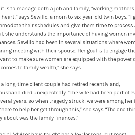
t is to manage both a job and family, “working mothers
 heart,” says Sewillo, a mom to six-year-old twin boys. “I 
ommodate their schedules and give them time to process
ral, she understands the importance of having women in
finances. Sewillo had been in several situations where wo
nning meeting with their spouse. Her goal is to engage th
 want to make sure women are equipped with the power 
comes to family wealth,” she says.
 a long-time client couple had retired recently and,
 husband died unexpectedly. “The wife had been part of e
everal years, so when tragedy struck, we were among her f
there to help her get through this,” she says. “The one th
y about was the family finances.”
ancial Advisor have taught her a few lessons, but most