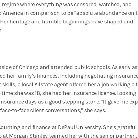
regime where everything was censored, watched, and
d America in comparison to be “absolute abundance on 
” Her heritage and humble beginnings have shaped and
h
side of Chicago and attended public schools. As early as
d her family’s finances, including negotiating insurance
skills, a local Allstate agent offered her a job working a 
 time she was 18, she had her insurance license. Looking
 insurance days as a good stepping stone. “It gave me ex
face-to-face client conversations,” she says.
ounting and finance at DePaul University. She’s grateful
p at Morgan Stanley teamed her with the senior partner 