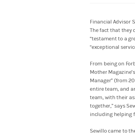
Financial Advisor Sa
The fact that they 
“testament to a gr
“exceptional servic
From being on Forb
Mother Magazine’s
Manager” (from 2015
entire team, and an
team, with their as
together,” says Se
including helping f
Sewillo came to th