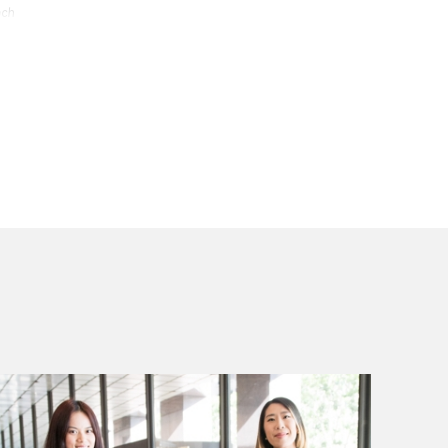
ach
stry
ets
.
ive of
ce.
azine.
 Top
on
ther
rney
 or use
ach
stry
ets
.
ive of
ce.
azine.