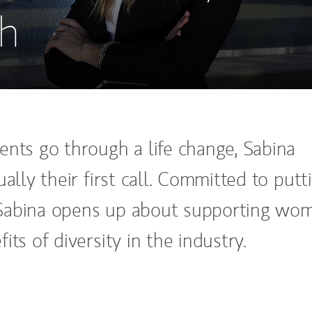
h
ents go through a life change, Sabina
ually their first call. Committed to putt
t, Sabina opens up about supporting wo
its of diversity in the industry.