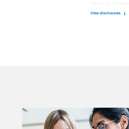
the ranking. This rank
advisor qualitatively, 
View disclosures
experience, review of c
under management and r
Rankings are based on 
any one client’s experi
Morgan Stanley Smith 
For more information
Source: Workingmothe
Wealth Advisor Moms r
process conducted by 
Magazine (the publishe
LLC nor its Financial A
the ranking. This rank
advisor qualitatively, 
experience, review of c
under management and r
Rankings are based on 
any one client’s experi
Morgan Stanley Smith 
For more information