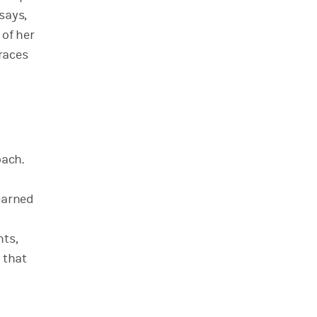
says,
 of her
races
oach.
 earned
nts,
 that