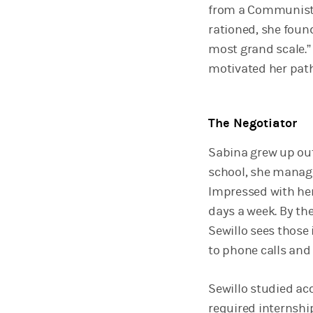
from a Communist 
rationed, she foun
most grand scale.
motivated her pat
The Negotiator
Sabina grew up out
school, she manage
Impressed with her 
days a week. By the
Sewillo sees those
to phone calls and 
Sewillo studied acc
required internshi