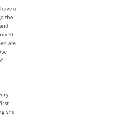
 have a
go the
 and
volved
men are
ose
of
very
irst
ing she