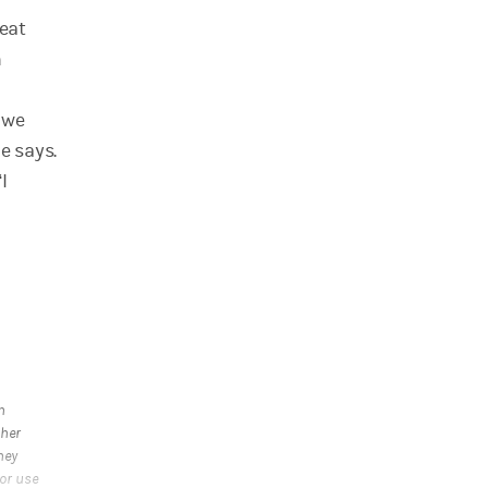
weat
h
, we
e says.
I
n
ther
ney
 or use