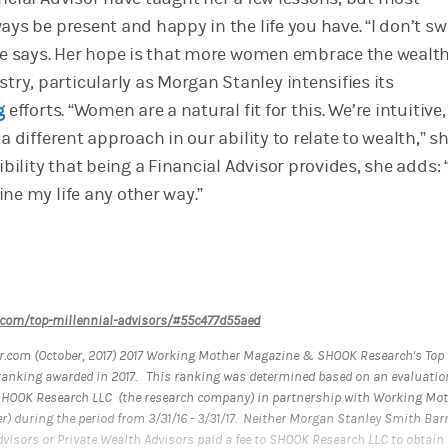
ays be present and happy in the life you have. “I don’t s
she says. Her hope is that more women embrace the wealt
y, particularly as Morgan Stanley intensifies its
g
efforts. “Women are a natural fit for this. We’re intuitive
a different approach in our ability to relate to wealth,” sh
ibility that being a Financial Advisor provides, she adds: “
ne my life any other way.”
.com/top-millennial-advisors/#55c477d55aed
.com (October, 2017) 2017 Working Mother Magazine & SHOOK Research's Top
anking awarded in 2017. This ranking was determined based on an evaluatio
SHOOK Research LLC (the research company) in partnership with Working Mo
r) during the period from 3/31/16 - 3/31/17. Neither Morgan Stanley Smith Bar
dvisors or Private Wealth Advisors paid a fee to SHOOK Research LLC to obtain