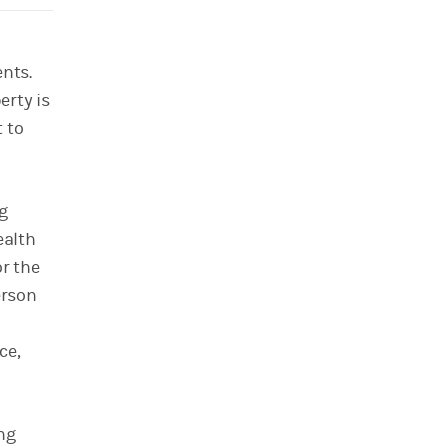
ents.
erty is
 to
g
ealth
or the
erson
ce,
ng