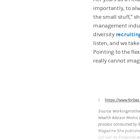
importantly, to alw
the small stuff,” 
management industr
diversity
recruitin
listen, and we take 
Pointing to the flex
really cannot imagi
1.
https://www.forbes
Source: Workingmother
Wealth Advisor Moms r
process conducted by 
Magazine (the publishe
LLC nor its Financial A