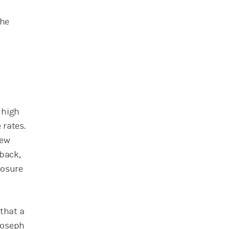
the
 high
 rates.
few
 back,
posure
 that a
Joseph