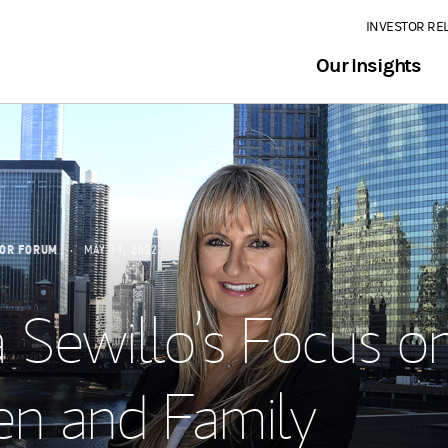
INVESTOR RE
Our Insights
SOR FORUM
MAY 11, 2022
 Sewillo’s Focus o
 and Family