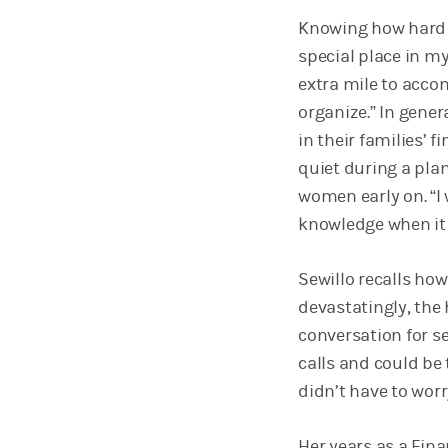
Knowing how hard i
special place in my
extra mile to acc
organize.” In gene
in their families’ 
quiet during a pla
women early on. “I
knowledge when it 
Sewillo recalls how
devastatingly, the
conversation for s
calls and could be 
didn’t have to worr
Her years as a Fin