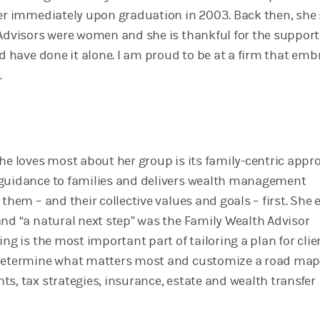
her immediately upon graduation in 2003. Back then, she 
 Advisors were women and she is thankful for the support
d have done it alone. I am proud to be at a firm that emb
.
she loves most about her group is its family-centric appr
 guidance to families and delivers wealth management
 them – and their collective values and goals – first. She
and “a natural next step” was the Family Wealth Advisor
ing is the most important part of tailoring a plan for clie
 determine what matters most and customize a road map
s, tax strategies, insurance, estate and wealth transfer