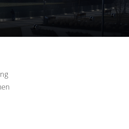
ing
men