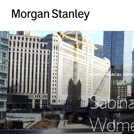
WOMEN FINANCIAL ADVI
Sabina
Women