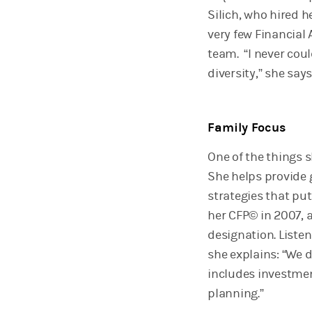
Silich, who hired 
very few Financial
team. “I never coul
diversity,” she says
Family Focus
One of the things 
She helps provide
strategies that put
her CFP© in 2007, 
designation. Listen
she explains: “We
includes investment
planning.”