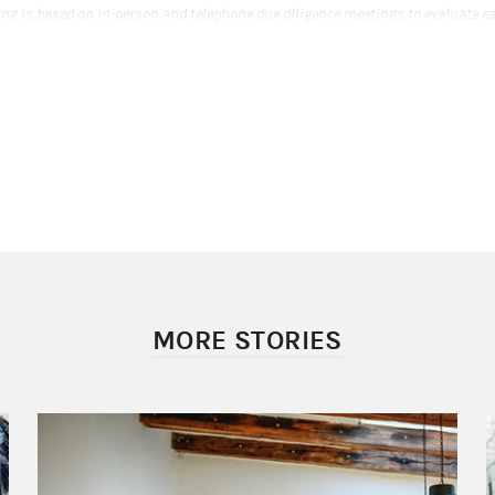
ing is based on in-person and telephone due diligence meetings to evaluate e
a major component of a ranking algorithm that includes client retention, indu
ompliance records, firm nominations, and quantitative criteria, including ass
evenue generated for their firms. Investment performance is not a criterion
the opinions of SHOOK Research LLC and this ranking may not be representat
ence. This ranking is not indicative of the Financial Advisor’s future performan
Barney LLC is not affiliated with SHOOK Research LLC or Working Mother Mag
, see www.SHOOKresearch.com.
Award Disclosures
r.com (September 2020) 2020 Working Mother Magazine & SHOOK Research's
anking awarded in 2020. This ranking was determined based on an evaluati
SHOOK Research LLC (the research company) in partnership with Working Mo
r) during the period from 3/31/19 - 3/31/20. Neither Morgan Stanley Smith Ba
dvisors or Private Wealth Advisors paid a fee to SHOOK Research LLC to obtain
ing is based on in-person and telephone due diligence meetings to evaluate e
MORE STORIES
a major component of a ranking algorithm that includes client retention, indu
ompliance records, firm nominations, and quantitative criteria, including ass
evenue generated for their firms. Investment performance is not a criterion
the opinions of SHOOK Research LLC and this ranking may not be representat
ence. This ranking is not indicative of the Financial Advisor’s future performan
Barney LLC is not affiliated with SHOOK Research LLC or Working Mother Mag
, see www.SHOOKresearch.com.
Award Disclosures