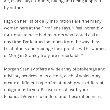
Ari, especially outdoors, hiking and being inspired
by nature.
High on her list of daily inspirations are “the many
women here at the Firm,” she says. “I feel incredibly
fortunate to have had mentors who I could call at
any time. I’ve learned so much from the way they
treat others and manage their practices. The women
of Morgan Stanley truly are remarkable.”
Morgan Stanley offers a wide array of brokerage and
advisory services to its clients, each of which may
create a different type of relationship with different
obligations to you. Please consult with your
Financial Advisor to understand these differences.