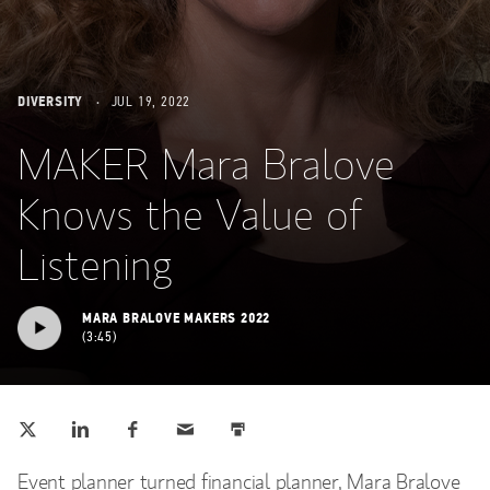
DIVERSITY
JUL 19, 2022
MAKER Mara Bralove
Knows the Value of
Listening
MARA BRALOVE MAKERS 2022
3:45
Tweet this
Share this on LinkedIn
Share this on Facebook
Email this
Print this
(opens in a new tab)
(opens in a new tab)
(opens in a new tab)
Event planner turned financial planner, Mara Bralove