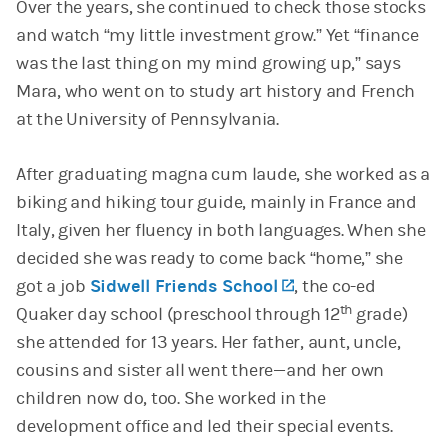
Over the years, she continued to check those stocks
and watch “my little investment grow.” Yet “finance
was the last thing on my mind growing up,” says
Mara, who went on to study art history and French
at the University of Pennsylvania.
After graduating magna cum laude, she worked as a
biking and hiking tour guide, mainly in France and
Italy, given her fluency in both languages. When she
decided she was ready to come back “home,” she
got a job
Sidwell Friends School
(opens in a new t
, the co-ed
th
Quaker day school (preschool through 12
grade)
she attended for 13 years. Her father, aunt, uncle,
cousins and sister all went there—and her own
children now do, too. She worked in the
development office and led their special events.