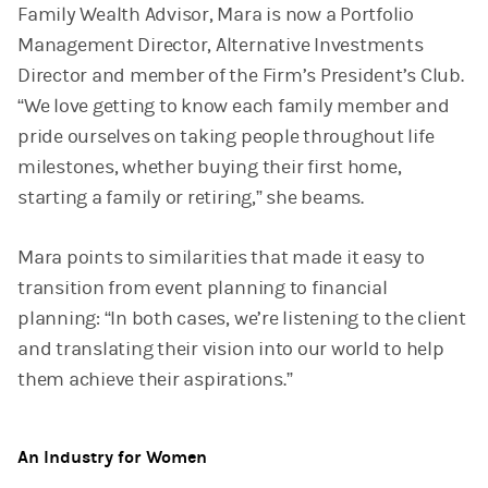
Family Wealth Advisor, Mara is now a Portfolio
Management Director, Alternative Investments
Director and member of the Firm’s President’s Club.
“We love getting to know each family member and
pride ourselves on taking people throughout life
milestones, whether buying their first home,
starting a family or retiring,” she beams.
Mara points to similarities that made it easy to
transition from event planning to financial
planning: “In both cases, we’re listening to the client
and translating their vision into our world to help
them achieve their aspirations.”
An Industry for Women