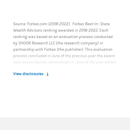
Source: Forbes.com (2018-2022). Forbes Best-In- State
Wealth Advisors ranking awarded in 2018-2022. Each
ranking was based on an evaluation process conducted
by SHOOK Research LLC (the research company) in
partnership with Forbes (the publisher). This evaluation
process concluded in June of the previous year the award
was issued having commenced in June of the year before
that. Neither Morgan Stanley Smith Barney LLC nor its
View disclosures
Financial Advisors or Private Wealth Advisors paid a fee to
SHOOK Research LLC to obtain or use the ranking. This
ranking is based on in-person and telephone due
diligence meetings to evaluate each advisor
qualitatively, a major component of a ranking algorithm
that includes client retention, industry experience, review
of compliance records, firm nominations, and
quantitative criteria, including assets under
management and revenue generated for their firms.