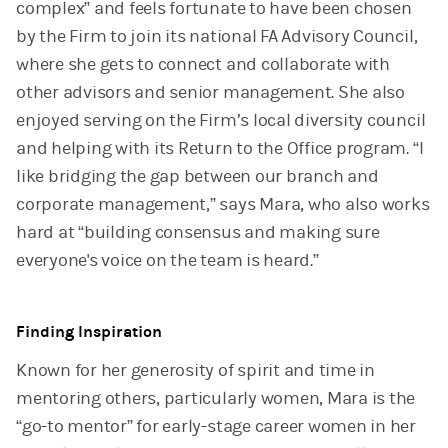
complex” and feels fortunate to have been chosen
by the Firm to join its national FA Advisory Council,
where she gets to connect and collaborate with
other advisors and senior management. She also
enjoyed serving on the Firm’s local diversity council
and helping with its Return to the Office program. “I
like bridging the gap between our branch and
corporate management,” says Mara, who also works
hard at “building consensus and making sure
everyone's voice on the team is heard.”
Finding Inspiration
Known for her generosity of spirit and time in
mentoring others, particularly women, Mara is the
“go-to mentor” for early-stage career women in her