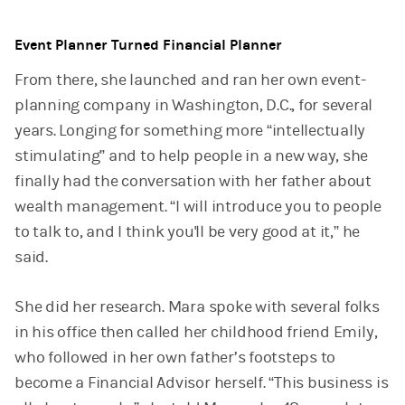
Event Planner Turned Financial Planner
From there, she launched and ran her own event-
planning company in Washington, D.C., for several
years. Longing for something more “intellectually
stimulating” and to help people in a new way, she
finally had the conversation with her father about
wealth management. “I will introduce you to people
to talk to, and I think you'll be very good at it,” he
said.
She did her research. Mara spoke with several folks
in his office then called her childhood friend Emily,
who followed in her own father’s footsteps to
become a Financial Advisor herself. “This business is