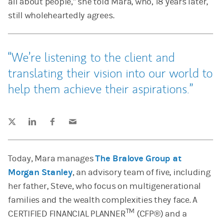
all about people,” she told Mara, who, 18 years later,
still wholeheartedly agrees.
We’re listening to the client and
translating their vision into our world to
help them achieve their aspirations.
Tweet this
Share this on LinkedIn
Share this on Facebook
Email this
(opens in a new tab)
(opens in a new tab)
(opens in a new tab)
Today, Mara manages
The Bralove Group at
Morgan Stanley
, an advisory team of five, including
her father, Steve, who focus on multigenerational
families and the wealth complexities they face. A
TM
CERTIFIED FINANCIAL PLANNER
(CFP®) and a