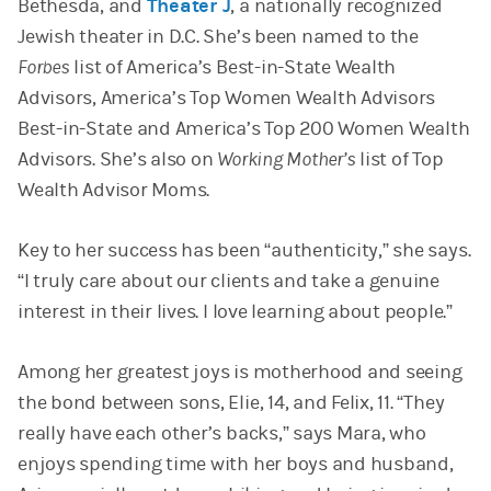
Bethesda, and
Theater J
, a nationally recognized
Jewish theater in D.C. She’s been named to the
Forbes
list of America’s Best-in-State Wealth
Advisors, America’s Top Women Wealth Advisors
Best-in-State and America’s Top 200 Women Wealth
Advisors. She’s also on
Working Mother’s
list of Top
Wealth Advisor Moms.
Key to her success has been “authenticity,” she says.
“I truly care about our clients and take a genuine
interest in their lives. I love learning about people.”
Among her greatest joys is motherhood and seeing
the bond between sons, Elie, 14, and Felix, 11. “They
really have each other’s backs,” says Mara, who
enjoys spending time with her boys and husband,