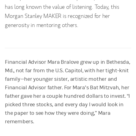
has long known the value of listening. Today, this
Morgan Stanley MAKER is recognized for her
generosity in mentoring others.
Financial Advisor Mara Bralove grew up in Bethesda,
Md., not far from the U.S. Capitol, with her tight-knit
family—her younger sister, artistic mother and
Financial Advisor father. For Mara’s Bat Mitzvah, her
father gave her a couple hundred dollars to invest. “I
picked three stocks, and every day I would look in
the paper to see how they were doing,” Mara
remembers.