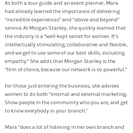
As both a tour guide and an event planner, Mara
had already learned the importance of delivering
“incredible experiences” and “above and beyond”
service. At Morgan Stanley, she quickly learned that
the industry is a “well-kept secret for women. It’s
intellectually stimulating, collaborative and flexible,
and we get to use some of our best skills, including
empathy.” She adds that Morgan Stanley is the
“firm of choice, because our network is so powerful.”
For those just entering the business, she advises
women to do both “internal and external marketing.
Show people in the community who you are, and get
to know everybody in your branch.”
Mara “does a lot of listening in her own branch and