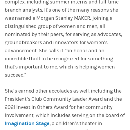
complex, including summer interns and full-time
branch analysts. It’s one of the many reasons she
was named a Morgan Stanley MAKER, joining a
distinguished group of women and men, all
nominated by their peers, for serving as advocates,
groundbreakers and innovators for women’s
advancement. She calls it “an honor and an
incredible thrill to be recognized for something
that's important to me, which is helping women
succeed.”
She’s earned other accolades as well, including the
President’s Club Community Leader Award and the
2021 Invest in Others Award for her community
involvement, which includes serving on the board of
Imagination Stage
, a children’s theater in