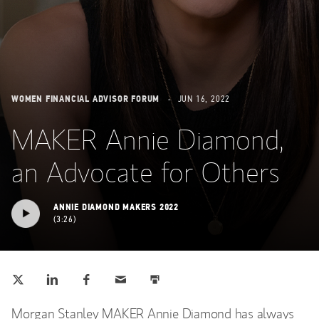
WOMEN FINANCIAL ADVISOR FORUM
JUN 16, 2022
MAKER Annie Diamond,
an Advocate for Others
ANNIE DIAMOND MAKERS 2022
3:26
Tweet this
Share this on LinkedIn
Share this on Facebook
Email this
Print this
(opens in a new tab)
(opens in a new tab)
(opens in a new tab)
Morgan Stanley MAKER Annie Diamond has always