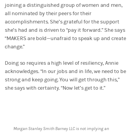
joining a distinguished group of women and men,
all nominated by their peers for their
accomplishments. She’s grateful for the support
she’s had and is driven to “pay it forward.” She says
“MAKERS are bold—unafraid to speak up and create
change.”
Doing so requires a high level of resiliency, Annie
acknowledges. “In our jobs and in life, we need to be
strong and keep going. You will get through this,”
she says with certainty. “Now let’s get to it.”
Morgan Stanley Smith Barney LLC is not implying an