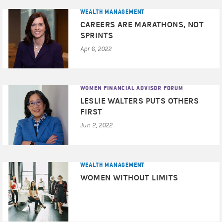
WEALTH MANAGEMENT
CAREERS ARE MARATHONS, NOT
SPRINTS
Apr 6, 2022
WOMEN FINANCIAL ADVISOR FORUM
LESLIE WALTERS PUTS OTHERS
FIRST
Jun 2, 2022
WEALTH MANAGEMENT
WOMEN WITHOUT LIMITS