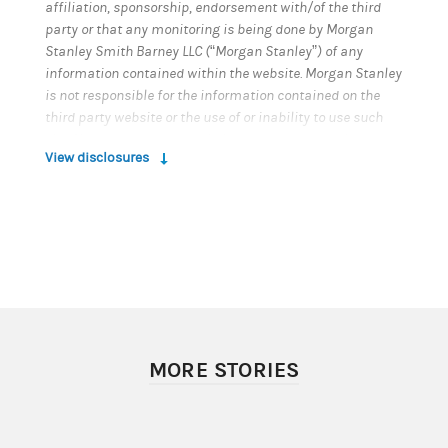
affiliation, sponsorship, endorsement with/of the third
party or that any monitoring is being done by Morgan
Stanley Smith Barney LLC (“Morgan Stanley”) of any
information contained within the website. Morgan Stanley
is not responsible for the information contained on the
third party website or the use of or inability to use such
site. Nor do we guarantee their accuracy or completeness.
View disclosures
© 2022 Morgan Stanley Smith Barney LLC. Member SIPC.
CRC#4736098 (05/2022)
MORE STORIES