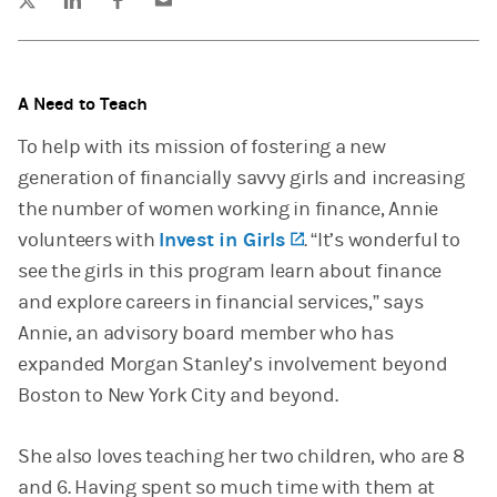
A Need to Teach
To help with its mission of fostering a new
generation of financially savvy girls and increasing
the number of women working in finance, Annie
volunteers with
Invest in Girls
(opens in a new tab)
. “It’s wonderful to
see the girls in this program learn about finance
and explore careers in financial services,” says
Annie, an advisory board member who has
expanded Morgan Stanley’s involvement beyond
Boston to New York City and beyond.
She also loves teaching her two children, who are 8
and 6. Having spent so much time with them at