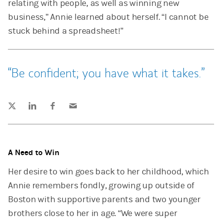
relating with people, as well as winning new
business,” Annie learned about herself. “I cannot be
stuck behind a spreadsheet!”
Be confident; you have what it takes.
Tweet this
Share this on LinkedIn
Share this on Facebook
Email this
(opens in a new tab)
(opens in a new tab)
(opens in a new tab)
A Need to Win
Her desire to win goes back to her childhood, which
Annie remembers fondly, growing up outside of
Boston with supportive parents and two younger
brothers close to her in age. “We were super