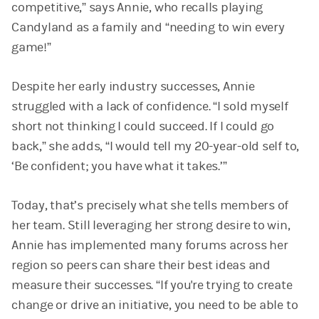
competitive,” says Annie, who recalls playing
Candyland as a family and “needing to win every
game!”
Despite her early industry successes, Annie
struggled with a lack of confidence. “I sold myself
short not thinking I could succeed. If I could go
back,” she adds, “I would tell my 20-year-old self to,
‘Be confident; you have what it takes.’”
Today, that’s precisely what she tells members of
her team. Still leveraging her strong desire to win,
Annie has implemented many forums across her
region so peers can share their best ideas and
measure their successes. “If you're trying to create
change or drive an initiative, you need to be able to