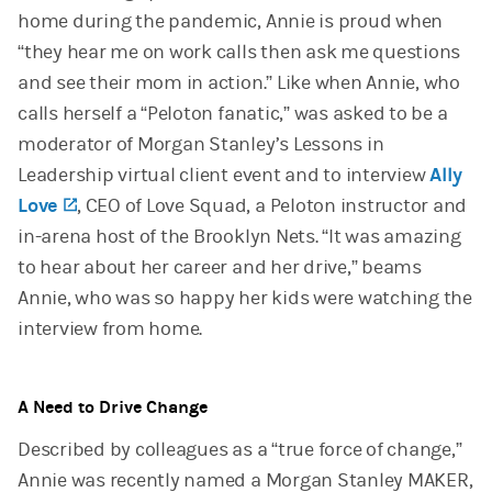
home during the pandemic, Annie is proud when
“they hear me on work calls then ask me questions
and see their mom in action.” Like when Annie, who
calls herself a “Peloton fanatic,” was asked to be a
moderator of Morgan Stanley’s Lessons in
Leadership virtual client event and to interview
Ally
Love
(opens in a new tab)
, CEO of Love Squad, a Peloton instructor and
in-arena host of the Brooklyn Nets. “It was amazing
to hear about her career and her drive,” beams
Annie, who was so happy her kids were watching the
interview from home.
A Need to Drive Change
Described by colleagues as a “true force of change,”
Annie was recently named a Morgan Stanley MAKER,