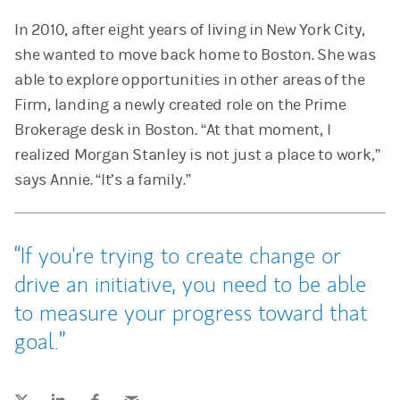
In 2010, after eight years of living in New York City,
she wanted to move back home to Boston. She was
able to explore opportunities in other areas of the
Firm, landing a newly created role on the Prime
Brokerage desk in Boston. “At that moment, I
realized Morgan Stanley is not just a place to work,”
says Annie. “It’s a family.”
If you're trying to create change or
drive an initiative, you need to be able
to measure your progress toward that
goal.
Tweet this
Share this on LinkedIn
Share this on Facebook
Email this
(opens in a new tab)
(opens in a new tab)
(opens in a new tab)