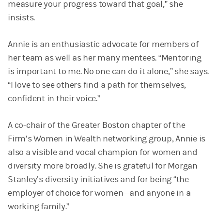
measure your progress toward that goal,” she
insists.
Annie is an enthusiastic advocate for members of
her team as well as her many mentees. “Mentoring
is important to me. No one can do it alone,” she says.
“I love to see others find a path for themselves,
confident in their voice.”
A co-chair of the Greater Boston chapter of the
Firm’s Women in Wealth networking group, Annie is
also a visible and vocal champion for women and
diversity more broadly. She is grateful for Morgan
Stanley’s diversity initiatives and for being “the
employer of choice for women—and anyone in a
working family.”