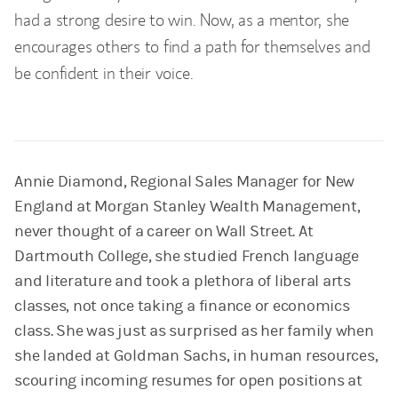
had a strong desire to win. Now, as a mentor, she
encourages others to find a path for themselves and
be confident in their voice.
Annie Diamond, Regional Sales Manager for New
England at Morgan Stanley Wealth Management,
never thought of a career on Wall Street. At
Dartmouth College, she studied French language
and literature and took a plethora of liberal arts
classes, not once taking a finance or economics
class. She was just as surprised as her family when
she landed at Goldman Sachs, in human resources,
scouring incoming resumes for open positions at