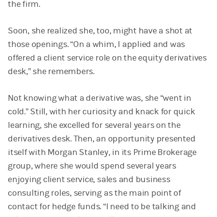
the firm.
Soon, she realized she, too, might have a shot at
those openings. “On a whim, I applied and was
offered a client service role on the equity derivatives
desk,” she remembers.
Not knowing what a derivative was, she “went in
cold.” Still, with her curiosity and knack for quick
learning, she excelled for several years on the
derivatives desk. Then, an opportunity presented
itself with Morgan Stanley, in its Prime Brokerage
group, where she would spend several years
enjoying client service, sales and business
consulting roles, serving as the main point of
contact for hedge funds. “I need to be talking and