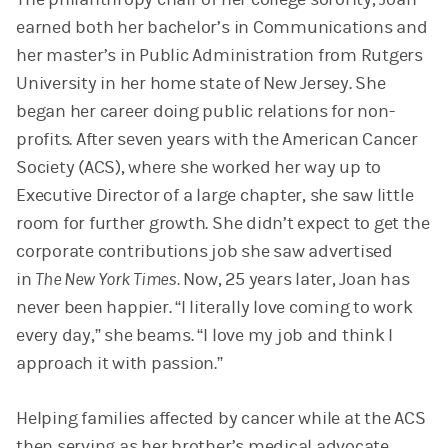
earned both her bachelor’s in Communications and
her master’s in Public Administration from Rutgers
University in her home state of New Jersey. She
began her career doing public relations for non-
profits. After seven years with the American Cancer
Society (ACS), where she worked her way up to
Executive Director of a large chapter, she saw little
room for further growth. She didn’t expect to get the
corporate contributions job she saw advertised
in
The New York Times.
Now, 25 years later, Joan has
never been happier. “I literally love coming to work
every day,” she beams. “I love my job and think I
approach it with passion.”
Helping families affected by cancer while at the ACS
then serving as her brother’s medical advocate