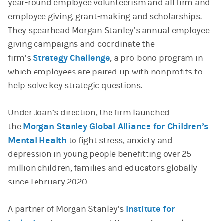
year-round employee volunteerism and all firm and
employee giving, grant-making and scholarships.
They spearhead Morgan Stanley’s annual employee
giving campaigns and coordinate the
firm’s
Strategy Challenge
, a pro-bono program in
which employees are paired up with nonprofits to
help solve key strategic questions.
Under Joan’s direction, the firm launched
the
Morgan Stanley Global Alliance for Children’s
Mental Health
to fight stress, anxiety and
depression in young people benefitting over 25
million children, families and educators globally
since February 2020.
A partner of Morgan Stanley’s
Institute for