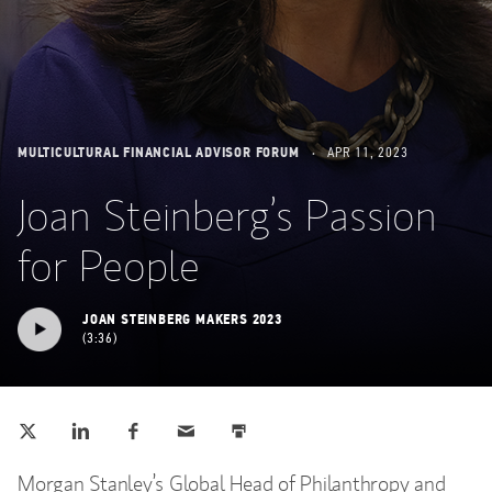
MULTICULTURAL FINANCIAL ADVISOR FORUM
APR 11, 2023
Joan Steinberg’s Passion
for People
JOAN STEINBERG MAKERS 2023
3:36
Tweet this
Share this on LinkedIn
Share this on Facebook
Email this
Print this
(opens in a new tab)
(opens in a new tab)
(opens in a new tab)
Morgan Stanley’s Global Head of Philanthropy and