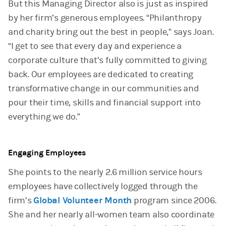
But this Managing Director also is just as inspired
by her firm’s generous employees. “Philanthropy
and charity bring out the best in people,” says Joan.
“I get to see that every day and experience a
corporate culture that’s fully committed to giving
back. Our employees are dedicated to creating
transformative change in our communities and
pour their time, skills and financial support into
everything we do.”
Engaging Employees
She points to the nearly 2.6 million service hours
employees have collectively logged through the
firm’s
Global Volunteer Month
program since 2006.
She and her nearly all-women team also coordinate