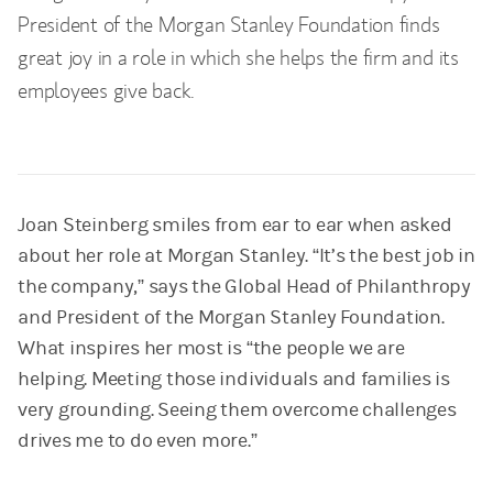
President of the Morgan Stanley Foundation finds
great joy in a role in which she helps the firm and its
employees give back.
Joan Steinberg smiles from ear to ear when asked
about her role at Morgan Stanley. “It’s the best job in
the company,” says the Global Head of Philanthropy
and President of the Morgan Stanley Foundation.
What inspires her most is “the people we are
helping. Meeting those individuals and families is
very grounding. Seeing them overcome challenges
drives me to do even more.”