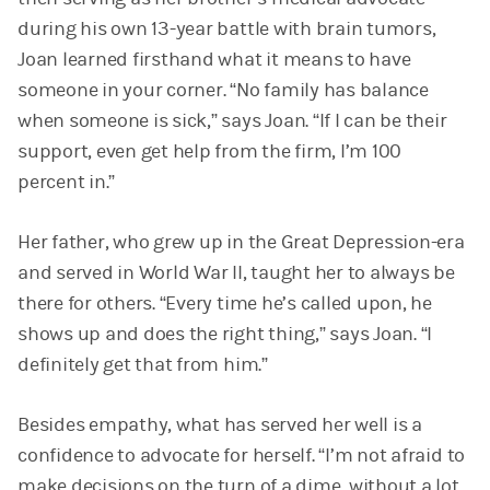
during his own 13-year battle with brain tumors,
Joan learned firsthand what it means to have
someone in your corner. “No family has balance
when someone is sick,” says Joan. “If I can be their
support, even get help from the firm, I’m 100
percent in.”
Her father, who grew up in the Great Depression-era
and served in World War II, taught her to always be
there for others. “Every time he’s called upon, he
shows up and does the right thing,” says Joan. “I
definitely get that from him.”
Besides empathy, what has served her well is a
confidence to advocate for herself. “I’m not afraid to
make decisions on the turn of a dime, without a lot