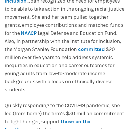
Inclusion
, Joan recognized the need for employees
to be able to take action in the ongoing racial justice
movement. She and her team pulled together
grants, employee contributions and matched funds
for the
NAACP
Legal Defense and Education Fund.
Also, in partnership with the Institute for Inclusion,
the Morgan Stanley Foundation
committed
$20
million over five years to help address systemic
inequities in education and career outcomes for
young adults from low-to-moderate income
backgrounds with a focus on ethnically diverse
students.
Quickly responding to the COVID-19 pandemic, she
led (from home) the firm’s $30 million commitment
to fight hunger, support
those on the