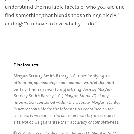
understand the multiple facets of who you are and
find something that blends those things nicely,”
adding: “You have to love what you do.”
Disclosures:
Morgan Stanley Smith Barney LLC is not implying an
affiliation, sponsorship, endorsement with/of the third
party or that any monitoring is being done by Morgan
Stanley Smith Barney LLC (“Morgan Stanley”) of any
information contained within the website. Morgan Stanley
is not responsible for the information contained on the
third party website or the use of or inability to use such
site. Nor do we guarantee their accuracy or completeness.
© 2023 Morgan Stanley Smith Barney LLC. Member SIPC.