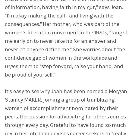
of information, having faith in my gut,” says Joan.
“I’m okay making the call—and living with the
consequences.” Her mother, who was part of the
women’s liberation movement in the 1970s, “taught
me early on to never take no for an answer and
never let anyone define me.” She worries about the
confidence gap of women in the workplace and
urges them to “step forward, raise your hand, and
be proud of yourself.”
It’s easy to see why Joan has been named a Morgan
Stanley MAKER, joining a group of trailblazing
women of accomplishment nominated by their
peers. Her passion for advocating for others comes
through every day. Grateful to have found so much
joy in her job, Joan advises career seekers to “really