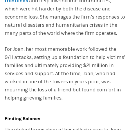
frontlines
and help low-income communities,
which were hit harder by both the disease and
economic loss. She manages the firm’s responses to
natural disasters and humanitarian crises in the
many parts of the world where the firm operates.
For Joan, her most memorable work followed the
9/11 attacks, setting up a foundation to help victims’
families and ultimately providing $21 million in
services and support. At the time, Joan, who had
worked in one of the towers in years prior, was
mourning the loss of a friend but found comfort in
helping grieving families.
Finding Balance
The philanthropy chair of her college sorority, Joan