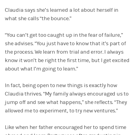
Claudia says she’s learned a lot about herself in
what she calls “the bounce.”
“You can’t get too caught up in the fear of failure,”
she advises. “You just have to know that it’s part of
the process. We learn from trial and error. I always
know it won’t be right the first time, but I get excited
about what I’m going to learn.”
In fact, being open to new things is exactly how
Claudia thrives. “My family always encouraged us to
jump off and see what happens,” she reflects. “They
allowed me to experiment, to try new ventures.”
Like when her father encouraged her to spend time