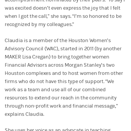
was excited doesn’t even express the joy that I felt
when I got the call,” she says. “I’m so honored to be
recognized by my colleagues.”
Claudia is a member of the Houston Women’s
Advisory Council (WAC), started in 2011 (by another
MAKER Lisa Cregan) to bring together women
Financial Advisors across Morgan Stanley’s two
Houston complexes and to host women from other
firms who do not have this type of support. “We
work as a team and use all of our combined
resources to extend our reach in the community
through non-profit work and financial message,”
explains Claudia.
She uses her voice as an advocate in teaching