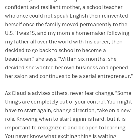
confident and resilient mother, a school teacher
who once could not speak English then reinvented
herself once the family moved permanently to the
U.S. “I was 15, and my mom a homemaker following
my father all over the world with his career, then
decided to go back to school to become a
beautician,” she says. “Within six months, she
decided she wanted her own business and opened
her salon and continues to be a serial entrepreneur.”
As Claudia advises others, never fear change. “Some
things are completely out of your control. You might
have to start again, change direction, take on a new
role. Knowing when to start again is hard, but it is
important to recognize it and be open to learning.
You never know what exciting thing is waiting