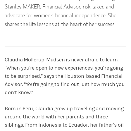
Stanley MAKER, Financial Advisor, risk taker, and
advocate for women’s financial independence. She
shares the life lessons at the heart of her success.
Claudia Mollerup-Madsen is never afraid to learn.
“When you're open to new experiences, you’re going
to be surprised,” says the Houston-based Financial
Advisor. “You're going to find out just how much you
don’t know.”
Born in Peru, Claudia grew up traveling and moving
around the world with her parents and three
siblings. From Indonesia to Ecuador, her father’s oil