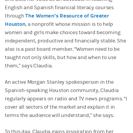
English and Spanish financial literacy courses
through
The Women’s Resource of Greater
Houston
, a nonprofit whose mission is to help
women and girls make choices toward becoming
independent, productive and financially stable. She
also is a past board member. “Women need to be
taught not only skills, but how and when to use
them,” says Claudia.
An active Morgan Stanley spokesperson in the
Spanish-speaking Houston community, Claudia
regularly appears on radio and TV news programs. “I
cover all sectors of the market and explain it in
terms the audience will understand,” she says.
To this day, Claudia gains inspiration from her