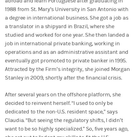
abroad and learn Portuguese after graduating in
1988 from St. Mary’s University in San Antonio with
a degree in international business. She got a job as
a translator in a shipyard in Brazil, where she
studied and worked for one year. She then landed a
job in international private banking, working in
operations and as an administrative assistant and
eventually got promoted to private banker in 1995.
Attracted by the Firm’s integrity, she joined Morgan
Stanley in 2009, shortly after the financial crisis.
After several years on the offshore platform, she
decided to reinvent herself. “I used to only be
dedicated to the non-U.S. resident space,” says
Claudia. “But seeing the regulatory shifts, I didn’t
want to be so highly specialized.” So, five years ago,