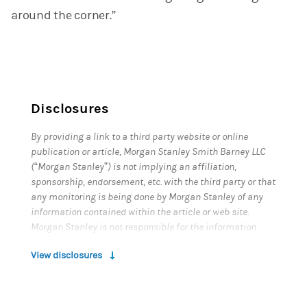
around the corner.”
Disclosures
By providing a link to a third party website or online
publication or article, Morgan Stanley Smith Barney LLC
(“Morgan Stanley”) is not implying an affiliation,
sponsorship, endorsement, etc. with the third party or that
any monitoring is being done by Morgan Stanley of any
information contained within the article or web site.
Morgan Stanley is not responsible for the information
contained on the third party web site or your use of or
View disclosures
inability to use such site. Nor do we guarantee their
accuracy and completeness. The terms, conditions, and
privacy policy of any third party web site may be different
from those applicable to your use of any Morgan Stanley