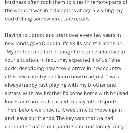
business often took them to sites in remote parts of
the world. “I was in helicopters at age 5 visiting my
dad drilling somewhere,” she recalls.
Having to uproot and start over every few years in
new lands gave Claudia life skills she still leans on.
“My mother and father taught me to be adaptive to
your situation. In fact, they expected it of us,” she
adds, describing how they’d arrive in new country
after new country and learn how to adjust. “I was
always happy just playing with my brother and
sisters. With my brother I’d come home with bruised
knees and ankles. I learned to play lots of sports.
Then, before we knew it, it was time to move again
and leave our friends. The key was that we had
complete trust in our parents and our family unity.”