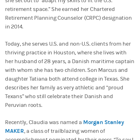
she set out to “adapt my skills to fit the U.S.
retirement space.” She earned her Chartered
Retirement Planning Counselor (CRPC) designation
in 2014.
Today, she serves U.S. and non-U.S. clients from her
thriving practice in Houston, where she lives with
her husband of 28 years, a Danish maritime captain
with whom she has two children. Son Marcus and
daughter Tatiana both attend college in Texas. She
describes her family as very athletic and “proud
Texans” who still celebrate their Danish and
Peruvian roots.
Recently, Claudia was named a
Morgan Stanley
MAKER
, a class of trailblazing women of
accomplishment nominated by their peers. “To say I