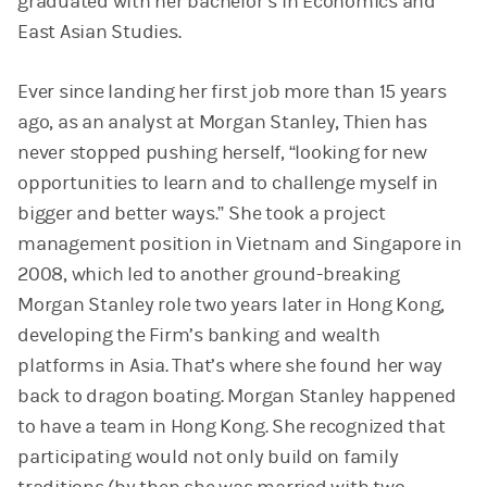
graduated with her bachelor’s in Economics and
East Asian Studies.
Ever since landing her first job more than 15 years
ago, as an analyst at Morgan Stanley, Thien has
never stopped pushing herself, “looking for new
opportunities to learn and to challenge myself in
bigger and better ways.” She took a project
management position in Vietnam and Singapore in
2008, which led to another ground-breaking
Morgan Stanley role two years later in Hong Kong,
developing the Firm’s banking and wealth
platforms in Asia. That’s where she found her way
back to dragon boating. Morgan Stanley happened
to have a team in Hong Kong. She recognized that
participating would not only build on family