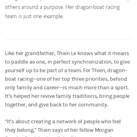
others around a purpose. Her dragon-boat racing
team is just one example.
Like her grandfather, Thien Le knows what it means
to paddle as one, in perfect synchronization, to give
yourself up to be part of a team. For Thien, dragon-
boat racing—one of her top three priorities, behind
only family and career—is much more than a sport.
It’s helped her revive family traditions, bring people
together, and give back to her community.
“It’s about creating a network of people who feel
they belong,” Thien says of her fellow Morgan