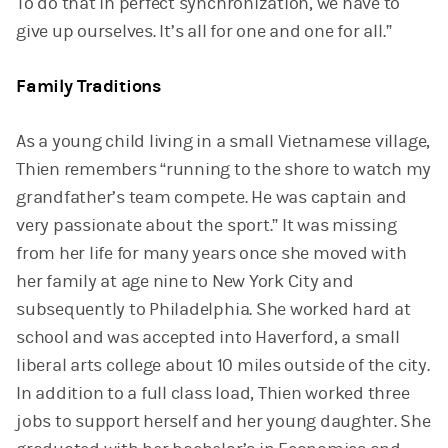
To do that in perfect synchronization, we have to
give up ourselves. It’s all for one and one for all.”
Family Traditions
As a young child living in a small Vietnamese village,
Thien remembers “running to the shore to watch my
grandfather’s team compete. He was captain and
very passionate about the sport.” It was missing
from her life for many years once she moved with
her family at age nine to New York City and
subsequently to Philadelphia. She worked hard at
school and was accepted into Haverford, a small
liberal arts college about 10 miles outside of the city.
In addition to a full class load, Thien worked three
jobs to support herself and her young daughter. She