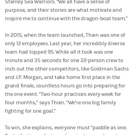
Stanley Sea Warriors. “We all have a sense of
purpose, and their stories are what motivate and
inspire me to continue with the dragon-boat team.”
In 2015, when the team launched, Thien was one of
only 12 employees. Last year, her incredibly diverse
team had topped 95. While all it took was one
minute and 35 seconds for one 22-person crew to
inch out the other competitors, like Goldman Sachs
and J.P. Morgan, and take home first place in the
grand finale, countless hours go into preparing for
the one event. “Two-hour practices every week for
four months,” says Thien. “We’re one big family
fighting for one goal.”
To win, she explains, everyone must “paddle as one.