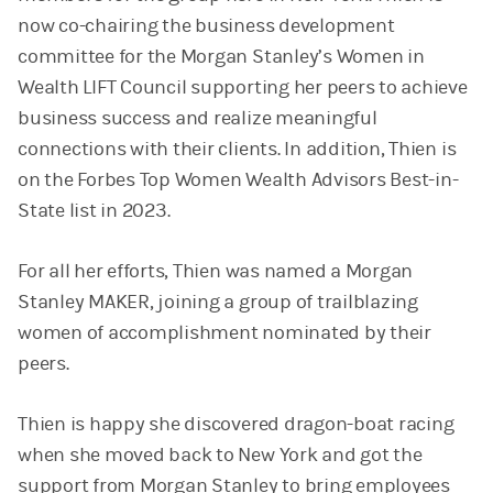
now co-chairing the business development
committee for the Morgan Stanley’s Women in
Wealth LIFT Council supporting her peers to achieve
business success and realize meaningful
connections with their clients. In addition, Thien is
on the Forbes Top Women Wealth Advisors Best-in-
State list in 2023.
For all her efforts, Thien was named a Morgan
Stanley MAKER, joining a group of trailblazing
women of accomplishment nominated by their
peers.
Thien is happy she discovered dragon-boat racing
when she moved back to New York and got the
support from Morgan Stanley to bring employees