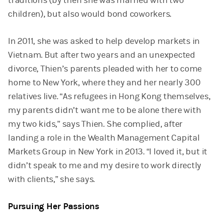
traditions (by then she was married with two
children), but also would bond coworkers.
In 2011, she was asked to help develop markets in
Vietnam. But after two years and an unexpected
divorce, Thien’s parents pleaded with her to come
home to New York, where they and her nearly 300
relatives live. “As refugees in Hong Kong themselves,
my parents didn’t want me to be alone there with
my two kids,” says Thien. She complied, after
landing a role in the Wealth Management Capital
Markets Group in New York in 2013. “I loved it, but it
didn’t speak to me and my desire to work directly
with clients,” she says.
Pursuing Her Passions