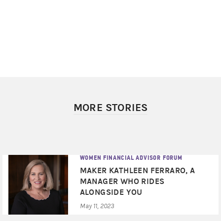
MORE STORIES
WOMEN FINANCIAL ADVISOR FORUM
MAKER KATHLEEN FERRARO, A
MANAGER WHO RIDES
ALONGSIDE YOU
May 11, 2023