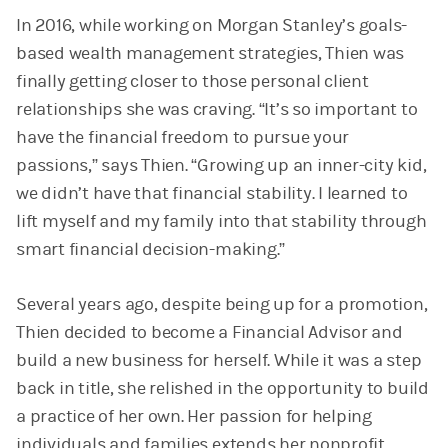
In 2016, while working on Morgan Stanley’s goals-
based wealth management strategies, Thien was
finally getting closer to those personal client
relationships she was craving. “It’s so important to
have the financial freedom to pursue your
passions,” says Thien. “Growing up an inner-city kid,
we didn’t have that financial stability. I learned to
lift myself and my family into that stability through
smart financial decision-making.”
Several years ago, despite being up for a promotion,
Thien decided to become a Financial Advisor and
build a new business for herself. While it was a step
back in title, she relished in the opportunity to build
a practice of her own. Her passion for helping
individuals and families extends her nonprofit