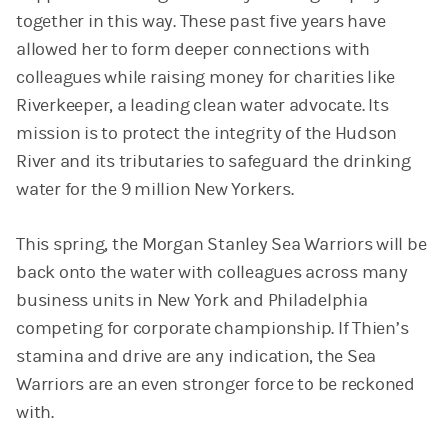
together in this way. These past five years have
allowed her to form deeper connections with
colleagues while raising money for charities like
Riverkeeper, a leading clean water advocate. Its
mission is to protect the integrity of the Hudson
River and its tributaries to safeguard the drinking
water for the 9 million New Yorkers.
This spring, the Morgan Stanley Sea Warriors will be
back onto the water with colleagues across many
business units in New York and Philadelphia
competing for corporate championship. If Thien’s
stamina and drive are any indication, the Sea
Warriors are an even stronger force to be reckoned
with.