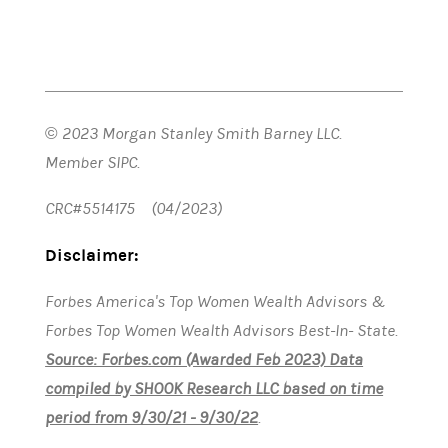
© 2023 Morgan Stanley Smith Barney LLC.
Member SIPC.
CRC#5514175 (04/2023)
Disclaimer:
Forbes America's Top Women Wealth Advisors &
Forbes Top Women Wealth Advisors Best-In- State.
Source: Forbes.com (Awarded Feb 2023) Data
compiled by SHOOK Research LLC based on time
period from 9/30/21 - 9/30/22
.