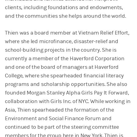
clients, including foundations and endowments,
and the communities she helps around the world.
Thien was a board member at Vietnam Relief Effort,
where she led microfinance, disaster-relief and
school-building projects in the country. She is
currently a member of the Haverford Corporation
and one of the board of managers at Haverford
College, where she spearheaded financial literacy
programs and scholarship opportunities. She also
founded Morgan Stanley Alpha Girls Pay It Forward,
collaboration with Girls Inc. of NYC. While working in
Asia, Thien spearheaded the formation of the
Environment and Social Finance Forum and
continued to be part of the steering committee
members for the group here in New York. Thien is