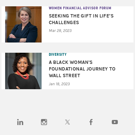
WOMEN FINANCIAL ADVISOR FORUM
SEEKING THE GIFT IN LIFE’S
CHALLENGES
Mar 28, 2023
DIVERSITY
A BLACK WOMAN'S
FOUNDATIONAL JOURNEY TO
WALL STREET
Jan 18, 2023
(opens in a new tab)
(opens in a new tab)
(opens in a new tab)
(opens in a new tab)
(opens in a