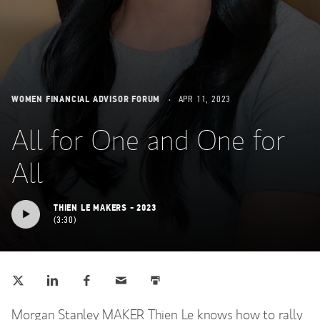
WOMEN FINANCIAL ADVISOR FORUM
APR 11, 2023
All for One and One for
All
THIEN LE MAKERS - 2023
3:30
Tweet this
Share this on LinkedIn
Share this on Facebook
Email this
Print this
(opens in a new tab)
(opens in a new tab)
(opens in a new tab)
Morgan Stanley MAKER Thien Le knows how to rally