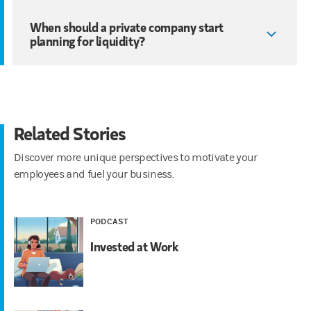
When should a private company start
planning for liquidity?
Related Stories
Discover more unique perspectives to motivate your
employees and fuel your business.
PODCAST
Invested at Work