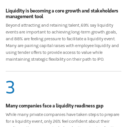
Liquidity is becoming a core growth and stakeholders
management tool
Beyond attracting and retaining talent, 69% say liquidity
events are important to achieving long-term growth goals,
and 88% are feeling pressure to facilitate a liquidity event.
Many are pairing capital raises with employee liquidity and
using tender offers to provide access to value while
maintaining strategic flexibility on their path to IPO.
3
Many companies face a liquidity readiness gap
While many private companies have taken steps to prepare
for a liquidity event, only 26% feel confident about their