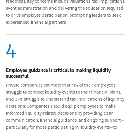
readiness. Key concerns include valuations, tax implications,
event administration and delivering the education required
to drive employee participation, prompting leaders to seek
experienced financial partners.
4
Employee guidance is critical to making liquidity
successful
Private companies estimate that 41% of their employees
struggle to connect liquidity events to their financial plans,
and 37% struggle to understand tax implications of liquidity
decisions. Companies should equip employees to make
informed liquidity-related decisions by providing clear
communication, financial guidance, and ongoing support—
particularly for those participating in liquidity events—to