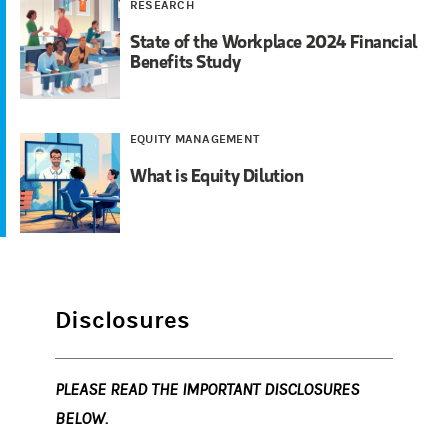
RESEARCH
State of the Workplace 2024 Financial
Benefits Study
EQUITY MANAGEMENT
What is Equity Dilution
Disclosures
PLEASE READ THE IMPORTANT DISCLOSURES
BELOW.