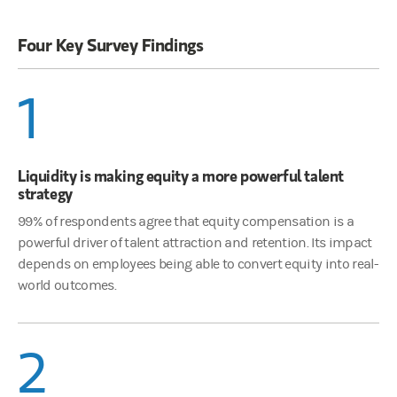
Four Key Survey Findings
1
Liquidity is making equity a more powerful talent
strategy
99% of respondents agree that equity compensation is a
powerful driver of talent attraction and retention. Its impact
depends on employees being able to convert equity into real-
world outcomes.
2