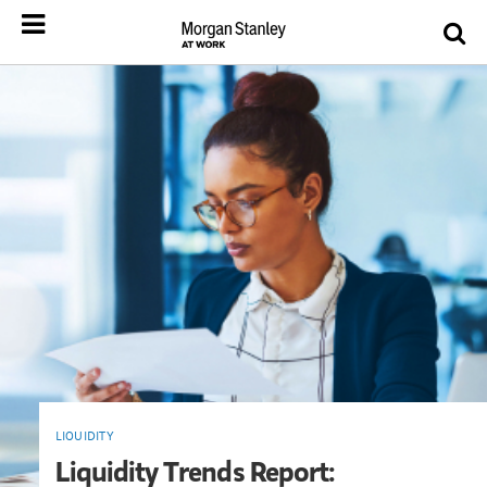
LIQUIDITY
Liquidity Trends Report: