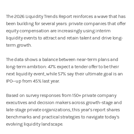
The 2026 Liquidity Trends Report reinforces a wave that has
been building for several years: private companies that offer
equity compensation are increasingly using interim
liquidity events to attract and retain talent and drive long-
term growth.
The data shows a balance between near-term plans and
long-term ambition: 47% expect a tender offer to be their
next liquidity event, while 57% say their ultimate goal is an
IPO—up from 45% last year.
Based on survey responses from 150+ private company
executives and decision makers across growth-stage and
late-stage private organizations, this year’s report shares
benchmarks and practical strategies to navigate today’s
evolving liquidity landscape.