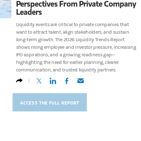
Perspectives From Private Company
Leaders
Liquidity events are critical to private companies that
want to attract talent, align stakeholders, and sustain
long-term growth. The 2026 Liquidity Trends Report
shows rising employee and investor pressure, increasing
IPO aspirations, and a growing readiness gap—
highlighting the need for earlier planning, clearer
communication, and trusted liquidity partners.
(opens in a new tab)
(opens in a new tab)
(opens in a new tab)
(opens in a new tab)
ACCESS THE FULL REPORT