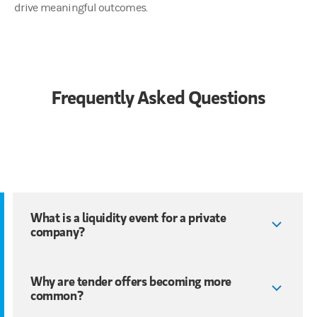
drive meaningful outcomes.
Frequently Asked Questions
What is a liquidity event for a private
company?
Why are tender offers becoming more
common?