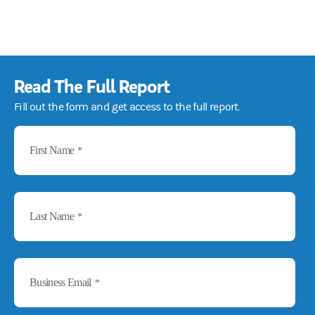
Read The Full Report
Fill out the form and get access to the full report.