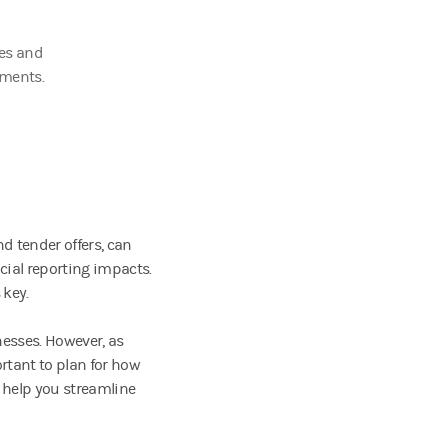
ies and
tments.
d tender offers, can
ncial reporting impacts.
 key.
nesses. However, as
rtant to plan for how
 help you streamline