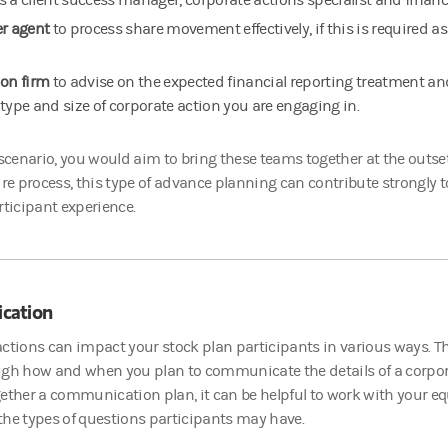
s a client success manager, corporate actions specialist and finan
er agent
to process share movement effectively, if this is required as
ion firm
to advise on the expected financial reporting treatment a
 type and size of corporate action you are engaging in.
 scenario, you would aim to bring these teams together at the outse
ire process, this type of advance planning can contribute strongl
rticipant experience.
cation
ctions can impact your stock plan participants in various ways. Th
ugh how and when you plan to communicate the details of a corpora
ether a communication plan, it can be helpful to work with your eq
he types of questions participants may have.