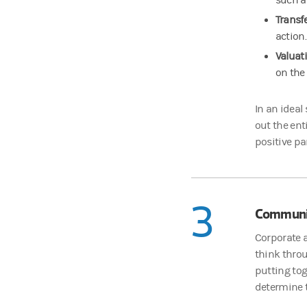
such a
Transf
action.
Valuat
on the
In an ideal
out the ent
positive pa
3
Communi
Corporate a
think thro
putting tog
determine t