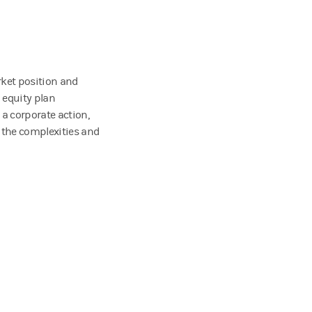
rket position and
 equity plan
 a corporate action,
 the complexities and