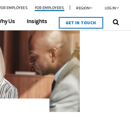
FOR EMPLOYEES
FOR EMPLOYERS
REGION
LOG IN
hy Us
Insights
GET IN TOUCH