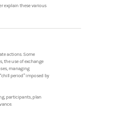
er explain these various
rate actions. Some
s, the use of exchange
enses, managing
“chill period” imposed by
g, participants, plan
dvance.