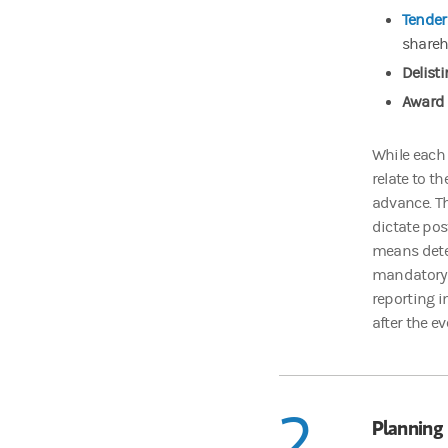
Tender 
shareh
Delisti
Award 
While each 
relate to t
advance. Thi
dictate pos
means deter
mandatory o
reporting i
after the e
2
Planning