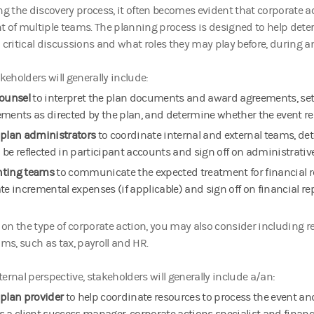
ng the discovery process, it often becomes evident that corporate a
t of multiple teams. The planning process is designed to help det
 critical discussions and what roles they may play before, during an
akeholders will generally include:
counsel
to interpret the plan documents and award agreements, se
ements as directed by the plan, and determine whether the event res
 plan administrators
to coordinate internal and external teams, d
 be reflected in participant accounts and sign off on administrativ
nting teams
to communicate the expected treatment for financial 
te incremental expenses (if applicable) and sign off on financial r
n the type of corporate action, you may also consider including r
ams, such as tax, payroll and HR.
ernal perspective, stakeholders will generally include a/an:
 plan provider
to help coordinate resources to process the event an