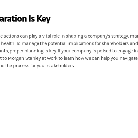
aration Is Key
e actions can play a vital role in shaping a company's strategy, ma
l health. To manage the potential implications for shareholders and
ants, proper planning is key. If your company is poised to engage in
t to Morgan Stanley at Work to learn how we can help you navigate
ne the process for your stakeholders.