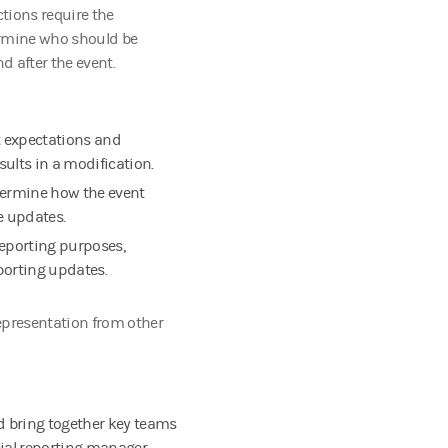
ctions require the
ermine who should be
d after the event.
t expectations and
ults in a modification.
etermine how the event
e updates.
reporting purposes,
eporting updates.
epresentation from other
d bring together key teams