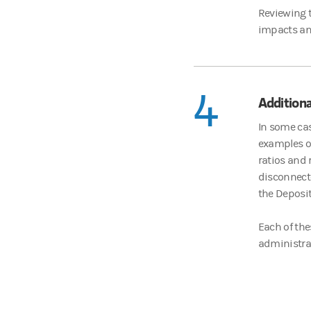
Reviewing t
impacts an
4
Additiona
In some cas
examples of
ratios and 
disconnecte
the Deposi
Each of the
administrati