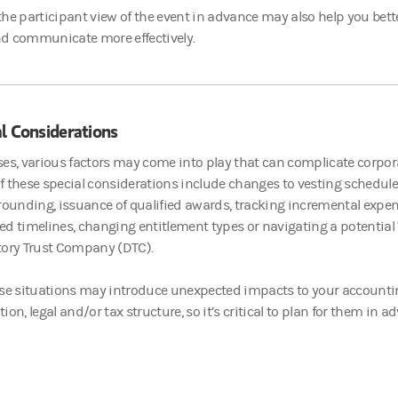
he participant view of the event in advance may also help you bett
d communicate more effectively.
l Considerations
es, various factors may come into play that can complicate corpo
 these special considerations include changes to vesting schedule
rounding, issuance of qualified awards, tracking incremental exp
d timelines, changing entitlement types or navigating a potential 
tory Trust Company (DTC).
se situations may introduce unexpected impacts to your accountin
on, legal and/or tax structure, so it’s critical to plan for them in a