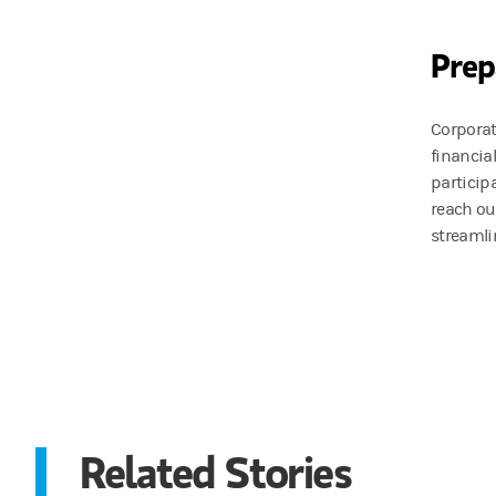
Prep
Corporat
financia
particip
reach ou
streamli
Related Stories