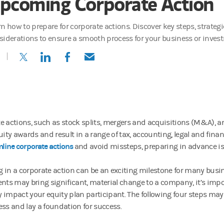
pcoming Corporate Action
rn how to prepare for corporate actions. Discover key steps, strateg
siderations to ensure a smooth process for your business or inves
(opens in a new tab)
(opens in a new tab)
(opens in a new tab)
(opens in a new tab)
e actions, such as stock splits, mergers and acquisitions (M&A), an
uity awards and result in a range of tax, accounting, legal and fina
line corporate actions
and avoid missteps, preparing in advance is
 in a corporate action can be an exciting milestone for many busi
ents may bring significant, material change to a company, it’s impo
 impact your equity plan participant. The following four steps may
ess and lay a foundation for success.