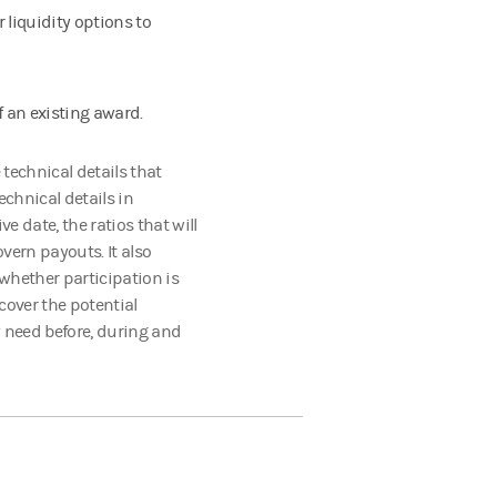
 liquidity options to
f an existing award.
 technical details that
echnical details in
ve date, the ratios that will
vern payouts. It also
whether participation is
cover the potential
 need before, during and