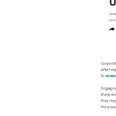
U
Lea
con
Corporat
affect eq
stream
To
Engaging
these ev
they may
the proc