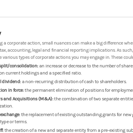
y
g a corporate action, small nuances can make a big difference whe
 tax, accounting, legal and financial reporting implications. As such,
e various types of corporate actions you may engage in. These coul
split/consolidation:
an increase or decrease to the number of share
on current holdings and a specified ratio.
l dividend:
a non-recurring distribution of cash to shareholders.
ion in force:
the permanent elimination of positions for employmen
s and Acquisitions (M&A):
the combination of two separate entities
zation.
exchange:
the replacement of existing outstanding grants for new 
type or terms.
ff:
the creation of a new and separate entity from a pre-existing sub