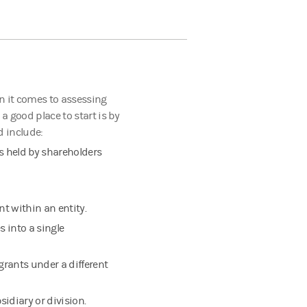
n it comes to assessing
 a good place to start is by
d include:
s held by shareholders
t within an entity.
 into a single
grants under a different
sidiary or division.