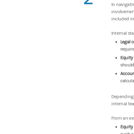
In navigati
involvemen
included in
Internal st
Legal 
requir
Equity
should
Accou
calcula
Depending o
internal te
From an ext
Equity