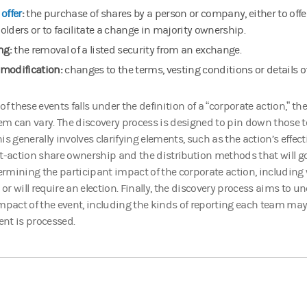
offer
:
the purchase of shares by a person or company, either to offer
olders or to facilitate a change in majority ownership.
ng:
the removal of a listed security from an exchange.
modification:
changes to the terms, vesting conditions or details o
of these events falls under the definition of a “corporate action,” the
hem can vary. The discovery process is designed to pin down those t
s generally involves clarifying elements, such as the action’s effecti
t-action share ownership and the distribution methods that will go
mining the participant impact of the corporate action, including 
r will require an election. Finally, the discovery process aims to un
mpact of the event, including the kinds of reporting each team may
vent is processed.