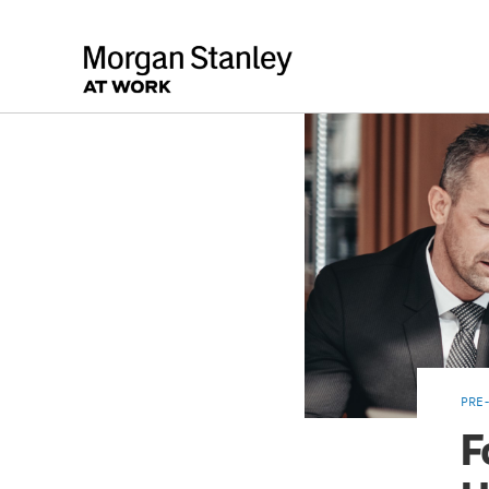
PRE-
F