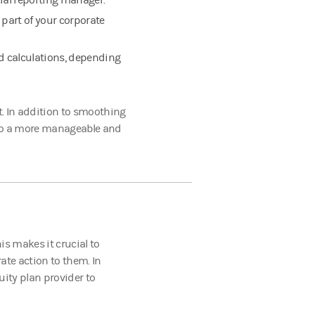
cial reporting manager.
 part of your corporate
nd calculations, depending
t. In addition to smoothing
y to a more manageable and
is makes it crucial to
te action to them. In
uity plan provider to