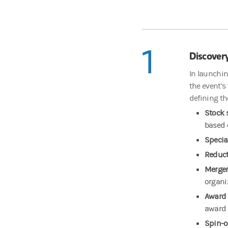
1
Discover
In launchin
the event’s
defining th
Stock 
based 
Specia
Reduct
Merger
organi
Award 
award 
Spin-o