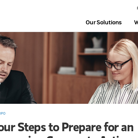
Our Solutions
W
IPO
our Steps to Prepare for an