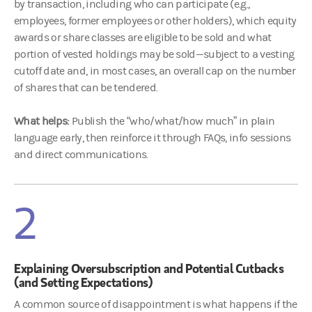
by transaction, including who can participate (e.g.,
employees, former employees or other holders), which equity
awards or share classes are eligible to be sold and what
portion of vested holdings may be sold—subject to a vesting
cutoff date and, in most cases, an overall cap on the number
of shares that can be tendered.
What helps:
Publish the “who/what/how much” in plain
language early, then reinforce it through FAQs, info sessions
and direct communications.
2
Explaining Oversubscription and Potential Cutbacks
(and Setting Expectations)
A common source of disappointment is what happens if the