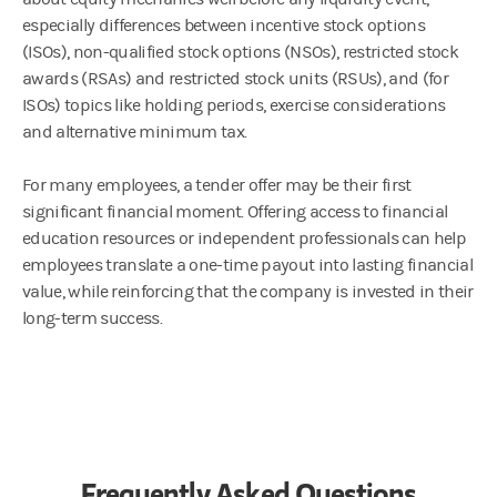
especially differences between incentive stock options
(ISOs), non-qualified stock options (NSOs), restricted stock
awards (RSAs) and restricted stock units (RSUs), and (for
ISOs) topics like holding periods, exercise considerations
and alternative minimum tax.
For many employees, a tender offer may be their first
significant financial moment. Offering access to financial
education resources or independent professionals can help
employees translate a one-time payout into lasting financial
value, while reinforcing that the company is invested in their
long-term success.
Frequently Asked Questions