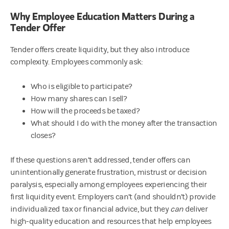
Why Employee Education Matters During a
Tender Offer
Tender offers create liquidity, but they also introduce
complexity. Employees commonly ask:
Who is eligible to participate?
How many shares can I sell?
How will the proceeds be taxed?
What should I do with the money after the transaction
closes?
If these questions aren’t addressed, tender offers can
unintentionally generate frustration, mistrust or decision
paralysis, especially among employees experiencing their
first liquidity event. Employers can’t (and shouldn’t) provide
individualized tax or financial advice, but they
can
deliver
high-quality education and resources that help employees