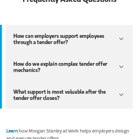
How can employers support employees
through a tender offer?
How do we explain complex tender offer
mechanics?
What support is most valuable after the
tender offer closes?
Learn
how Morgan Stanley at Work helps employers design
and execute tender offers.