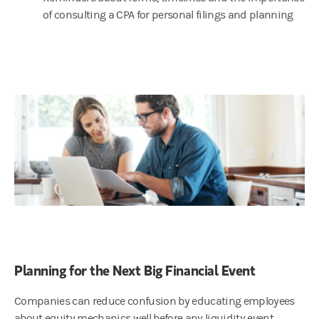
of consulting a CPA for personal filings and planning
Planning for the Next Big Financial Event
Companies can reduce confusion by educating employees
about equity mechanics well before any liquidity event,