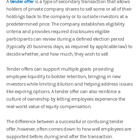
tender offer
A
is a type of secondary transaction that allows
holders of private company shares to sell some or all of their
holdings back to the company or to outside investors at a
predetermined price. The company establishes eligibility
criteria and provides required disclosures eligible
participants can review during a defined election period
(typically 20 business days, as required by applicable law) to
decide whether, and how much, they wish to sell.
Tender offers can support multiple goals: providing
employee liquidity to bolster retention, bringing in new
investors while limiting dilution and helping address issues
like expiring options. A tender offer can also reinforce a
culture of ownership by letting employees experience the
real-world value of equity compensation.
The difference between a successful or confusing tender
offer, however, often comes down to how well employees are
supported before, during and after the transaction.