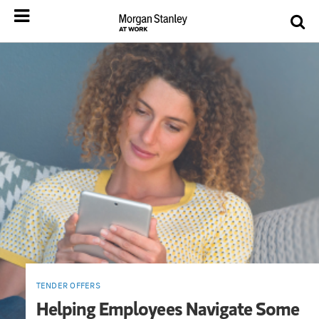
TENDER OFFERS
Helping Employees Navigate Some