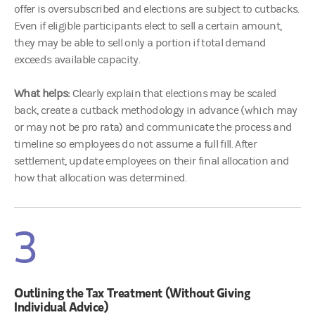
offer is oversubscribed and elections are subject to cutbacks.
Even if eligible participants elect to sell a certain amount,
they may be able to sell only a portion if total demand
exceeds available capacity.
What helps:
Clearly explain that elections may be scaled
back, create a cutback methodology in advance (which may
or may not be pro rata) and communicate the process and
timeline so employees do not assume a full fill. After
settlement, update employees on their final allocation and
how that allocation was determined.
3
Outlining the Tax Treatment (Without Giving
Individual Advice)