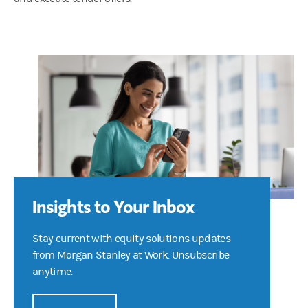
Insights to Your Inbox
Stay current with equity solutions updates
from Morgan Stanley at Work. Unsubscribe
anytime.