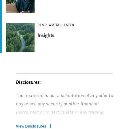
READ, WATCH, LISTEN
Insights
Disclosures:
This material is not a solicitation of any offer to
buy or sell any security or other financial
instrument or to participate in any trading
strategy.
View Disclosures