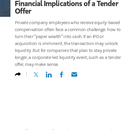
Financial Implications of a Tender
Offer
Private company employees who receive equity-based
compensation often face a common challenge: how to
turn their “paper wealth” into cash. If an IPO or
acquisition is imminent, the transaction may unlock
liquidity. But for companies that plan to stay private
longer, a corporate-led liquidity event, such as a tender
offer, may make sense.
(opens in a new tab)
(opens in a new tab)
(opens in a new tab)
(opens in a new tab)