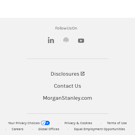
Solium Capital ULC. is a wholly-owned
subsidiary of Morgan Stanley.
Morgan Stanley at Work, Shareworks, Morgan
Follow Us On
Stanley Smith Barney LLC, and its affiliates and
(opens in a new tab)
(opens in a new tab)
employees do not provide legal or tax advice.
You should always consult with and rely on your
own legal and/or tax advisors.
Disclosures
(opens in a new tab)
Morgan Stanley at Work services are provided
by Morgan Stanley Smith Barney LLC, member
Contact Us
SIPC, and/or its affiliates, all wholly owned
MorganStanley.com
subsidiaries of Morgan Stanley.
© 2026 Morgan Stanley Smith Barney LLC.
Your Privacy Choices
Privacy & Cookies
Terms of Use
Member
SIPC
.
Careers
Global Offices
Equal Employment Opportunities