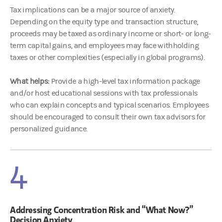
Tax implications can be a major source of anxiety.
Depending on the equity type and transaction structure,
proceeds may be taxed as ordinary income or short- or long-
term capital gains, and employees may face withholding
taxes or other complexities (especially in global programs).
What helps:
Provide a high-level tax information package
and/or host educational sessions with tax professionals
who can explain concepts and typical scenarios. Employees
should be encouraged to consult their own tax advisors for
personalized guidance.
4
Addressing Concentration Risk and “What Now?”
Decision Anxiety