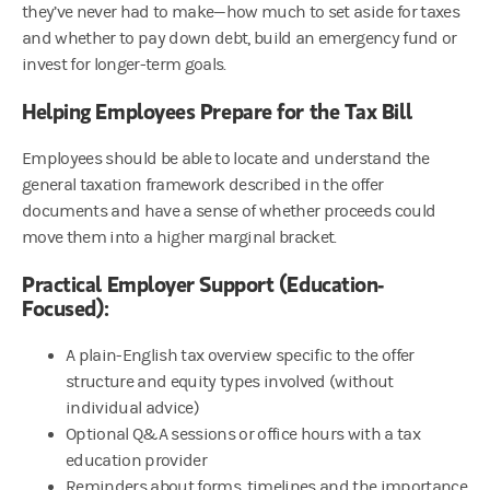
they’ve never had to make—how much to set aside for taxes
and whether to pay down debt, build an emergency fund or
invest for longer-term goals.
Helping Employees Prepare for the Tax Bill
Employees should be able to locate and understand the
general taxation framework described in the offer
documents and have a sense of whether proceeds could
move them into a higher marginal bracket.
Practical Employer Support (Education-
Focused):
A plain-English tax overview specific to the offer
structure and equity types involved (without
individual advice)
Optional Q&A sessions or office hours with a tax
education provider
Reminders about forms, timelines and the importance