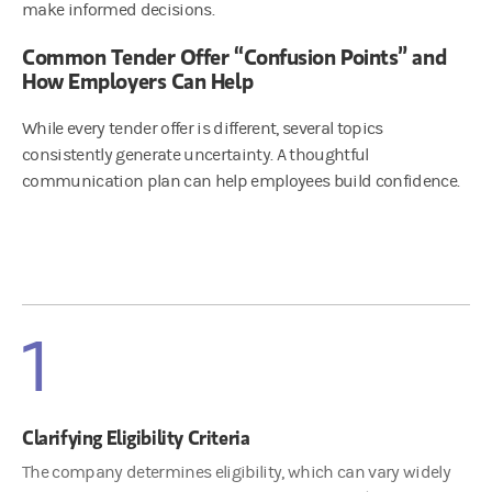
make informed decisions.
Common Tender Offer “Confusion Points” and
How Employers Can Help
While every tender offer is different, several topics
consistently generate uncertainty. A thoughtful
communication plan can help employees build confidence.
1
Clarifying Eligibility Criteria
The company determines eligibility, which can vary widely