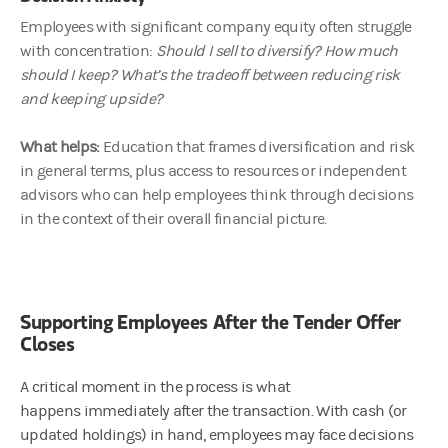
Employees with significant company equity often struggle
with concentration:
Should I sell to diversify? How much
should I keep? What’s the tradeoff between reducing risk
and keeping upside?
What helps:
Education that frames diversification and risk
in general terms, plus access to resources or independent
advisors who can help employees think through decisions
in the context of their overall financial picture.
Supporting Employees After the Tender Offer
Closes
A critical moment in the process is what
happens immediately after the transaction. With cash (or
updated holdings) in hand, employees may face decisions