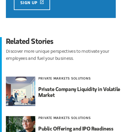
(OPENS IN A NEW TAB)
SIGN UP
Related Stories
Discover more unique perspectives to motivate your
employees and fuel your business.
PRIVATE MARKETS SOLUTIONS
Private Company Liquidity in Volatile
Market
PRIVATE MARKETS SOLUTIONS
Public Offering and IPO Readiness