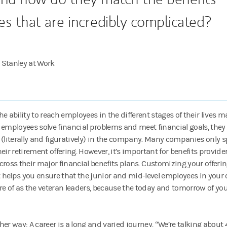
es that are incredibly complicated?
 Stanley at Work
he ability to reach employees in the different stages of their lives 
 employees solve financial problems and meet financial goals, they
 (literally and figuratively) in the company. Many companies only 
eir retirement offering. However, it’s important for benefits provide
cross their major financial benefits plans. Customizing your offer
helps you ensure that the junior and mid-level employees in your o
re of as the veteran leaders, because the today and tomorrow of you
er way: A career is a long and varied journey. “We’re talking about 