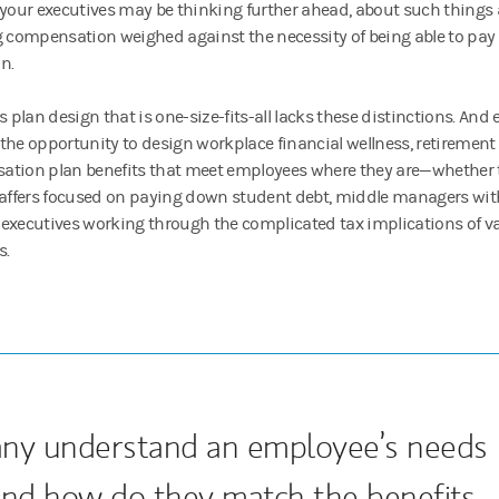
 your executives may be thinking further ahead, about such things a
g compensation weighed against the necessity of being able to pay fo
on.
ts plan design that is one-size-fits-all lacks these distinctions. An
the opportunity to design workplace financial wellness, retirement
tion plan benefits that meet employees where they are—whether 
taffers focused on paying down student debt, middle managers with
executives working through the complicated tax implications of va
s.
ny understand an employee’s needs
, and how do they match the benefits