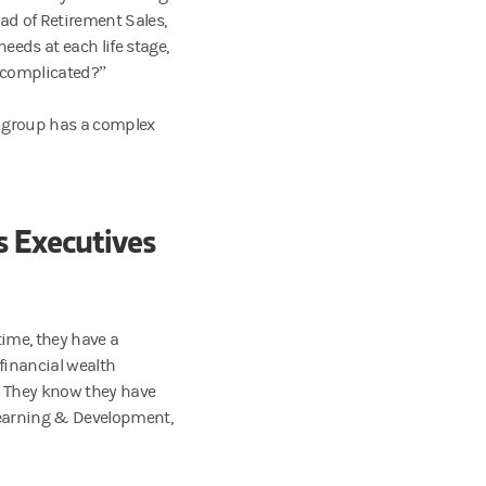
ad of Retirement Sales,
eds at each life stage,
y complicated?”
is group has a complex
s Executives
time, they have a
 financial wealth
s. They know they have
 Learning & Development,