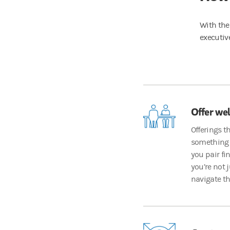
With the
executiv
Offer wel
Offerings t
something 
you pair fi
you’re not 
navigate th