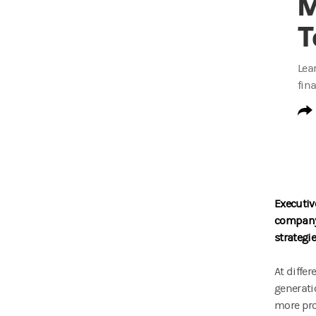
M
T
Lea
fin
Executiv
company 
strategi
At diffe
generati
more pr