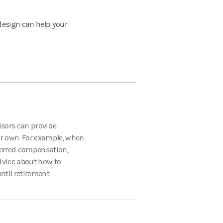
design can help your
visors can provide
r own. For example, when
eferred compensation,
advice about how to
ntil retirement.