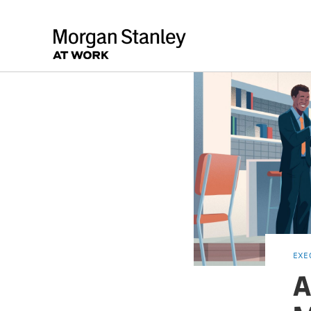
EXE
A