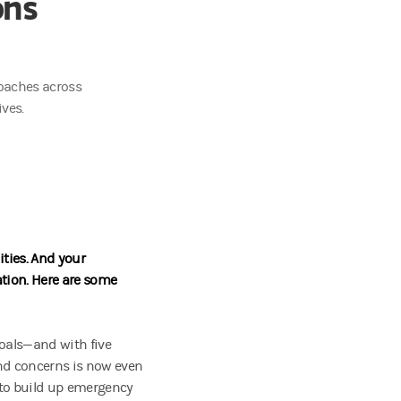
ons
roaches across
ves.
ities. And your
tion. Here are some
goals—and with five
and concerns is now even
to build up emergency