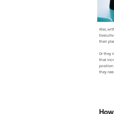
Also, wi
Executiv
their pl
Or they m
that inc
position
they nee
How 