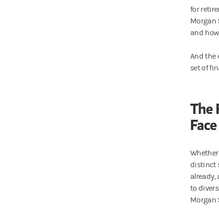
for reti
Morgan S
and how 
And the 
set of fi
The 
Face
Whether 
distinct 
already,
to diver
Morgan S