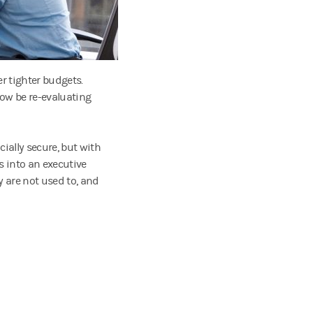
r tighter budgets.
now be re-evaluating
cially secure, but with
 into an executive
y are not used to, and