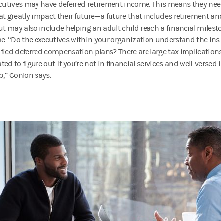
ecutives may have deferred retirement income. This means they ne
at greatly impact their future—a future that includes retirement an
but may also include helping an adult child reach a financial milesto
me. “Do the executives within your organization understand the ins
fied deferred compensation plans? There are large tax implications
ed to figure out. If you’re not in financial services and well-versed i
p,” Conlon says.