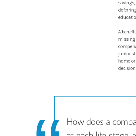
savings,
deferrin
educati
A benefi
missing 
compensa
junior s
home or 
decision
How does a compa
at each life stage