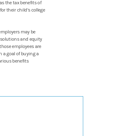
s the tax benefits of
r their child’s college
d employers may be
 solutions and equity
those employees are
 a goal of buying a
rious benefits