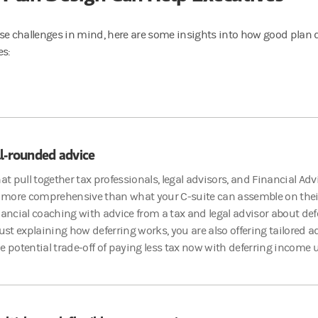
se challenges in mind, here are some insights into how good plan 
es:
l-rounded advice
hat pull together tax professionals, legal advisors, and Financial Ad
more comprehensive than what your C-suite can assemble on thei
nancial coaching with advice from a tax and legal advisor about d
just explaining how deferring works, you are also offering tailored 
e potential trade-off of paying less tax now with deferring income u