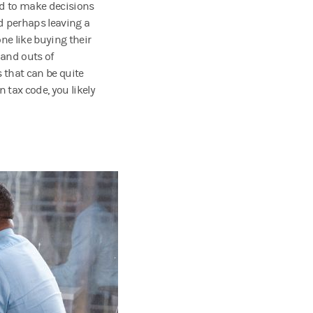
ed to make decisions
d perhaps leaving a
ne like buying their
 and outs of
 that can be quite
n tax code, you likely