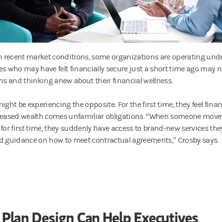
th recent market conditions, some organizations are operating unde
es who may have felt financially secure just a short time ago may 
ans and thinking anew about their financial wellness.
ight be experiencing the opposite: For the first time, they feel finan
reased wealth comes unfamiliar obligations. “When someone moves
 for first time, they suddenly have access to brand-new services the
d guidance on how to meet contractual agreements,” Crosby says.
Plan Design Can Help Executives