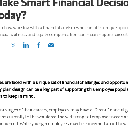
ake Smart Financial Decisi
oday?
rn how working with a financial advisor who can offer unique app
ancial wellness and equity compensation can mean happier executi
(opens in a new tab)
(opens in a new tab)
(opens in a new tab)
(opens in a new tab)
es are faced with a unique set of financial challenges and opportun
plan design can be a key part of supporting this employee popula
es to keep in mind.
rent stages of their careers, employees may have different financial 
ons currently in the workforce, the wide range of employee needs 
onounced.
While younger employees may be concerned about how 