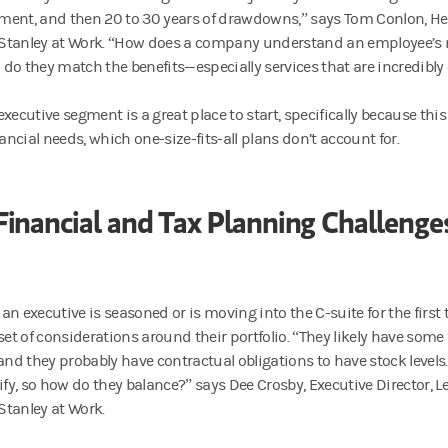
rement, and then 20 to 30 years of drawdowns,” says Tom Conlon, He
tanley at Work. “How does a company understand an employee’s ne
do they match the benefits—especially services that are incredibl
executive segment is a great place to start, specifically because th
nancial needs, which one-size-fits-all plans don’t account for.
Financial and Tax Planning Challenge
an executive is seasoned or is moving into the C-suite for the first 
set of considerations around their portfolio. “They likely have some
 and they probably have contractual obligations to have stock level
sify, so how do they balance?” says Dee Crosby, Executive Director,
tanley at Work.