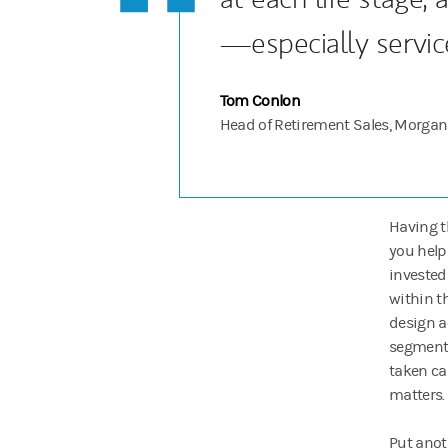
—especially servic
Tom Conlon
Head of Retirement Sales, Morgan
Having t
you help
invested
within th
design a
segment 
taken ca
matters.
Put anoth