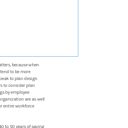
matters, because when
 tend to be more
speak to plan design
rs to consider plan
ings by employee
rganization are as well
r entire workforce
40 to 50 years of saving