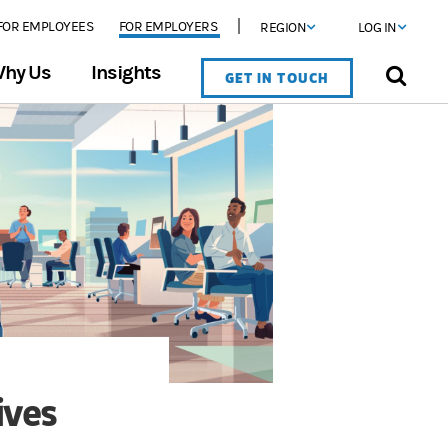
FOR EMPLOYEES
FOR EMPLOYERS
REGION
LOG IN
hy Us
Insights
GET IN TOUCH
ives