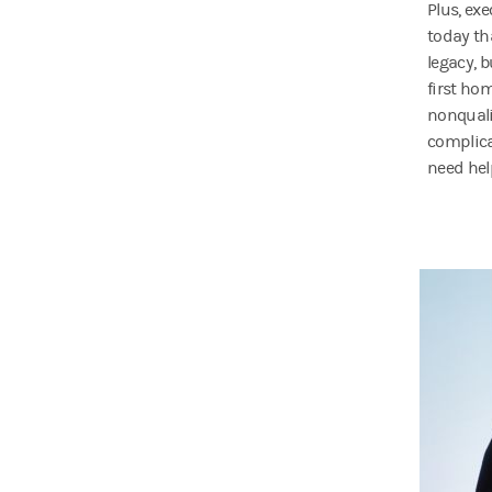
Plus, ex
today th
legacy, 
first ho
nonquali
complicat
need hel