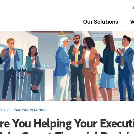
Our Solutions
W
CUTIVE FINANCIAL PLANNING
re You Helping Your Execut