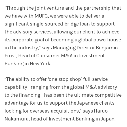
“Through the joint venture and the partnership that
we have with MUFG, we were able to deliver a
significant single-sourced bridge loan to support
the advisory services, allowing our client to achieve
its corporate goal of becoming a global powerhouse
in the industry,” says Managing Director Benjamin
Frost, Head of Consumer M&A in Investment
Banking in New York.
“The ability to offer ‘one stop shop’ full-service
capability—ranging from the global M&A advisory
to the financing—has been the ultimate competitive
advantage for us to support the Japanese clients
looking for overseas acquisitions," says Haruo
Nakamura, head of Investment Banking in Japan.