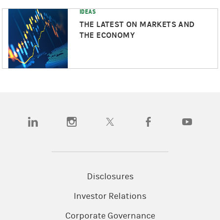
IDEAS
THE LATEST ON MARKETS AND
THE ECONOMY
(opens in a new tab)
(opens in a new tab)
(opens in a new tab)
(opens in a new tab)
(opens in a
Disclosures
Investor Relations
Corporate Governance