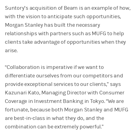
Suntory’s acquisition of Beam is an example of how,
with the vision to anticipate such opportunities,
Morgan Stanley has built the necessary
relationships with partners such as MUFG to help
clients take advantage of opportunities when they
arise.
“Collaboration is imperative if we want to
differentiate ourselves from our competitors and
provide exceptional services to our clients,” says
Kazunari Kato, Managing Director with Consumer
Coverage in Investment Banking in Tokyo. “We are
fortunate, because both Morgan Stanley and MUFG
are best-in-class in what they do, and the
combination can be extremely powerful.”