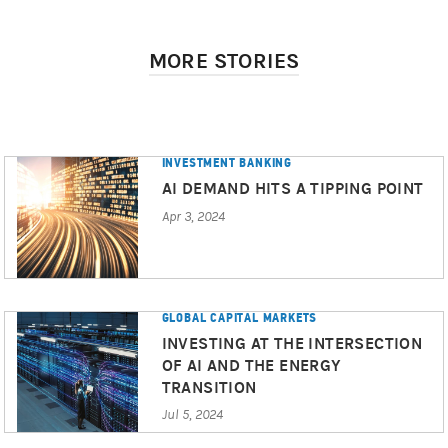
MORE STORIES
INVESTMENT BANKING
AI DEMAND HITS A TIPPING POINT
Apr 3, 2024
GLOBAL CAPITAL MARKETS
INVESTING AT THE INTERSECTION
OF AI AND THE ENERGY
TRANSITION
Jul 5, 2024