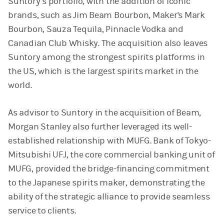
Suntory’s portfolio, with the addition of iconic
brands, such as Jim Beam Bourbon, Maker's Mark
Bourbon, Sauza Tequila, Pinnacle Vodka and
Canadian Club Whisky. The acquisition also leaves
Suntory among the strongest spirits platforms in
the US, which is the largest spirits market in the
world.
As advisor to Suntory in the acquisition of Beam,
Morgan Stanley also further leveraged its well-
established relationship with MUFG. Bank of Tokyo-
Mitsubishi UFJ, the core commercial banking unit of
MUFG, provided the bridge-financing commitment
to the Japanese spirits maker, demonstrating the
ability of the strategic alliance to provide seamless
service to clients.