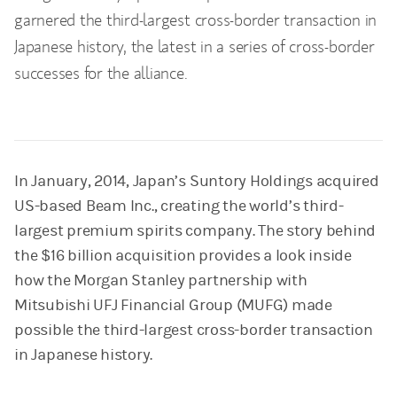
garnered the third-largest cross-border transaction in
Japanese history, the latest in a series of cross-border
successes for the alliance.
In January, 2014, Japan’s Suntory Holdings acquired
US-based Beam Inc., creating the world’s third-
largest premium spirits company. The story behind
the $16 billion acquisition provides a look inside
how the Morgan Stanley partnership with
Mitsubishi UFJ Financial Group (MUFG) made
possible the third-largest cross-border transaction
in Japanese history.