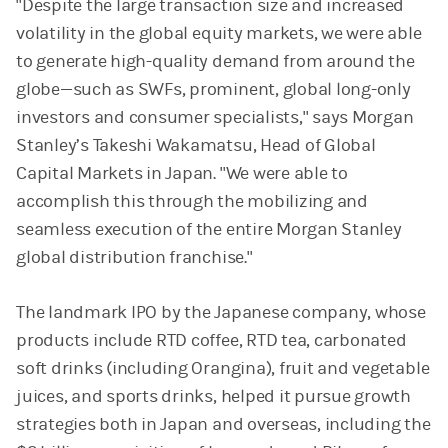
"Despite the large transaction size and increased
volatility in the global equity markets, we were able
to generate high-quality demand from around the
globe—such as SWFs, prominent, global long-only
investors and consumer specialists," says Morgan
Stanley’s Takeshi Wakamatsu, Head of Global
Capital Markets in Japan. "We were able to
accomplish this through the mobilizing and
seamless execution of the entire Morgan Stanley
global distribution franchise."
The landmark IPO by the Japanese company, whose
products include RTD coffee, RTD tea, carbonated
soft drinks (including Orangina), fruit and vegetable
juices, and sports drinks, helped it pursue growth
strategies both in Japan and overseas, including the