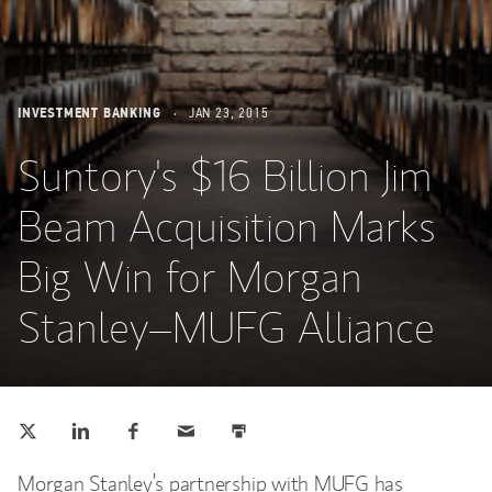
INVESTMENT BANKING
JAN 23, 2015
Suntory's $16 Billion Jim
Beam Acquisition Marks
Big Win for Morgan
Stanley–MUFG Alliance
Tweet this
Share this on LinkedIn
Share this on Facebook
Email this
Print this
(opens in a new tab)
(opens in a new tab)
(opens in a new tab)
Morgan Stanley’s partnership with MUFG has