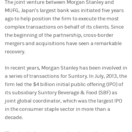
The joint venture between Morgan Stanley and
MUFG, Japan’s largest bank was initiated five years
ago to help position the firm to execute the most
complex transactions on behalf of its clients. Since
the beginning of the partnership, cross-border
mergers and acquisitions have seen a remarkable
recovery.
In recent years, Morgan Stanley has been involved in
a series of transactions for Suntory. In July, 2013, the
firm led the $4 billion initial public offering (IPO) of
its subsidiary Suntory Beverage & Food (SBF) as
joint global coordinator, which was the largest IPO
in the consumer staple sector in more than a
decade.