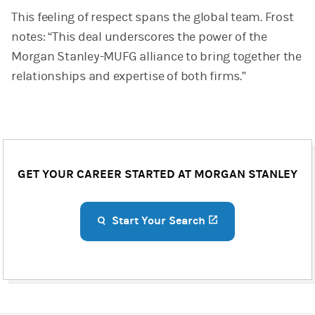
This feeling of respect spans the global team. Frost
notes: “This deal underscores the power of the
Morgan Stanley-MUFG alliance to bring together the
relationships and expertise of both firms.”
GET YOUR CAREER STARTED AT MORGAN STANLEY
Start Your Search
(opens in a new ta