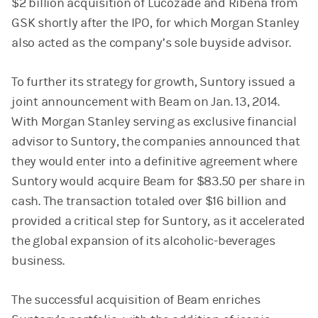
$2 billion acquisition of Lucozade and Ribena from
GSK shortly after the IPO, for which Morgan Stanley
also acted as the company’s sole buyside advisor.
To further its strategy for growth, Suntory issued a
joint announcement with Beam on Jan. 13, 2014.
With Morgan Stanley serving as exclusive financial
advisor to Suntory, the companies announced that
they would enter into a definitive agreement where
Suntory would acquire Beam for $83.50 per share in
cash. The transaction totaled over $16 billion and
provided a critical step for Suntory, as it accelerated
the global expansion of its alcoholic-beverages
business.
The successful acquisition of Beam enriches