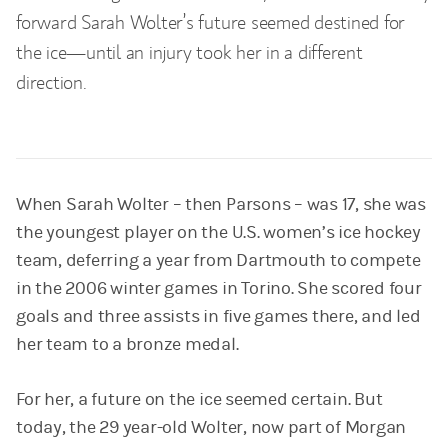
forward Sarah Wolter’s future seemed destined for
the ice—until an injury took her in a different
direction.
When Sarah Wolter – then Parsons – was 17, she was
the youngest player on the U.S. women’s ice hockey
team, deferring a year from Dartmouth to compete
in the 2006 winter games in Torino. She scored four
goals and three assists in five games there, and led
her team to a bronze medal.
For her, a future on the ice seemed certain. But
today, the 29 year-old Wolter, now part of Morgan