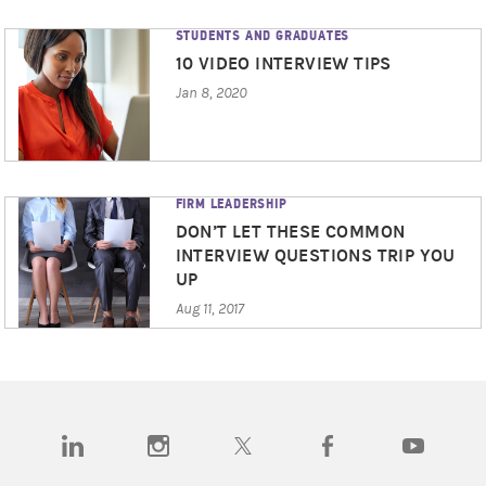
STUDENTS AND GRADUATES
10 VIDEO INTERVIEW TIPS
Jan 8, 2020
FIRM LEADERSHIP
DON’T LET THESE COMMON
INTERVIEW QUESTIONS TRIP YOU
UP
Aug 11, 2017
(opens in a new tab)
(opens in a new tab)
(opens in a new tab)
(opens in a new tab)
(opens in a