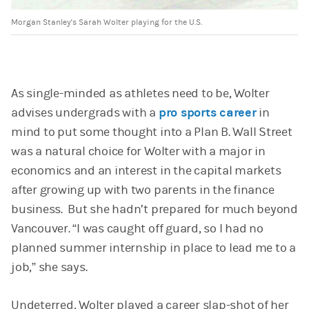
Morgan Stanley's Sarah Wolter playing for the U.S.
As single-minded as athletes need to be, Wolter
advises undergrads with a
pro sports career
in
mind to put some thought into a Plan B. Wall Street
was a natural choice for Wolter with a major in
economics and an interest in the capital markets
after growing up with two parents in the finance
business. But she hadn’t prepared for much beyond
Vancouver. “I was caught off guard, so I had no
planned summer internship in place to lead me to a
job,” she says.
Undeterred, Wolter played a career slap-shot of her