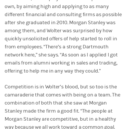
own, by aiming high and applying to as many
different financial and consulting firms as possible
after she graduated in 2010. Morgan Stanley was
among them, and Wolter was surprised by how
quickly unsolicited offers of help started to roll in
from employees. “There’s a strong Dartmouth
network here,” she says. “As soon as I applied I got
emails from alumni working in sales and trading,
offering to help me in any way they could.”
Competition is in Wolter’s blood, but so too is the
camaraderie that comes with being on a team. The
combination of both that she saw at Morgan
Stanley made the firm a good fit. “The people at
Morgan Stanley are competitive, but in a healthy
way because we all work toward a common goal.