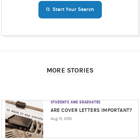
Start Your Search
MORE STORIES
STUDENTS AND GRADUATES
ARE COVER LETTERS IMPORTANT?
Aug 15, 2016