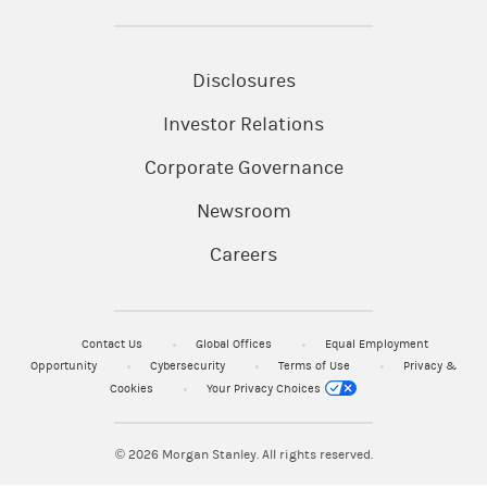
Disclosures
Investor Relations
Corporate Governance
Newsroom
Careers
Contact Us
Global Offices
Equal Employment
Opportunity
Cybersecurity
Terms of Use
Privacy &
Cookies
Your Privacy Choices
© 2026
Morgan Stanley. All rights reserved.