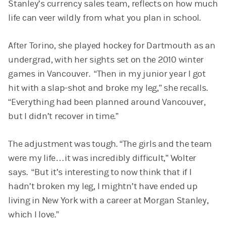
Stanley’s currency sales team, reflects on how much
life can veer wildly from what you plan in school.
After Torino, she played hockey for Dartmouth as an
undergrad, with her sights set on the 2010 winter
games in Vancouver. “Then in my junior year I got
hit with a slap-shot and broke my leg,” she recalls.
“Everything had been planned around Vancouver,
but I didn’t recover in time.”
The adjustment was tough. “The girls and the team
were my life…it was incredibly difficult,” Wolter
says. “But it’s interesting to now think that if I
hadn’t broken my leg, I mightn’t have ended up
living in New York with a career at Morgan Stanley,
which I love.”