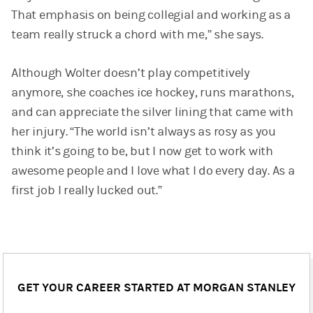
That emphasis on being collegial and working as a
team really struck a chord with me,” she says.
Although Wolter doesn’t play competitively
anymore, she coaches ice hockey, runs marathons,
and can appreciate the silver lining that came with
her injury. “The world isn’t always as rosy as you
think it’s going to be, but I now get to work with
awesome people and I love what I do every day. As a
first job I really lucked out.”
GET YOUR CAREER STARTED AT MORGAN STANLEY