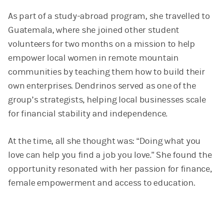
As part of a study-abroad program, she travelled to
Guatemala, where she joined other student
volunteers for two months on a mission to help
empower local women in remote mountain
communities by teaching them how to build their
own enterprises. Dendrinos served as one of the
group’s strategists, helping local businesses scale
for financial stability and independence.
At the time, all she thought was: “Doing what you
love can help you find a job you love.” She found the
opportunity resonated with her passion for finance,
female empowerment and access to education.