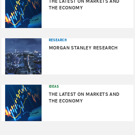
THE LATEST ON MARKETS AND
THE ECONOMY
RESEARCH
MORGAN STANLEY RESEARCH
IDEAS
THE LATEST ON MARKETS AND
THE ECONOMY