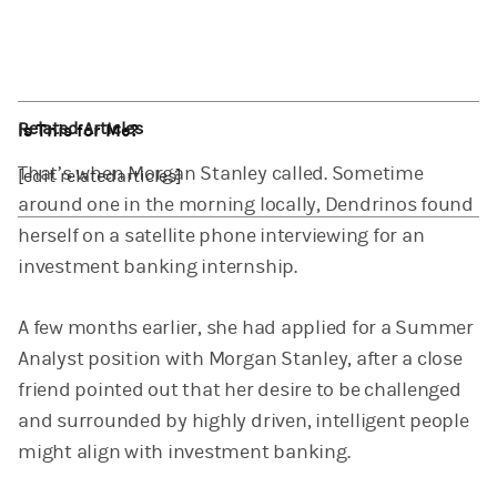
Related Articles
Is This for Me?
That’s when Morgan Stanley called. Sometime
[edit relatedarticles]
around one in the morning locally, Dendrinos found
herself on a satellite phone interviewing for an
investment banking internship.
A few months earlier, she had applied for a Summer
Analyst position with Morgan Stanley, after a close
friend pointed out that her desire to be challenged
and surrounded by highly driven, intelligent people
might align with investment banking.