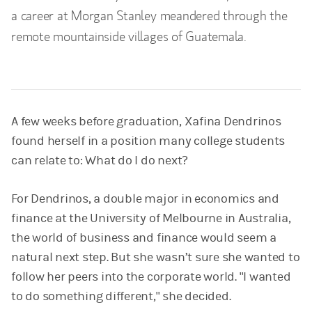
a career at Morgan Stanley meandered through the
remote mountainside villages of Guatemala.
A few weeks before graduation, Xafina Dendrinos
found herself in a position many college students
can relate to: What do I do next?
For Dendrinos, a double major in economics and
finance at the University of Melbourne in Australia,
the world of business and finance would seem a
natural next step. But she wasn’t sure she wanted to
follow her peers into the corporate world. "I wanted
to do something different," she decided.