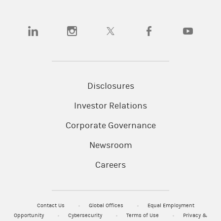
(opens in a new tab)
(opens in a new tab)
(opens in a new tab)
(opens in a new tab)
(opens in a
Disclosures
Investor Relations
Corporate Governance
Newsroom
Careers
Contact Us
Global Offices
Equal Employment
Opportunity
Cybersecurity
Terms of Use
Privacy &