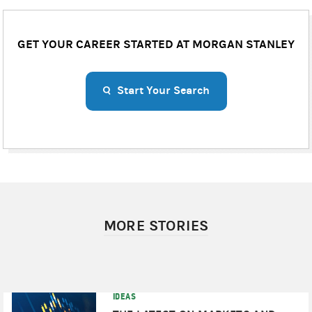
GET YOUR CAREER STARTED AT MORGAN STANLEY
Start Your Search
MORE STORIES
IDEAS