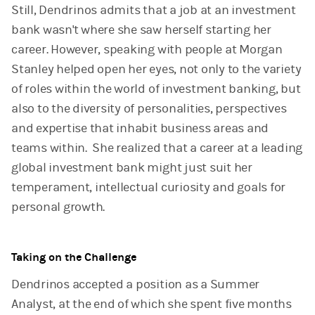
Still, Dendrinos admits that a job at an investment
bank wasn't where she saw herself starting her
career. However, speaking with people at Morgan
Stanley helped open her eyes, not only to the variety
of roles within the world of investment banking, but
also to the diversity of personalities, perspectives
and expertise that inhabit business areas and
teams within. She realized that a career at a leading
global investment bank might just suit her
temperament, intellectual curiosity and goals for
personal growth.
Taking on the Challenge
Dendrinos accepted a position as a Summer
Analyst, at the end of which she spent five months