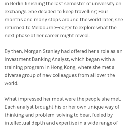
in Berlin finishing the last semester of university on
exchange. She decided to keep travelling. Four
months and many stops around the world later, she
returned to Melbourne--eager to explore what the
next phase of her career might reveal.
By then, Morgan Stanley had offered her a role as an
Investment Banking Analyst, which began with a
training program in Hong Kong, where she met a
diverse group of new colleagues from all over the
world.
What impressed her most were the people she met.
Each analyst brought his or her own unique way of
thinking and problem-solving to bear, fueled by
intellectual depth and expertise in a wide range of