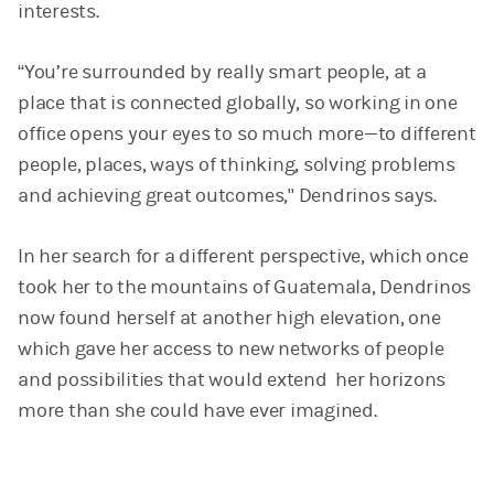
interests.
“You’re surrounded by really smart people, at a
place that is connected globally, so working in one
office opens your eyes to so much more—to different
people, places, ways of thinking, solving problems
and achieving great outcomes," Dendrinos says.
In her search for a different perspective, which once
took her to the mountains of Guatemala, Dendrinos
now found herself at another high elevation, one
which gave her access to new networks of people
and possibilities that would extend her horizons
more than she could have ever imagined.