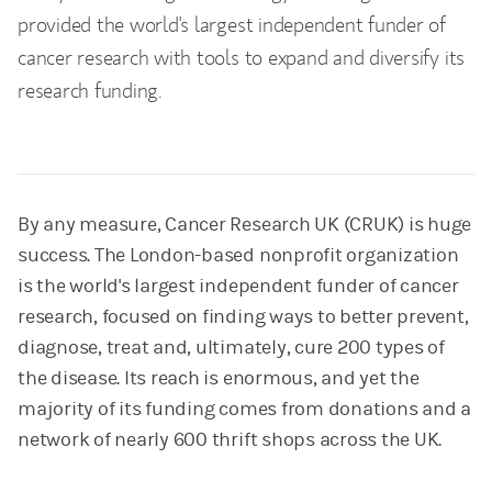
provided the world's largest independent funder of
cancer research with tools to expand and diversify its
research funding.
By any measure, Cancer Research UK (CRUK) is huge
success. The London-based nonprofit organization
is the world's largest independent funder of cancer
research, focused on finding ways to better prevent,
diagnose, treat and, ultimately, cure 200 types of
the disease. Its reach is enormous, and yet the
majority of its funding comes from donations and a
network of nearly 600 thrift shops across the UK.