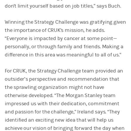
don't limit yourself based on job titles,” says Buch.
Winning the Strategy Challenge was gratifying given
the importance of CRUK's mission, he adds.
“Everyone is impacted by cancer at some point—
personally, or through family and friends. Making a
difference in this area was meaningful to all of us."
For CRUK, the Strategy Challenge team provided an
outsider’s perspective and recommendation that
the sprawling organization might not have
otherwise developed. “The Morgan Stanley team
impressed us with their dedication, commitment
and passion for the challenge," Ireland says. “They
identified an exciting new idea that will help us
achieve our vision of bringing forward the day when