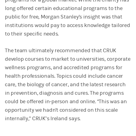
long offered certain educational programs to the
public for free, Morgan Stanley's insight was that
institutions would pay to access knowledge tailored
to their specific needs.
The team ultimately recommended that CRUK
develop courses to market to universities, corporate
wellness programs, and accredited programs for
health professionals. Topics could include cancer
care, the biology of cancer, and the latest research
in prevention, diagnosis and cures. The programs
could be offered in-person and online. “This was an
opportunity we hadn't considered on this scale
internally," CRUK’s Ireland says.