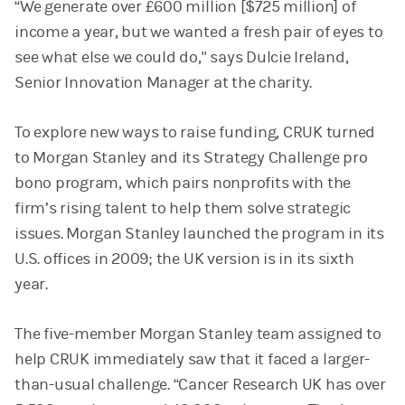
“We generate over £600 million [$725 million] of
income a year, but we wanted a fresh pair of eyes to
see what else we could do," says Dulcie Ireland,
Senior Innovation Manager at the charity.
To explore new ways to raise funding, CRUK turned
to Morgan Stanley and its Strategy Challenge pro
bono program, which pairs nonprofits with the
firm’s rising talent to help them solve strategic
issues. Morgan Stanley launched the program in its
U.S. offices in 2009; the UK version is in its sixth
year.
The five-member Morgan Stanley team assigned to
help CRUK immediately saw that it faced a larger-
than-usual challenge. “Cancer Research UK has over