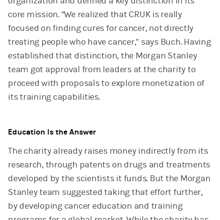
organization and defined a key distinction in its
core mission. “We realized that CRUK is really
focused on finding cures for cancer, not directly
treating people who have cancer," says Buch. Having
established that distinction, the Morgan Stanley
team got approval from leaders at the charity to
proceed with proposals to explore monetization of
its training capabilities.
Education Is the Answer
The charity already raises money indirectly from its
research, through patents on drugs and treatments
developed by the scientists it funds. But the Morgan
Stanley team suggested taking that effort further,
by developing cancer education and training
programs for a global market. While the charity has