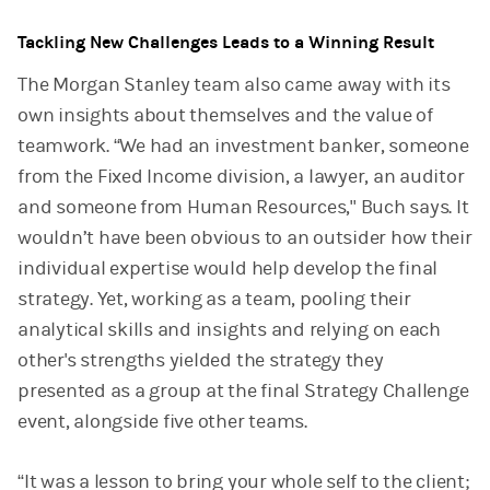
Tackling New Challenges Leads to a Winning Result
The Morgan Stanley team also came away with its
own insights about themselves and the value of
teamwork. “We had an investment banker, someone
from the Fixed Income division, a lawyer, an auditor
and someone from Human Resources," Buch says. It
wouldn’t have been obvious to an outsider how their
individual expertise would help develop the final
strategy. Yet, working as a team, pooling their
analytical skills and insights and relying on each
other's strengths yielded the strategy they
presented as a group at the final Strategy Challenge
event, alongside five other teams.
“It was a lesson to bring your whole self to the client;