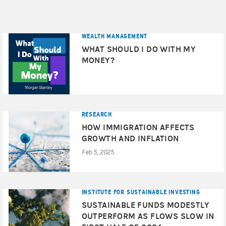
WEALTH MANAGEMENT
WHAT SHOULD I DO WITH MY
MONEY?
RESEARCH
HOW IMMIGRATION AFFECTS
GROWTH AND INFLATION
Feb 5, 2025
INSTITUTE FOR SUSTAINABLE INVESTING
SUSTAINABLE FUNDS MODESTLY
OUTPERFORM AS FLOWS SLOW IN