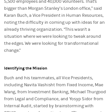
5,500 employees and 40,000 volunteers. That's
bigger than Morgan Stanley’s London office,” said
Karan Buch, a Vice President in Human Resources,
noting the difficulty in coming up with ideas for an
already thriving organization. “This wasn't a
situation where we were looking to tweak around
the edges. We were looking for transformational
change."
Identifying the Mission
Buch and his teammates, all Vice Presidents,
including Navita Vashisht from Fixed Income, Mae
Wang, from Investment Banking, Michael Thurgood
from Legal and Compliance, and Yosyp Sidor from
Internal Audit, started by brainstorming with