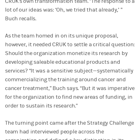
CRUK's own transformation team. “The response to a
lot of our ideas was: ‘Oh, we tried that already,’ ”
Buch recalls.
As the team homed in on its unique proposal,
however, it needed CRUK to settle a critical question:
Should the organization monetize its research by
developing saleable educational products and
services? “It was a sensitive subject—systematically
commercializing the training around cancer and
cancer treatment,” Buch says. “But it was imperative
for the organization to find new areas of funding, in
order to sustain its research."
The turning point came after the Strategy Challenge
team had interviewed people across the