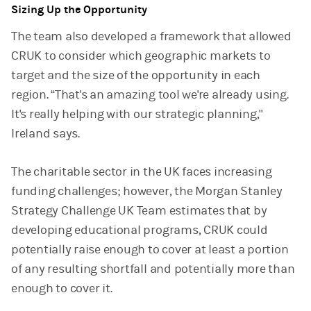
Sizing Up the Opportunity
The team also developed a framework that allowed
CRUK to consider which geographic markets to
target and the size of the opportunity in each
region. “That's an amazing tool we're already using.
It's really helping with our strategic planning,"
Ireland says.
The charitable sector in the UK faces increasing
funding challenges; however, the Morgan Stanley
Strategy Challenge UK Team estimates that by
developing educational programs, CRUK could
potentially raise enough to cover at least a portion
of any resulting shortfall and potentially more than
enough to cover it.