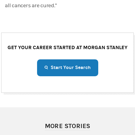
all cancers are cured."
GET YOUR CAREER STARTED AT MORGAN STANLEY
Start Your Search
MORE STORIES