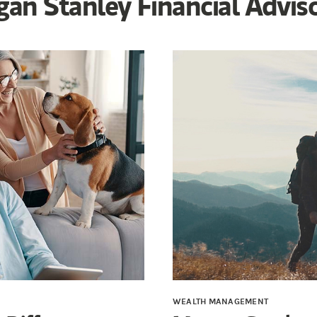
an Stanley Financial Advis
WEALTH MANAGEMENT