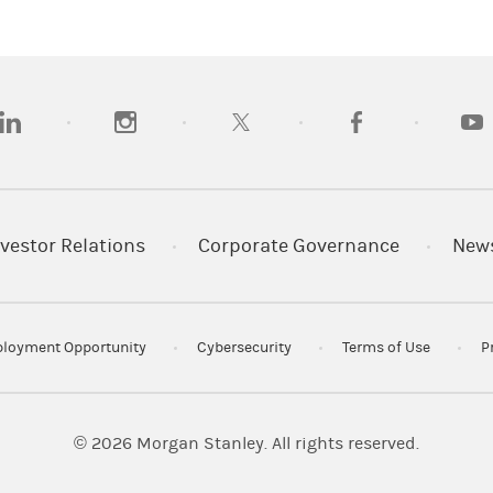
SIPC
 LLC. Member
.
opens in a new tab)
(opens in a new tab)
(opens in a new tab)
(opens in a new tab)
(opens
vestor Relations
Corporate Governance
New
loyment Opportunity
Cybersecurity
Terms of Use
P
© 2026
Morgan Stanley. All rights reserved.