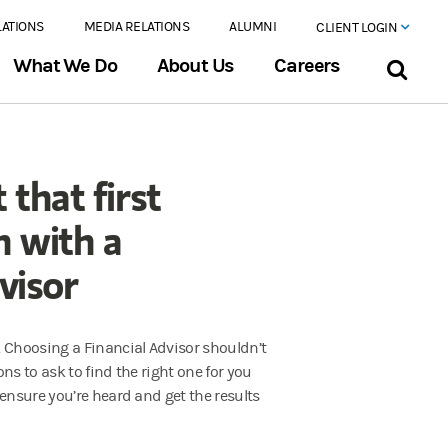
LATIONS
MEDIA RELATIONS
ALUMNI
CLIENT LOGIN
What We Do
About Us
Careers
 that first
n with a
visor
 Choosing a Financial Advisor shouldn’t
ns to ask to find the right one for you
 ensure you’re heard and get the results