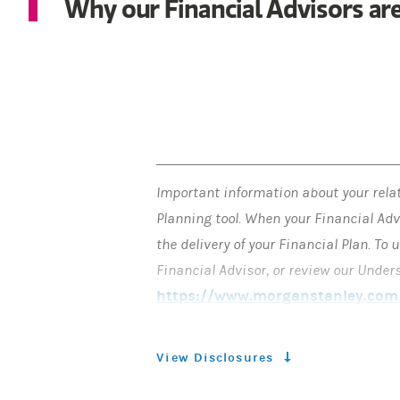
Why our Financial Advisors are
Important information about your rela
Planning tool. When your Financial Adv
the delivery of your Financial Plan. T
Financial Advisor, or review our Unde
https://www.morganstanley.com/
responsibility for making all investme
Plan at Morgan Stanley Smith Barney LL
View Disclosures
you ask it, in writing, to act as your 