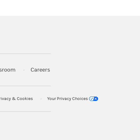
 in a new tab)
sroom
Careers
rivacy & Cookies
Your Privacy Choices