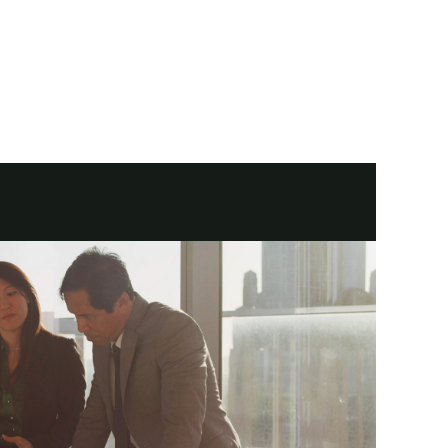
. Now you're ready for a Financial Advisor to help ensure it's managed 
ep of the way. Because we know how hard you've worked to get here.
where you want to go next. Together, let's build your plan for life.