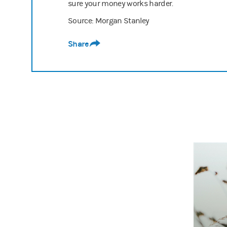
sure your money works harder.
Source: Morgan Stanley
Share