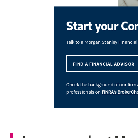
Start your Co
Talk to a Morgan Stanley Financial
FIND A FINANCIAL ADVISOR
Check the background of our firm
professionals on
FINRA's BrokerCh