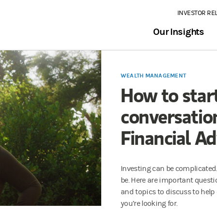
INVESTOR RE
Our Insights
WEALTH MANAGEMENT
How to start
conversatio
Financial Ad
Investing can be complicated.
be. Here are important questio
and topics to discuss to help
you’re looking for.