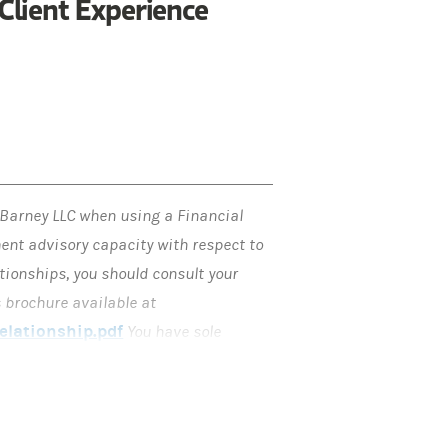
Client Experience
 Barney LLC when using a Financial
ment advisory capacity with respect to
tionships, you should consult your
 brochure available at
lationship.pdf
You have sole
 Plan. You may implement the Financial
ey, it will act as your broker, unless