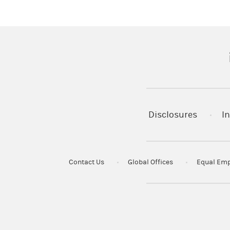
© 2024 Morgan Stanley Smith Barney
CRC#3813004 (09/2024)
(
Disclosures
In
Contact Us
Global Offices
Equal Emp