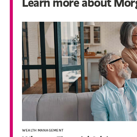
Learn more about Morg
WEALTH MANAGEMENT