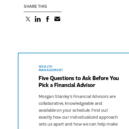
SHARE THIS
(opens in a new tab)
(opens in a new tab)
(opens in a new tab)
WEALTH
MANAGEMENT
Five Questions to Ask Before You
Pick a Financial Advisor
Morgan Stanley’s Financial Advisors are
collaborative, knowledgeable and
available on your schedule. Find out
exactly how our individualized approach
sets us apart and how we can help make