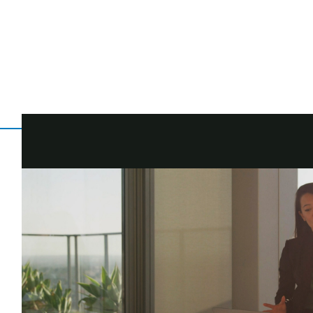
You've earned this. You put in the work to build up your nest egg
Delivering you the Morgan Stanley client experience, every st
Now let's make sure what you've earned works harder...To get you 