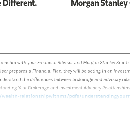
 Different.
Morgan Stanley 
tionship with your Financial Advisor and Morgan Stanley Smith
isor prepares a Financial Plan, they will be acting in an invest
o understand the differences between brokerage and advisory rela
rstanding Your Brokerage and Investment Advisory Relationships
wealth-relationshipwithms/pdfs/understandingyourre
nt decisions with respect to the implementation of a Financial
C or at another firm. If you engage or have engaged Morgan Stanl
investment adviser on any particular account.