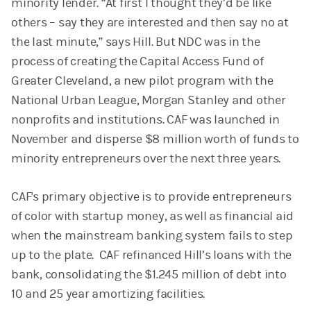
minority lender. “At first I thought they’d be like
others – say they are interested and then say no at
the last minute,” says Hill. But NDC was in the
process of creating the Capital Access Fund of
Greater Cleveland, a new pilot program with the
National Urban League, Morgan Stanley and other
nonprofits and institutions. CAF was launched in
November and disperse $8 million worth of funds to
minority entrepreneurs over the next three years.
CAF's primary objective is to provide entrepreneurs
of color with startup money, as well as financial aid
when the mainstream banking system fails to step
up to the plate. CAF refinanced Hill’s loans with the
bank, consolidating the $1.245 million of debt into
10 and 25 year amortizing facilities.