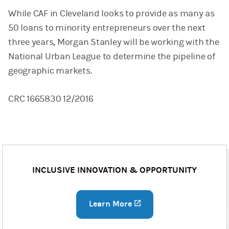
While CAF in Cleveland looks to provide as many as
50 loans to minority entrepreneurs over the next
three years, Morgan Stanley will be working with the
National Urban League to determine the pipeline of
geographic markets.
CRC 1665830 12/2016
INCLUSIVE INNOVATION & OPPORTUNITY
Learn More
(opens in a new tab)