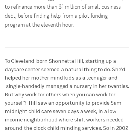
to refinance more than $1 million of small business
debt, before finding help from a pilot funding
program at the eleventh hour.
To Cleveland-born Shonnetta Hill, starting up a
daycare center seemed a natural thing to do. She’d
helped her mother mind kids as a teenager and
single-handedly managed a nursery in her twenties.
But why work for others when you can work for
yourself? Hill saw an opportunity to provide 5am-
midnight child care seven days a week, in a low
income neighborhood where shift workers needed
around-the-clock child minding services. So in 2002