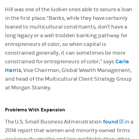
Hill was one of the luckier ones able to secure a loan
in the first place. “Banks, while they have certainly
loaned to multicultural constituents, don't have a
long legacy or a well trodden banking pathway for
entrepreneurs of color, so when capital is
constrained generally, it can sometimes be more
constrained for entrepreneurs of color,” says
Carla
Harris
, Vice Chairman, Global Wealth Management,
and head of the Multicultural Client Strategy Group
at Morgan Stanley.
Problems With Expansion
The U.S. Small Business Administration
found
(open
in a
2014 report that women and minority-owned firms