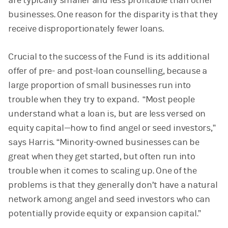
are typically smaller and less profitable than other
businesses. One reason for the disparity is that they
receive disproportionately fewer loans.
Crucial to the success of the Fund is its additional
offer of pre- and post-loan counselling, because a
large proportion of small businesses run into
trouble when they try to expand. “Most people
understand what a loan is, but are less versed on
equity capital—how to find angel or seed investors,”
says Harris. “Minority-owned businesses can be
great when they get started, but often run into
trouble when it comes to scaling up. One of the
problems is that they generally don’t have a natural
network among angel and seed investors who can
potentially provide equity or expansion capital.”