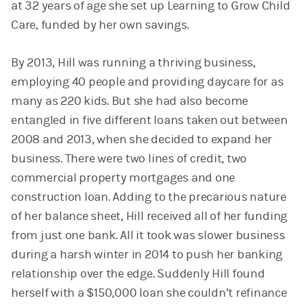
at 32 years of age she set up Learning to Grow Child
Care, funded by her own savings.
By 2013, Hill was running a thriving business,
employing 40 people and providing daycare for as
many as 220 kids. But she had also become
entangled in five different loans taken out between
2008 and 2013, when she decided to expand her
business. There were two lines of credit, two
commercial property mortgages and one
construction loan. Adding to the precarious nature
of her balance sheet, Hill received all of her funding
from just one bank. All it took was slower business
during a harsh winter in 2014 to push her banking
relationship over the edge. Suddenly Hill found
herself with a $150,000 loan she couldn’t refinance