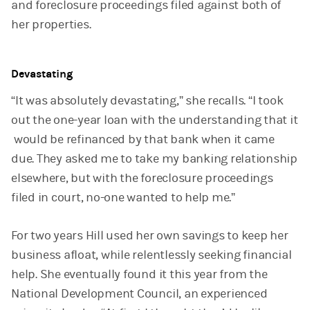
and foreclosure proceedings filed against both of
her properties.
Devastating
“It was absolutely devastating,” she recalls. “I took
out the one-year loan with the understanding that it
would be refinanced by that bank when it came
due. They asked me to take my banking relationship
elsewhere, but with the foreclosure proceedings
filed in court, no-one wanted to help me.”
For two years Hill used her own savings to keep her
business afloat, while relentlessly seeking financial
help. She eventually found it this year from the
National Development Council, an experienced