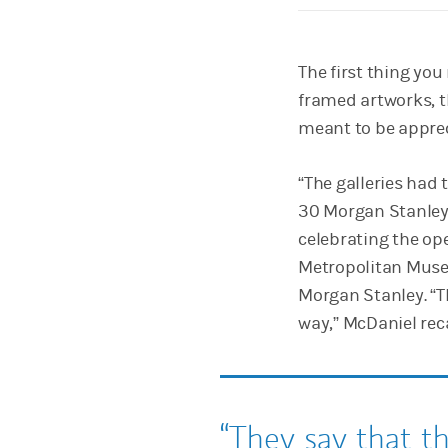
The first thing you 
framed artworks, t
meant to be apprec
“The galleries had
30 Morgan Stanley
celebrating the op
Metropolitan Museu
Morgan Stanley. “T
way,” McDaniel reca
They say that t