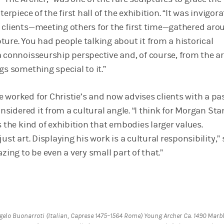
terpiece of the first hall of the exhibition. “It was invigora
 clients—meeting others for the first time—gathered aro
ture. You had people talking about it from a historical
 connoisseurship perspective and, of course, from the ar
gs something special to it.”
 worked for Christie’s and now advises clients with a pa
considered it from a cultural angle. “I think for Morgan Sta
s the kind of exhibition that embodies larger values.
ust art. Displaying his work is a cultural responsibility,”
azing to be even a very small part of that.”
gelo Buonarroti (Italian, Caprese 1475–1564 Rome) Young Archer Ca. 1490 Marb