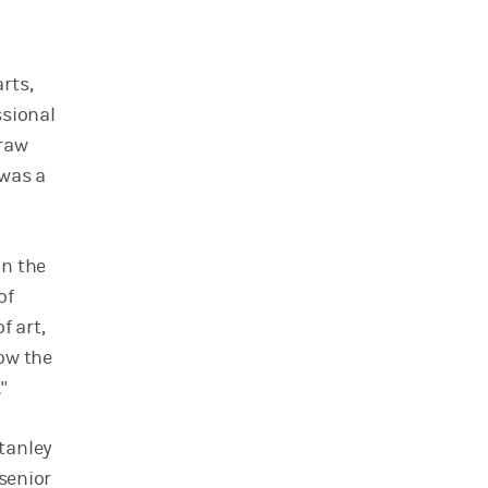
rts,
ssional
draw
 was a
in the
of
f art,
now the
"
tanley
 senior