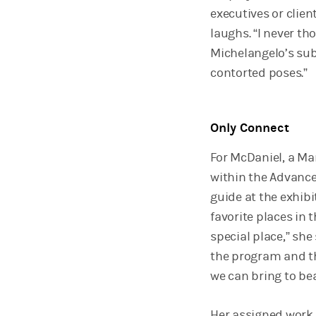
executives or clien
laughs. “I never t
Michelangelo’s su
contorted poses.”
Only Connect
For McDaniel, a Ma
within the Advance
guide at the exhibi
favorite places in t
special place,” she
the program and th
we can bring to be
Her assigned work, 