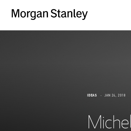
IDEAS
JAN 24, 2018
Miche