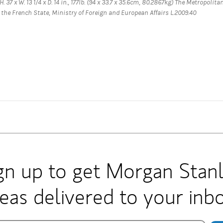
. 37 x W. 13 1/4 x D. 14 in., 177lb. (94 x 33.7 x 35.6cm, 80.2867kg) The Metropolita
the French State, Ministry of Foreign and European Affairs L.2009.40
gn up to get Morgan Stan
deas delivered to your inbo