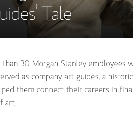
ides’ Tale
e than 30 Morgan Stanley employees 
erved as company art guides, a historic
elped them connect their careers in fin
f art.