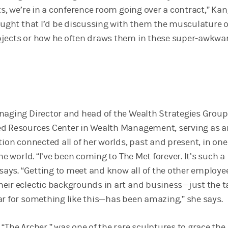
ts, we’re in a conference room going over a contract,” Ka
hought that I’d be discussing with them the musculature o
bjects or how he often draws them in these super-awkwa
naging Director and head of the Wealth Strategies Group
d Resources Center in Wealth Management, serving as a
tion connected all of her worlds, past and present, in one
he world. “I’ve been coming to The Met forever. It’s such a
 says. “Getting to meet and know all of the other employe
eir eclectic backgrounds in art and business—just the t
ar for something like this—has been amazing,” she says.
“The Archer,” was one of the rare sculptures to grace the