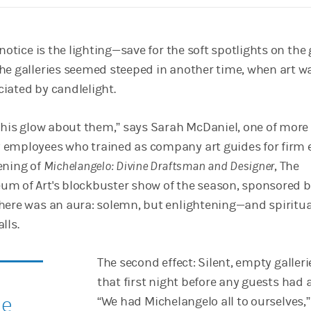
notice is the lighting—save for the soft spotlights on the g
he galleries seemed steeped in another time, when art w
iated by candlelight.
 this glow about them,” says Sarah McDaniel, one of more
 employees who trained as company art guides for firm 
ening of
Michelangelo: Divine Draftsman and Designer
, The
m of Art's blockbuster show of the season, sponsored 
here was an aura: solemn, but enlightening—and spiritual
lls.
The second effect: Silent, empty galleri
that first night before any guests had a
he
“We had Michelangelo all to ourselves,”