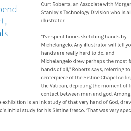
Curt Roberts, an Associate with Morga
pend
Stanley’s Technology Division who is a
t,
illustrator.
ls
“I’ve spent hours sketching hands by
Michelangelo. Any illustrator will tell y
hands are really hard to do, and
Michelangelo drew perhaps the most 
hands of all,” Roberts says, referring to
centerpiece of the Sistine Chapel ceilin
the Vatican, depicting the moment of f
contact between man and god. Among
 exhibition is an ink study of that very hand of God, dr
 initial study for his Sistine fresco. “That was very spec