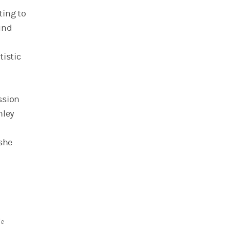
ting to
und
tistic
ssion
nley
 she
le