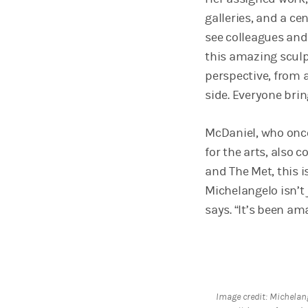
galleries, and a cen
see colleagues and
this amazing sculp
perspective, from a
side. Everyone brin
McDaniel, who once
for the arts, also 
and The Met, this i
Michelangelo isn’t j
says. “It’s been am
Image credit: Michelan