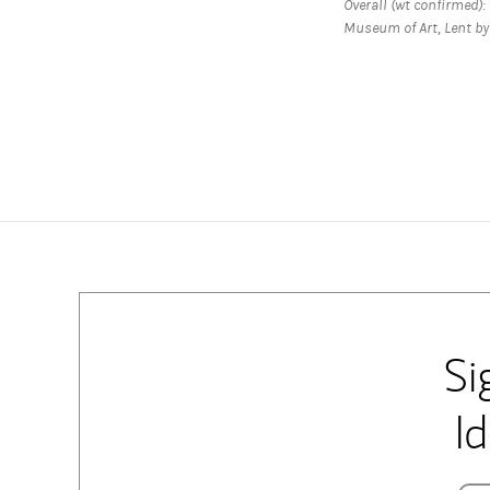
Overall (wt confirmed): H
Museum of Art, Lent by 
Si
I