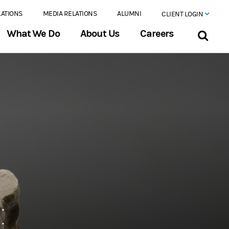
LATIONS
MEDIA RELATIONS
ALUMNI
CLIENT LOGIN
What We Do
About Us
Careers
: