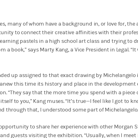
s, many of whom have a background in, or love for, the a
unity to connect their creative affinities with their profe
learning pastels in a high school art class and trying to 
om a book,” says Marty Kang, a Vice President in Legal. “It
nded up assigned to that exact drawing by Michelangelo 
 anew this time its history and place in the development 
on. “They say that the more time you spend with a piece o
itself to you,” Kang muses. “It’s true—I feel like I got to k
nd through that, I understood some part of Michelangelo.
opportunity to share her experience with other Morgan S
and guests visiting the exhibition. “Usually, when I meet