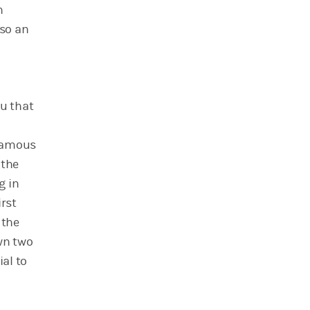
n
lso an
ou that
famous
 the
g in
irst
 the
awn two
ial to