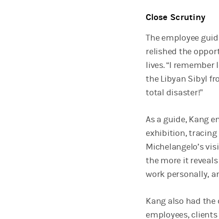
Close Scrutiny
The employee guide
relished the opport
lives. “I remember 
the Libyan Sibyl fr
total disaster!”
As a guide, Kang e
exhibition, tracing
Michelangelo’s visi
the more it reveals 
work personally, a
Kang also had the 
employees, clients 