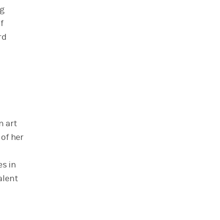
ng
f
rd
n art
 of her
es in
alent