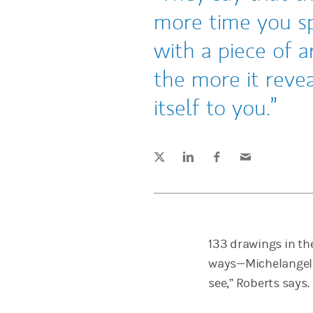
more time you s
with a piece of ar
the more it revea
itself to you.
Tweet this
Share this on LinkedIn
Share this on Facebook
Email this
(opens in a new tab)
(opens in a new tab)
(opens in a new tab)
133 drawings in the
ways—Michelangelo’s
see,” Roberts says.