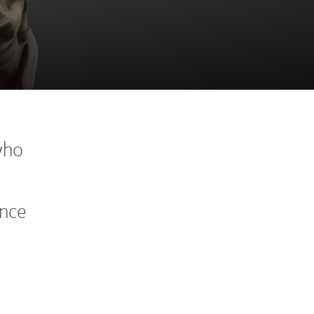
who
ance