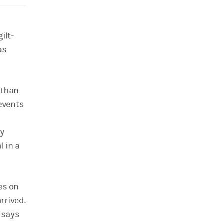
ilt-
as
 than
events
by
 in a
es on
rrived.
 says