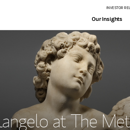
INVESTOR RE
Our Insights
langelo at The Met