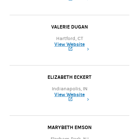
(opens in a new tab)
VALERIE DUGAN
Hartford, CT
View Website
(opens in a new tab)
ELIZABETH ECKERT
Indianapolis, IN
View Website
(opens in a new tab)
MARYBETH EMSON