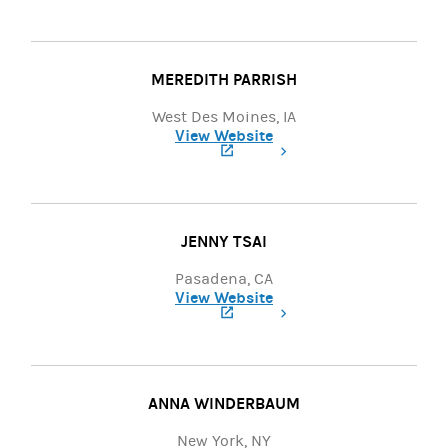
(opens in a new tab)
MEREDITH PARRISH
West Des Moines, IA
View Website
(opens in a new tab)
JENNY TSAI
Pasadena, CA
View Website
(opens in a new tab)
ANNA WINDERBAUM
New York, NY