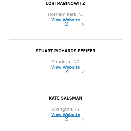
LORI RABINOWITZ
Florham Park, NJ
View Website
(opens in a new tab)
STUART RICHARDS PFEIFER
Charlotte, NC
View Website
(opens in a new tab)
KATE SALSMAN
Lexington, KY
View Website
(opens in a new tab)