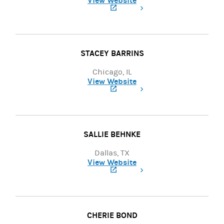
View Website
(opens in a new tab)
STACEY BARRINS
Chicago, IL
View Website
(opens in a new tab)
SALLIE BEHNKE
Dallas, TX
View Website
(opens in a new tab)
CHERIE BOND