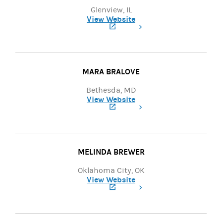
Glenview, IL
View Website
(opens in a new tab)
MARA BRALOVE
Bethesda, MD
View Website
(opens in a new tab)
MELINDA BREWER
Oklahoma City, OK
View Website
(opens in a new tab)