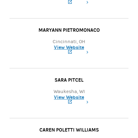
(opens in a new tab)
MARYANN PIETROMONACO
Cincinnati, OH
View Website
(opens in a new tab)
SARA PITCEL
Waukesha, WI
View Website
(opens in a new tab)
CAREN POLETTI WILLIAMS