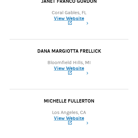
JANET FRANCO GORDON
Coral Gables, FL
View Website
(opens in a new tab)
DANA MARGIOTTA FRELLICK
Bloomfield Hills, MI
View Website
(opens in a new tab)
MICHELLE FULLERTON
Los Angeles, CA
View Website
(opens in a new tab)