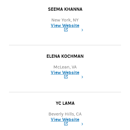
SEEMA KHANNA
New York, NY
View Website
(opens in a new tab)
ELENA KOCHMAN
McLean, VA
View Website
(opens in a new tab)
YC LAMA
Beverly Hills, CA
View Website
(opens in a new tab)