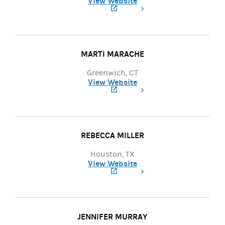
View Website
(opens in a new tab)
MARTI MARACHE
Greenwich, CT
View Website
(opens in a new tab)
REBECCA MILLER
Houston, TX
View Website
(opens in a new tab)
JENNIFER MURRAY