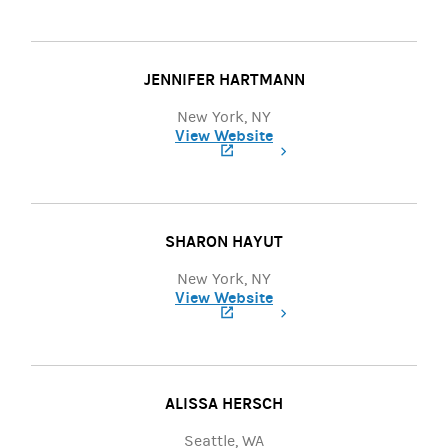
(opens in a new tab)
JENNIFER HARTMANN
New York, NY
View Website
(opens in a new tab)
SHARON HAYUT
New York, NY
View Website
(opens in a new tab)
ALISSA HERSCH
Seattle, WA