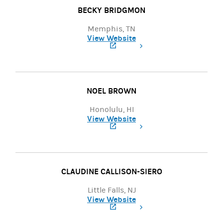
BECKY BRIDGMON
Memphis, TN
View Website
(opens in a new tab)
NOEL BROWN
Honolulu, HI
View Website
(opens in a new tab)
CLAUDINE CALLISON-SIERO
Little Falls, NJ
View Website
(opens in a new tab)