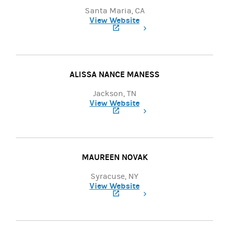
Santa Maria, CA
View Website
(opens in a new tab)
ALISSA NANCE MANESS
Jackson, TN
View Website
(opens in a new tab)
MAUREEN NOVAK
Syracuse, NY
View Website
(opens in a new tab)