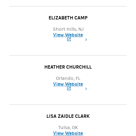
ELIZABETH CAMP
Short Hills, NJ
View Website
(opens in a new tab)
HEATHER CHURCHILL
Orlando, FL
View Website
(opens in a new tab)
LISA ZAIDLE CLARK
Tulsa, OK
View Website