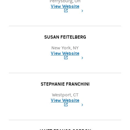
Perrysburg, OH
View Website
(opens in a new tab)
SUSAN FEITELBERG
New York, NY
View Website
(opens in a new tab)
STEPHANIE FRANCHINI
Westport, CT
View Website
(opens in a new tab)