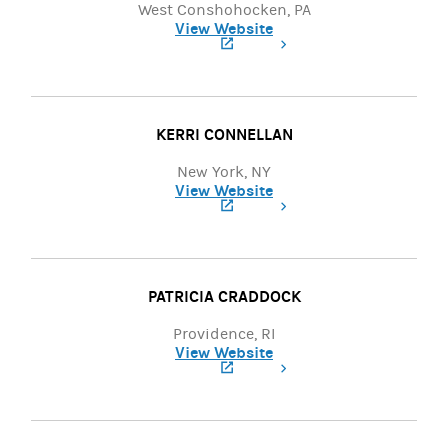
West Conshohocken, PA
View Website
(opens in a new tab)
KERRI CONNELLAN
New York, NY
View Website
(opens in a new tab)
PATRICIA CRADDOCK
Providence, RI
View Website
(opens in a new tab)