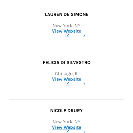
LAUREN DE SIMONE
New York, NY
View Website
(opens in a new tab)
FELICIA DI SILVESTRO
Chicago, IL
View Website
(opens in a new tab)
NICOLE DRURY
New York, NY
View Website