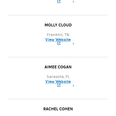
(opens in a new tab)
MOLLY CLOUD
Franklin, TN
View Website
(opens in a new tab)
AIMEE COGAN
Sarasota, FL
View Website
(opens in a new tab)
RACHEL COHEN