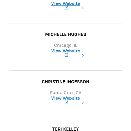
View Website
(opens in a new tab)
MICHELLE HUGHES
Chicago, IL
View Website
(opens in a new tab)
CHRISTINE INGESSON
Santa Cruz, CA
View Website
(opens in a new tab)
TERI KELLEY