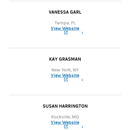
VANESSA GARL
Tampa, FL
View Website
(opens in a new tab)
KAY GRASMAN
New York, NY
View Website
(opens in a new tab)
SUSAN HARRINGTON
Rockville, MD
View Website