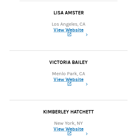
LISA AMSTER
Los Angeles, CA
View Website
(opens in a new tab)
VICTORIA BAILEY
Menlo Park, CA
View Website
(opens in a new tab)
KIMBERLEY HATCHETT
New York, NY
View Website