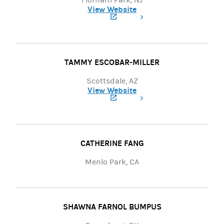
Florham Park, NJ
View Website
(opens in a new tab)
TAMMY ESCOBAR-MILLER
Scottsdale, AZ
View Website
(opens in a new tab)
CATHERINE FANG
Menlo Park, CA
SHAWNA FARNOL BUMPUS