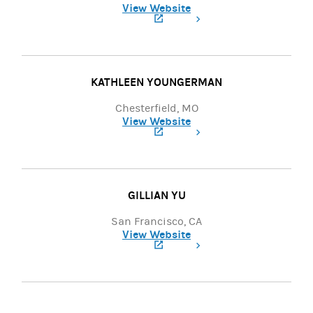
View Website
(opens in a new tab)
KATHLEEN YOUNGERMAN
Chesterfield, MO
View Website
(opens in a new tab)
GILLIAN YU
San Francisco, CA
View Website
(opens in a new tab)