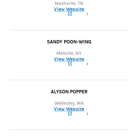
Nashville, TN
View Website
(opens in a new tab)
SANDY POON-WING
Melville, NY
View Website
(opens in a new tab)
ALYSON POPPER
Wellesley, MA
View Website
(opens in a new tab)