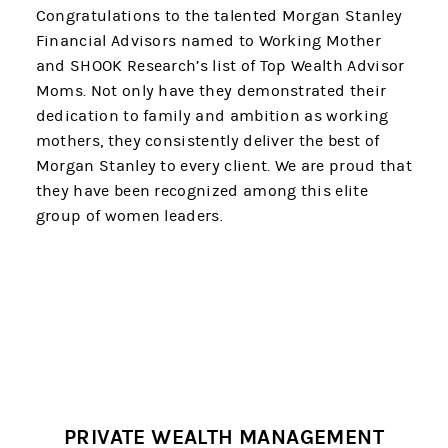
Congratulations to the talented Morgan Stanley
Financial Advisors named to Working Mother
and SHOOK Research’s list of Top Wealth Advisor
Moms. Not only have they demonstrated their
dedication to family and ambition as working
mothers, they consistently deliver the best of
Morgan Stanley to every client. We are proud that
they have been recognized among this elite
group of women leaders.
PRIVATE WEALTH MANAGEMENT