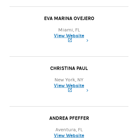
EVA MARINA OVEJERO
Miami, FL
View Website
(opens in a new tab)
CHRISTINA PAUL
New York, NY
View Website
(opens in a new tab)
ANDREA PFEFFER
Aventura, FL
View Website