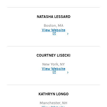
NATASHA LESSARD
Boston, MA
View Website
(opens in a new tab)
COURTNEY LISECKI
New York, NY
View Website
(opens in a new tab)
KATHRYN LONGO
Manchester, NH