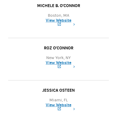
MICHELE B. O'CONNOR
Boston, MA
View Website
(opens in a new tab)
ROZ O'CONNOR
New York, NY
View Website
(opens in a new tab)
JESSICA OSTEEN
Miami, FL
View Website
(opens in a new tab)