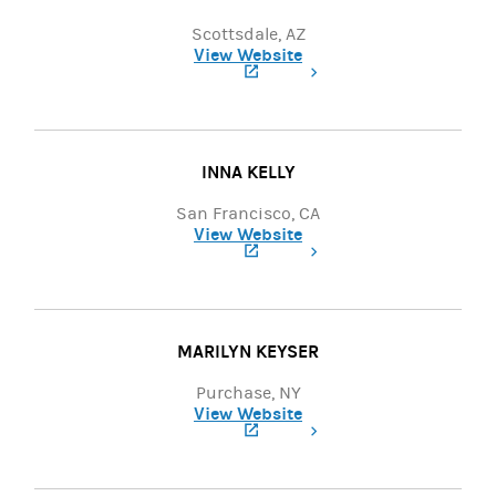
Scottsdale, AZ
View Website
(opens in a new tab)
INNA KELLY
San Francisco, CA
View Website
(opens in a new tab)
MARILYN KEYSER
Purchase, NY
View Website
(opens in a new tab)