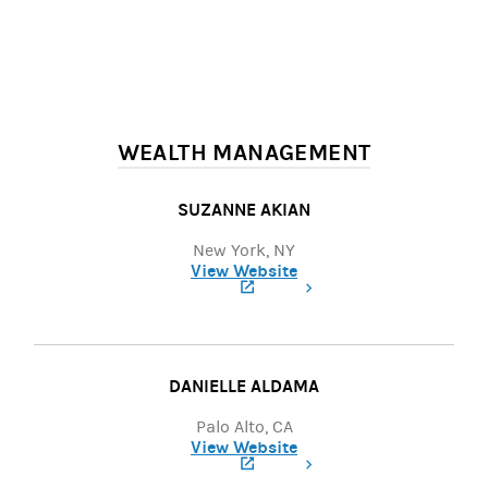
WEALTH MANAGEMENT
SUZANNE AKIAN
New York, NY
View Website
(opens in a new tab)
DANIELLE ALDAMA
Palo Alto, CA
View Website
(opens in a new tab)