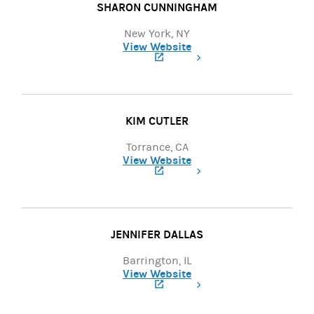
SHARON CUNNINGHAM
New York, NY
View Website
(opens in a new tab)
KIM CUTLER
Torrance, CA
View Website
(opens in a new tab)
JENNIFER DALLAS
Barrington, IL
View Website
(opens in a new tab)