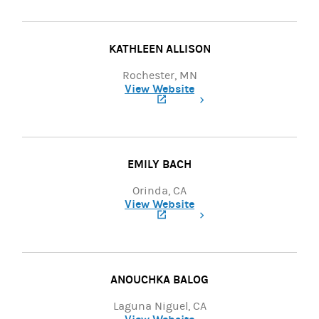
KATHLEEN ALLISON
Rochester, MN
View Website
(opens in a new tab)
EMILY BACH
Orinda, CA
View Website
(opens in a new tab)
ANOUCHKA BALOG
Laguna Niguel, CA