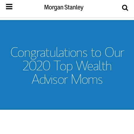
Congratulations to Our
2020 Top Wealth
Advisor Moms