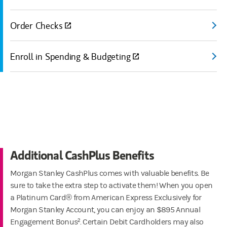
Order Checks
(open
Enroll in Spending & Budgeting
(open
Additional CashPlus Benefits
Morgan Stanley CashPlus comes with valuable benefits. Be
sure to take the extra step to activate them! When you open
a Platinum Card® from American Express Exclusively for
Morgan Stanley Account, you can enjoy an $895 Annual
Engagement Bonus². Certain Debit Cardholders may also