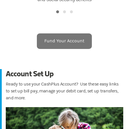
Fund Your Account
Account Set Up
Ready to use your CashPlus Account? Use these easy links
to set up bill pay, manage your debit card, set up transfers,
and more.