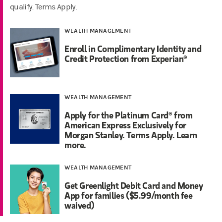
qualify. Terms Apply.
WEALTH MANAGEMENT
Enroll in Complimentary Identity and
Credit Protection from Experian®
WEALTH MANAGEMENT
Apply for the Platinum Card® from
American Express Exclusively for
Morgan Stanley. Terms Apply. Learn
more.
WEALTH MANAGEMENT
Get Greenlight Debit Card and Money
App for families ($5.99/month fee
waived)