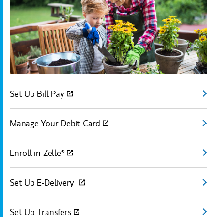
Set Up Bill Pay
(open
Manage Your Debit Card
(open
Enroll in Zelle®
(open
Set Up E-Delivery
(open
Set Up Transfers
(open