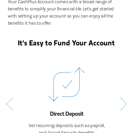
Your CashPlus Account comes with a broad range of
benefits to simplify your financial life. Let’s get started
with setting up your account so you can enjoy all the
benefits it has to offer.
It's Easy to Fund Your Account
Direct Deposit
 to
Set recurring deposits such as payroll,
Cont
and Social Security benefits