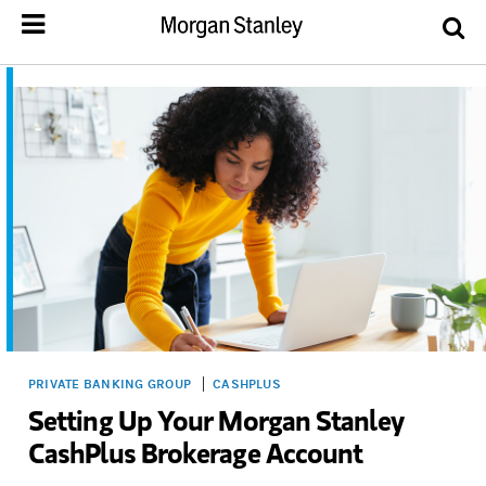
PRIVATE BANKING GROUP
CASHPLUS
Setting Up Your Morgan Stanley
CashPlus Brokerage Account