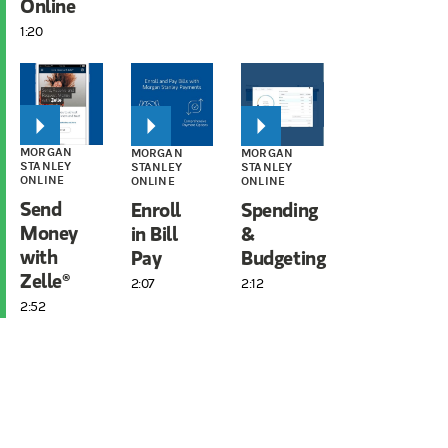
Online
1:20
MORGAN
MORGAN
MORGAN
STANLEY
STANLEY
STANLEY
ONLINE
ONLINE
ONLINE
Send
Enroll
Spending
Money
in Bill
&
with
Pay
Budgeting
Zelle®
2:07
2:12
2:52