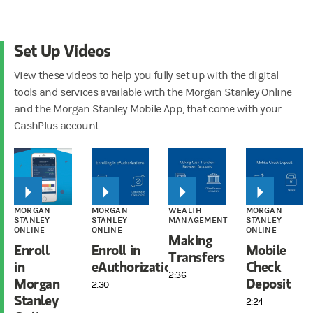
Set Up Videos
View these videos to help you fully set up with the digital
tools and services available with the Morgan Stanley Online
and the Morgan Stanley Mobile App, that come with your
CashPlus account.
MORGAN
MORGAN
WEALTH
MORGAN
STANLEY
STANLEY
MANAGEMENT
STANLEY
ONLINE
ONLINE
ONLINE
Making
Enroll
Enroll in
Mobile
Transfers
in
eAuthorizations
Check
2:36
Morgan
Deposit
2:30
Stanley
2:24