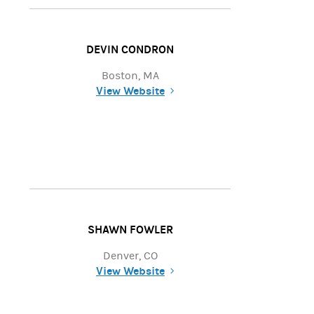
DEVIN CONDRON
Boston, MA
View Website
(opens in a new tab)
SHAWN FOWLER
Denver, CO
View Website
(opens in a new tab)