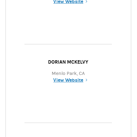
View Website
(opens in a new tab)
DORIAN MCKELVY
Menlo Park, CA
View Website
(opens in a new tab)