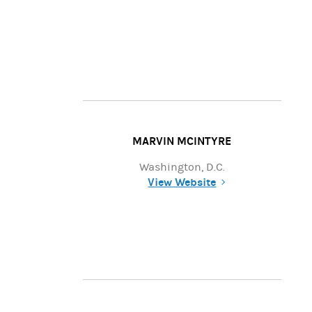
MARVIN MCINTYRE
Washington, D.C.
View Website
(opens in a new tab)