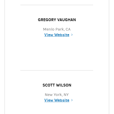
GREGORY VAUGHAN
Menlo Park, CA
View Website
(opens in a new tab)
SCOTT WILSON
New York, NY
View Website
(opens in a new tab)