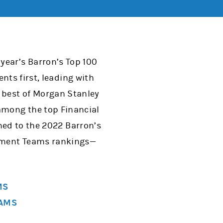
year’s Barron’s Top 100
ents first, leading with
e best of Morgan Stanley
 among the top Financial
med to the 2022 Barron’s
gement Teams rankings—
MS
EAMS