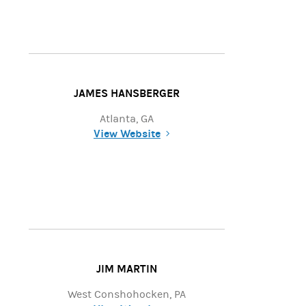
JAMES HANSBERGER
Atlanta, GA
View Website
(opens in a new tab)
JIM MARTIN
West Conshohocken, PA