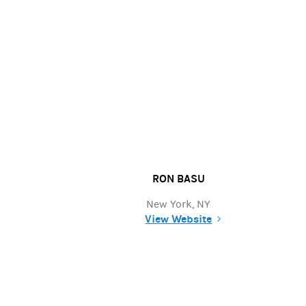
RON BASU
New York, NY
View Website
(opens in a new tab)