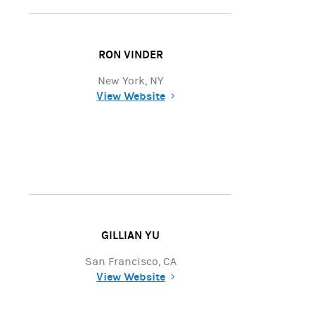
RON VINDER
New York, NY
View Website
(opens in a new tab)
GILLIAN YU
San Francisco, CA
View Website
(opens in a new tab)