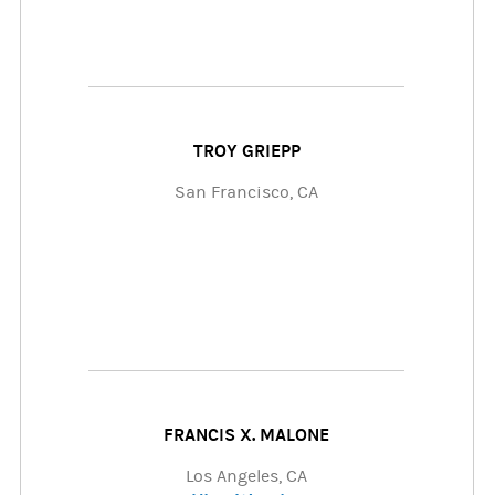
TROY GRIEPP
San Francisco, CA
FRANCIS X. MALONE
Los Angeles, CA