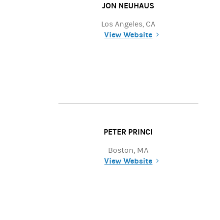
JON NEUHAUS
Los Angeles, CA
View Website
(opens in a new tab)
PETER PRINCI
Boston, MA
View Website
(opens in a new tab)