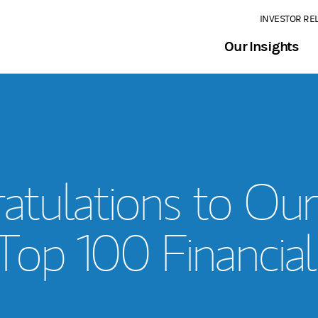
INVESTOR RE
Our Insights
atulations to Ou
 Top 100 Financial