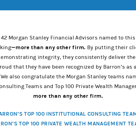
 42 Morgan Stanley Financial Advisors named to this 
nking
—more than any other firm.
By putting their cli
emonstrating integrity, they consistently deliver th
 proud that they have been recognized by Barron’s as
. We also congratulate the Morgan Stanley teams na
 Consulting Teams and Top 100 Private Wealth Mana
more than any other firm.
ARRON’S TOP 100 INSTITUTIONAL CONSULTING TEA
RON’S TOP 100 PRIVATE WEALTH MANAGEMENT T