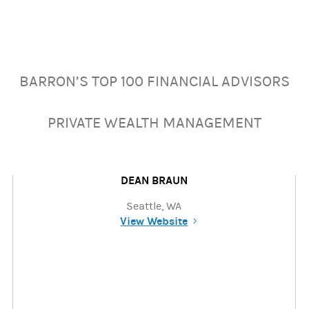
BARRON’S TOP 100 FINANCIAL ADVISORS
PRIVATE WEALTH MANAGEMENT
DEAN BRAUN
Seattle, WA
View Website
(opens in a new tab)