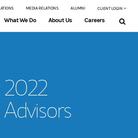
LATIONS
MEDIA RELATIONS
ALUMNI
CLIENT LOGIN
What We Do
About Us
Careers
r 2022
 Advisors