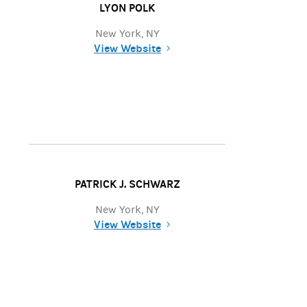
LYON POLK
New York, NY
View Website
(opens in a new tab)
PATRICK J. SCHWARZ
New York, NY
View Website
(opens in a new tab)