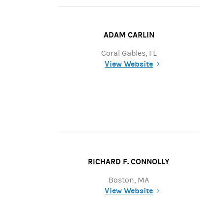
ADAM CARLIN
Coral Gables, FL
View Website
(opens in a new tab)
RICHARD F. CONNOLLY
Boston, MA
View Website
(opens in a new tab)