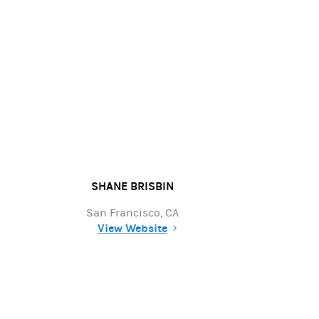
SHANE BRISBIN
San Francisco, CA
View Website
(opens in a new tab)