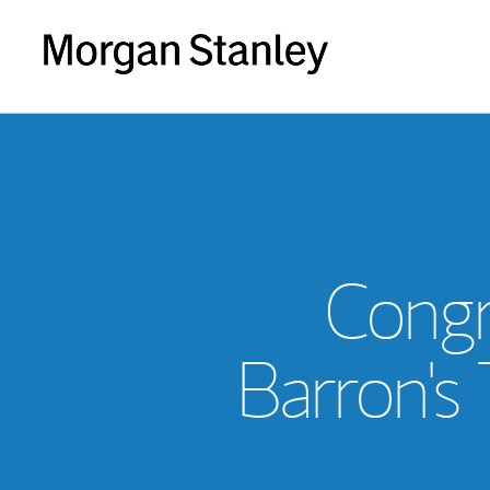
Congr
Barron's