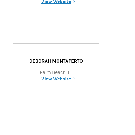
View Website
(opens in a new tab)
DEBORAH MONTAPERTO
Palm Beach, FL
View Website
(opens in a new tab)