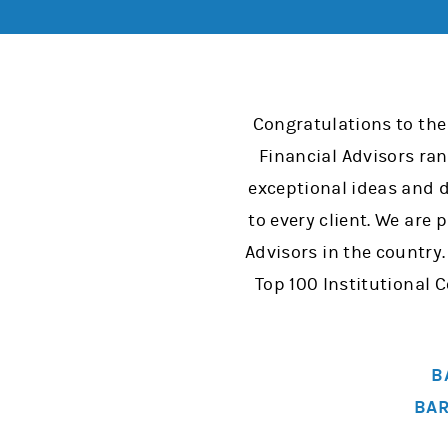
Congratulations to the
Financial Advisors ra
exceptional ideas and d
to every client. We are
Advisors in the country
Top 100 Institutional
B
BAR