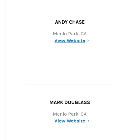
ANDY CHASE
Menlo Park, CA
View Website
(opens in a new tab)
MARK DOUGLASS
Menlo Park, CA
View Website
(opens in a new tab)