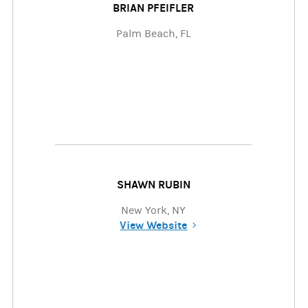
BRIAN PFEIFLER
Palm Beach, FL
SHAWN RUBIN
New York, NY
View Website
(opens in a new tab)