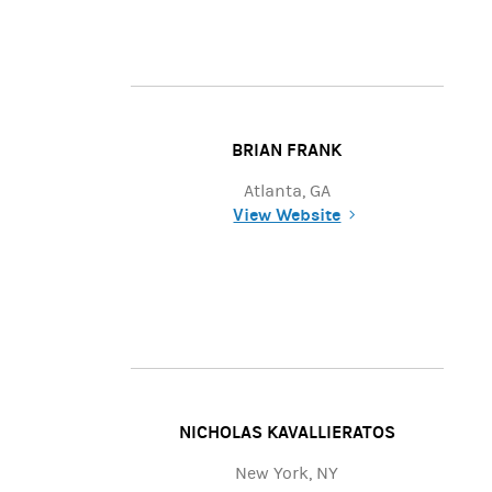
BRIAN FRANK
Atlanta, GA
View Website
(opens in a new tab)
NICHOLAS KAVALLIERATOS
New York, NY