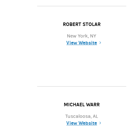
ROBERT STOLAR
New York, NY
View Website
(opens in a new tab)
MICHAEL WARR
Tuscaloosa, AL
View Website
(opens in a new tab)