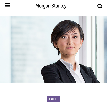
PROFILE