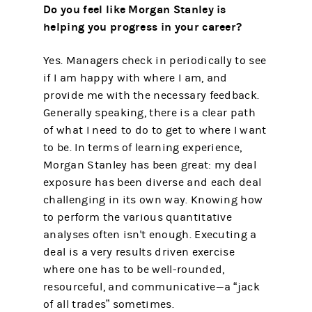
Do you feel like Morgan Stanley is
helping you progress in your career?
Yes. Managers check in periodically to see
if I am happy with where I am, and
provide me with the necessary feedback.
Generally speaking, there is a clear path
of what I need to do to get to where I want
to be. In terms of learning experience,
Morgan Stanley has been great: my deal
exposure has been diverse and each deal
challenging in its own way. Knowing how
to perform the various quantitative
analyses often isn't enough. Executing a
deal is a very results driven exercise
where one has to be well-rounded,
resourceful, and communicative—a “jack
of all trades” sometimes.