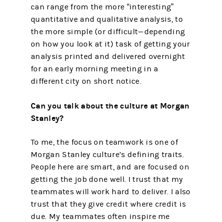
can range from the more “interesting”
quantitative and qualitative analysis, to
the more simple (or difficult—depending
on how you look at it) task of getting your
analysis printed and delivered overnight
for an early morning meeting in a
different city on short notice.
Can you talk about the culture at Morgan
Stanley?
To me, the focus on teamwork is one of
Morgan Stanley culture’s defining traits.
People here are smart, and are focused on
getting the job done well. I trust that my
teammates will work hard to deliver. I also
trust that they give credit where credit is
due. My teammates often inspire me