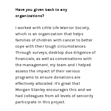
Have you given back to any
organizations?
I worked with Little Life Warrior Society,
which is an organization that helps
families of children with cancer to better
cope with their tough circumstances.
Through surveys, desktop due diligence of
financials, as well as conversations with
the management, my team and I helped
assess the impact of their various
programs to ensure donations are
effectively allocated. It’s great that
Morgan Stanley encourages this and we
had colleagues from all levels of seniority
participate in this project.