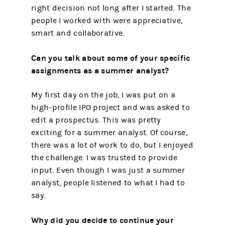
right decision not long after I started. The
people I worked with were appreciative,
smart and collaborative.
Can you talk about some of your specific
assignments as a summer analyst?
My first day on the job, I was put on a
high-profile IPO project and was asked to
edit a prospectus. This was pretty
exciting for a summer analyst. Of course,
there was a lot of work to do, but I enjoyed
the challenge. I was trusted to provide
input. Even though I was just a summer
analyst, people listened to what I had to
say.
Why did you decide to continue your