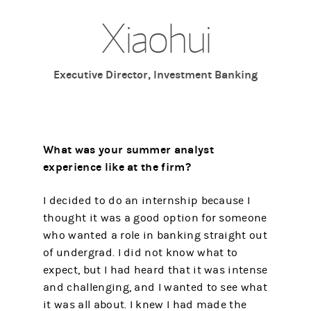
Xiaohui
Executive Director, Investment Banking
What was your summer analyst
experience like at the firm?
I decided to do an internship because I
thought it was a good option for someone
who wanted a role in banking straight out
of undergrad. I did not know what to
expect, but I had heard that it was intense
and challenging, and I wanted to see what
it was all about. I knew I had made the