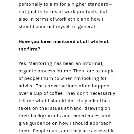
personally to aim for a higher standard—
not just in terms of work products, but
also in terms of work ethic and how I
should conduct myself in general.
Have you been mentored at all while at
the firm?
Yes. Mentoring has been an informal,
organic process for me. There are a couple
of people I turn to when I'm looking for
advice. The conversations often happen
over a cup of coffee. They don't necessarily
tell me what I should do—they offer their
takes on the issues at hand, drawing on
their backgrounds and experiences, and
give guidance on how I should approach
them. People care, and they are accessible.