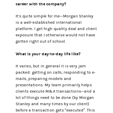
career with the company?
It’s quite simple for me—Morgan Stanley
is a well-established international
platform. I get high quality deal and client
exposure that I otherwise would not have
gotten right out of school.
What is your day-to-day life like?
It varies, but in general it is very jam
packed: getting on calls, responding to e-
mails, preparing models and
presentations. My team primarily helps
clients execute M&A transactions—and a
lot of things need to be done (by Morgan
Stanley and many times by our client)
before a transaction gets “executed”. This