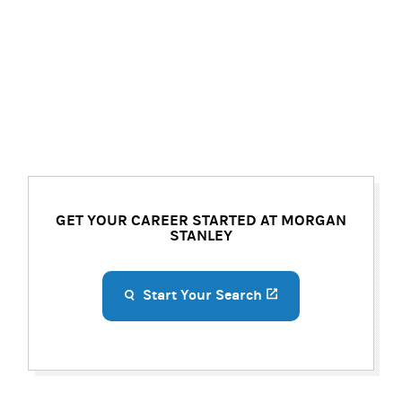
GET YOUR CAREER STARTED AT MORGAN
STANLEY
Start Your Search
(opens in a new ta