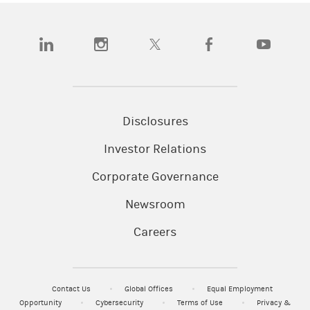
(opens in a new tab)
(opens in a new tab)
(opens in a new tab)
(opens in a new tab)
(opens in a n
Disclosures
Investor Relations
Corporate Governance
Newsroom
Careers
Contact Us
Global Offices
Equal Employment
Opportunity
Cybersecurity
Terms of Use
Privacy &