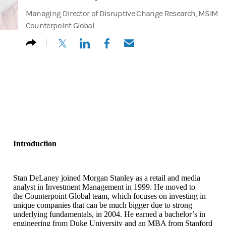
Managing Director of Disruptive Change Research, MSIM
Counterpoint Global
(opens in a new tab)
(opens in a new tab)
(opens in a new tab)
(opens in a new tab)
Introduction
Stan DeLaney joined Morgan Stanley as a retail and media
analyst in Investment Management in 1999. He moved to
the Counterpoint Global team, which focuses on investing in
unique companies that can be much bigger due to strong
underlying fundamentals, in 2004. He earned a bachelor’s in
engineering from Duke University and an MBA from Stanford