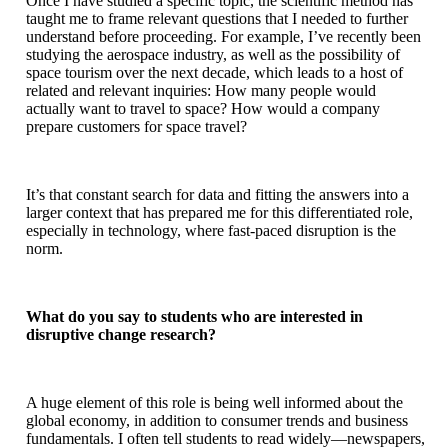
Once I have studied a specific topic, the scientific method has
taught me to frame relevant questions that I needed to further
understand before proceeding. For example, I’ve recently been
studying the aerospace industry, as well as the possibility of
space tourism over the next decade, which leads to a host of
related and relevant inquiries: How many people would
actually want to travel to space? How would a company
prepare customers for space travel?
It’s that constant search for data and fitting the answers into a
larger context that has prepared me for this differentiated role,
especially in technology, where fast-paced disruption is the
norm.
What do you say to students who are interested in
disruptive change research?
A huge element of this role is being well informed about the
global economy, in addition to consumer trends and business
fundamentals. I often tell students to read widely—newspapers,