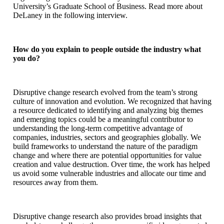
University’s Graduate School of Business. Read more about
DeLaney in the following interview.
How do you explain to people outside the industry what
you do?
Disruptive change research evolved from the team’s strong
culture of innovation and evolution. We recognized that having
a resource dedicated to identifying and analyzing big themes
and emerging topics could be a meaningful contributor to
understanding the long-term competitive advantage of
companies, industries, sectors and geographies globally. We
build frameworks to understand the nature of the paradigm
change and where there are potential opportunities for value
creation and value destruction. Over time, the work has helped
us avoid some vulnerable industries and allocate our time and
resources away from them.
Disruptive change research also provides broad insights that