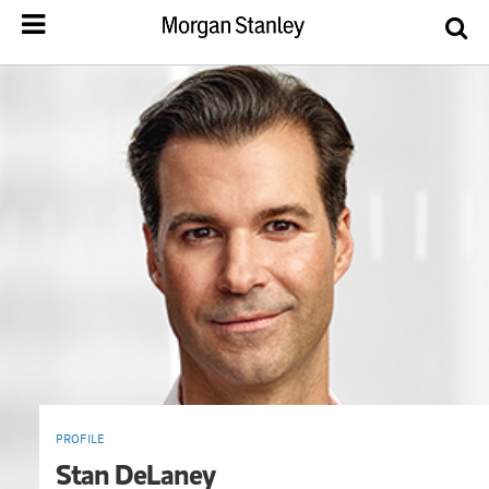
PROFILE
Stan DeLaney