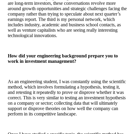
are long-term investors, these conversations revolve more
around growth opportunities and strategic challenges facing the
company rather than trying to speculate about next quarter’s
earnings report. The third is my personal network, which
includes industry, academic and business school contacts, as
well as venture capitalists who are seeing really interesting
technological innovations.
How did your engineering background prepare you to
work in investment management?
As an engineering student, I was constantly using the scientific
method, which involves formulating a hypothesis, testing it,
and retesting it repeatedly to prove or disprove whether it was
correct. This is very similar to testing an investment hypothesis
on a company or sector; collecting data that will ultimately
support or disprove theories on how well the company can
perform in its competitive landscape.