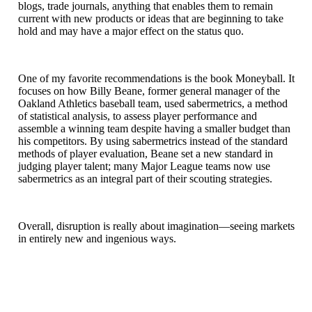
blogs, trade journals, anything that enables them to remain
current with new products or ideas that are beginning to take
hold and may have a major effect on the status quo.
One of my favorite recommendations is the book Moneyball. It
focuses on how Billy Beane, former general manager of the
Oakland Athletics baseball team, used sabermetrics, a method
of statistical analysis, to assess player performance and
assemble a winning team despite having a smaller budget than
his competitors. By using sabermetrics instead of the standard
methods of player evaluation, Beane set a new standard in
judging player talent; many Major League teams now use
sabermetrics as an integral part of their scouting strategies.
Overall, disruption is really about imagination—seeing markets
in entirely new and ingenious ways.