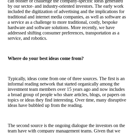
can bolster or challenge the company-specific ideas generated
by our sector- and industry-oriented investors. The early work
included the digitization of advertising and the implications for
traditional and internet media companies, as well as software as
a service as a challenge to more traditional, costly, bespoke
hardware and software solutions. More recently, we have
addressed shifting consumer preferences, transportation as a
service, and robotics.
Where do your best ideas come from?
Typically, ideas come from one of three sources. The first is an
informal reading network that started organically among the
investment team members over 15 years ago and now includes
a broad group of people who share articles, blogs, or papers on
topics or ideas they find interesting. Over time, many disruptive
ideas have bubbled up from the reading.
The second source is the ongoing dialogue the investors on the
team have with company management teams. Given that we